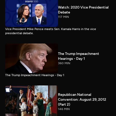
Watch: 2020 Vice Presidential
Debate
117 MIN
Vice President Mike Pence meets Sen. Kamala Harris in the vice
presidential debate.
The Trump Impeachment
Hearings - Day 1
360 MIN
The Trump Impeachment Hearings - Day 1
Republican National
Convention: August 29, 2012
(Part 2)
146 MIN