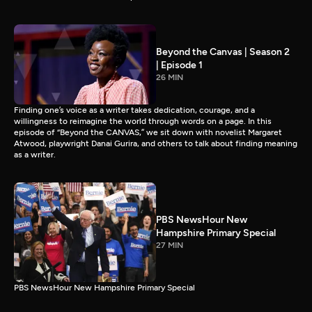
Beyond the Canvas | Season 2
| Episode 1
26 MIN
Finding one’s voice as a writer takes dedication, courage, and a
willingness to reimagine the world through words on a page. In this
episode of “Beyond the CANVAS,” we sit down with novelist Margaret
Atwood, playwright Danai Gurira, and others to talk about finding meaning
as a writer.
PBS NewsHour New
Hampshire Primary Special
27 MIN
PBS NewsHour New Hampshire Primary Special