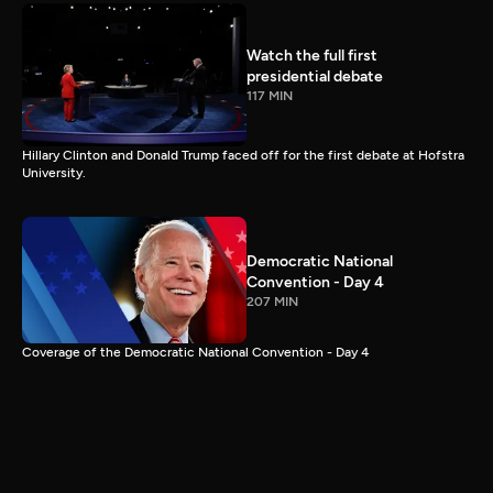
Watch the full first
presidential debate
117 MIN
Hillary Clinton and Donald Trump faced off for the first debate at Hofstra
University.
Democratic National
Convention - Day 4
207 MIN
Coverage of the Democratic National Convention - Day 4