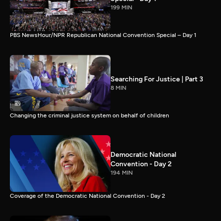
199 MIN
PBS NewsHour/NPR Republican National Convention Special – Day 1
Searching For Justice | Part 3
8 MIN
Changing the criminal justice system on behalf of children
Democratic National
Convention - Day 2
194 MIN
Coverage of the Democratic National Convention - Day 2