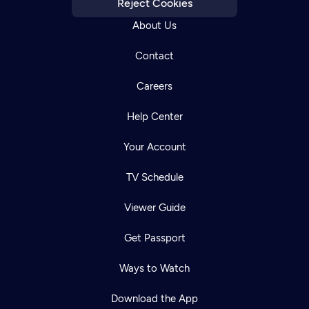
Reject Cookies
About Us
Contact
Careers
Help Center
Your Account
TV Schedule
Viewer Guide
Get Passport
Newsletter
Help
Careers
Ways to Watch
Contact Us
About
Download the App
Become a member