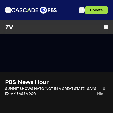
Donate
TV
TV
Articles
Podcasts
Events
Get Passport
Schedule
Support us
PBS News Hour
Download the App
SUMMIT SHOWS NATO 'NOT IN A GREAT STATE,' SAYS
6
EX-AMBASSADOR
Min
Search
Sign in