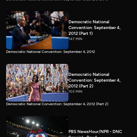
Democratic National
Convention: September 4,
2012 (Part 1)
147 MIN
Democratic National Convention: September 4, 2012
Democratic National
Convention: September 4,
2012 (Part 2)
103 MIN
Democratic National Convention: September 4, 2012 (Part 2)
PBS NewsHour/NPR - DNC