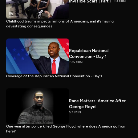
Invisible Scars | Part 1
10 MIN
Childhood trauma impacts millions of Americans, and it’s having
devastating consequences
Republican National
Convention - Day 1
195 MIN
Coverage of the Republican National Convention - Day 1
Race Matters: America After
George Floyd
57 MIN
One year after police killed George Floyd, where does America go from
here?