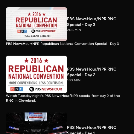
PBS NewsHour/NPR RNC
Special - Day 3
206 MIN
PBS NewsHour/NPR Republican National Convention Special - Day 3
PBS NewsHour/NPR RNC
Special - Day 2
180 MIN
Watch Tuesday night's PBS NewsHour/NPR special from day 2 of the
RNC in Cleveland.
PBS NewsHour/NPR RNC
Special - Day 1