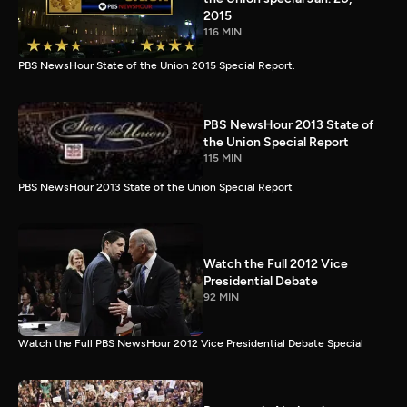
2015
116 MIN
PBS NewsHour State of the Union 2015 Special Report.
PBS NewsHour 2013 State of
the Union Special Report
115 MIN
PBS NewsHour 2013 State of the Union Special Report
Watch the Full 2012 Vice
Presidential Debate
92 MIN
Watch the Full PBS NewsHour 2012 Vice Presidential Debate Special