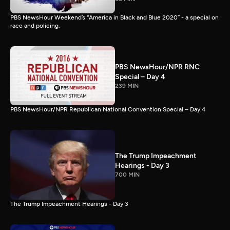
PBS NewsHour Weekend’s “America in Black and Blue 2020” - a special on
race and policing.
PBS NewsHour/NPR RNC
Special – Day 4
239 MIN
PBS NewsHour/NPR Republican National Convention Special – Day 4
The Trump Impeachment
Hearings - Day 3
700 MIN
The Trump Impeachment Hearings - Day 3