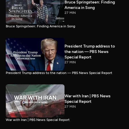
Bruce Springsteen: Finding
America in Song
27 MIN
Bruce Springsteen: Finding America in Song
President Trump address to
the nation — PBS News
Special Report
27 MIN
President Trump address to the nation — PBS News Special Report
War with Iran | PBS News
Special Report
27 MIN
War with Iran | PBS News Special Report