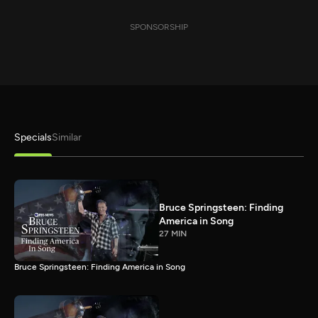
SPONSORSHIP
Specials
Similar
Bruce Springsteen: Finding
America in Song
27 MIN
Bruce Springsteen: Finding America in Song