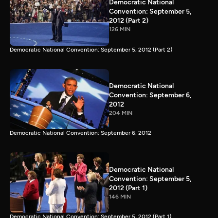
Democratic National
Convention: September 5,
2012 (Part 2)
126 MIN
Democratic National Convention: September 5, 2012 (Part 2)
Democratic National
Convention: September 6,
2012
204 MIN
Democratic National Convention: September 6, 2012
Democratic National
Convention: September 5,
2012 (Part 1)
146 MIN
Democratic National Convention: September 5, 2012 (Part 1)