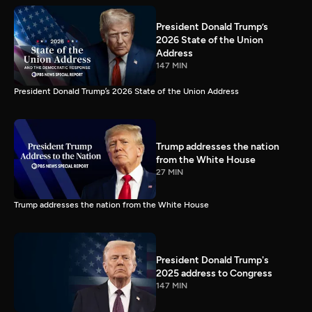
President Donald Trump’s
2026 State of the Union
Address
147 MIN
President Donald Trump’s 2026 State of the Union Address
Trump addresses the nation
from the White House
27 MIN
Trump addresses the nation from the White House
President Donald Trump's
2025 address to Congress
147 MIN