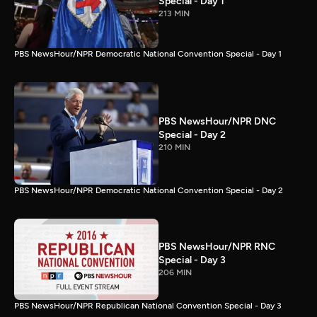
Special - Day 1
213 MIN
PBS NewsHour/NPR Democratic National Convention Special - Day 1
PBS NewsHour/NPR DNC
Special - Day 2
210 MIN
PBS NewsHour/NPR Democratic National Convention Special - Day 2
PBS NewsHour/NPR RNC
Special - Day 3
206 MIN
PBS NewsHour/NPR Republican National Convention Special - Day 3