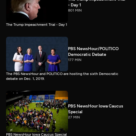
- Day 1
801 MIN
The Trump Impeachment Trial - Day 1
PBS NewsHour/POLITICO
Democratic Debate
177 MIN
The PBS NewsHour and POLITICO are hosting the sixth Democratic
debate on Dec. 1, 2019.
PBS NewsHour Iowa Caucus
Special
27 MIN
PBS NewsHour Iowa Caucus Special