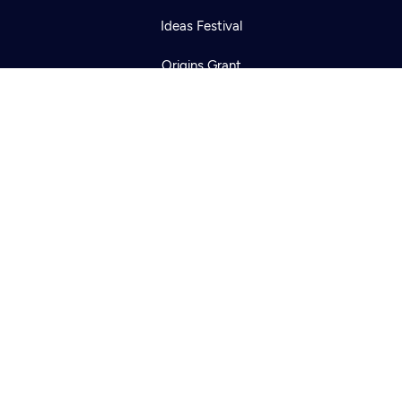
Ideas Festival
Origins Grant
Corporate Sponsorship
Creative Works
Newsletters
KCTS-TV Public File
KYVE Public File
FCC Applications
Terms of Use
Privacy Policy