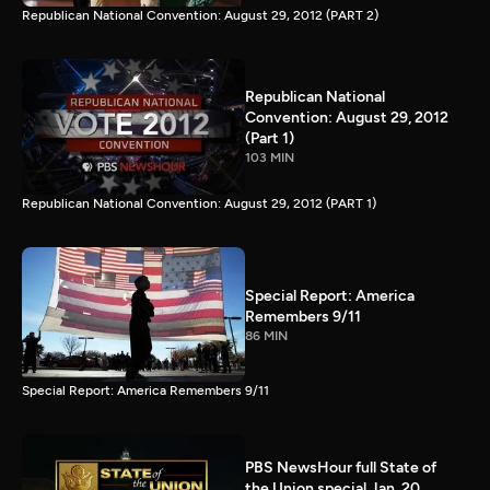
Republican National Convention: August 29, 2012 (PART 2)
Republican National
Convention: August 29, 2012
(Part 1)
103 MIN
Republican National Convention: August 29, 2012 (PART 1)
Special Report: America
Remembers 9/11
86 MIN
Special Report: America Remembers 9/11
PBS NewsHour full State of
the Union special Jan. 20,