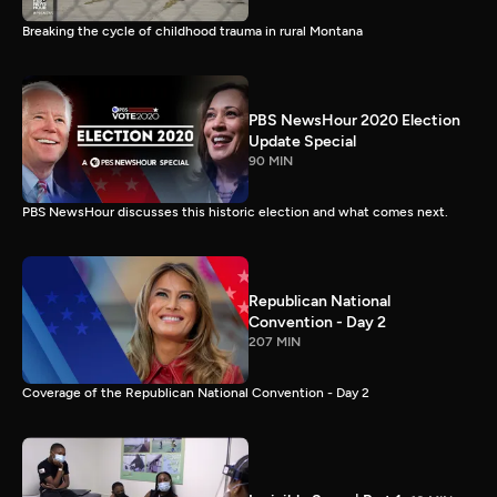
Breaking the cycle of childhood trauma in rural Montana
PBS NewsHour 2020 Election
Update Special
90 MIN
PBS NewsHour discusses this historic election and what comes next.
Republican National
Convention - Day 2
207 MIN
Coverage of the Republican National Convention - Day 2