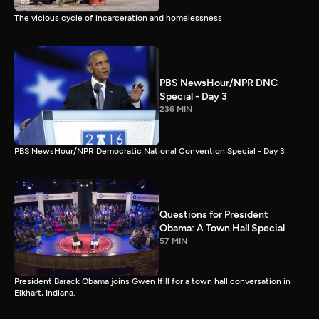
The vicious cycle of incarceration and homelessness
PBS NewsHour/NPR DNC
Special - Day 3
236 MIN
PBS NewsHour/NPR Democratic National Convention Special - Day 3
Questions for President
Obama: A Town Hall Special
57 MIN
President Barack Obama joins Gwen Ifill for a town hall conversation in
Elkhart, Indiana.