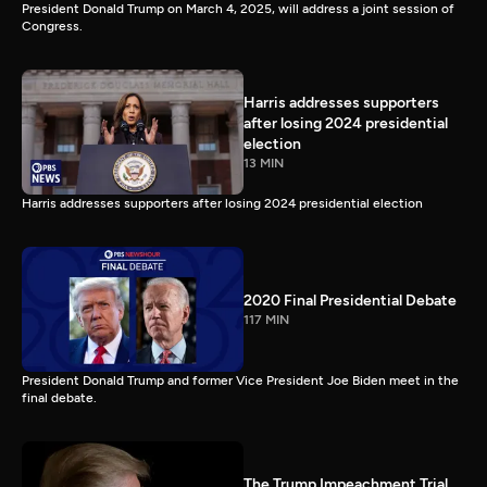
President Donald Trump on March 4, 2025, will address a joint session of
Congress.
Harris addresses supporters
after losing 2024 presidential
election
13 MIN
Harris addresses supporters after losing 2024 presidential election
2020 Final Presidential Debate
117 MIN
President Donald Trump and former Vice President Joe Biden meet in the
final debate.
The Trump Impeachment Trial