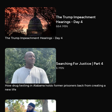
The Trump Impeachment
Hearings - Day 4
664 MIN
The Trump Impeachment Hearings - Day 4
Searching For Justice | Part 4
6 MIN
How drug testing in Alabama holds former prisoners back from creating a
new life