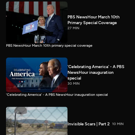
PBS NewsHour March 10th
Primary Special Coverage
27 MIN
PBS NewsHour March 10th primary special coverage
'Celebrating America' - A PBS
NewsHour inauguration
special
30 MIN
'Celebrating America' - A PBS NewsHour inauguration special
Invisible Scars | Part 2
10 MIN