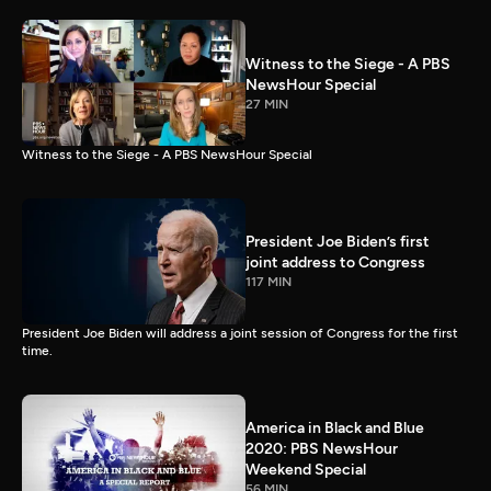
Witness to the Siege - A PBS
NewsHour Special
27 MIN
Witness to the Siege - A PBS NewsHour Special
President Joe Biden’s first
joint address to Congress
117 MIN
President Joe Biden will address a joint session of Congress for the first
time.
America in Black and Blue
2020: PBS NewsHour
Weekend Special
56 MIN