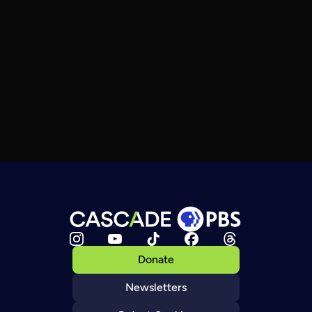
Donate
Newsletters