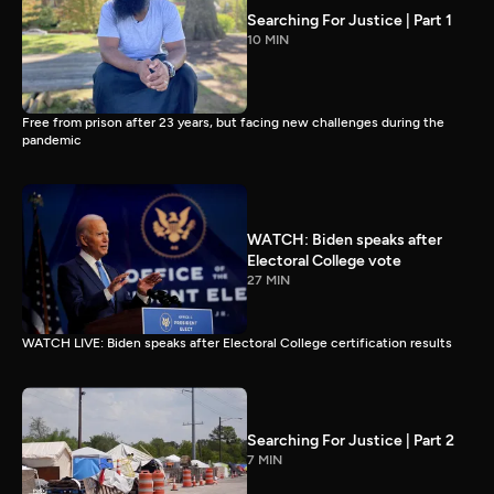
Searching For Justice | Part 1
10 MIN
Free from prison after 23 years, but facing new challenges during the
pandemic
WATCH: Biden speaks after
Electoral College vote
27 MIN
WATCH LIVE: Biden speaks after Electoral College certification results
Searching For Justice | Part 2
7 MIN