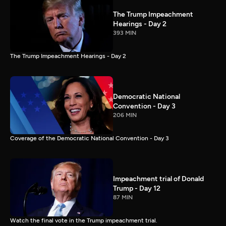
The Trump Impeachment
Hearings - Day 2
393 MIN
The Trump Impeachment Hearings - Day 2
Democratic National
Convention - Day 3
206 MIN
Coverage of the Democratic National Convention - Day 3
Impeachment trial of Donald
Trump - Day 12
87 MIN
Watch the final vote in the Trump impeachment trial.