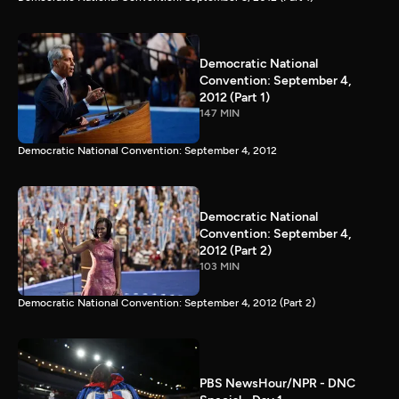
Democratic National
Convention: September 4,
2012 (Part 1)
147 MIN
Democratic National Convention: September 4, 2012
Democratic National
Convention: September 4,
2012 (Part 2)
103 MIN
Democratic National Convention: September 4, 2012 (Part 2)
PBS NewsHour/NPR - DNC