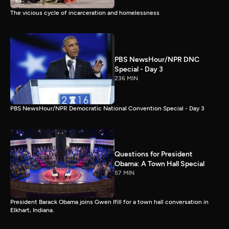
The vicious cycle of incarceration and homelessness
PBS NewsHour/NPR DNC
Special - Day 3
236 MIN
PBS NewsHour/NPR Democratic National Convention Special - Day 3
Questions for President
Obama: A Town Hall Special
57 MIN
President Barack Obama joins Gwen Ifill for a town hall conversation in
Elkhart, Indiana.