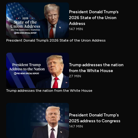
President Donald Trump’s
2026 State of the Union
Address
147 MIN
President Donald Trump’s 2026 State of the Union Address
Trump addresses the nation
from the White House
27 MIN
Trump addresses the nation from the White House
President Donald Trump's
2025 address to Congress
147 MIN