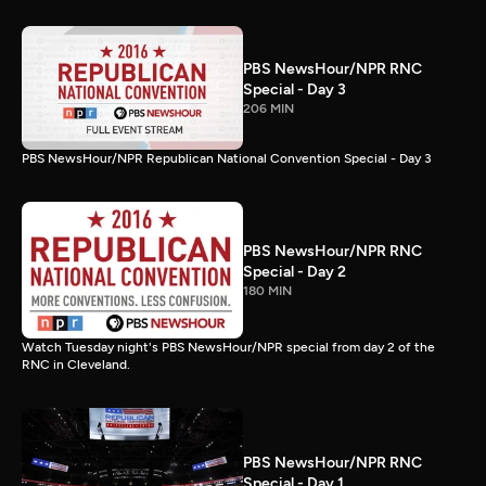
PBS NewsHour/NPR RNC
Special - Day 3
206 MIN
PBS NewsHour/NPR Republican National Convention Special - Day 3
PBS NewsHour/NPR RNC
Special - Day 2
180 MIN
Watch Tuesday night's PBS NewsHour/NPR special from day 2 of the
RNC in Cleveland.
PBS NewsHour/NPR RNC
Special - Day 1