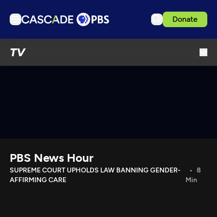
Donate
TV
TV
Articles
Podcasts
Events
Get Passport
Schedule
Support us
PBS News Hour
Download the App
SUPREME COURT UPHOLDS LAW BANNING GENDER-
8
AFFIRMING CARE
Min
Search
Sign in