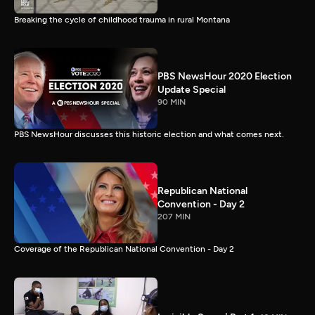
Breaking the cycle of childhood trauma in rural Montana
PBS NewsHour 2020 Election
Update Special
90 MIN
PBS NewsHour discusses this historic election and what comes next.
Republican National
Convention - Day 2
207 MIN
Coverage of the Republican National Convention - Day 2