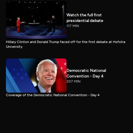
Watch the full first
presidential debate
117 MIN
Hillary Clinton and Donald Trump faced off for the first debate at Hofstra
University.
Democratic National
Convention - Day 4
207 MIN
Coverage of the Democratic National Convention - Day 4