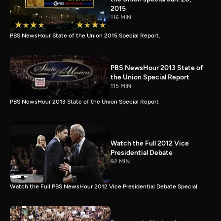
2015
116 MIN
PBS NewsHour State of the Union 2015 Special Report.
PBS NewsHour 2013 State of
the Union Special Report
115 MIN
PBS NewsHour 2013 State of the Union Special Report
Watch the Full 2012 Vice
Presidential Debate
92 MIN
Watch the Full PBS NewsHour 2012 Vice Presidential Debate Special