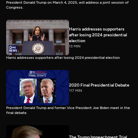
President Donald Trump on March 4, 2025, will address a joint session of
Congress.
Harris addresses supporters
after losing 2024 presidential
election
13 MIN
Harris addresses supporters after losing 2024 presidential election
2020 Final Presidential Debate
117 MIN
President Donald Trump and former Vice President Joe Biden meet in the
final debate.
The Trump Impeachment Trial