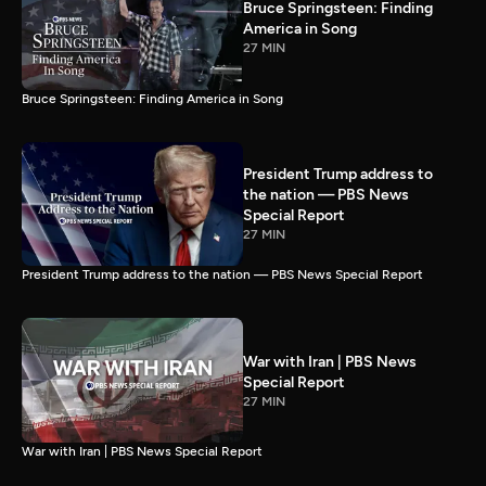
Bruce Springsteen: Finding
America in Song
27 MIN
Bruce Springsteen: Finding America in Song
President Trump address to
the nation — PBS News
Special Report
27 MIN
President Trump address to the nation — PBS News Special Report
War with Iran | PBS News
Special Report
27 MIN
War with Iran | PBS News Special Report