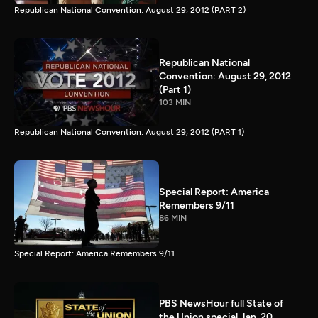
Republican National Convention: August 29, 2012 (PART 2)
Republican National
Convention: August 29, 2012
(Part 1)
103 MIN
Republican National Convention: August 29, 2012 (PART 1)
Special Report: America
Remembers 9/11
86 MIN
Special Report: America Remembers 9/11
PBS NewsHour full State of
the Union special Jan. 20,