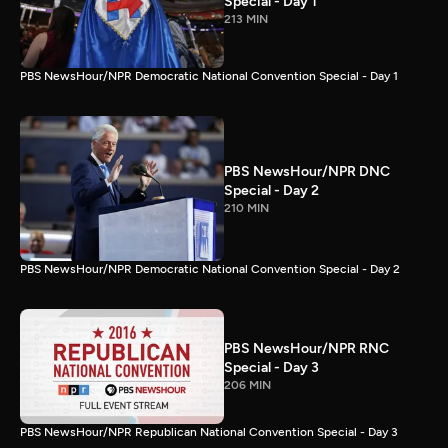
Special - Day 1
213 MIN
PBS NewsHour/NPR Democratic National Convention Special - Day 1
PBS NewsHour/NPR DNC
Special - Day 2
210 MIN
PBS NewsHour/NPR Democratic National Convention Special - Day 2
PBS NewsHour/NPR RNC
Special - Day 3
206 MIN
PBS NewsHour/NPR Republican National Convention Special - Day 3