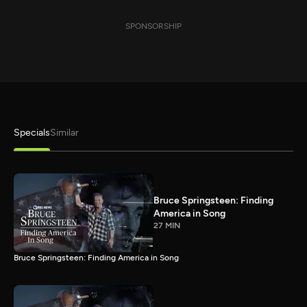
SPONSORSHIP
Specials
Similar
Bruce Springsteen: Finding
America in Song
27 MIN
Bruce Springsteen: Finding America in Song