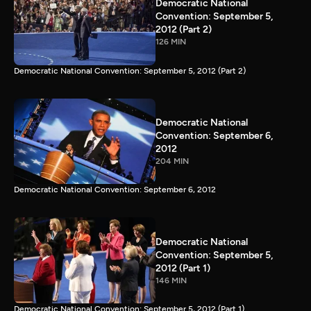
Democratic National
Convention: September 5,
2012 (Part 2)
126 MIN
Democratic National Convention: September 5, 2012 (Part 2)
Democratic National
Convention: September 6,
2012
204 MIN
Democratic National Convention: September 6, 2012
Democratic National
Convention: September 5,
2012 (Part 1)
146 MIN
Democratic National Convention: September 5, 2012 (Part 1)