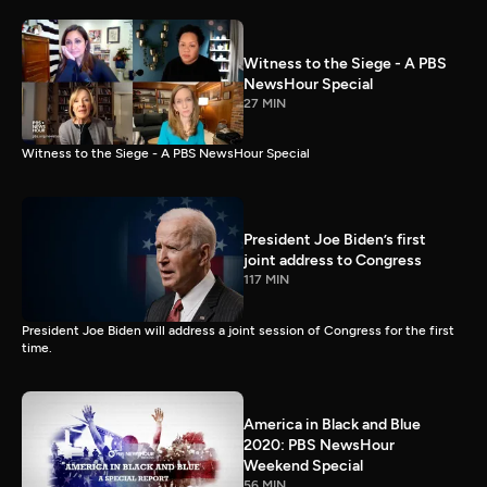
Witness to the Siege - A PBS
NewsHour Special
27 MIN
Witness to the Siege - A PBS NewsHour Special
President Joe Biden’s first
joint address to Congress
117 MIN
President Joe Biden will address a joint session of Congress for the first
time.
America in Black and Blue
2020: PBS NewsHour
Weekend Special
56 MIN