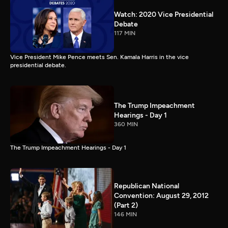
Watch: 2020 Vice Presidential
Debate
117 MIN
Vice President Mike Pence meets Sen. Kamala Harris in the vice
presidential debate.
The Trump Impeachment
Hearings - Day 1
360 MIN
The Trump Impeachment Hearings - Day 1
Republican National
Convention: August 29, 2012
(Part 2)
146 MIN