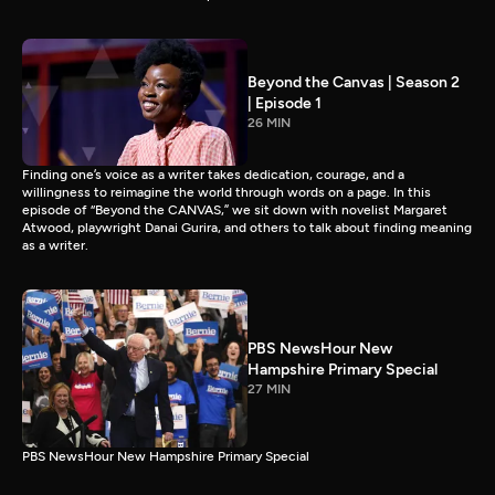
Beyond the Canvas | Season 2
| Episode 1
26 MIN
Finding one’s voice as a writer takes dedication, courage, and a
willingness to reimagine the world through words on a page. In this
episode of “Beyond the CANVAS,” we sit down with novelist Margaret
Atwood, playwright Danai Gurira, and others to talk about finding meaning
as a writer.
PBS NewsHour New
Hampshire Primary Special
27 MIN
PBS NewsHour New Hampshire Primary Special