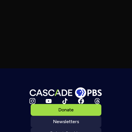
Donate
Newsletters