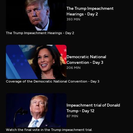
The Trump Impeachment
Hearings - Day 2
393 MIN
The Trump Impeachment Hearings - Day 2
Democratic National
Convention - Day 3
206 MIN
Coverage of the Democratic National Convention - Day 3
Impeachment trial of Donald
Trump - Day 12
87 MIN
Watch the final vote in the Trump impeachment trial.