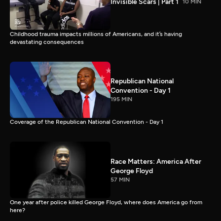
Invisible Scars | Part 1
10 MIN
Childhood trauma impacts millions of Americans, and it’s having
devastating consequences
Republican National
Convention - Day 1
195 MIN
Coverage of the Republican National Convention - Day 1
Race Matters: America After
George Floyd
57 MIN
One year after police killed George Floyd, where does America go from
here?