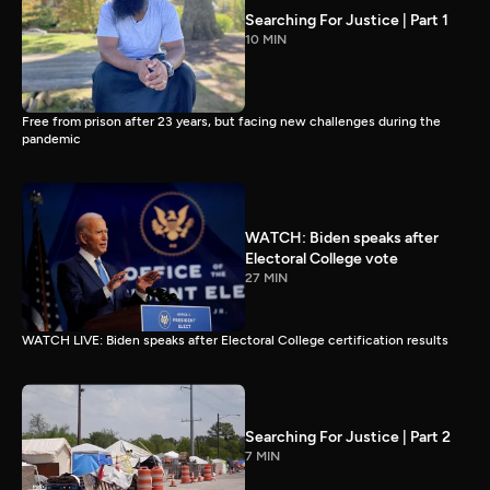
Searching For Justice | Part 1
10 MIN
Free from prison after 23 years, but facing new challenges during the
pandemic
WATCH: Biden speaks after
Electoral College vote
27 MIN
WATCH LIVE: Biden speaks after Electoral College certification results
Searching For Justice | Part 2
7 MIN