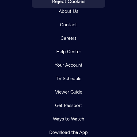
Reject Cookies
About Us
Contact
Careers
Help Center
Your Account
TV Schedule
Viewer Guide
Get Passport
Ways to Watch
Download the App