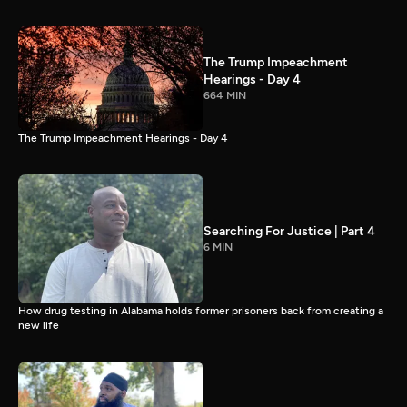
The Trump Impeachment
Hearings - Day 4
664 MIN
The Trump Impeachment Hearings - Day 4
Searching For Justice | Part 4
6 MIN
How drug testing in Alabama holds former prisoners back from creating a
new life