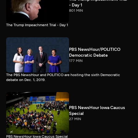
- Day 1
801 MIN
The Trump Impeachment Trial - Day 1
PBS NewsHour/POLITICO
Democratic Debate
177 MIN
The PBS NewsHour and POLITICO are hosting the sixth Democratic
debate on Dec. 1, 2019.
PBS NewsHour Iowa Caucus
Special
27 MIN
PBS NewsHour Iowa Caucus Special