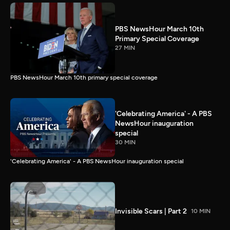
PBS NewsHour March 10th
Primary Special Coverage
27 MIN
PBS NewsHour March 10th primary special coverage
'Celebrating America' - A PBS
NewsHour inauguration
special
30 MIN
'Celebrating America' - A PBS NewsHour inauguration special
Invisible Scars | Part 2
10 MIN