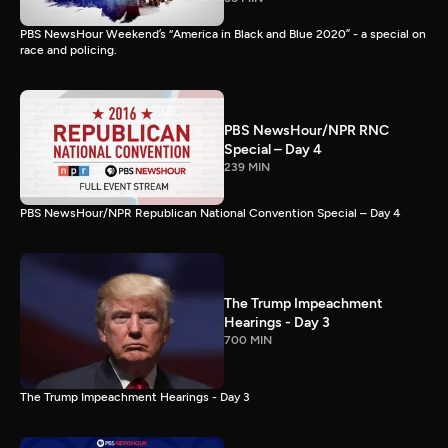
PBS NewsHour Weekend’s “America in Black and Blue 2020” - a special on
race and policing.
PBS NewsHour/NPR RNC
Special – Day 4
239 MIN
PBS NewsHour/NPR Republican National Convention Special – Day 4
The Trump Impeachment
Hearings - Day 3
700 MIN
The Trump Impeachment Hearings - Day 3