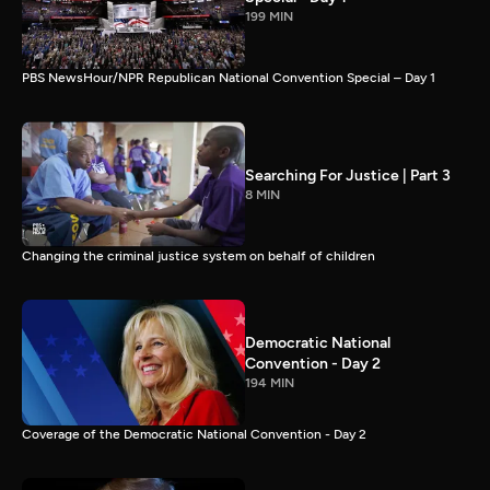
199 MIN
PBS NewsHour/NPR Republican National Convention Special – Day 1
Searching For Justice | Part 3
8 MIN
Changing the criminal justice system on behalf of children
Democratic National
Convention - Day 2
194 MIN
Coverage of the Democratic National Convention - Day 2