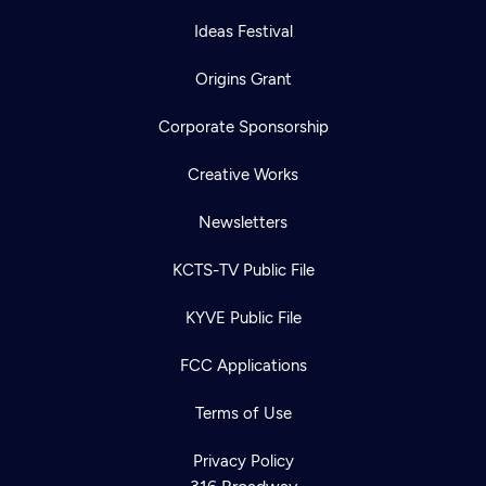
Ideas Festival
Origins Grant
Corporate Sponsorship
Creative Works
Newsletters
KCTS-TV Public File
KYVE Public File
FCC Applications
Terms of Use
Privacy Policy