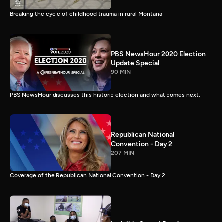
Breaking the cycle of childhood trauma in rural Montana
PBS NewsHour 2020 Election
Update Special
90 MIN
PBS NewsHour discusses this historic election and what comes next.
Republican National
Convention - Day 2
207 MIN
Coverage of the Republican National Convention - Day 2