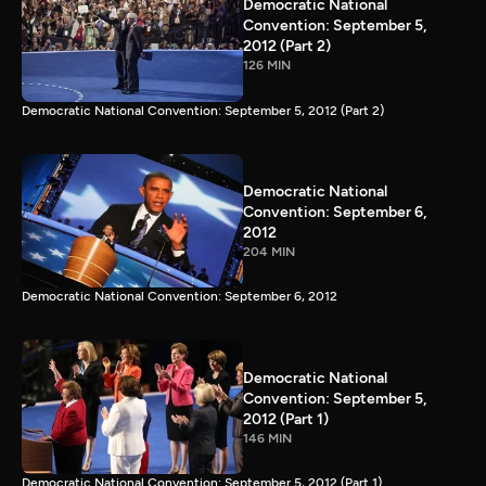
Democratic National
Convention: September 5,
2012 (Part 2)
126 MIN
Democratic National Convention: September 5, 2012 (Part 2)
Democratic National
Convention: September 6,
2012
204 MIN
Democratic National Convention: September 6, 2012
Democratic National
Convention: September 5,
2012 (Part 1)
146 MIN
Democratic National Convention: September 5, 2012 (Part 1)