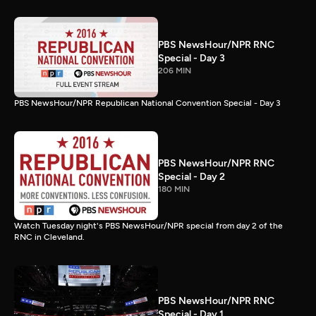
PBS NewsHour/NPR RNC
Special - Day 3
206 MIN
PBS NewsHour/NPR Republican National Convention Special - Day 3
PBS NewsHour/NPR RNC
Special - Day 2
180 MIN
Watch Tuesday night's PBS NewsHour/NPR special from day 2 of the
RNC in Cleveland.
PBS NewsHour/NPR RNC
Special - Day 1