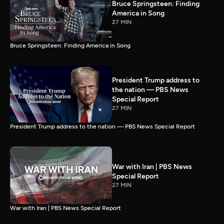
Bruce Springsteen: Finding
America in Song
27 MIN
Bruce Springsteen: Finding America in Song
President Trump address to
the nation — PBS News
Special Report
27 MIN
President Trump address to the nation — PBS News Special Report
War with Iran | PBS News
Special Report
27 MIN
War with Iran | PBS News Special Report