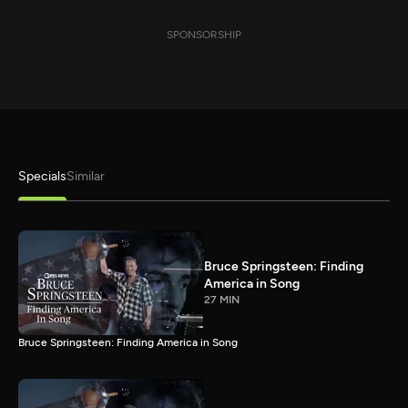
SPONSORSHIP
Specials
Similar
Bruce Springsteen: Finding
America in Song
27 MIN
Bruce Springsteen: Finding America in Song