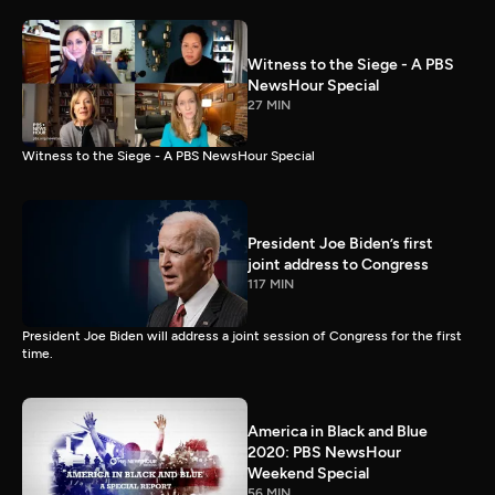
Witness to the Siege - A PBS
NewsHour Special
27 MIN
Witness to the Siege - A PBS NewsHour Special
President Joe Biden’s first
joint address to Congress
117 MIN
President Joe Biden will address a joint session of Congress for the first
time.
America in Black and Blue
2020: PBS NewsHour
Weekend Special
56 MIN