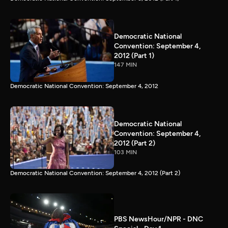
Democratic National
Convention: September 4,
2012 (Part 1)
147 MIN
Democratic National Convention: September 4, 2012
Democratic National
Convention: September 4,
2012 (Part 2)
103 MIN
Democratic National Convention: September 4, 2012 (Part 2)
PBS NewsHour/NPR - DNC