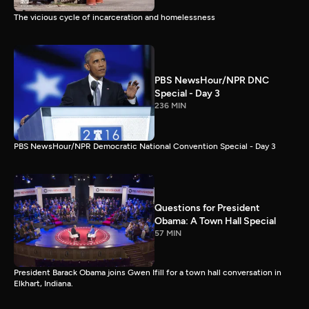
The vicious cycle of incarceration and homelessness
PBS NewsHour/NPR DNC
Special - Day 3
236 MIN
PBS NewsHour/NPR Democratic National Convention Special - Day 3
Questions for President
Obama: A Town Hall Special
57 MIN
President Barack Obama joins Gwen Ifill for a town hall conversation in
Elkhart, Indiana.