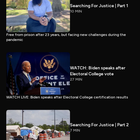
Searching For Justice | Part 1
10 MIN
Free from prison after 23 years, but facing new challenges during the
pandemic
WATCH: Biden speaks after
Electoral College vote
27 MIN
WATCH LIVE: Biden speaks after Electoral College certification results
Searching For Justice | Part 2
7 MIN