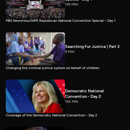
199 MIN
PBS NewsHour/NPR Republican National Convention Special – Day 1
Searching For Justice | Part 3
8 MIN
Changing the criminal justice system on behalf of children
Democratic National
Convention - Day 2
194 MIN
Coverage of the Democratic National Convention - Day 2