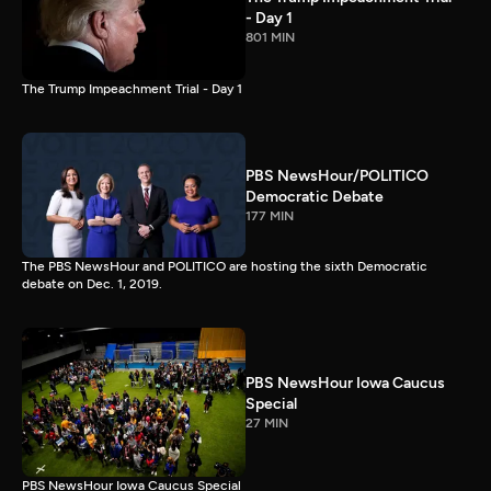
- Day 1
801 MIN
The Trump Impeachment Trial - Day 1
PBS NewsHour/POLITICO
Democratic Debate
177 MIN
The PBS NewsHour and POLITICO are hosting the sixth Democratic
debate on Dec. 1, 2019.
PBS NewsHour Iowa Caucus
Special
27 MIN
PBS NewsHour Iowa Caucus Special