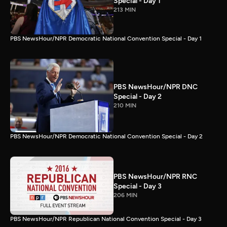
Special - Day 1
213 MIN
PBS NewsHour/NPR Democratic National Convention Special - Day 1
PBS NewsHour/NPR DNC
Special - Day 2
210 MIN
PBS NewsHour/NPR Democratic National Convention Special - Day 2
PBS NewsHour/NPR RNC
Special - Day 3
206 MIN
PBS NewsHour/NPR Republican National Convention Special - Day 3