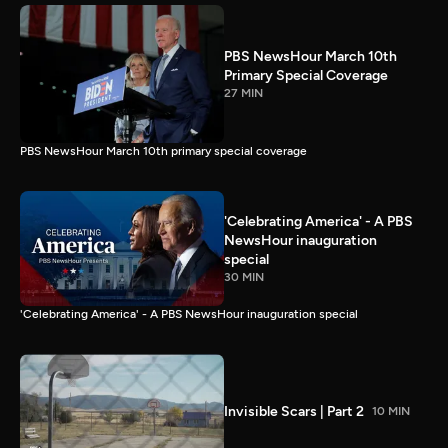
PBS NewsHour March 10th
Primary Special Coverage
27 MIN
PBS NewsHour March 10th primary special coverage
'Celebrating America' - A PBS
NewsHour inauguration
special
30 MIN
'Celebrating America' - A PBS NewsHour inauguration special
Invisible Scars | Part 2
10 MIN