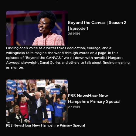
Beyond the Canvas | Season 2
| Episode 1
26 MIN
Finding one’s voice as a writer takes dedication, courage, and a
willingness to reimagine the world through words on a page. In this
episode of “Beyond the CANVAS,” we sit down with novelist Margaret
Atwood, playwright Danai Gurira, and others to talk about finding meaning
as a writer.
PBS NewsHour New
Hampshire Primary Special
27 MIN
PBS NewsHour New Hampshire Primary Special