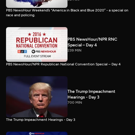
PBS NewsHour Weekend’s “America in Black and Blue 2020” - a special on
race and policing.
PBS NewsHour/NPR RNC
Special – Day 4
239 MIN
PBS NewsHour/NPR Republican National Convention Special – Day 4
The Trump Impeachment
Hearings - Day 3
700 MIN
The Trump Impeachment Hearings - Day 3