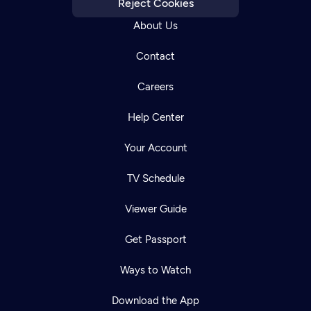
Reject Cookies
About Us
Contact
Careers
Help Center
Your Account
TV Schedule
Viewer Guide
Get Passport
Ways to Watch
Download the App