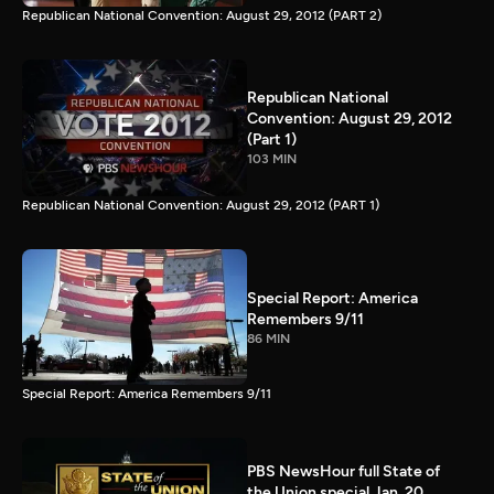
Republican National Convention: August 29, 2012 (PART 2)
Republican National
Convention: August 29, 2012
(Part 1)
103 MIN
Republican National Convention: August 29, 2012 (PART 1)
Special Report: America
Remembers 9/11
86 MIN
Special Report: America Remembers 9/11
PBS NewsHour full State of
the Union special Jan. 20,