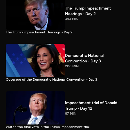
The Trump Impeachment
Hearings - Day 2
393 MIN
The Trump Impeachment Hearings - Day 2
Democratic National
Convention - Day 3
206 MIN
Coverage of the Democratic National Convention - Day 3
Impeachment trial of Donald
Trump - Day 12
87 MIN
Watch the final vote in the Trump impeachment trial.