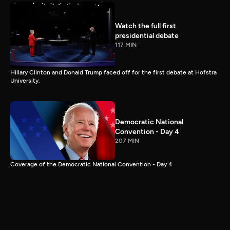
Watch the full first
presidential debate
117 MIN
Hillary Clinton and Donald Trump faced off for the first debate at Hofstra
University.
Democratic National
Convention - Day 4
207 MIN
Coverage of the Democratic National Convention - Day 4