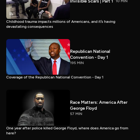
Invisible Scars | Part 1
10 MIN
Childhood trauma impacts millions of Americans, and it’s having
devastating consequences
Republican National
Convention - Day 1
195 MIN
Coverage of the Republican National Convention - Day 1
Race Matters: America After
George Floyd
57 MIN
One year after police killed George Floyd, where does America go from
here?