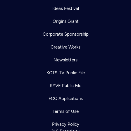
Ideas Festival
Origins Grant
Corporate Sponsorship
Creative Works
Newsletters
KCTS-TV Public File
KYVE Public File
FCC Applications
Terms of Use
Privacy Policy