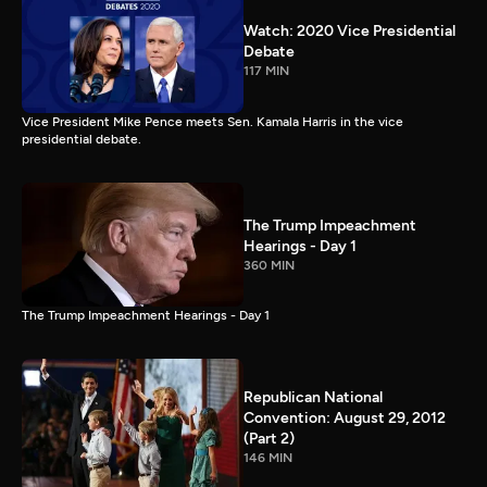
Watch: 2020 Vice Presidential
Debate
117 MIN
Vice President Mike Pence meets Sen. Kamala Harris in the vice
presidential debate.
The Trump Impeachment
Hearings - Day 1
360 MIN
The Trump Impeachment Hearings - Day 1
Republican National
Convention: August 29, 2012
(Part 2)
146 MIN