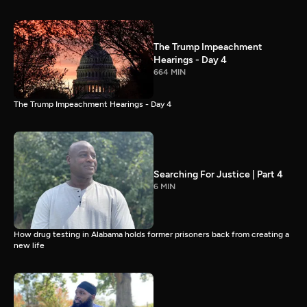
The Trump Impeachment
Hearings - Day 4
664 MIN
The Trump Impeachment Hearings - Day 4
Searching For Justice | Part 4
6 MIN
How drug testing in Alabama holds former prisoners back from creating a
new life