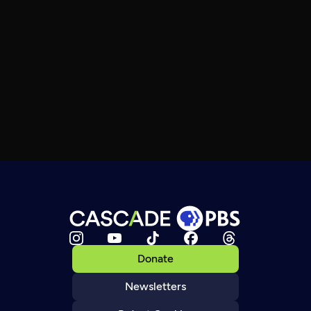
Donate
Newsletters