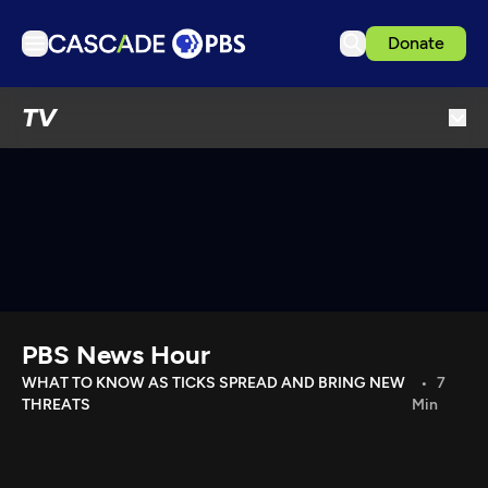
Donate
TV
TV
Articles
Podcasts
Events
Get Passport
Schedule
Support us
PBS News Hour
Download the App
WHAT TO KNOW AS TICKS SPREAD AND BRING NEW
7
THREATS
Min
Search
Sign in