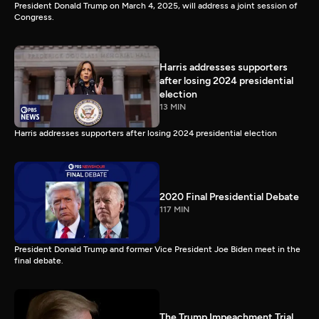
President Donald Trump on March 4, 2025, will address a joint session of
Congress.
Harris addresses supporters
after losing 2024 presidential
election
13 MIN
Harris addresses supporters after losing 2024 presidential election
2020 Final Presidential Debate
117 MIN
President Donald Trump and former Vice President Joe Biden meet in the
final debate.
The Trump Impeachment Trial