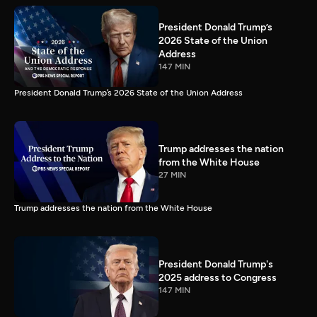
President Donald Trump’s
2026 State of the Union
Address
147 MIN
President Donald Trump’s 2026 State of the Union Address
Trump addresses the nation
from the White House
27 MIN
Trump addresses the nation from the White House
President Donald Trump's
2025 address to Congress
147 MIN