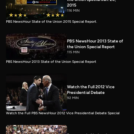
2015
116 MIN
PBS NewsHour State of the Union 2015 Special Report.
PBS NewsHour 2013 State of
the Union Special Report
115 MIN
PBS NewsHour 2013 State of the Union Special Report
Watch the Full 2012 Vice
Presidential Debate
92 MIN
Watch the Full PBS NewsHour 2012 Vice Presidential Debate Special