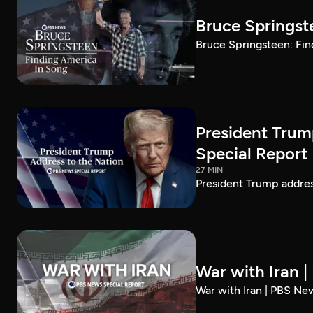
Bruce Springst
Bruce Springsteen: Fin
President Trum
Special Report
27 MIN
President Trump addre
War with Iran 
War with Iran | PBS Ne