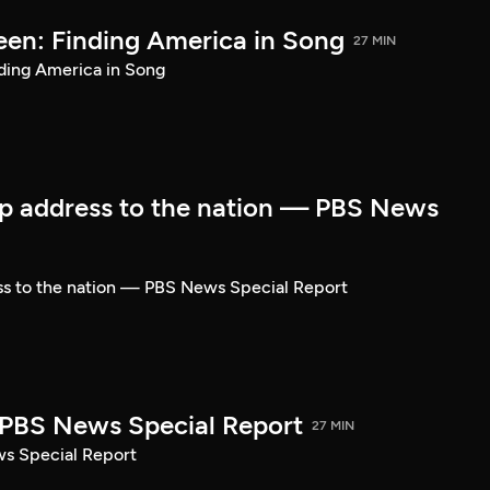
een: Finding America in Song
27 MIN
ding America in Song
p address to the nation — PBS News
ss to the nation — PBS News Special Report
| PBS News Special Report
27 MIN
ws Special Report