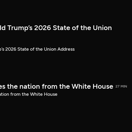
ld Trump’s 2026 State of the Union
’s 2026 State of the Union Address
s the nation from the White House
27 MIN
ation from the White House