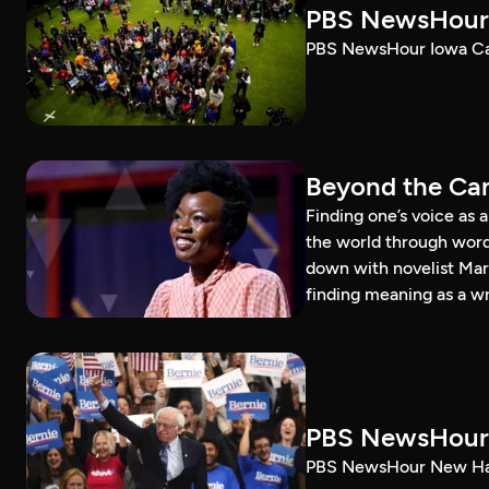
PBS NewsHour 
PBS NewsHour Iowa Ca
Beyond the Can
Finding one’s voice as 
the world through word
down with novelist Mar
finding meaning as a wr
PBS NewsHour 
PBS NewsHour New Ham