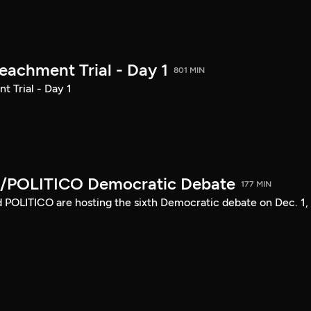
achment Trial - Day 1
801 MIN
 Trial - Day 1
/POLITICO Democratic Debate
177 MIN
POLITICO are hosting the sixth Democratic debate on Dec. 1,