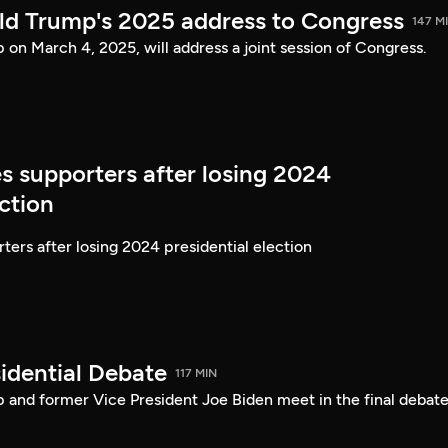
ld Trump's 2025 address to Congress
147 M
on March 4, 2025, will address a joint session of Congress.
s supporters after losing 2024
ection
ters after losing 2024 presidential election
idential Debate
117 MIN
 and former Vice President Joe Biden meet in the final debate