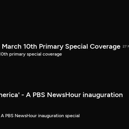
March 10th Primary Special Coverage
27 
th primary special coverage
merica' - A PBS NewsHour inauguration
- A PBS NewsHour inauguration special