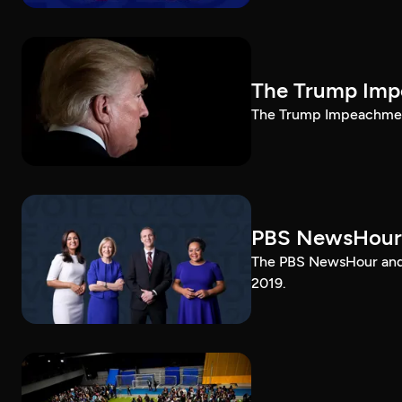
The Trump Impe
The Trump Impeachment
PBS NewsHour
The PBS NewsHour and 
2019.