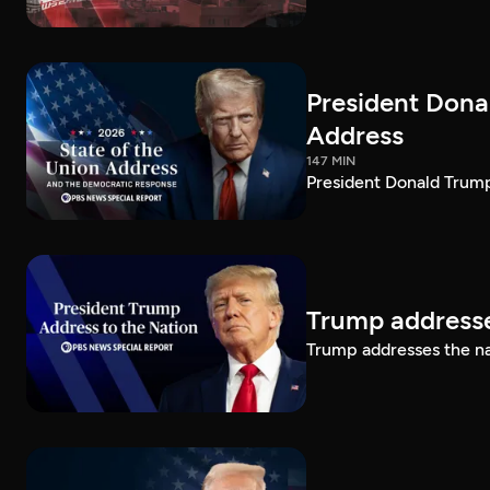
President Dona
Address
147 MIN
President Donald Trump
Trump addresse
Trump addresses the n