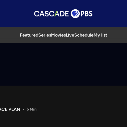
Featured
Series
Movies
Live
Schedule
My list
ACE PLAN
5 Min