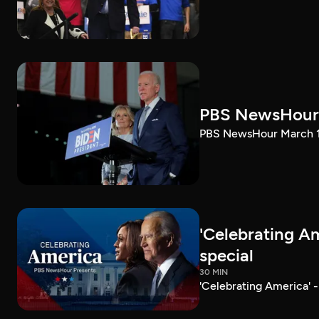
PBS NewsHour 
PBS NewsHour March 10
'Celebrating A
special
30 MIN
'Celebrating America' 