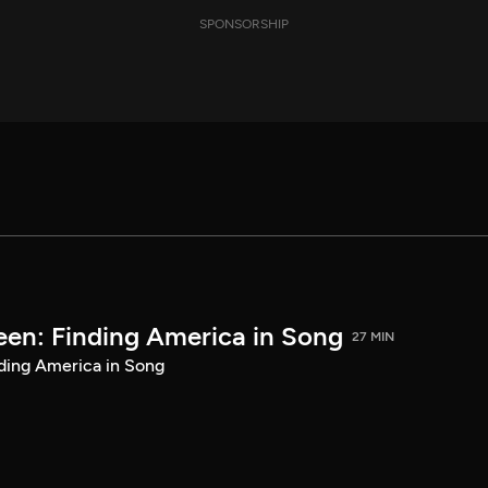
SPONSORSHIP
een: Finding America in Song
27 MIN
ding America in Song