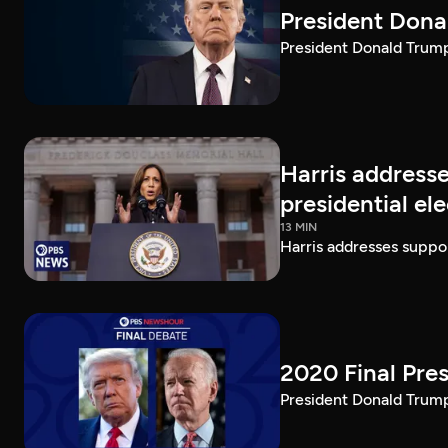
President Dona
President Donald Trump 
Harris addresse
presidential el
13 MIN
Harris addresses suppor
2020 Final Pres
President Donald Trump