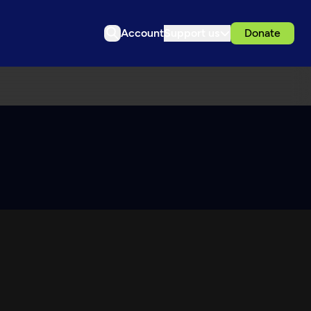
Account
Support us
Donate