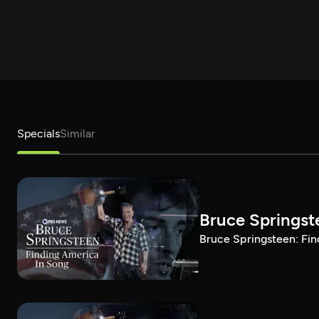
Specials
Similar
Bruce Springst
Bruce Springsteen: Fin