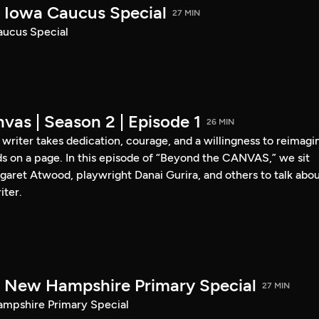
Iowa Caucus Special
27 MIN
ucus Special
vas | Season 2 | Episode 1
26 MIN
a writer takes dedication, courage, and a willingness to reimagi
s on a page. In this episode of “Beyond the CANVAS,” we sit
garet Atwood, playwright Danai Gurira, and others to talk abo
iter.
New Hampshire Primary Special
27 MIN
pshire Primary Special