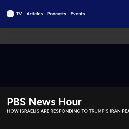
TV
Articles
Podcasts
Events
TV
Articles
Podcasts
Events
Get Passport
Schedule
Support us
PBS News Hour
Download the App
Search
HOW ISRAELIS ARE RESPONDING TO TRUMP'S IRAN PE
Sign in