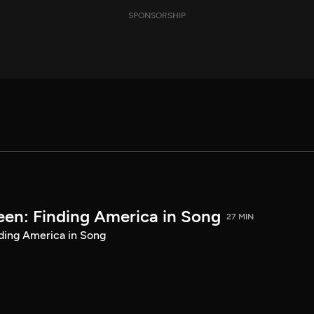
SPONSORSHIP
een: Finding America in Song
27 MIN
ding America in Song