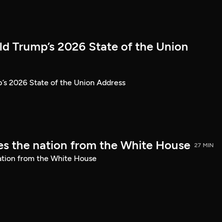
ld Trump’s 2026 State of the Union
’s 2026 State of the Union Address
s the nation from the White House
27 MIN
ation from the White House