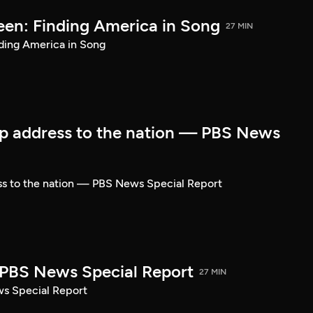
een: Finding America in Song
27 MIN
ding America in Song
p address to the nation — PBS News
ss to the nation — PBS News Special Report
| PBS News Special Report
27 MIN
ws Special Report