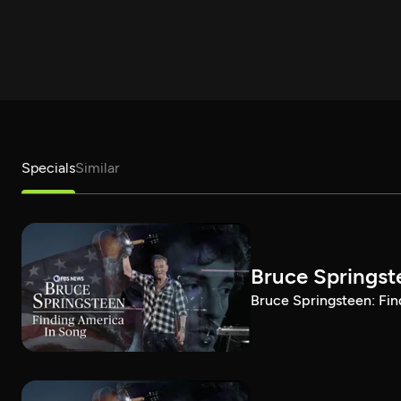
Specials
Similar
Bruce Springst
Bruce Springsteen: Fin