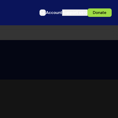
Account
Support us
Donate