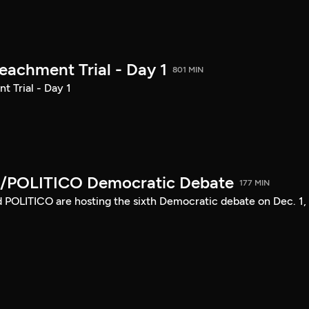
achment Trial - Day 1
801 MIN
 Trial - Day 1
/POLITICO Democratic Debate
177 MIN
POLITICO are hosting the sixth Democratic debate on Dec. 1,