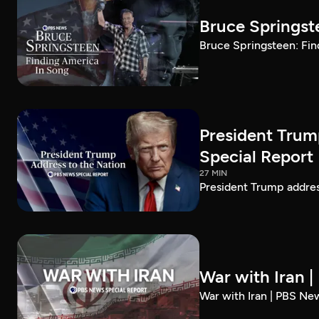
Bruce Springst
Bruce Springsteen: Fin
President Trum
Special Report
27 MIN
President Trump addre
War with Iran 
War with Iran | PBS Ne