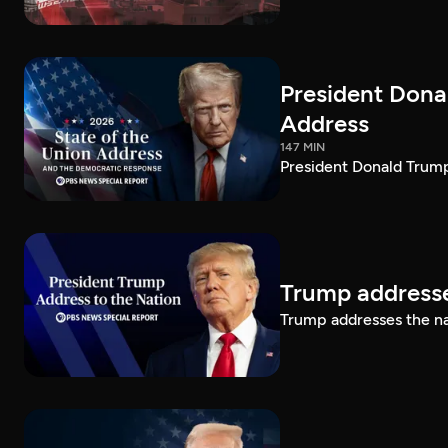
President Dona
Address
147 MIN
President Donald Trump
Trump addresse
Trump addresses the n