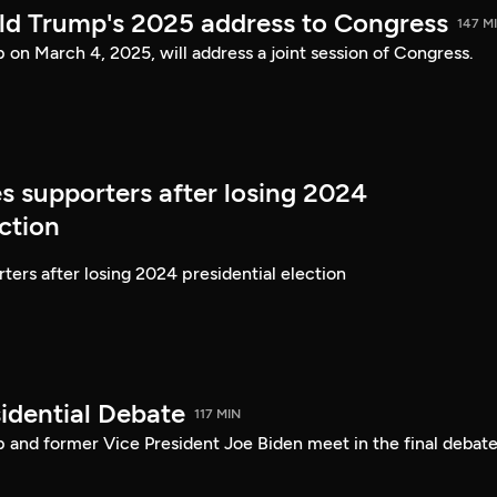
ld Trump's 2025 address to Congress
147 M
on March 4, 2025, will address a joint session of Congress.
s supporters after losing 2024
ection
ters after losing 2024 presidential election
idential Debate
117 MIN
 and former Vice President Joe Biden meet in the final debate