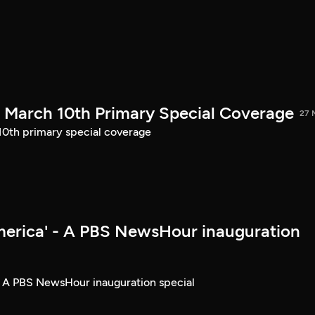
March 10th Primary Special Coverage
27 
th primary special coverage
merica' - A PBS NewsHour inauguration
- A PBS NewsHour inauguration special