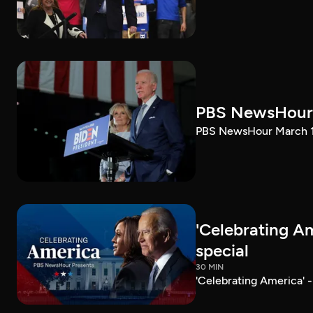
PBS NewsHour 
PBS NewsHour March 10
'Celebrating A
special
30 MIN
'Celebrating America' 