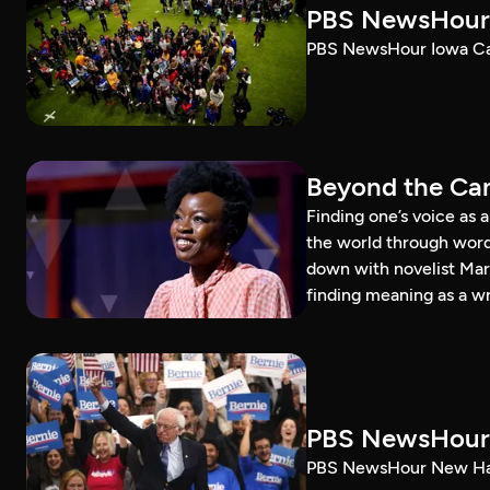
PBS NewsHour 
PBS NewsHour Iowa Ca
Beyond the Can
Finding one’s voice as 
the world through word
down with novelist Mar
finding meaning as a wr
PBS NewsHour 
PBS NewsHour New Ham