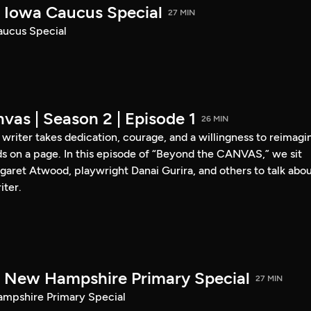
Iowa Caucus Special
27 MIN
ucus Special
vas | Season 2 | Episode 1
26 MIN
a writer takes dedication, courage, and a willingness to reimagi
s on a page. In this episode of “Beyond the CANVAS,” we sit
garet Atwood, playwright Danai Gurira, and others to talk abo
iter.
New Hampshire Primary Special
27 MIN
pshire Primary Special