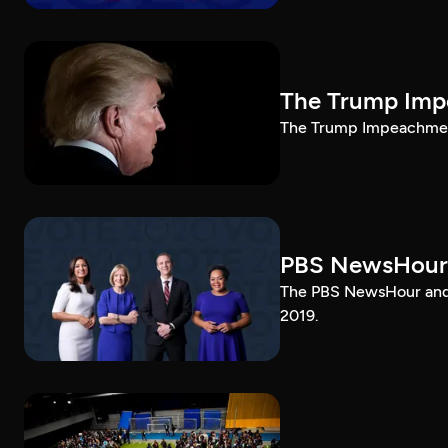
The Trump Impe
The Trump Impeachment
PBS NewsHour
The PBS NewsHour and 
2019.