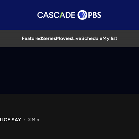
Featured
Series
Movies
Live
Schedule
My list
LICE SAY
2 Min