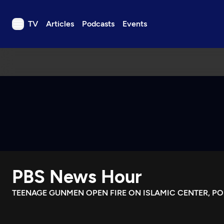
TV
Articles
Podcasts
Events
TV
Articles
Podcasts
Events
Get Passport
Schedule
Support us
PBS News Hour
Download the App
Search
TEENAGE GUNMEN OPEN FIRE ON ISLAMIC CENTER, PO
Sign in