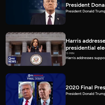
President Dona
President Donald Trump 
Harris addresse
presidential el
13 MIN
Harris addresses suppor
2020 Final Pres
President Donald Trump