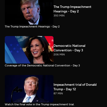
The Trump Impeachment
Hearings - Day 2
393 MIN
The Trump Impeachment Hearings - Day 2
Democratic National
Convention - Day 3
206 MIN
Coverage of the Democratic National Convention - Day 3
Impeachment trial of Donald
Trump - Day 12
87 MIN
Watch the final vote in the Trump impeachment trial.