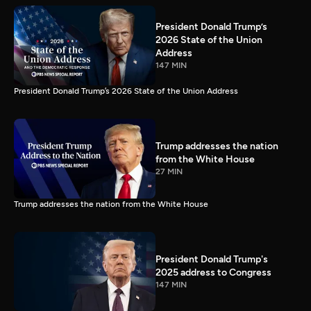
President Donald Trump’s
2026 State of the Union
Address
147 MIN
President Donald Trump’s 2026 State of the Union Address
Trump addresses the nation
from the White House
27 MIN
Trump addresses the nation from the White House
President Donald Trump's
2025 address to Congress
147 MIN