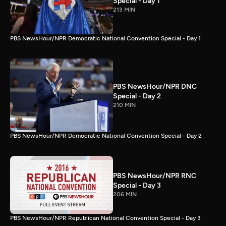
Special - Day 1
213 MIN
PBS NewsHour/NPR Democratic National Convention Special - Day 1
PBS NewsHour/NPR DNC
Special - Day 2
210 MIN
PBS NewsHour/NPR Democratic National Convention Special - Day 2
PBS NewsHour/NPR RNC
Special - Day 3
206 MIN
PBS NewsHour/NPR Republican National Convention Special - Day 3