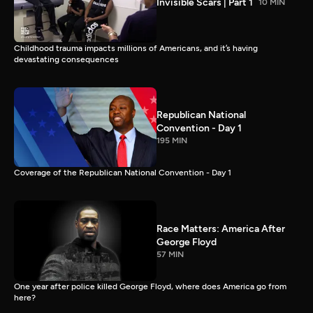
Invisible Scars | Part 1
10 MIN
Childhood trauma impacts millions of Americans, and it’s having
devastating consequences
Republican National
Convention - Day 1
195 MIN
Coverage of the Republican National Convention - Day 1
Race Matters: America After
George Floyd
57 MIN
One year after police killed George Floyd, where does America go from
here?