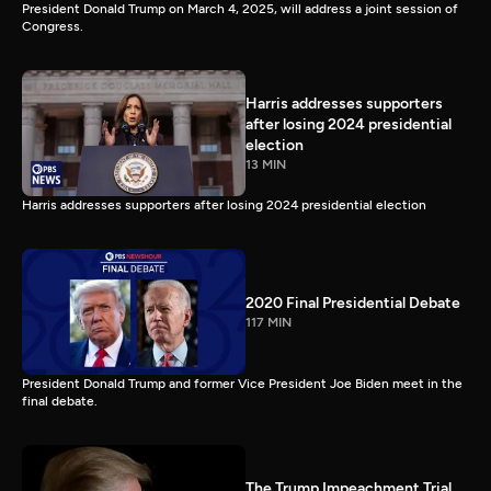
President Donald Trump on March 4, 2025, will address a joint session of
Congress.
Harris addresses supporters
after losing 2024 presidential
election
13 MIN
Harris addresses supporters after losing 2024 presidential election
2020 Final Presidential Debate
117 MIN
President Donald Trump and former Vice President Joe Biden meet in the
final debate.
The Trump Impeachment Trial