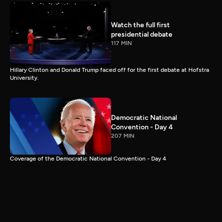
Watch the full first
presidential debate
117 MIN
Hillary Clinton and Donald Trump faced off for the first debate at Hofstra
University.
Democratic National
Convention - Day 4
207 MIN
Coverage of the Democratic National Convention - Day 4