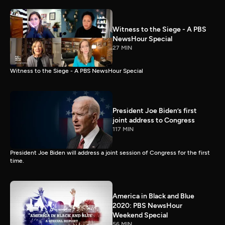
Witness to the Siege - A PBS
NewsHour Special
27 MIN
Witness to the Siege - A PBS NewsHour Special
President Joe Biden’s first
joint address to Congress
117 MIN
President Joe Biden will address a joint session of Congress for the first
time.
America in Black and Blue
2020: PBS NewsHour
Weekend Special
56 MIN