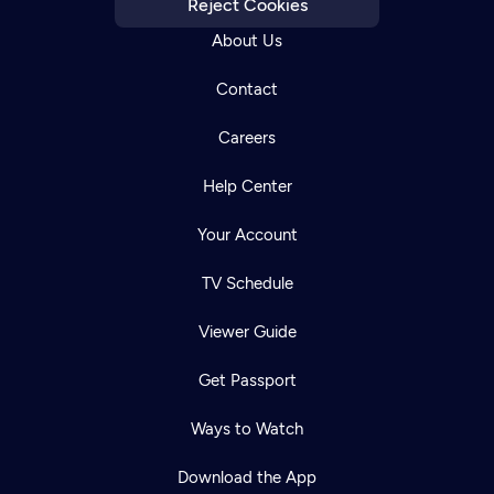
Reject Cookies
About Us
Contact
Careers
Help Center
Your Account
TV Schedule
Viewer Guide
Get Passport
Ways to Watch
Download the App