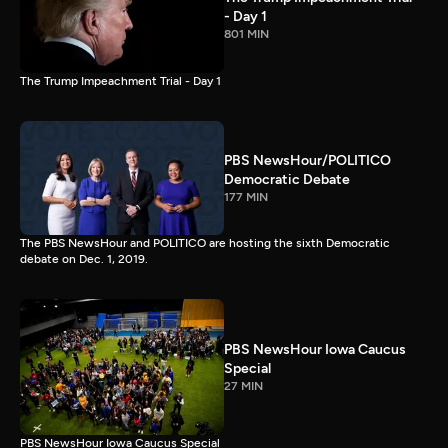
- Day 1
801 MIN
The Trump Impeachment Trial - Day 1
PBS NewsHour/POLITICO
Democratic Debate
177 MIN
The PBS NewsHour and POLITICO are hosting the sixth Democratic
debate on Dec. 1, 2019.
PBS NewsHour Iowa Caucus
Special
27 MIN
PBS NewsHour Iowa Caucus Special