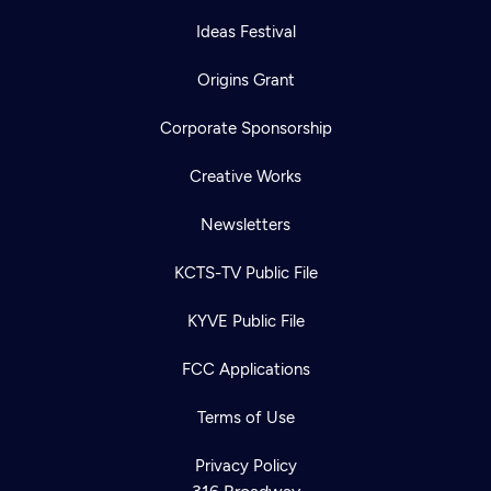
Ideas Festival
Origins Grant
Corporate Sponsorship
Creative Works
Newsletters
KCTS-TV Public File
KYVE Public File
FCC Applications
Terms of Use
Privacy Policy