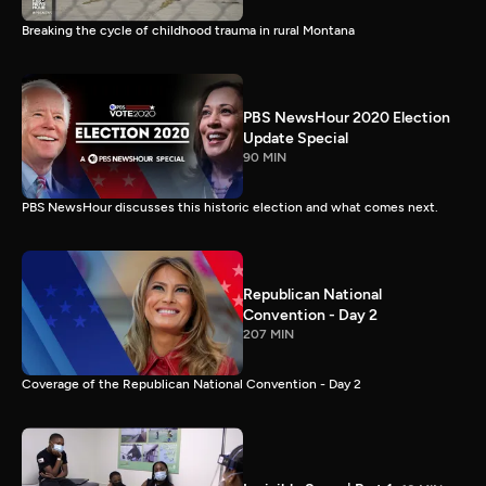
Breaking the cycle of childhood trauma in rural Montana
PBS NewsHour 2020 Election
Update Special
90 MIN
PBS NewsHour discusses this historic election and what comes next.
Republican National
Convention - Day 2
207 MIN
Coverage of the Republican National Convention - Day 2