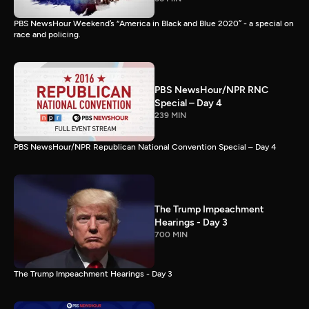
PBS NewsHour Weekend’s “America in Black and Blue 2020” - a special on
race and policing.
PBS NewsHour/NPR RNC
Special – Day 4
239 MIN
PBS NewsHour/NPR Republican National Convention Special – Day 4
The Trump Impeachment
Hearings - Day 3
700 MIN
The Trump Impeachment Hearings - Day 3