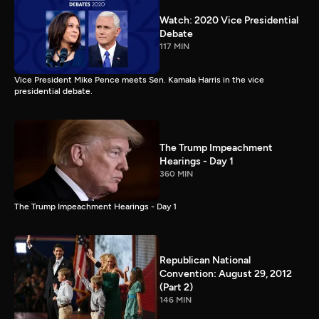
Watch: 2020 Vice Presidential
Debate
117 MIN
Vice President Mike Pence meets Sen. Kamala Harris in the vice
presidential debate.
The Trump Impeachment
Hearings - Day 1
360 MIN
The Trump Impeachment Hearings - Day 1
Republican National
Convention: August 29, 2012
(Part 2)
146 MIN