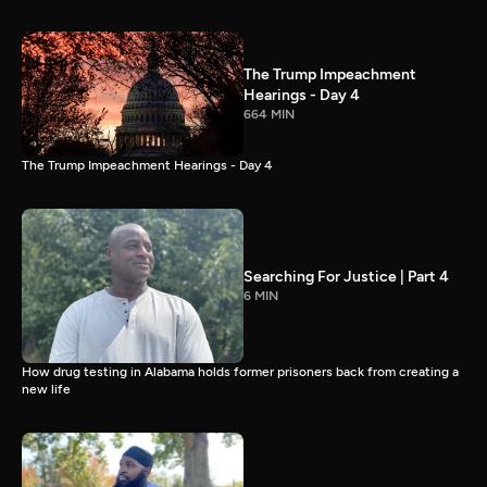
The Trump Impeachment
Hearings - Day 4
664 MIN
The Trump Impeachment Hearings - Day 4
Searching For Justice | Part 4
6 MIN
How drug testing in Alabama holds former prisoners back from creating a
new life