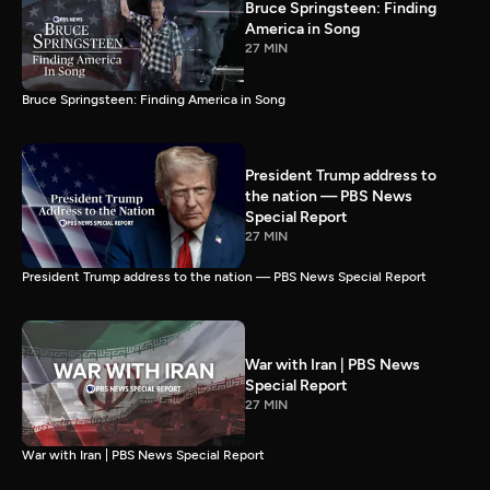
Bruce Springsteen: Finding
America in Song
27 MIN
Bruce Springsteen: Finding America in Song
President Trump address to
the nation — PBS News
Special Report
27 MIN
President Trump address to the nation — PBS News Special Report
War with Iran | PBS News
Special Report
27 MIN
War with Iran | PBS News Special Report