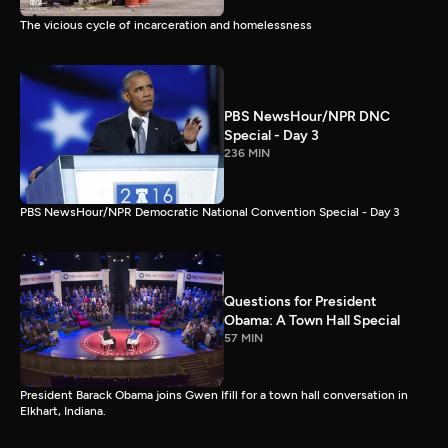
The vicious cycle of incarceration and homelessness
PBS NewsHour/NPR DNC
Special - Day 3
236 MIN
PBS NewsHour/NPR Democratic National Convention Special - Day 3
Questions for President
Obama: A Town Hall Special
57 MIN
President Barack Obama joins Gwen Ifill for a town hall conversation in
Elkhart, Indiana.