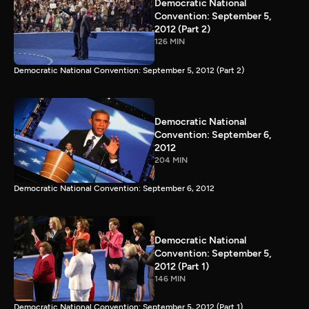
Democratic National
Convention: September 5,
2012 (Part 2)
126 MIN
Democratic National Convention: September 5, 2012 (Part 2)
Democratic National
Convention: September 6,
2012
204 MIN
Democratic National Convention: September 6, 2012
Democratic National
Convention: September 5,
2012 (Part 1)
146 MIN
Democratic National Convention: September 5, 2012 (Part 1)