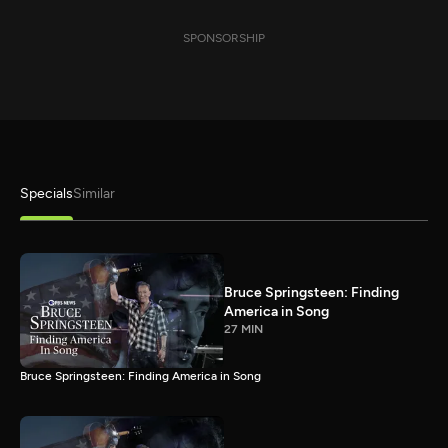
SPONSORSHIP
Specials
Similar
Bruce Springsteen: Finding
America in Song
27 MIN
Bruce Springsteen: Finding America in Song