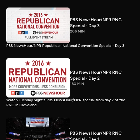
PBS NewsHour/NPR RNC
Special - Day 3
206 MIN
PBS NewsHour/NPR Republican National Convention Special - Day 3
PBS NewsHour/NPR RNC
Special - Day 2
180 MIN
Watch Tuesday night's PBS NewsHour/NPR special from day 2 of the
RNC in Cleveland.
PBS NewsHour/NPR RNC
Special - Day 1