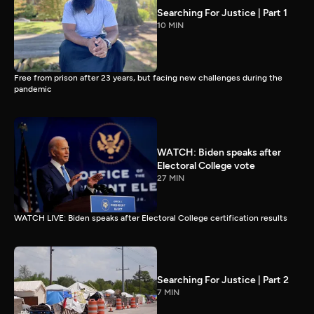
Searching For Justice | Part 1
10 MIN
Free from prison after 23 years, but facing new challenges during the
pandemic
WATCH: Biden speaks after
Electoral College vote
27 MIN
WATCH LIVE: Biden speaks after Electoral College certification results
Searching For Justice | Part 2
7 MIN