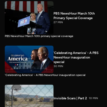
PBS NewsHour March 10th
Primary Special Coverage
27 MIN
PBS NewsHour March 10th primary special coverage
'Celebrating America' - A PBS
NewsHour inauguration
special
30 MIN
'Celebrating America' - A PBS NewsHour inauguration special
Invisible Scars | Part 2
10 MIN