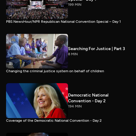
199 MIN
PBS NewsHour/NPR Republican National Convention Special – Day 1
Searching For Justice | Part 3
8 MIN
Changing the criminal justice system on behalf of children
Democratic National
Convention - Day 2
194 MIN
Coverage of the Democratic National Convention - Day 2