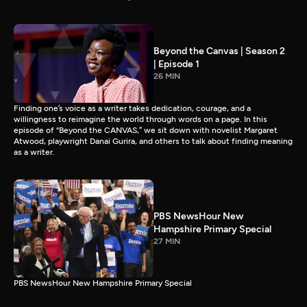
Beyond the Canvas | Season 2
| Episode 1
26 MIN
Finding one’s voice as a writer takes dedication, courage, and a
willingness to reimagine the world through words on a page. In this
episode of “Beyond the CANVAS,” we sit down with novelist Margaret
Atwood, playwright Danai Gurira, and others to talk about finding meaning
as a writer.
PBS NewsHour New
Hampshire Primary Special
27 MIN
PBS NewsHour New Hampshire Primary Special