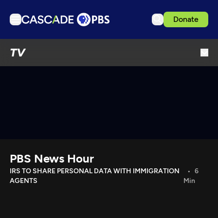
Donate
TV
TV
Articles
Podcasts
Events
Get Passport
Schedule
Support us
PBS News Hour
Download the App
IRS TO SHARE PERSONAL DATA WITH IMMIGRATION
6
AGENTS
Min
Search
Sign in