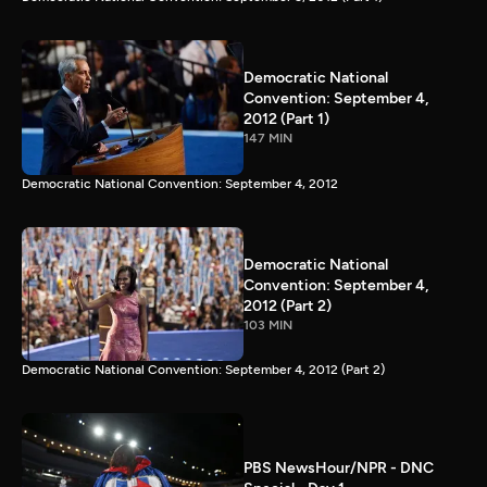
Democratic National
Convention: September 4,
2012 (Part 1)
147 MIN
Democratic National Convention: September 4, 2012
Democratic National
Convention: September 4,
2012 (Part 2)
103 MIN
Democratic National Convention: September 4, 2012 (Part 2)
PBS NewsHour/NPR - DNC