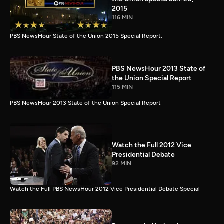
2015
116 MIN
PBS NewsHour State of the Union 2015 Special Report.
PBS NewsHour 2013 State of
the Union Special Report
115 MIN
PBS NewsHour 2013 State of the Union Special Report
Watch the Full 2012 Vice
Presidential Debate
92 MIN
Watch the Full PBS NewsHour 2012 Vice Presidential Debate Special