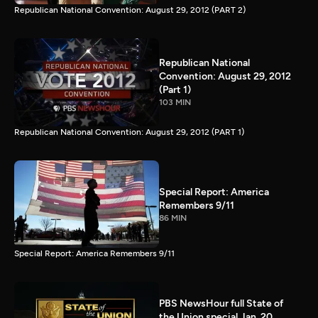
Republican National Convention: August 29, 2012 (PART 2)
Republican National
Convention: August 29, 2012
(Part 1)
103 MIN
Republican National Convention: August 29, 2012 (PART 1)
Special Report: America
Remembers 9/11
86 MIN
Special Report: America Remembers 9/11
PBS NewsHour full State of
the Union special Jan. 20,