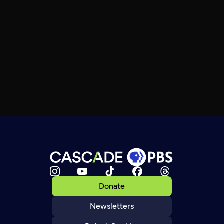
Donate
Newsletters