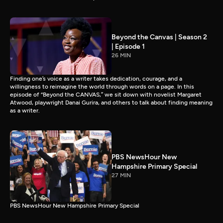
Beyond the Canvas | Season 2
| Episode 1
26 MIN
Finding one’s voice as a writer takes dedication, courage, and a
willingness to reimagine the world through words on a page. In this
episode of “Beyond the CANVAS,” we sit down with novelist Margaret
Atwood, playwright Danai Gurira, and others to talk about finding meaning
as a writer.
PBS NewsHour New
Hampshire Primary Special
27 MIN
PBS NewsHour New Hampshire Primary Special