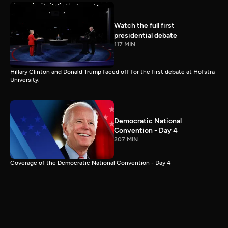
Watch the full first
presidential debate
117 MIN
Hillary Clinton and Donald Trump faced off for the first debate at Hofstra
University.
Democratic National
Convention - Day 4
207 MIN
Coverage of the Democratic National Convention - Day 4