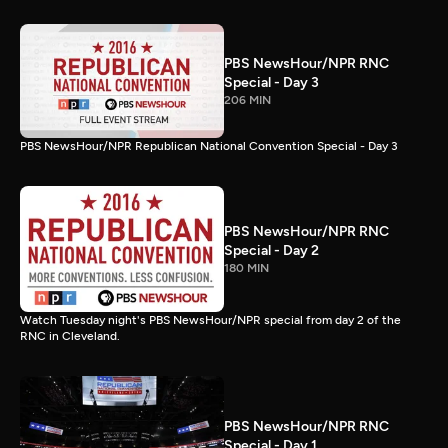
PBS NewsHour/NPR RNC
Special - Day 3
206 MIN
PBS NewsHour/NPR Republican National Convention Special - Day 3
PBS NewsHour/NPR RNC
Special - Day 2
180 MIN
Watch Tuesday night's PBS NewsHour/NPR special from day 2 of the
RNC in Cleveland.
PBS NewsHour/NPR RNC
Special - Day 1