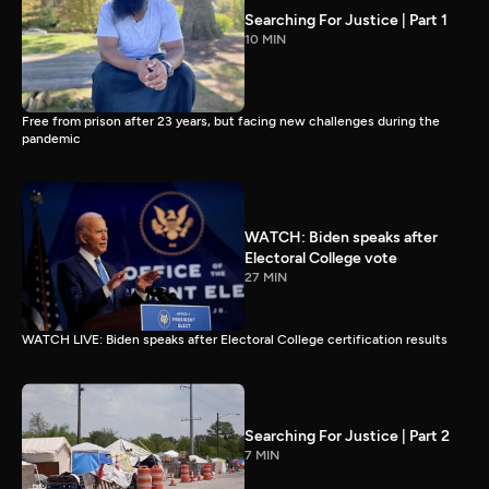
Searching For Justice | Part 1
10 MIN
Free from prison after 23 years, but facing new challenges during the
pandemic
WATCH: Biden speaks after
Electoral College vote
27 MIN
WATCH LIVE: Biden speaks after Electoral College certification results
Searching For Justice | Part 2
7 MIN