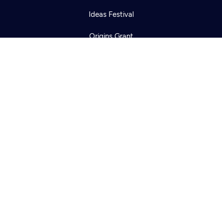
Ideas Festival
Origins Grant
Corporate Sponsorship
Creative Works
Newsletters
KCTS-TV Public File
KYVE Public File
FCC Applications
Terms of Use
Privacy Policy