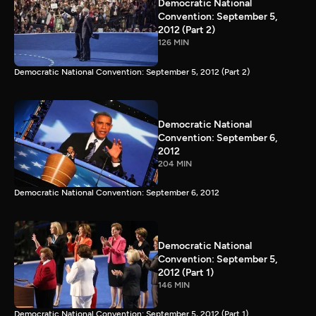
Democratic National
Convention: September 5,
2012 (Part 2)
126 MIN
Democratic National Convention: September 5, 2012 (Part 2)
Democratic National
Convention: September 6,
2012
204 MIN
Democratic National Convention: September 6, 2012
Democratic National
Convention: September 5,
2012 (Part 1)
146 MIN
Democratic National Convention: September 5, 2012 (Part 1)