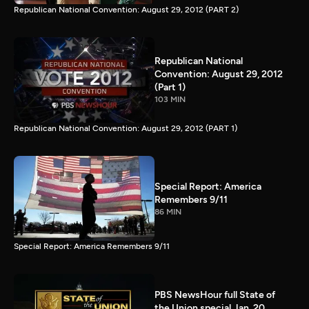
Republican National Convention: August 29, 2012 (PART 2)
Republican National
Convention: August 29, 2012
(Part 1)
103 MIN
Republican National Convention: August 29, 2012 (PART 1)
Special Report: America
Remembers 9/11
86 MIN
Special Report: America Remembers 9/11
PBS NewsHour full State of
the Union special Jan. 20,