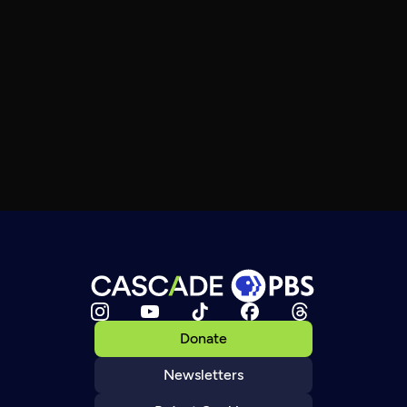
Donate
Newsletters