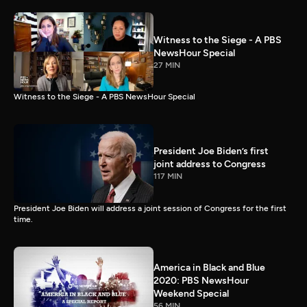
Witness to the Siege - A PBS
NewsHour Special
27 MIN
Witness to the Siege - A PBS NewsHour Special
President Joe Biden’s first
joint address to Congress
117 MIN
President Joe Biden will address a joint session of Congress for the first
time.
America in Black and Blue
2020: PBS NewsHour
Weekend Special
56 MIN