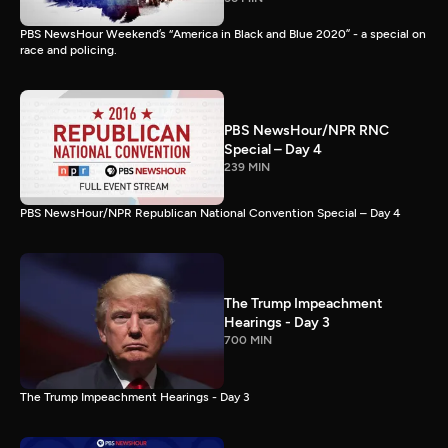
PBS NewsHour Weekend’s “America in Black and Blue 2020” - a special on
race and policing.
PBS NewsHour/NPR RNC
Special – Day 4
239 MIN
PBS NewsHour/NPR Republican National Convention Special – Day 4
The Trump Impeachment
Hearings - Day 3
700 MIN
The Trump Impeachment Hearings - Day 3