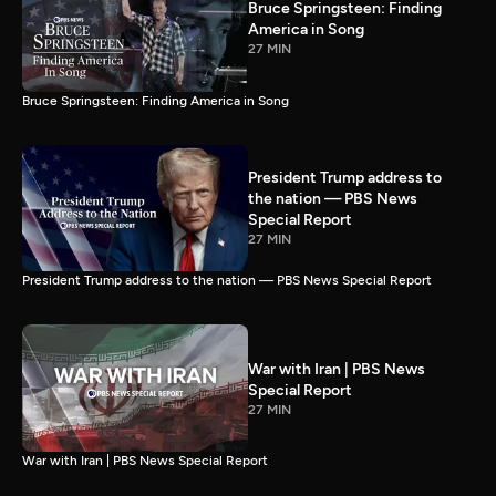
Bruce Springsteen: Finding
America in Song
27 MIN
Bruce Springsteen: Finding America in Song
President Trump address to
the nation — PBS News
Special Report
27 MIN
President Trump address to the nation — PBS News Special Report
War with Iran | PBS News
Special Report
27 MIN
War with Iran | PBS News Special Report