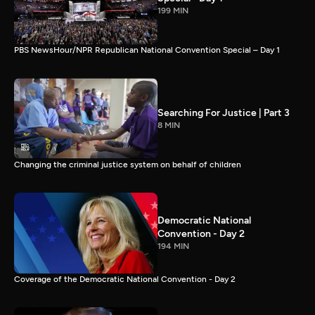
199 MIN
PBS NewsHour/NPR Republican National Convention Special – Day 1
Searching For Justice | Part 3
8 MIN
Changing the criminal justice system on behalf of children
Democratic National
Convention - Day 2
194 MIN
Coverage of the Democratic National Convention - Day 2