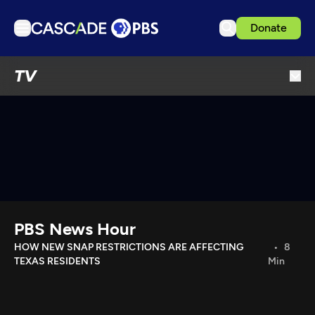
Donate
TV
TV
Articles
Podcasts
Events
Get Passport
Schedule
Support us
PBS News Hour
Download the App
HOW NEW SNAP RESTRICTIONS ARE AFFECTING
8
TEXAS RESIDENTS
Min
Search
Sign in