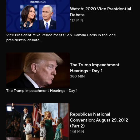
Watch: 2020 Vice Presidential
Debate
117 MIN
Vice President Mike Pence meets Sen. Kamala Harris in the vice
presidential debate.
The Trump Impeachment
Hearings - Day 1
360 MIN
The Trump Impeachment Hearings - Day 1
Republican National
Convention: August 29, 2012
(Part 2)
146 MIN