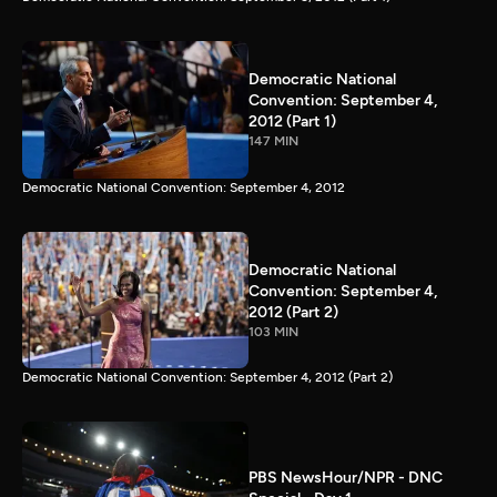
Democratic National
Convention: September 4,
2012 (Part 1)
147 MIN
Democratic National Convention: September 4, 2012
Democratic National
Convention: September 4,
2012 (Part 2)
103 MIN
Democratic National Convention: September 4, 2012 (Part 2)
PBS NewsHour/NPR - DNC