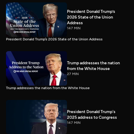
President Donald Trump’s
2026 State of the Union
Address
147 MIN
President Donald Trump’s 2026 State of the Union Address
Trump addresses the nation
from the White House
27 MIN
Trump addresses the nation from the White House
President Donald Trump's
2025 address to Congress
147 MIN