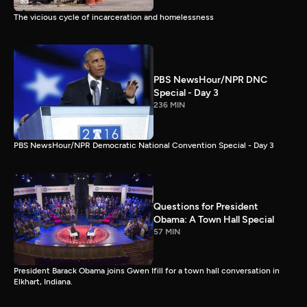
The vicious cycle of incarceration and homelessness
PBS NewsHour/NPR DNC
Special - Day 3
236 MIN
PBS NewsHour/NPR Democratic National Convention Special - Day 3
Questions for President
Obama: A Town Hall Special
57 MIN
President Barack Obama joins Gwen Ifill for a town hall conversation in
Elkhart, Indiana.