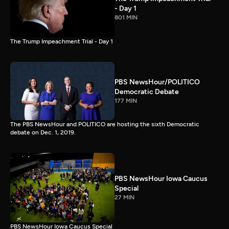
- Day 1
801 MIN
The Trump Impeachment Trial - Day 1
PBS NewsHour/POLITICO
Democratic Debate
177 MIN
The PBS NewsHour and POLITICO are hosting the sixth Democratic
debate on Dec. 1, 2019.
PBS NewsHour Iowa Caucus
Special
27 MIN
PBS NewsHour Iowa Caucus Special