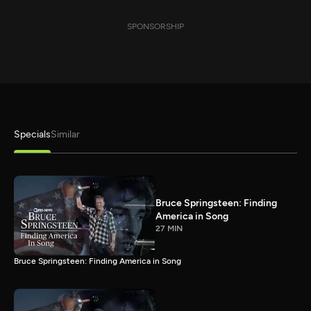
SPONSORSHIP
Specials
Similar
Bruce Springsteen: Finding
America in Song
27 MIN
Bruce Springsteen: Finding America in Song