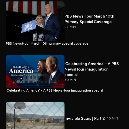
PBS NewsHour March 10th
Primary Special Coverage
27 MIN
PBS NewsHour March 10th primary special coverage
'Celebrating America' - A PBS
NewsHour inauguration
special
30 MIN
'Celebrating America' - A PBS NewsHour inauguration special
Invisible Scars | Part 2
10 MIN