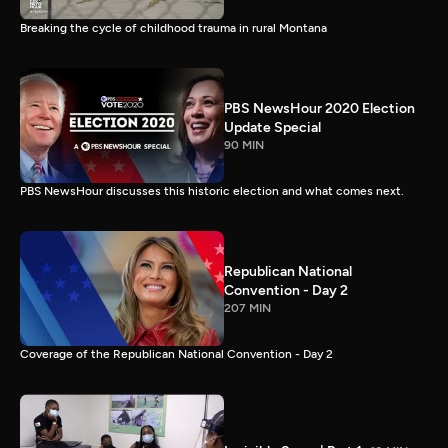
Breaking the cycle of childhood trauma in rural Montana
PBS NewsHour 2020 Election
Update Special
90 MIN
PBS NewsHour discusses this historic election and what comes next.
Republican National
Convention - Day 2
207 MIN
Coverage of the Republican National Convention - Day 2