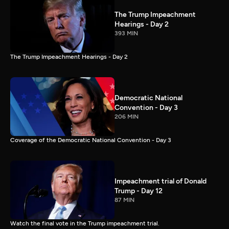
The Trump Impeachment
Hearings - Day 2
393 MIN
The Trump Impeachment Hearings - Day 2
Democratic National
Convention - Day 3
206 MIN
Coverage of the Democratic National Convention - Day 3
Impeachment trial of Donald
Trump - Day 12
87 MIN
Watch the final vote in the Trump impeachment trial.