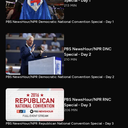
Special - Day 1
213 MIN
PBS NewsHour/NPR Democratic National Convention Special - Day 1
PBS NewsHour/NPR DNC
Special - Day 2
210 MIN
PBS NewsHour/NPR Democratic National Convention Special - Day 2
PBS NewsHour/NPR RNC
Special - Day 3
206 MIN
PBS NewsHour/NPR Republican National Convention Special - Day 3