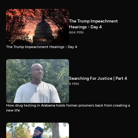
The Trump Impeachment
Hearings - Day 4
664 MIN
The Trump Impeachment Hearings - Day 4
Searching For Justice | Part 4
6 MIN
How drug testing in Alabama holds former prisoners back from creating a
new life