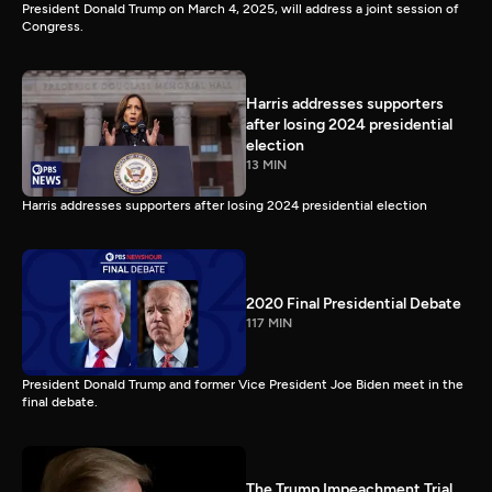
President Donald Trump on March 4, 2025, will address a joint session of
Congress.
Harris addresses supporters
after losing 2024 presidential
election
13 MIN
Harris addresses supporters after losing 2024 presidential election
2020 Final Presidential Debate
117 MIN
President Donald Trump and former Vice President Joe Biden meet in the
final debate.
The Trump Impeachment Trial