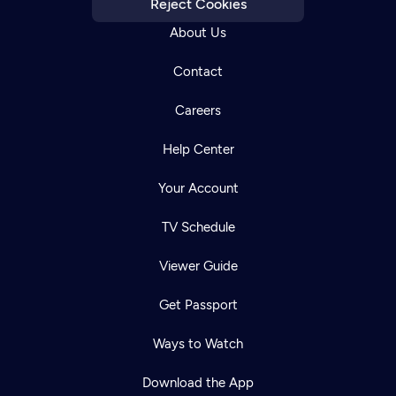
Reject Cookies
About Us
Contact
Careers
Help Center
Your Account
TV Schedule
Viewer Guide
Get Passport
Newsletter
Help
Careers
Ways to Watch
Contact Us
About
Download the App
Become a member