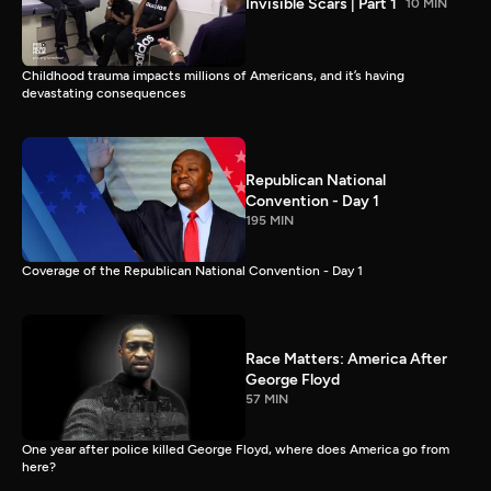
Invisible Scars | Part 1
10 MIN
Childhood trauma impacts millions of Americans, and it’s having
devastating consequences
Republican National
Convention - Day 1
195 MIN
Coverage of the Republican National Convention - Day 1
Race Matters: America After
George Floyd
57 MIN
One year after police killed George Floyd, where does America go from
here?