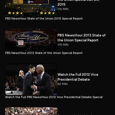
2015
116 MIN
PBS NewsHour State of the Union 2015 Special Report.
PBS NewsHour 2013 State of
the Union Special Report
115 MIN
PBS NewsHour 2013 State of the Union Special Report
Watch the Full 2012 Vice
Presidential Debate
92 MIN
Watch the Full PBS NewsHour 2012 Vice Presidential Debate Special