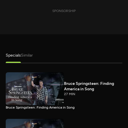
SPONSORSHIP
Specials
Similar
Bruce Springsteen: Finding
America in Song
27 MIN
Bruce Springsteen: Finding America in Song