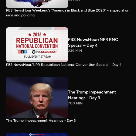
PBS NewsHour Weekend’s “America in Black and Blue 2020” - a special on
race and policing.
PBS NewsHour/NPR RNC
Special – Day 4
239 MIN
PBS NewsHour/NPR Republican National Convention Special – Day 4
The Trump Impeachment
Hearings - Day 3
700 MIN
The Trump Impeachment Hearings - Day 3