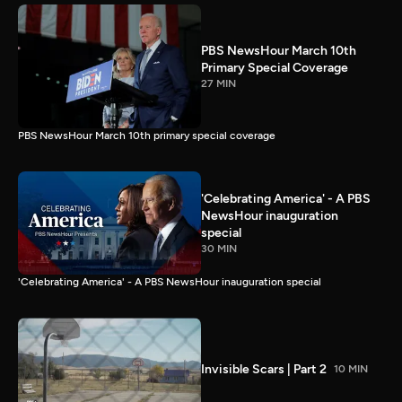
PBS NewsHour March 10th
Primary Special Coverage
27 MIN
PBS NewsHour March 10th primary special coverage
'Celebrating America' - A PBS
NewsHour inauguration
special
30 MIN
'Celebrating America' - A PBS NewsHour inauguration special
Invisible Scars | Part 2
10 MIN