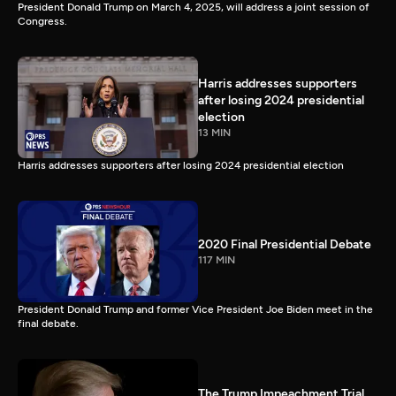
President Donald Trump on March 4, 2025, will address a joint session of
Congress.
Harris addresses supporters
after losing 2024 presidential
election
13 MIN
Harris addresses supporters after losing 2024 presidential election
2020 Final Presidential Debate
117 MIN
President Donald Trump and former Vice President Joe Biden meet in the
final debate.
The Trump Impeachment Trial