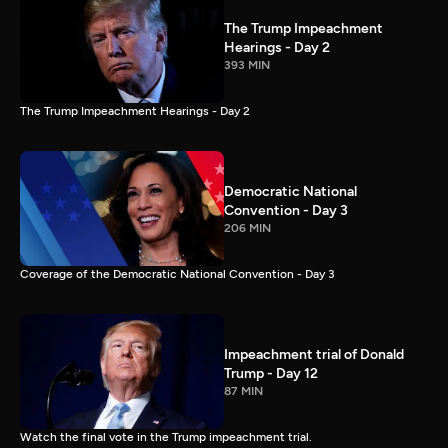
The Trump Impeachment
Hearings - Day 2
393 MIN
The Trump Impeachment Hearings - Day 2
Democratic National
Convention - Day 3
206 MIN
Coverage of the Democratic National Convention - Day 3
Impeachment trial of Donald
Trump - Day 12
87 MIN
Watch the final vote in the Trump impeachment trial.