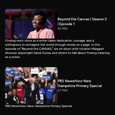
Beyond the Canvas | Season 2
| Episode 1
26 MIN
Finding one’s voice as a writer takes dedication, courage, and a
willingness to reimagine the world through words on a page. In this
episode of “Beyond the CANVAS,” we sit down with novelist Margaret
Atwood, playwright Danai Gurira, and others to talk about finding meaning
as a writer.
PBS NewsHour New
Hampshire Primary Special
27 MIN
PBS NewsHour New Hampshire Primary Special