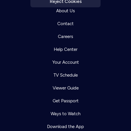
Reject Cookies
About Us
Contact
Careers
Help Center
Your Account
TV Schedule
Viewer Guide
Get Passport
Ways to Watch
Download the App