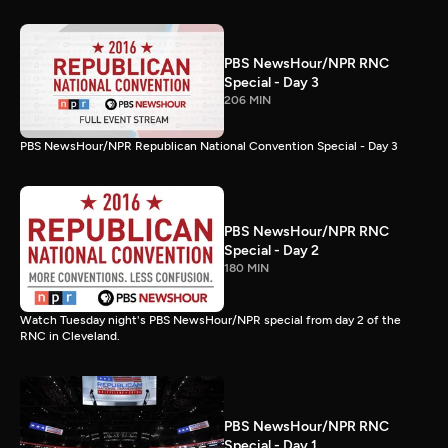
PBS NewsHour/NPR RNC
Special - Day 3
206 MIN
PBS NewsHour/NPR Republican National Convention Special - Day 3
PBS NewsHour/NPR RNC
Special - Day 2
180 MIN
Watch Tuesday night's PBS NewsHour/NPR special from day 2 of the
RNC in Cleveland.
PBS NewsHour/NPR RNC
Special - Day 1