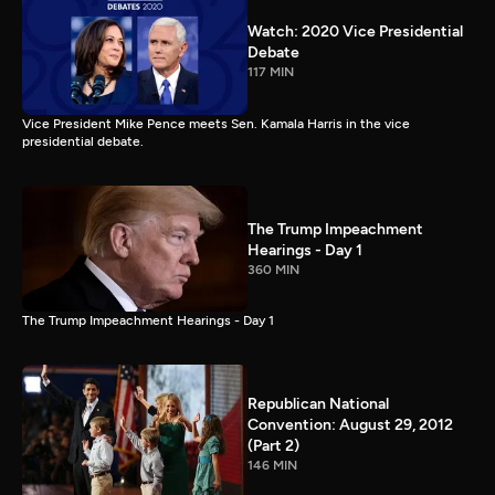
Watch: 2020 Vice Presidential
Debate
117 MIN
Vice President Mike Pence meets Sen. Kamala Harris in the vice
presidential debate.
The Trump Impeachment
Hearings - Day 1
360 MIN
The Trump Impeachment Hearings - Day 1
Republican National
Convention: August 29, 2012
(Part 2)
146 MIN