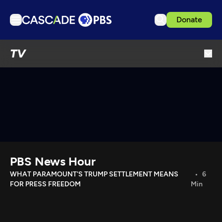
Donate
TV
TV
Articles
Podcasts
Events
Get Passport
Schedule
Support us
PBS News Hour
Download the App
WHAT PARAMOUNT'S TRUMP SETTLEMENT MEANS
6
FOR PRESS FREEDOM
Min
Search
Sign in