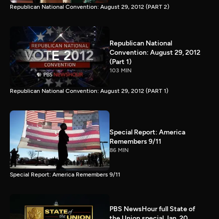
Republican National Convention: August 29, 2012 (PART 2)
Republican National
Convention: August 29, 2012
(Part 1)
103 MIN
Republican National Convention: August 29, 2012 (PART 1)
Special Report: America
Remembers 9/11
86 MIN
Special Report: America Remembers 9/11
PBS NewsHour full State of
the Union special Jan. 20,