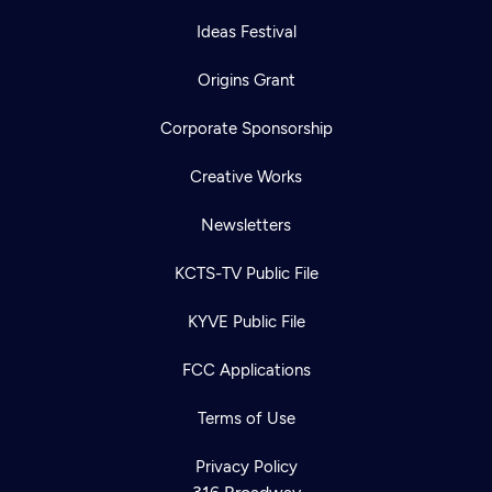
Ideas Festival
Origins Grant
Corporate Sponsorship
Creative Works
Newsletters
KCTS-TV Public File
KYVE Public File
FCC Applications
Terms of Use
Newsletter
Help
Careers
Contact Us
Privacy Policy
About