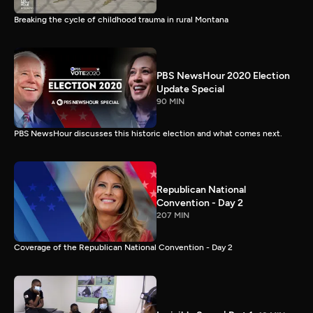
Breaking the cycle of childhood trauma in rural Montana
PBS NewsHour 2020 Election
Update Special
90 MIN
PBS NewsHour discusses this historic election and what comes next.
Republican National
Convention - Day 2
207 MIN
Coverage of the Republican National Convention - Day 2