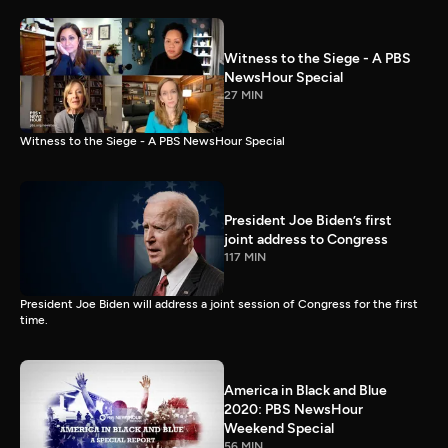
Witness to the Siege - A PBS
NewsHour Special
27 MIN
Witness to the Siege - A PBS NewsHour Special
President Joe Biden’s first
joint address to Congress
117 MIN
President Joe Biden will address a joint session of Congress for the first
time.
America in Black and Blue
2020: PBS NewsHour
Weekend Special
56 MIN