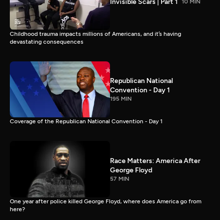
Invisible Scars | Part 1
10 MIN
Childhood trauma impacts millions of Americans, and it’s having
devastating consequences
Republican National
Convention - Day 1
195 MIN
Coverage of the Republican National Convention - Day 1
Race Matters: America After
George Floyd
57 MIN
One year after police killed George Floyd, where does America go from
here?