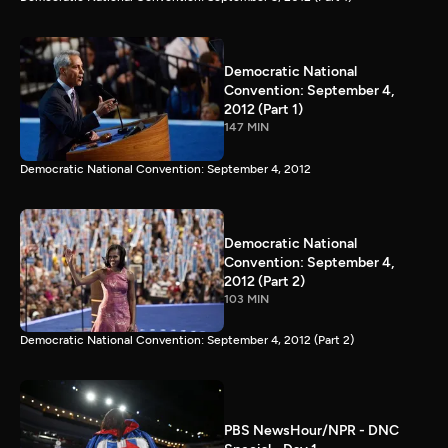
Democratic National
Convention: September 4,
2012 (Part 1)
147 MIN
Democratic National Convention: September 4, 2012
Democratic National
Convention: September 4,
2012 (Part 2)
103 MIN
Democratic National Convention: September 4, 2012 (Part 2)
PBS NewsHour/NPR - DNC