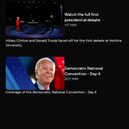
Watch the full first
presidential debate
117 MIN
Hillary Clinton and Donald Trump faced off for the first debate at Hofstra
University.
Democratic National
Convention - Day 4
207 MIN
Coverage of the Democratic National Convention - Day 4