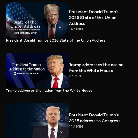
President Donald Trump’s
2026 State of the Union
Address
147 MIN
President Donald Trump’s 2026 State of the Union Address
Trump addresses the nation
from the White House
27 MIN
Trump addresses the nation from the White House
President Donald Trump's
2025 address to Congress
147 MIN