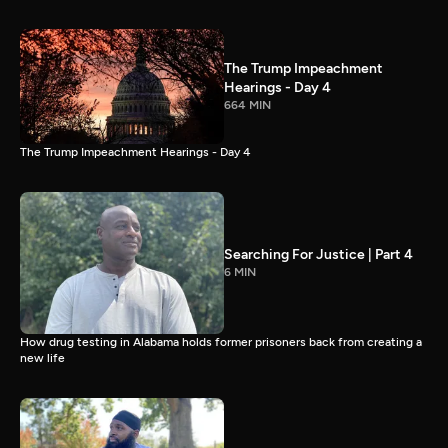
The Trump Impeachment
Hearings - Day 4
664 MIN
The Trump Impeachment Hearings - Day 4
Searching For Justice | Part 4
6 MIN
How drug testing in Alabama holds former prisoners back from creating a
new life