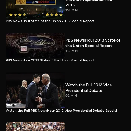
2015
116 MIN
PBS NewsHour State of the Union 2015 Special Report.
PBS NewsHour 2013 State of
the Union Special Report
115 MIN
PBS NewsHour 2013 State of the Union Special Report
Watch the Full 2012 Vice
Presidential Debate
92 MIN
Watch the Full PBS NewsHour 2012 Vice Presidential Debate Special