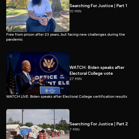
Searching For Justice | Part 1
10 MIN
Free from prison after 23 years, but facing new challenges during the
pandemic
WATCH: Biden speaks after
Electoral College vote
27 MIN
WATCH LIVE: Biden speaks after Electoral College certification results
Searching For Justice | Part 2
7 MIN