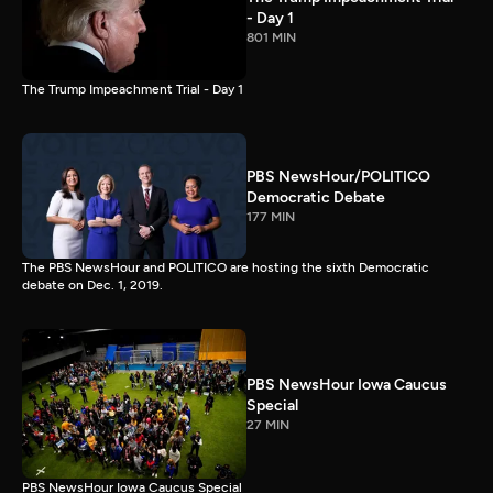
- Day 1
801 MIN
The Trump Impeachment Trial - Day 1
PBS NewsHour/POLITICO
Democratic Debate
177 MIN
The PBS NewsHour and POLITICO are hosting the sixth Democratic
debate on Dec. 1, 2019.
PBS NewsHour Iowa Caucus
Special
27 MIN
PBS NewsHour Iowa Caucus Special