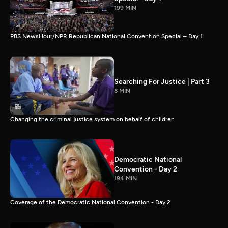
199 MIN
PBS NewsHour/NPR Republican National Convention Special – Day 1
Searching For Justice | Part 3
8 MIN
Changing the criminal justice system on behalf of children
Democratic National
Convention - Day 2
194 MIN
Coverage of the Democratic National Convention - Day 2