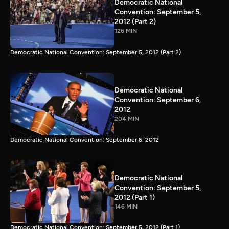
Democratic National
Convention: September 5,
2012 (Part 2)
126 MIN
Democratic National Convention: September 5, 2012 (Part 2)
Democratic National
Convention: September 6,
2012
204 MIN
Democratic National Convention: September 6, 2012
Democratic National
Convention: September 5,
2012 (Part 1)
146 MIN
Democratic National Convention: September 5, 2012 (Part 1)