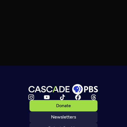
Donate
Newsletters