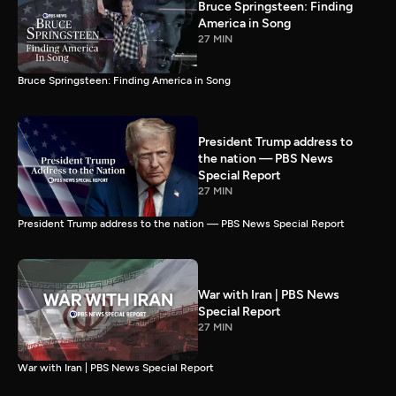
Bruce Springsteen: Finding
America in Song
27 MIN
Bruce Springsteen: Finding America in Song
President Trump address to
the nation — PBS News
Special Report
27 MIN
President Trump address to the nation — PBS News Special Report
War with Iran | PBS News
Special Report
27 MIN
War with Iran | PBS News Special Report