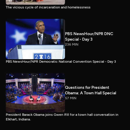
The vicious cycle of incarceration and homelessness
PBS NewsHour/NPR DNC
Special - Day 3
236 MIN
PBS NewsHour/NPR Democratic National Convention Special - Day 3
Questions for President
Obama: A Town Hall Special
57 MIN
President Barack Obama joins Gwen Ifill for a town hall conversation in
Elkhart, Indiana.