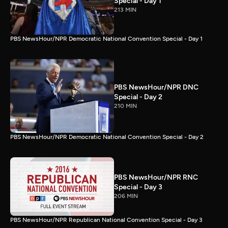
Special - Day 1
213 MIN
PBS NewsHour/NPR Democratic National Convention Special - Day 1
PBS NewsHour/NPR DNC
Special - Day 2
210 MIN
PBS NewsHour/NPR Democratic National Convention Special - Day 2
PBS NewsHour/NPR RNC
Special - Day 3
206 MIN
PBS NewsHour/NPR Republican National Convention Special - Day 3