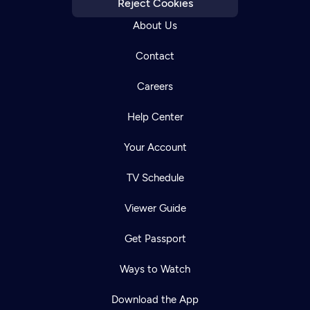
Reject Cookies
About Us
Contact
Careers
Help Center
Your Account
TV Schedule
Viewer Guide
Get Passport
Ways to Watch
Download the App