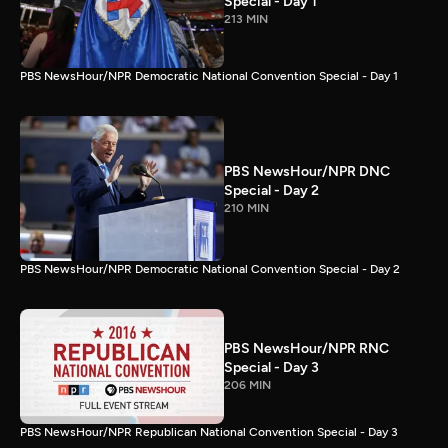
Special - Day 1
213 MIN
PBS NewsHour/NPR Democratic National Convention Special - Day 1
PBS NewsHour/NPR DNC
Special - Day 2
210 MIN
PBS NewsHour/NPR Democratic National Convention Special - Day 2
PBS NewsHour/NPR RNC
Special - Day 3
206 MIN
PBS NewsHour/NPR Republican National Convention Special - Day 3