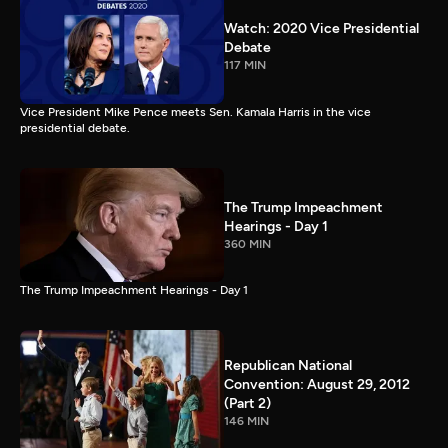
Watch: 2020 Vice Presidential
Debate
117 MIN
Vice President Mike Pence meets Sen. Kamala Harris in the vice
presidential debate.
The Trump Impeachment
Hearings - Day 1
360 MIN
The Trump Impeachment Hearings - Day 1
Republican National
Convention: August 29, 2012
(Part 2)
146 MIN