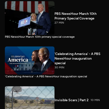
PBS NewsHour March 10th
Primary Special Coverage
27 MIN
PBS NewsHour March 10th primary special coverage
'Celebrating America' - A PBS
NewsHour inauguration
special
30 MIN
'Celebrating America' - A PBS NewsHour inauguration special
Invisible Scars | Part 2
10 MIN