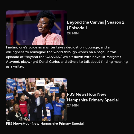
Beyond the Canvas | Season 2
| Episode 1
26 MIN
Finding one’s voice as a writer takes dedication, courage, and a
willingness to reimagine the world through words on a page. In this
episode of “Beyond the CANVAS,” we sit down with novelist Margaret
Atwood, playwright Danai Gurira, and others to talk about finding meaning
as a writer.
PBS NewsHour New
Hampshire Primary Special
27 MIN
PBS NewsHour New Hampshire Primary Special