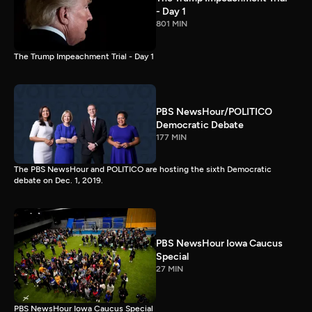
- Day 1
801 MIN
The Trump Impeachment Trial - Day 1
PBS NewsHour/POLITICO
Democratic Debate
177 MIN
The PBS NewsHour and POLITICO are hosting the sixth Democratic
debate on Dec. 1, 2019.
PBS NewsHour Iowa Caucus
Special
27 MIN
PBS NewsHour Iowa Caucus Special