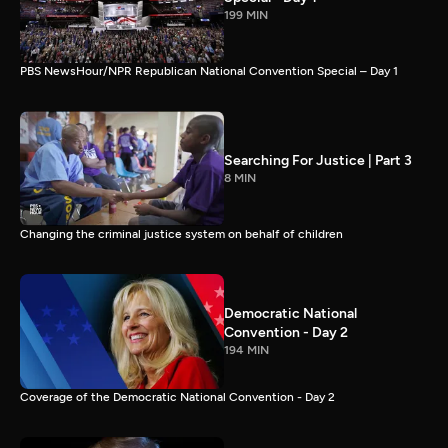
199 MIN
PBS NewsHour/NPR Republican National Convention Special – Day 1
Searching For Justice | Part 3
8 MIN
Changing the criminal justice system on behalf of children
Democratic National
Convention - Day 2
194 MIN
Coverage of the Democratic National Convention - Day 2