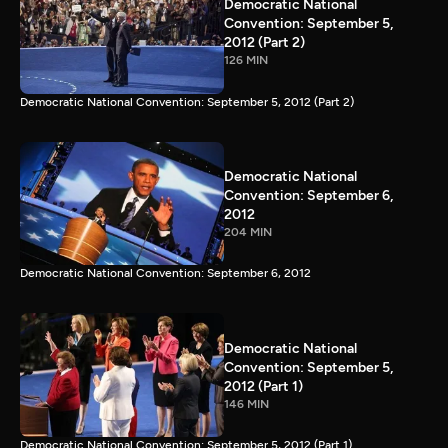
Democratic National
Convention: September 5,
2012 (Part 2)
126 MIN
Democratic National Convention: September 5, 2012 (Part 2)
Democratic National
Convention: September 6,
2012
204 MIN
Democratic National Convention: September 6, 2012
Democratic National
Convention: September 5,
2012 (Part 1)
146 MIN
Democratic National Convention: September 5, 2012 (Part 1)