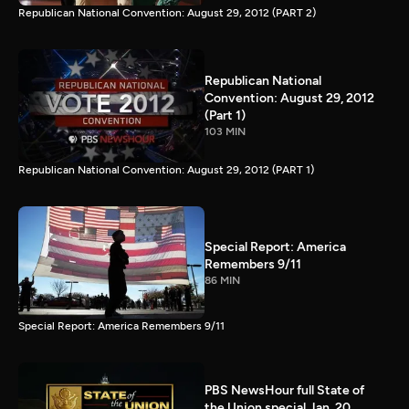
Republican National Convention: August 29, 2012 (PART 2)
Republican National
Convention: August 29, 2012
(Part 1)
103 MIN
Republican National Convention: August 29, 2012 (PART 1)
Special Report: America
Remembers 9/11
86 MIN
Special Report: America Remembers 9/11
PBS NewsHour full State of
the Union special Jan. 20,