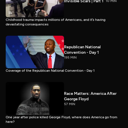
Invisible Scars | Part 1
10 MIN
Childhood trauma impacts millions of Americans, and it’s having
devastating consequences
Republican National
Convention - Day 1
195 MIN
Coverage of the Republican National Convention - Day 1
Race Matters: America After
George Floyd
57 MIN
One year after police killed George Floyd, where does America go from
here?