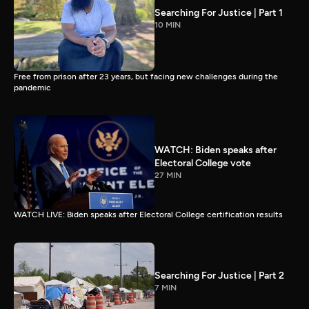
Searching For Justice | Part 1
10 MIN
Free from prison after 23 years, but facing new challenges during the
pandemic
WATCH: Biden speaks after
Electoral College vote
27 MIN
WATCH LIVE: Biden speaks after Electoral College certification results
Searching For Justice | Part 2
7 MIN