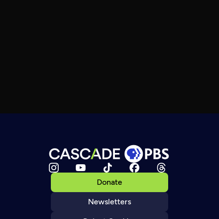
Donate
Newsletters