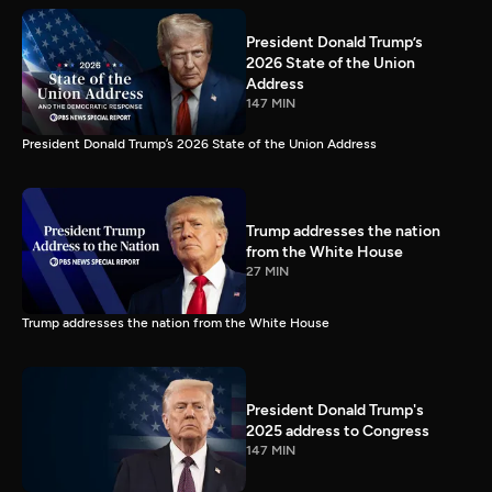
President Donald Trump’s
2026 State of the Union
Address
147 MIN
President Donald Trump’s 2026 State of the Union Address
Trump addresses the nation
from the White House
27 MIN
Trump addresses the nation from the White House
President Donald Trump's
2025 address to Congress
147 MIN