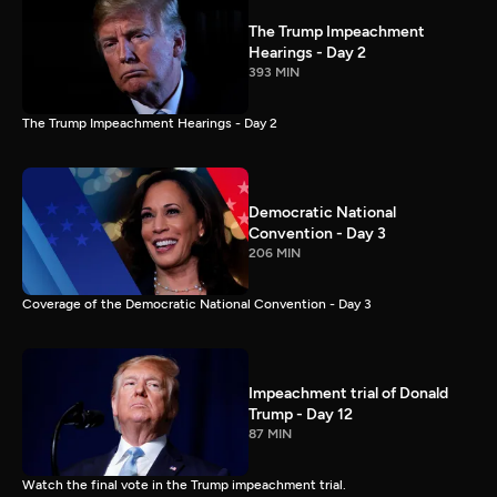
The Trump Impeachment
Hearings - Day 2
393 MIN
The Trump Impeachment Hearings - Day 2
Democratic National
Convention - Day 3
206 MIN
Coverage of the Democratic National Convention - Day 3
Impeachment trial of Donald
Trump - Day 12
87 MIN
Watch the final vote in the Trump impeachment trial.