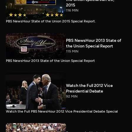
2015
116 MIN
PBS NewsHour State of the Union 2015 Special Report.
PBS NewsHour 2013 State of
the Union Special Report
115 MIN
PBS NewsHour 2013 State of the Union Special Report
Watch the Full 2012 Vice
Presidential Debate
92 MIN
Watch the Full PBS NewsHour 2012 Vice Presidential Debate Special