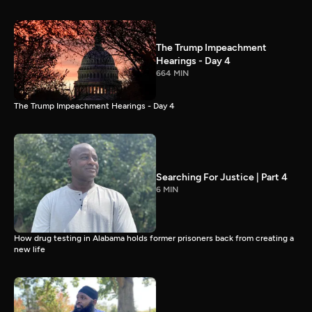
The Trump Impeachment
Hearings - Day 4
664 MIN
The Trump Impeachment Hearings - Day 4
Searching For Justice | Part 4
6 MIN
How drug testing in Alabama holds former prisoners back from creating a
new life