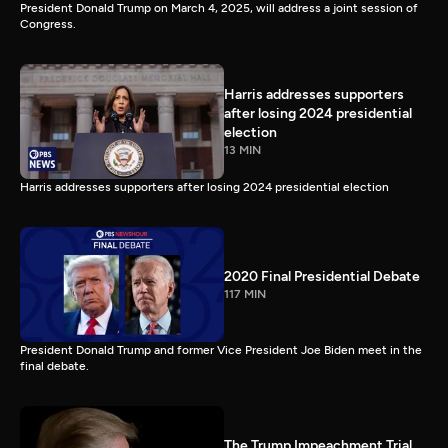
President Donald Trump on March 4, 2025, will address a joint session of
Congress.
Harris addresses supporters
after losing 2024 presidential
election
13 MIN
Harris addresses supporters after losing 2024 presidential election
2020 Final Presidential Debate
117 MIN
President Donald Trump and former Vice President Joe Biden meet in the
final debate.
The Trump Impeachment Trial