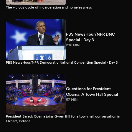
The vicious cycle of incarceration and homelessness
PBS NewsHour/NPR DNC
Special - Day 3
236 MIN
PBS NewsHour/NPR Democratic National Convention Special - Day 3
Questions for President
Obama: A Town Hall Special
57 MIN
President Barack Obama joins Gwen Ifill for a town hall conversation in
Elkhart, Indiana.