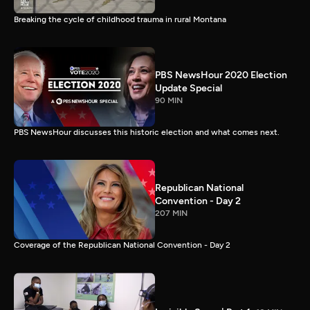
Breaking the cycle of childhood trauma in rural Montana
PBS NewsHour 2020 Election
Update Special
90 MIN
PBS NewsHour discusses this historic election and what comes next.
Republican National
Convention - Day 2
207 MIN
Coverage of the Republican National Convention - Day 2