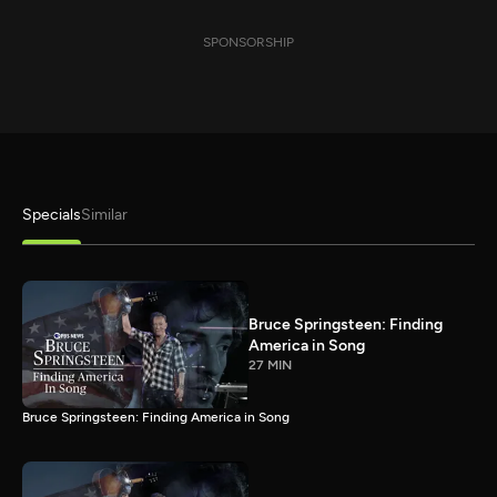
SPONSORSHIP
Specials
Similar
Bruce Springsteen: Finding
America in Song
27 MIN
Bruce Springsteen: Finding America in Song