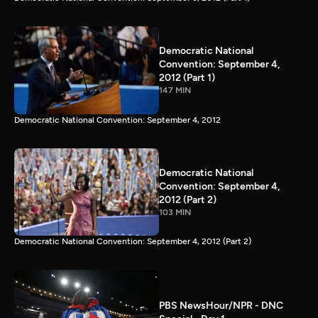
Democratic National
Convention: September 4,
2012 (Part 1)
147 MIN
Democratic National Convention: September 4, 2012
Democratic National
Convention: September 4,
2012 (Part 2)
103 MIN
Democratic National Convention: September 4, 2012 (Part 2)
PBS NewsHour/NPR - DNC