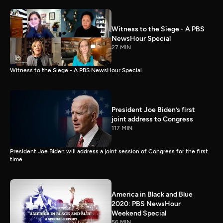
Witness to the Siege - A PBS
NewsHour Special
27 MIN
Witness to the Siege - A PBS NewsHour Special
President Joe Biden’s first
joint address to Congress
117 MIN
President Joe Biden will address a joint session of Congress for the first
time.
America in Black and Blue
2020: PBS NewsHour
Weekend Special
56 MIN