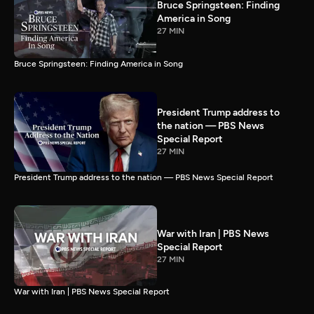
Bruce Springsteen: Finding
America in Song
27 MIN
Bruce Springsteen: Finding America in Song
President Trump address to
the nation — PBS News
Special Report
27 MIN
President Trump address to the nation — PBS News Special Report
War with Iran | PBS News
Special Report
27 MIN
War with Iran | PBS News Special Report