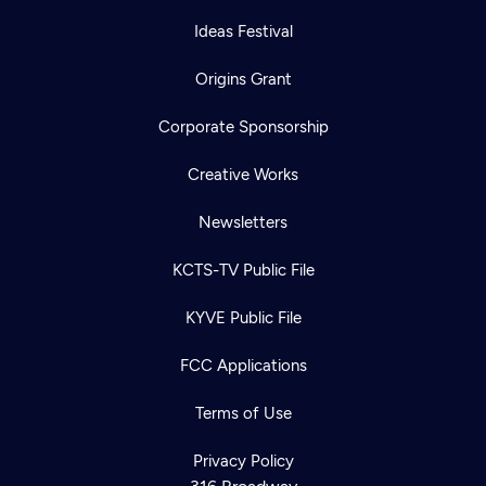
Ideas Festival
Origins Grant
Corporate Sponsorship
Creative Works
Newsletters
KCTS-TV Public File
KYVE Public File
FCC Applications
Terms of Use
Privacy Policy