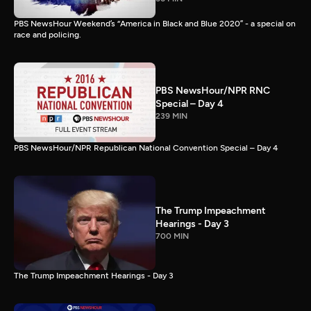
PBS NewsHour Weekend’s “America in Black and Blue 2020” - a special on
race and policing.
PBS NewsHour/NPR RNC
Special – Day 4
239 MIN
PBS NewsHour/NPR Republican National Convention Special – Day 4
The Trump Impeachment
Hearings - Day 3
700 MIN
The Trump Impeachment Hearings - Day 3