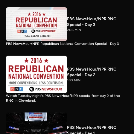
PBS NewsHour/NPR RNC
Special - Day 3
206 MIN
PBS NewsHour/NPR Republican National Convention Special - Day 3
PBS NewsHour/NPR RNC
Special - Day 2
180 MIN
Watch Tuesday night's PBS NewsHour/NPR special from day 2 of the
RNC in Cleveland.
PBS NewsHour/NPR RNC
Special - Day 1