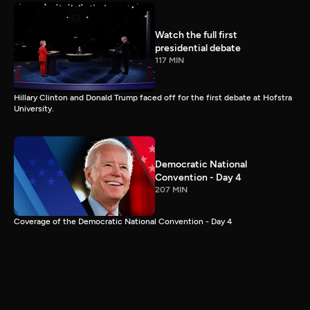
Watch the full first
presidential debate
117 MIN
Hillary Clinton and Donald Trump faced off for the first debate at Hofstra
University.
Democratic National
Convention - Day 4
207 MIN
Coverage of the Democratic National Convention - Day 4