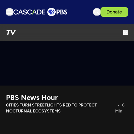
Donate
TV
TV
Articles
Podcasts
Events
Get Passport
Schedule
Support us
PBS News Hour
Download the App
CITIES TURN STREETLIGHTS RED TO PROTECT
6
NOCTURNAL ECOSYSTEMS
Min
Search
Sign in