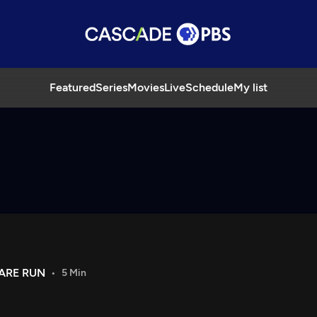
Featured
Series
Movies
Live
Schedule
My list
ARE RUN
5 Min