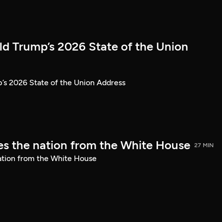
ld Trump’s 2026 State of the Union
’s 2026 State of the Union Address
s the nation from the White House
27 MIN
ation from the White House