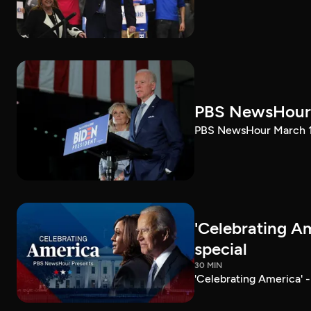
PBS NewsHour 
PBS NewsHour March 10
'Celebrating A
special
30 MIN
'Celebrating America' 