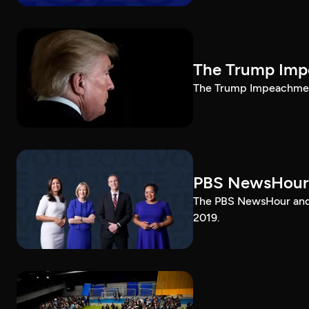
The Trump Impe
The Trump Impeachment
PBS NewsHour
The PBS NewsHour and 
2019.