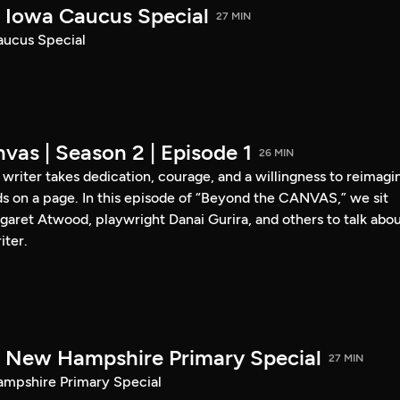
Iowa Caucus Special
27 MIN
ucus Special
vas | Season 2 | Episode 1
26 MIN
a writer takes dedication, courage, and a willingness to reimagi
s on a page. In this episode of “Beyond the CANVAS,” we sit
garet Atwood, playwright Danai Gurira, and others to talk abo
iter.
New Hampshire Primary Special
27 MIN
pshire Primary Special