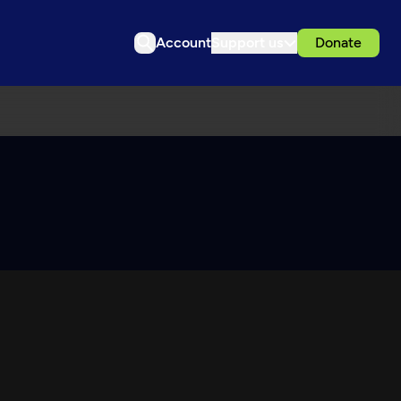
Account
Support us
Donate