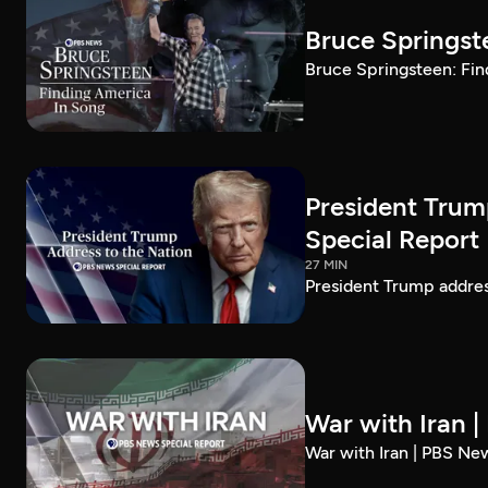
Bruce Springst
Bruce Springsteen: Fin
President Trum
Special Report
27 MIN
President Trump addre
War with Iran 
War with Iran | PBS Ne