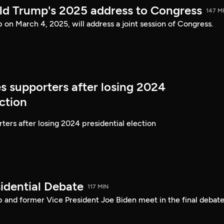
ld Trump's 2025 address to Congress
147 M
on March 4, 2025, will address a joint session of Congress.
s supporters after losing 2024
ection
ters after losing 2024 presidential election
idential Debate
117 MIN
 and former Vice President Joe Biden meet in the final debate