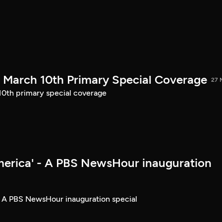
March 10th Primary Special Coverage
27 
th primary special coverage
merica' - A PBS NewsHour inauguration
- A PBS NewsHour inauguration special