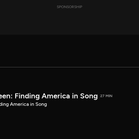
SPONSORSHIP
een: Finding America in Song
27 MIN
ding America in Song