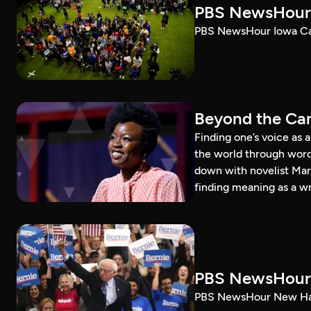
PBS NewsHour 
PBS NewsHour Iowa Ca
Beyond the Can
Finding one’s voice as 
the world through word
down with novelist Mar
finding meaning as a wr
PBS NewsHour 
PBS NewsHour New Ham