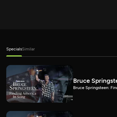
Specials
Similar
Bruce Springst
Bruce Springsteen: Fin