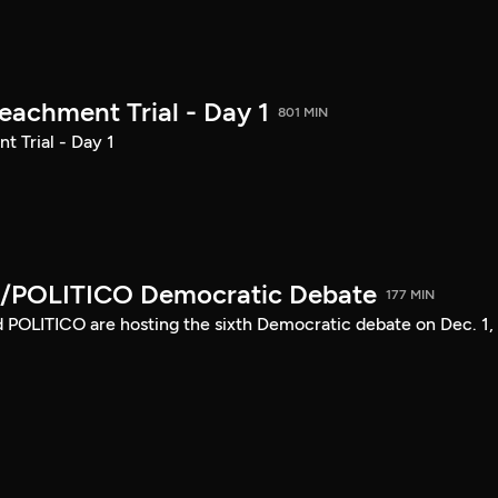
achment Trial - Day 1
801 MIN
 Trial - Day 1
/POLITICO Democratic Debate
177 MIN
POLITICO are hosting the sixth Democratic debate on Dec. 1,