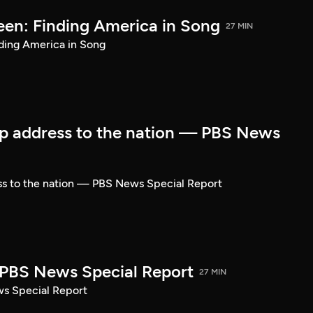
een: Finding America in Song
27 MIN
ding America in Song
p address to the nation — PBS News
ss to the nation — PBS News Special Report
| PBS News Special Report
27 MIN
ws Special Report