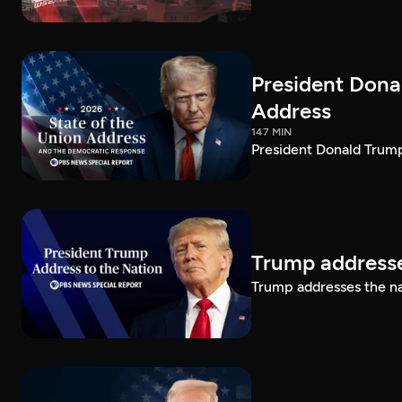
President Dona
Address
147 MIN
President Donald Trump
Trump addresse
Trump addresses the n