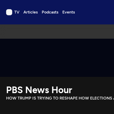
TV
Articles
Podcasts
Events
TV
Articles
Podcasts
Events
Get Passport
Schedule
Support us
PBS News Hour
Download the App
Search
HOW TRUMP IS TRYING TO RESHAPE HOW ELECTIONS 
Sign in