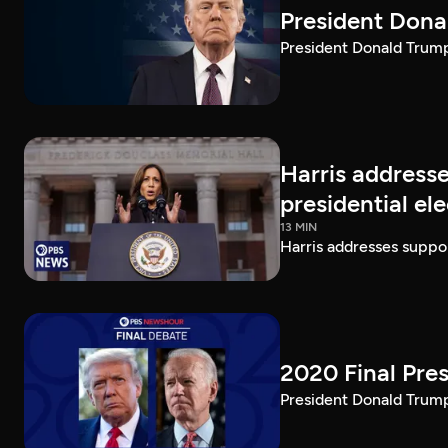
President Dona
President Donald Trump 
Harris addresse
presidential el
13 MIN
Harris addresses suppor
2020 Final Pres
President Donald Trump