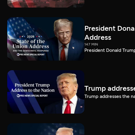
President Dona
Address
147 MIN
President Donald Trump
Trump addresse
Trump addresses the n