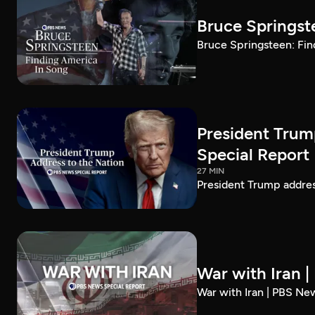
Bruce Springst
Bruce Springsteen: Fin
President Trum
Special Report
27 MIN
President Trump addre
War with Iran 
War with Iran | PBS Ne