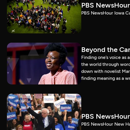
PBS NewsHour 
PBS NewsHour Iowa Ca
Beyond the Can
Finding one’s voice as 
the world through word
down with novelist Mar
finding meaning as a wr
PBS NewsHour 
PBS NewsHour New Ham