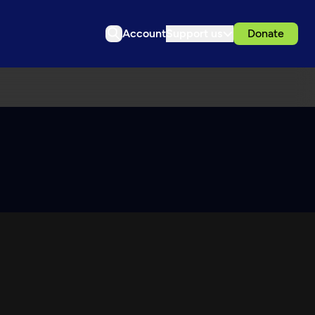
Account
Support us
Donate