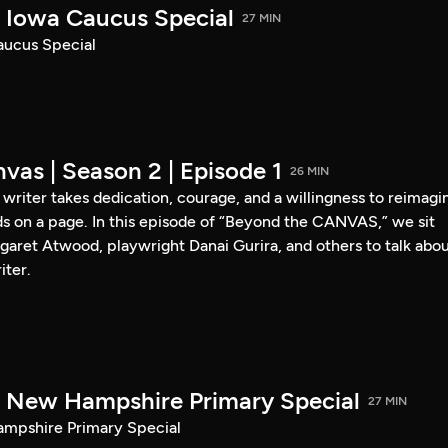
Iowa Caucus Special
27 MIN
ucus Special
vas | Season 2 | Episode 1
26 MIN
a writer takes dedication, courage, and a willingness to reimagi
s on a page. In this episode of “Beyond the CANVAS,” we sit
garet Atwood, playwright Danai Gurira, and others to talk abo
iter.
New Hampshire Primary Special
27 MIN
pshire Primary Special