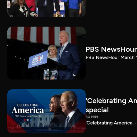
PBS NewsHour 
PBS NewsHour March 10
'Celebrating A
special
30 MIN
'Celebrating America' 