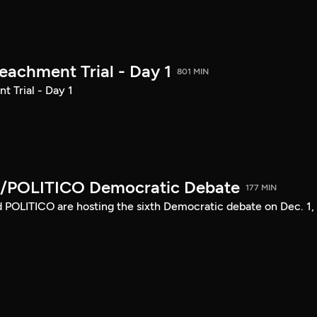
achment Trial - Day 1
801 MIN
 Trial - Day 1
/POLITICO Democratic Debate
177 MIN
POLITICO are hosting the sixth Democratic debate on Dec. 1,