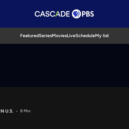
Featured
Series
Movies
Live
Schedule
My list
N U.S.
8 Min