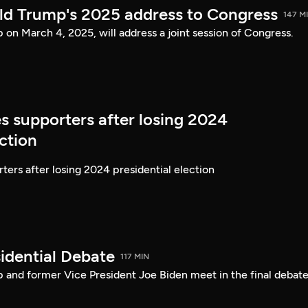
ld Trump's 2025 address to Congress
147 M
on March 4, 2025, will address a joint session of Congress.
s supporters after losing 2024
ection
ters after losing 2024 presidential election
idential Debate
117 MIN
 and former Vice President Joe Biden meet in the final debate