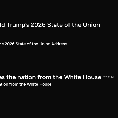
ld Trump’s 2026 State of the Union
’s 2026 State of the Union Address
s the nation from the White House
27 MIN
ation from the White House