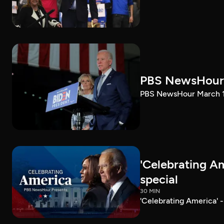
PBS NewsHour 
PBS NewsHour March 10
'Celebrating A
special
30 MIN
'Celebrating America' 