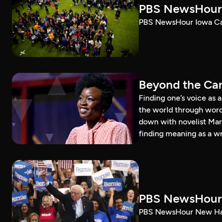
PBS NewsHour 
PBS NewsHour Iowa Ca
Beyond the Can
Finding one’s voice as 
the world through word
down with novelist Mar
finding meaning as a wr
PBS NewsHour 
PBS NewsHour New Ham