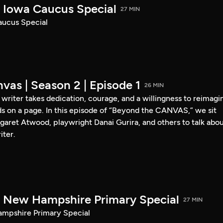
Iowa Caucus Special
27 MIN
ucus Special
vas | Season 2 | Episode 1
26 MIN
a writer takes dedication, courage, and a willingness to reimagi
s on a page. In this episode of “Beyond the CANVAS,” we sit
garet Atwood, playwright Danai Gurira, and others to talk abo
iter.
New Hampshire Primary Special
27 MIN
pshire Primary Special