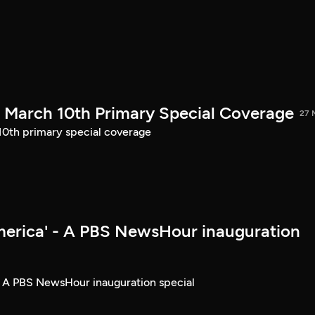
March 10th Primary Special Coverage
27 
th primary special coverage
merica' - A PBS NewsHour inauguration
- A PBS NewsHour inauguration special