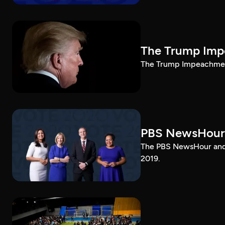
The Trump Impe
The Trump Impeachment
PBS NewsHour
The PBS NewsHour and 
2019.