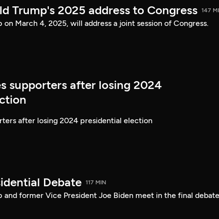
ld Trump's 2025 address to Congress
147 M
on March 4, 2025, will address a joint session of Congress.
s supporters after losing 2024
ection
ters after losing 2024 presidential election
idential Debate
117 MIN
 and former Vice President Joe Biden meet in the final debate