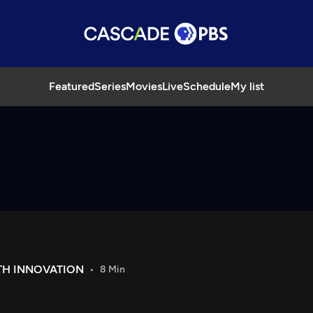
Featured
Series
Movies
Live
Schedule
My list
ITH INNOVATION
8 Min