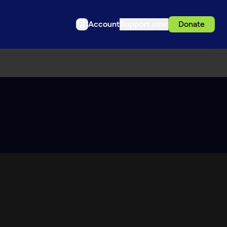
Account
Support us
Donate