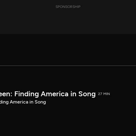
SPONSORSHIP
een: Finding America in Song
27 MIN
ding America in Song