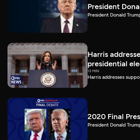
President Dona
President Donald Trump 
Harris addresse
presidential el
13 MIN
Harris addresses suppor
2020 Final Pres
President Donald Trump