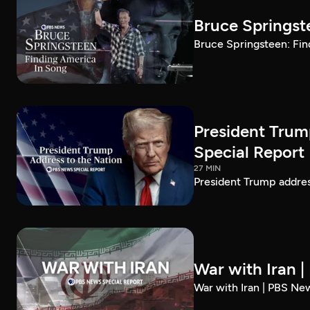
Bruce Springst
Bruce Springsteen: Fin
President Trum
Special Report
27 MIN
President Trump addre
War with Iran 
War with Iran | PBS Ne