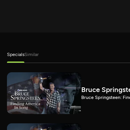
Specials
Similar
Bruce Springst
Bruce Springsteen: Fin