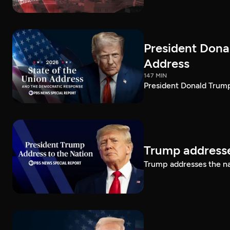
President Dona
Address
147 MIN
President Donald Trump
Trump addresse
Trump addresses the n