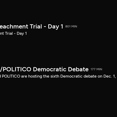
achment Trial - Day 1
801 MIN
 Trial - Day 1
/POLITICO Democratic Debate
177 MIN
POLITICO are hosting the sixth Democratic debate on Dec. 1,