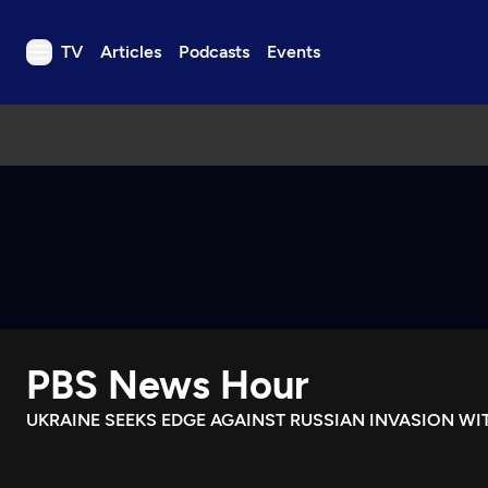
TV
Articles
Podcasts
Events
TV
Articles
Podcasts
Events
Get Passport
Schedule
Support us
PBS News Hour
Download the App
Search
UKRAINE SEEKS EDGE AGAINST RUSSIAN INVASION W
Sign in