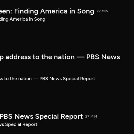
een: Finding America in Song
27 MIN
ding America in Song
p address to the nation — PBS News
ss to the nation — PBS News Special Report
| PBS News Special Report
27 MIN
ws Special Report