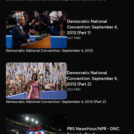
Democratic National
Convention: September 4,
2012 (Part 1)
147 MIN
Democratic National Convention: September 4, 2012
Democratic National
Convention: September 4,
2012 (Part 2)
103 MIN
Democratic National Convention: September 4, 2012 (Part 2)
PBS NewsHour/NPR - DNC