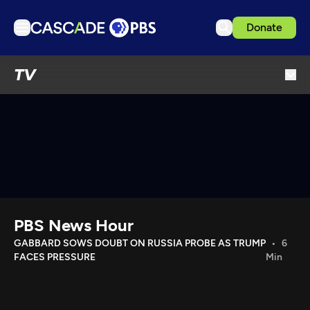
Donate
TV
TV
Articles
Podcasts
Events
Get Passport
Schedule
Support us
PBS News Hour
Download the App
GABBARD SOWS DOUBT ON RUSSIA PROBE AS TRUMP
6
FACES PRESSURE
Min
Search
Sign in