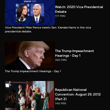
Watch: 2020 Vice Presidential
Debate
117 MIN
Vice President Mike Pence meets Sen. Kamala Harris in the vice
presidential debate.
The Trump Impeachment
Hearings - Day 1
360 MIN
The Trump Impeachment Hearings - Day 1
Republican National
Convention: August 29, 2012
(Part 2)
146 MIN