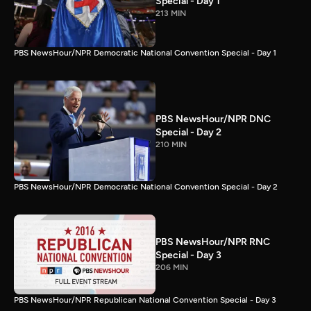
Special - Day 1
213 MIN
PBS NewsHour/NPR Democratic National Convention Special - Day 1
PBS NewsHour/NPR DNC
Special - Day 2
210 MIN
PBS NewsHour/NPR Democratic National Convention Special - Day 2
PBS NewsHour/NPR RNC
Special - Day 3
206 MIN
PBS NewsHour/NPR Republican National Convention Special - Day 3