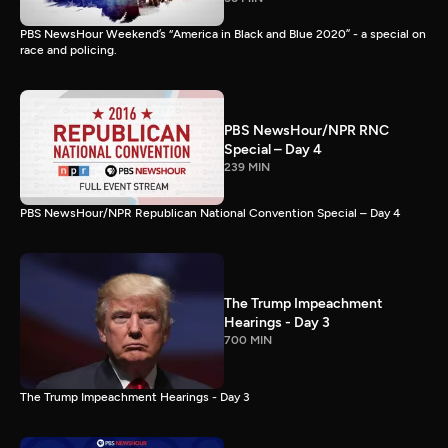
PBS NewsHour Weekend’s “America in Black and Blue 2020” - a special on
race and policing.
PBS NewsHour/NPR RNC
Special – Day 4
239 MIN
PBS NewsHour/NPR Republican National Convention Special – Day 4
The Trump Impeachment
Hearings - Day 3
700 MIN
The Trump Impeachment Hearings - Day 3