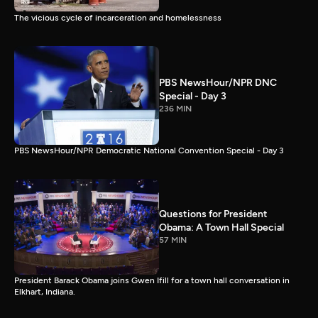
The vicious cycle of incarceration and homelessness
PBS NewsHour/NPR DNC
Special - Day 3
236 MIN
PBS NewsHour/NPR Democratic National Convention Special - Day 3
Questions for President
Obama: A Town Hall Special
57 MIN
President Barack Obama joins Gwen Ifill for a town hall conversation in
Elkhart, Indiana.