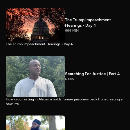
The Trump Impeachment
Hearings - Day 4
664 MIN
The Trump Impeachment Hearings - Day 4
Searching For Justice | Part 4
6 MIN
How drug testing in Alabama holds former prisoners back from creating a
new life