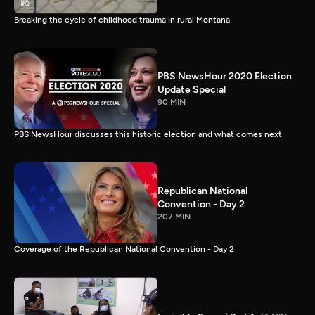
Breaking the cycle of childhood trauma in rural Montana
PBS NewsHour 2020 Election
Update Special
90 MIN
PBS NewsHour discusses this historic election and what comes next.
Republican National
Convention - Day 2
207 MIN
Coverage of the Republican National Convention - Day 2