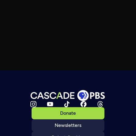
Donate
Newsletters