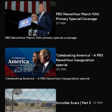
PBS NewsHour March 10th
Primary Special Coverage
27 MIN
PBS NewsHour March 10th primary special coverage
'Celebrating America' - A PBS
NewsHour inauguration
special
30 MIN
'Celebrating America' - A PBS NewsHour inauguration special
Invisible Scars | Part 2
10 MIN