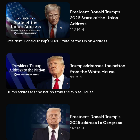
President Donald Trump’s
2026 State of the Union
Address
147 MIN
President Donald Trump’s 2026 State of the Union Address
Trump addresses the nation
from the White House
27 MIN
Trump addresses the nation from the White House
President Donald Trump's
2025 address to Congress
147 MIN