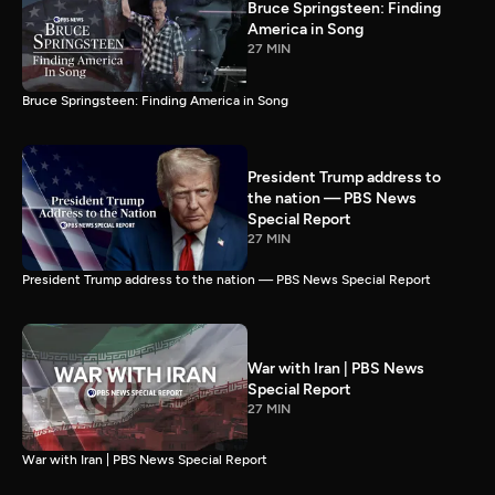
Bruce Springsteen: Finding
America in Song
27 MIN
Bruce Springsteen: Finding America in Song
President Trump address to
the nation — PBS News
Special Report
27 MIN
President Trump address to the nation — PBS News Special Report
War with Iran | PBS News
Special Report
27 MIN
War with Iran | PBS News Special Report