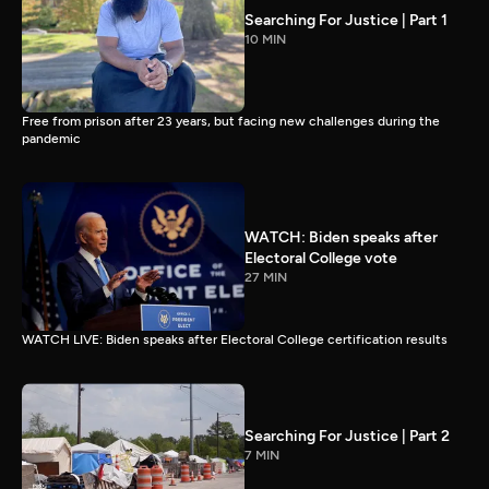
Searching For Justice | Part 1
10 MIN
Free from prison after 23 years, but facing new challenges during the
pandemic
WATCH: Biden speaks after
Electoral College vote
27 MIN
WATCH LIVE: Biden speaks after Electoral College certification results
Searching For Justice | Part 2
7 MIN