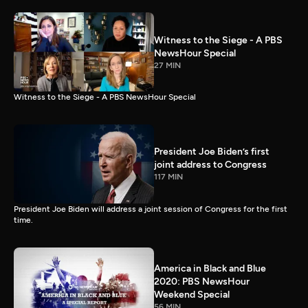
Witness to the Siege - A PBS
NewsHour Special
27 MIN
Witness to the Siege - A PBS NewsHour Special
President Joe Biden’s first
joint address to Congress
117 MIN
President Joe Biden will address a joint session of Congress for the first
time.
America in Black and Blue
2020: PBS NewsHour
Weekend Special
56 MIN