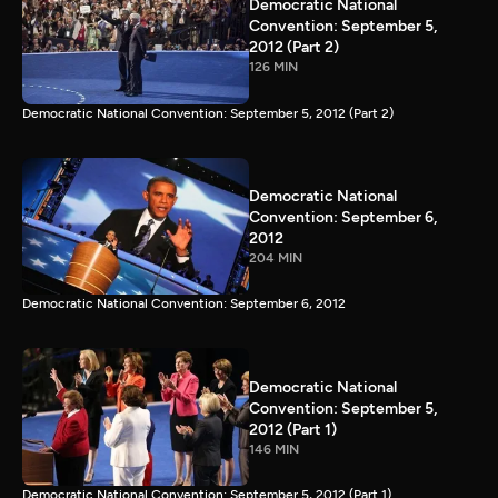
Democratic National
Convention: September 5,
2012 (Part 2)
126 MIN
Democratic National Convention: September 5, 2012 (Part 2)
Democratic National
Convention: September 6,
2012
204 MIN
Democratic National Convention: September 6, 2012
Democratic National
Convention: September 5,
2012 (Part 1)
146 MIN
Democratic National Convention: September 5, 2012 (Part 1)