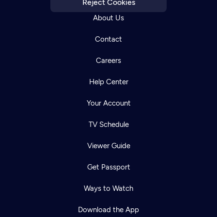
Reject Cookies
About Us
Contact
Careers
Help Center
Your Account
TV Schedule
Viewer Guide
Get Passport
Ways to Watch
Download the App