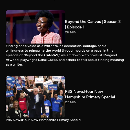
Beyond the Canvas | Season 2
| Episode 1
26 MIN
Finding one’s voice as a writer takes dedication, courage, and a
willingness to reimagine the world through words on a page. In this
episode of “Beyond the CANVAS,” we sit down with novelist Margaret
Atwood, playwright Danai Gurira, and others to talk about finding meaning
as a writer.
PBS NewsHour New
Hampshire Primary Special
27 MIN
PBS NewsHour New Hampshire Primary Special