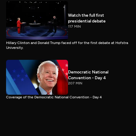
Watch the full first
presidential debate
117 MIN
Hillary Clinton and Donald Trump faced off for the first debate at Hofstra
University.
Democratic National
Convention - Day 4
207 MIN
Coverage of the Democratic National Convention - Day 4