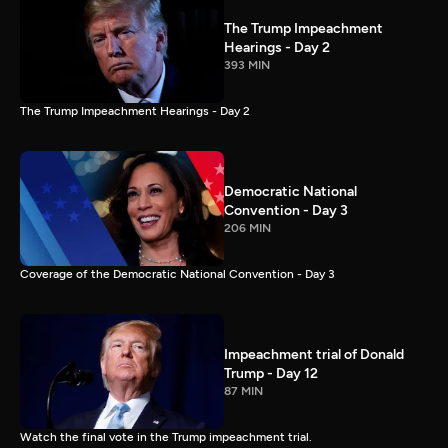
The Trump Impeachment
Hearings - Day 2
393 MIN
The Trump Impeachment Hearings - Day 2
Democratic National
Convention - Day 3
206 MIN
Coverage of the Democratic National Convention - Day 3
Impeachment trial of Donald
Trump - Day 12
87 MIN
Watch the final vote in the Trump impeachment trial.