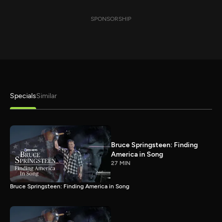
SPONSORSHIP
Specials
Similar
Bruce Springsteen: Finding
America in Song
27 MIN
Bruce Springsteen: Finding America in Song