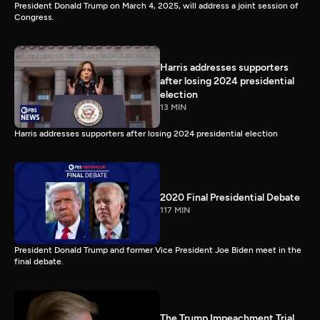
President Donald Trump on March 4, 2025, will address a joint session of
Congress.
Harris addresses supporters
after losing 2024 presidential
election
13 MIN
Harris addresses supporters after losing 2024 presidential election
2020 Final Presidential Debate
117 MIN
President Donald Trump and former Vice President Joe Biden meet in the
final debate.
The Trump Impeachment Trial