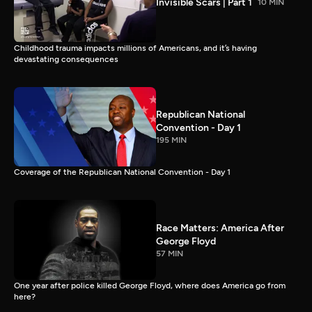
Invisible Scars | Part 1
10 MIN
Childhood trauma impacts millions of Americans, and it’s having
devastating consequences
Republican National
Convention - Day 1
195 MIN
Coverage of the Republican National Convention - Day 1
Race Matters: America After
George Floyd
57 MIN
One year after police killed George Floyd, where does America go from
here?