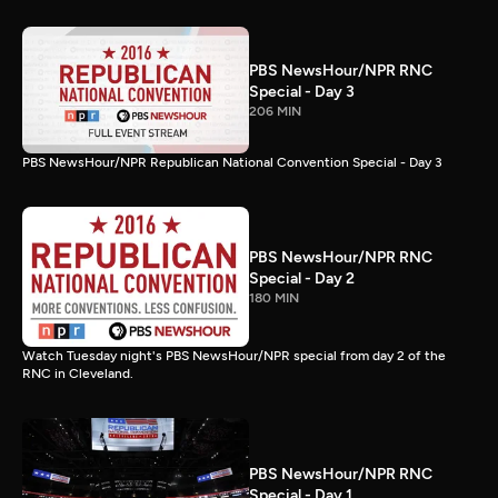
PBS NewsHour/NPR RNC
Special - Day 3
206 MIN
PBS NewsHour/NPR Republican National Convention Special - Day 3
PBS NewsHour/NPR RNC
Special - Day 2
180 MIN
Watch Tuesday night's PBS NewsHour/NPR special from day 2 of the
RNC in Cleveland.
PBS NewsHour/NPR RNC
Special - Day 1