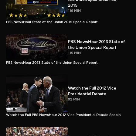
2015
116 MIN
PBS NewsHour State of the Union 2015 Special Report.
PBS NewsHour 2013 State of
the Union Special Report
115 MIN
PBS NewsHour 2013 State of the Union Special Report
Watch the Full 2012 Vice
Presidential Debate
92 MIN
Watch the Full PBS NewsHour 2012 Vice Presidential Debate Special