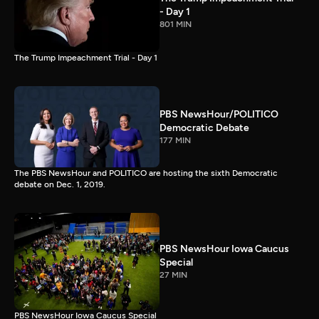
- Day 1
801 MIN
The Trump Impeachment Trial - Day 1
PBS NewsHour/POLITICO
Democratic Debate
177 MIN
The PBS NewsHour and POLITICO are hosting the sixth Democratic
debate on Dec. 1, 2019.
PBS NewsHour Iowa Caucus
Special
27 MIN
PBS NewsHour Iowa Caucus Special