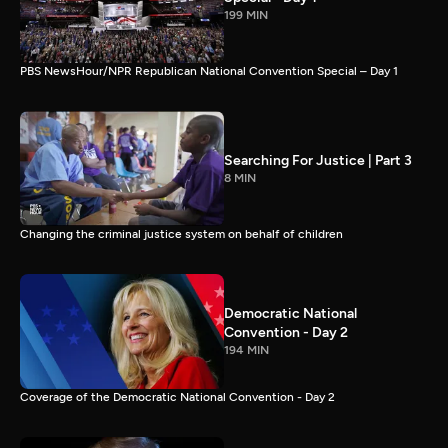
199 MIN
PBS NewsHour/NPR Republican National Convention Special – Day 1
Searching For Justice | Part 3
8 MIN
Changing the criminal justice system on behalf of children
Democratic National
Convention - Day 2
194 MIN
Coverage of the Democratic National Convention - Day 2