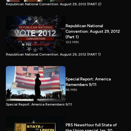
Republican National Convention: August 29, 2012 (PART 2)
Republican National
Convention: August 29, 2012
(Part 1)
103 MIN
Republican National Convention: August 29, 2012 (PART 1)
Special Report: America
Remembers 9/11
86 MIN
Special Report: America Remembers 9/11
PBS NewsHour full State of
the Union special Jan. 20,