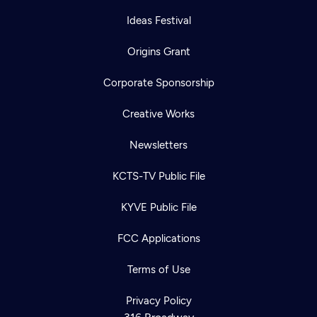
Ideas Festival
Origins Grant
Corporate Sponsorship
Creative Works
Newsletters
KCTS-TV Public File
KYVE Public File
FCC Applications
Terms of Use
Privacy Policy