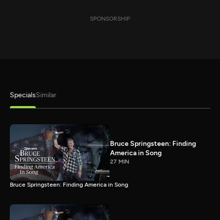
SPONSORSHIP
Specials
Similar
Bruce Springsteen: Finding
America in Song
27 MIN
Bruce Springsteen: Finding America in Song