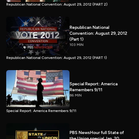
Republican National Convention: August 29, 2012 (PART 2)
Republican National
Convention: August 29, 2012
(Part 1)
103 MIN
Republican National Convention: August 29, 2012 (PART 1)
Special Report: America
Remembers 9/11
86 MIN
Special Report: America Remembers 9/11
PBS NewsHour full State of
the Union special Jan. 20,