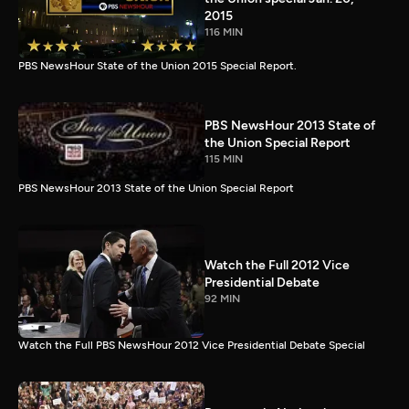
2015
116 MIN
PBS NewsHour State of the Union 2015 Special Report.
PBS NewsHour 2013 State of
the Union Special Report
115 MIN
PBS NewsHour 2013 State of the Union Special Report
Watch the Full 2012 Vice
Presidential Debate
92 MIN
Watch the Full PBS NewsHour 2012 Vice Presidential Debate Special