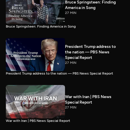
Bruce Springsteen: Finding
America in Song
27 MIN
Bruce Springsteen: Finding America in Song
President Trump address to
the nation — PBS News
Special Report
27 MIN
President Trump address to the nation — PBS News Special Report
War with Iran | PBS News
Special Report
27 MIN
War with Iran | PBS News Special Report