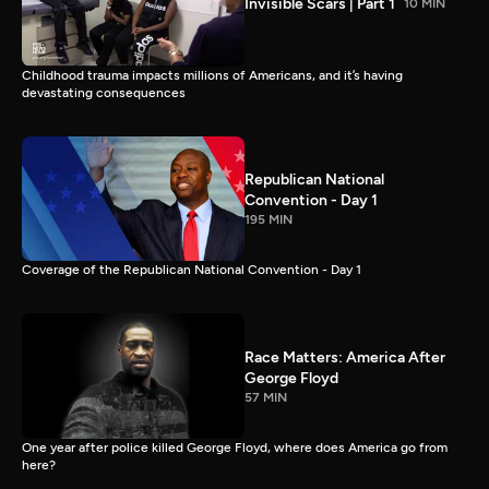
Invisible Scars | Part 1
10 MIN
Childhood trauma impacts millions of Americans, and it’s having
devastating consequences
Republican National
Convention - Day 1
195 MIN
Coverage of the Republican National Convention - Day 1
Race Matters: America After
George Floyd
57 MIN
One year after police killed George Floyd, where does America go from
here?