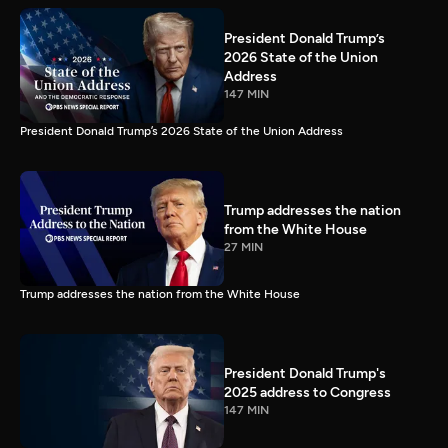
President Donald Trump’s
2026 State of the Union
Address
147 MIN
President Donald Trump’s 2026 State of the Union Address
Trump addresses the nation
from the White House
27 MIN
Trump addresses the nation from the White House
President Donald Trump's
2025 address to Congress
147 MIN