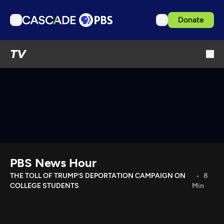
Donate
TV
TV
Articles
Podcasts
Events
Get Passport
Schedule
Support us
PBS News Hour
Download the App
THE TOLL OF TRUMP’S DEPORTATION CAMPAIGN ON
8
COLLEGE STUDENTS
Min
Search
Sign in