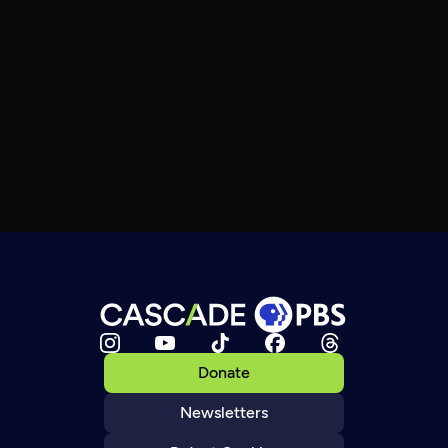
Donate
Newsletters