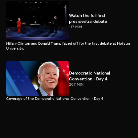
Watch the full first
presidential debate
117 MIN
Hillary Clinton and Donald Trump faced off for the first debate at Hofstra
University.
Democratic National
Convention - Day 4
207 MIN
Coverage of the Democratic National Convention - Day 4