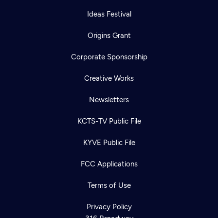
Ideas Festival
Origins Grant
Corporate Sponsorship
Creative Works
Newsletters
KCTS-TV Public File
KYVE Public File
FCC Applications
Terms of Use
Privacy Policy