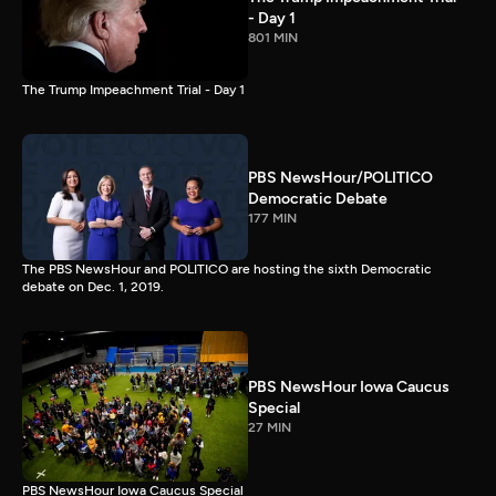
- Day 1
801 MIN
The Trump Impeachment Trial - Day 1
PBS NewsHour/POLITICO
Democratic Debate
177 MIN
The PBS NewsHour and POLITICO are hosting the sixth Democratic
debate on Dec. 1, 2019.
PBS NewsHour Iowa Caucus
Special
27 MIN
PBS NewsHour Iowa Caucus Special