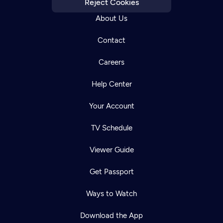
Reject Cookies
About Us
Contact
Careers
Help Center
Your Account
TV Schedule
Viewer Guide
Get Passport
Ways to Watch
Download the App