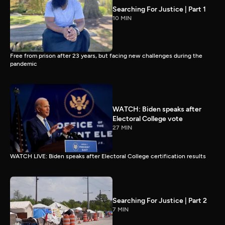
Searching For Justice | Part 1
10 MIN
Free from prison after 23 years, but facing new challenges during the
pandemic
WATCH: Biden speaks after
Electoral College vote
27 MIN
WATCH LIVE: Biden speaks after Electoral College certification results
Searching For Justice | Part 2
7 MIN