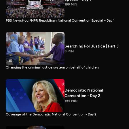
199 MIN
PBS NewsHour/NPR Republican National Convention Special – Day 1
Searching For Justice | Part 3
8 MIN
Changing the criminal justice system on behalf of children
Democratic National
Convention - Day 2
194 MIN
Coverage of the Democratic National Convention - Day 2