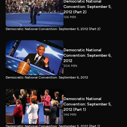
Democratic National
Convention: September 5,
2012 (Part 2)
126 MIN
Democratic National Convention: September 5, 2012 (Part 2)
Democratic National
Convention: September 6,
2012
204 MIN
Democratic National Convention: September 6, 2012
Democratic National
Convention: September 5,
2012 (Part 1)
146 MIN
Democratic National Convention: September 5, 2012 (Part 1)