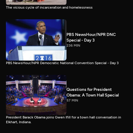
The vicious cycle of incarceration and homelessness
PBS NewsHour/NPR DNC
Special - Day 3
236 MIN
PBS NewsHour/NPR Democratic National Convention Special - Day 3
Questions for President
Obama: A Town Hall Special
57 MIN
President Barack Obama joins Gwen Ifill for a town hall conversation in
Elkhart, Indiana.