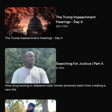
The Trump Impeachment
Hearings - Day 4
664 MIN
The Trump Impeachment Hearings - Day 4
Searching For Justice | Part 4
6 MIN
How drug testing in Alabama holds former prisoners back from creating a
new life