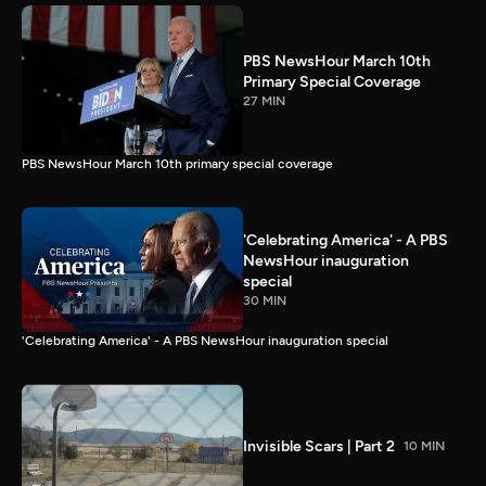
PBS NewsHour March 10th
Primary Special Coverage
27 MIN
PBS NewsHour March 10th primary special coverage
'Celebrating America' - A PBS
NewsHour inauguration
special
30 MIN
'Celebrating America' - A PBS NewsHour inauguration special
Invisible Scars | Part 2
10 MIN