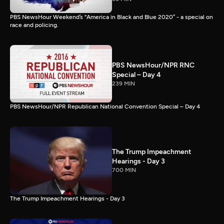
PBS NewsHour Weekend’s “America in Black and Blue 2020” - a special on
race and policing.
PBS NewsHour/NPR RNC
Special – Day 4
239 MIN
PBS NewsHour/NPR Republican National Convention Special – Day 4
The Trump Impeachment
Hearings - Day 3
700 MIN
The Trump Impeachment Hearings - Day 3