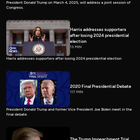
President Donald Trump on March 4, 2025, will address a joint session of
Congress.
Harris addresses supporters
after losing 2024 presidential
election
13 MIN
Harris addresses supporters after losing 2024 presidential election
2020 Final Presidential Debate
117 MIN
President Donald Trump and former Vice President Joe Biden meet in the
final debate.
The Trump Impeachment Trial