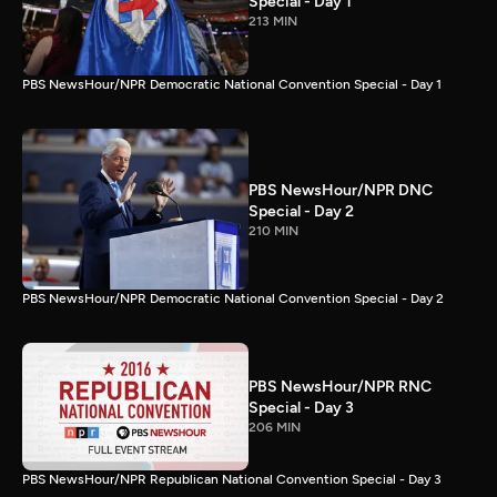
Special - Day 1
213 MIN
PBS NewsHour/NPR Democratic National Convention Special - Day 1
PBS NewsHour/NPR DNC
Special - Day 2
210 MIN
PBS NewsHour/NPR Democratic National Convention Special - Day 2
PBS NewsHour/NPR RNC
Special - Day 3
206 MIN
PBS NewsHour/NPR Republican National Convention Special - Day 3