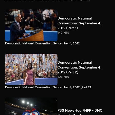
Democratic National
Convention: September 4,
2012 (Part 1)
147 MIN
Democratic National Convention: September 4, 2012
Democratic National
Convention: September 4,
2012 (Part 2)
103 MIN
Democratic National Convention: September 4, 2012 (Part 2)
PBS NewsHour/NPR - DNC