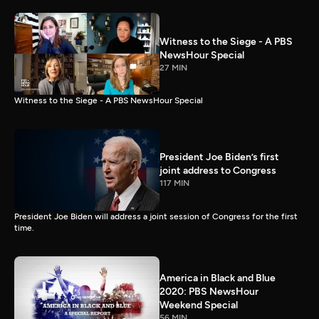
Witness to the Siege - A PBS
NewsHour Special
27 MIN
Witness to the Siege - A PBS NewsHour Special
President Joe Biden’s first
joint address to Congress
117 MIN
President Joe Biden will address a joint session of Congress for the first
time.
America in Black and Blue
2020: PBS NewsHour
Weekend Special
56 MIN