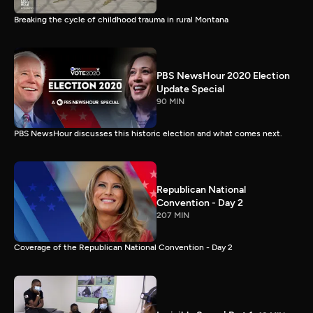
Breaking the cycle of childhood trauma in rural Montana
PBS NewsHour 2020 Election
Update Special
90 MIN
PBS NewsHour discusses this historic election and what comes next.
Republican National
Convention - Day 2
207 MIN
Coverage of the Republican National Convention - Day 2