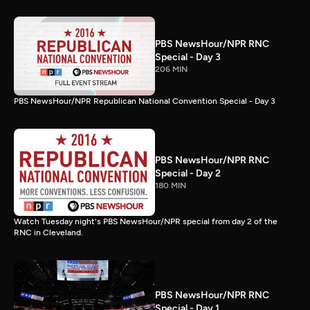
PBS NewsHour/NPR RNC
Special - Day 3
206 MIN
PBS NewsHour/NPR Republican National Convention Special - Day 3
PBS NewsHour/NPR RNC
Special - Day 2
180 MIN
Watch Tuesday night's PBS NewsHour/NPR special from day 2 of the
RNC in Cleveland.
PBS NewsHour/NPR RNC
Special - Day 1