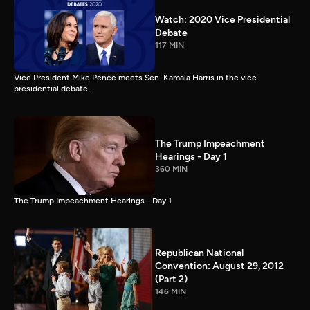
Watch: 2020 Vice Presidential
Debate
117 MIN
Vice President Mike Pence meets Sen. Kamala Harris in the vice
presidential debate.
The Trump Impeachment
Hearings - Day 1
360 MIN
The Trump Impeachment Hearings - Day 1
Republican National
Convention: August 29, 2012
(Part 2)
146 MIN