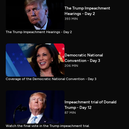
The Trump Impeachment
Hearings - Day 2
393 MIN
The Trump Impeachment Hearings - Day 2
Democratic National
Convention - Day 3
206 MIN
Coverage of the Democratic National Convention - Day 3
Impeachment trial of Donald
Trump - Day 12
87 MIN
Watch the final vote in the Trump impeachment trial.