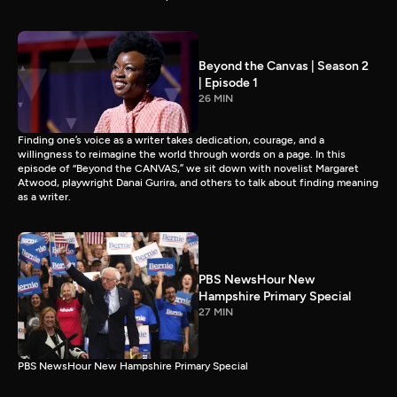
Beyond the Canvas | Season 2
| Episode 1
26 MIN
Finding one’s voice as a writer takes dedication, courage, and a
willingness to reimagine the world through words on a page. In this
episode of “Beyond the CANVAS,” we sit down with novelist Margaret
Atwood, playwright Danai Gurira, and others to talk about finding meaning
as a writer.
PBS NewsHour New
Hampshire Primary Special
27 MIN
PBS NewsHour New Hampshire Primary Special