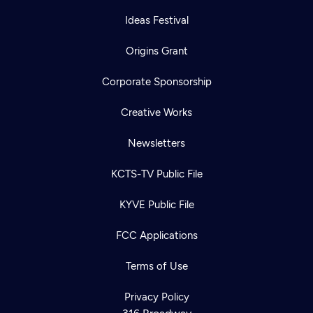
Ideas Festival
Origins Grant
Corporate Sponsorship
Creative Works
Newsletters
KCTS-TV Public File
KYVE Public File
FCC Applications
Terms of Use
Privacy Policy