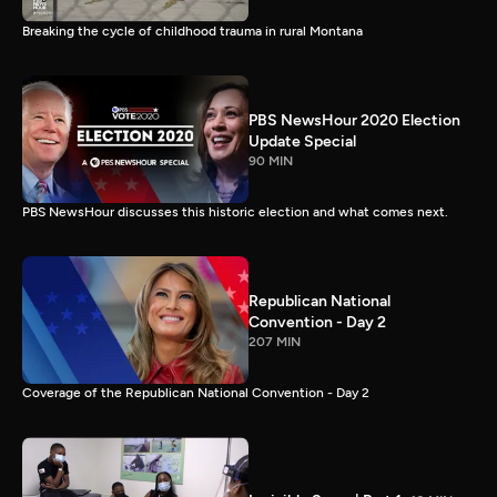
Breaking the cycle of childhood trauma in rural Montana
PBS NewsHour 2020 Election
Update Special
90 MIN
PBS NewsHour discusses this historic election and what comes next.
Republican National
Convention - Day 2
207 MIN
Coverage of the Republican National Convention - Day 2