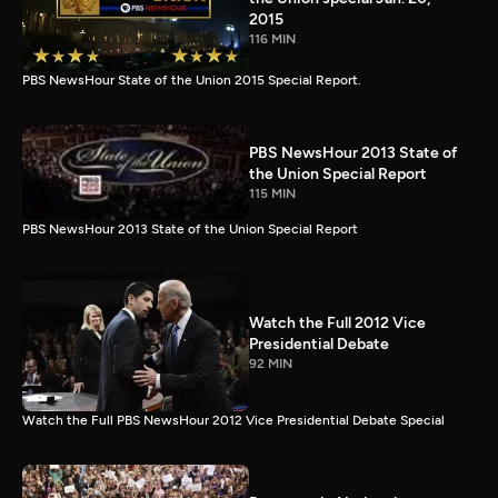
2015
116 MIN
PBS NewsHour State of the Union 2015 Special Report.
PBS NewsHour 2013 State of
the Union Special Report
115 MIN
PBS NewsHour 2013 State of the Union Special Report
Watch the Full 2012 Vice
Presidential Debate
92 MIN
Watch the Full PBS NewsHour 2012 Vice Presidential Debate Special