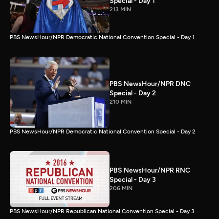
Special - Day 1
213 MIN
PBS NewsHour/NPR Democratic National Convention Special - Day 1
PBS NewsHour/NPR DNC
Special - Day 2
210 MIN
PBS NewsHour/NPR Democratic National Convention Special - Day 2
PBS NewsHour/NPR RNC
Special - Day 3
206 MIN
PBS NewsHour/NPR Republican National Convention Special - Day 3