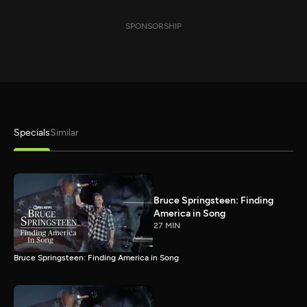
SPONSORSHIP
Specials
Similar
Bruce Springsteen: Finding
America in Song
27 MIN
Bruce Springsteen: Finding America in Song