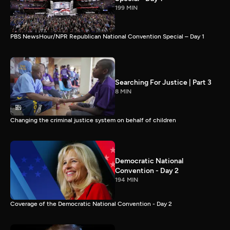
199 MIN
PBS NewsHour/NPR Republican National Convention Special – Day 1
Searching For Justice | Part 3
8 MIN
Changing the criminal justice system on behalf of children
Democratic National
Convention - Day 2
194 MIN
Coverage of the Democratic National Convention - Day 2