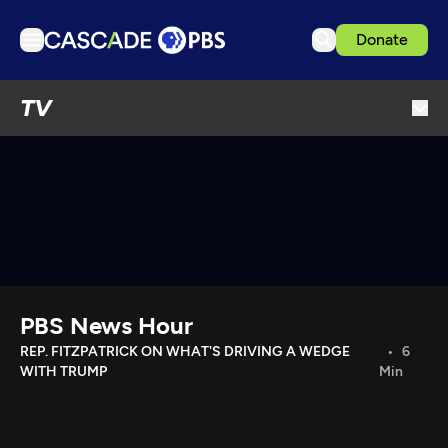
Donate
TV
TV
Articles
Podcasts
Events
Get Passport
Schedule
Support us
PBS News Hour
Download the App
REP. FITZPATRICK ON WHAT'S DRIVING A WEDGE
6
WITH TRUMP
Min
Search
Sign in