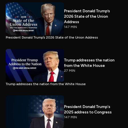
President Donald Trump’s
2026 State of the Union
Address
147 MIN
President Donald Trump’s 2026 State of the Union Address
Trump addresses the nation
from the White House
27 MIN
Trump addresses the nation from the White House
President Donald Trump's
2025 address to Congress
147 MIN