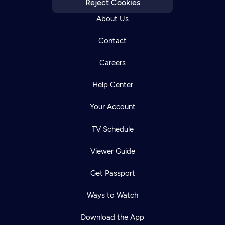
Reject Cookies
About Us
Contact
Careers
Help Center
Your Account
TV Schedule
Viewer Guide
Get Passport
Ways to Watch
Download the App