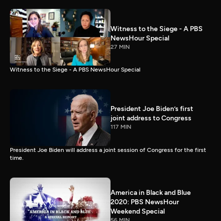
Witness to the Siege - A PBS
NewsHour Special
27 MIN
Witness to the Siege - A PBS NewsHour Special
President Joe Biden’s first
joint address to Congress
117 MIN
President Joe Biden will address a joint session of Congress for the first
time.
America in Black and Blue
2020: PBS NewsHour
Weekend Special
56 MIN