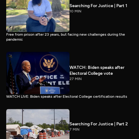
Searching For Justice | Part 1
10 MIN
Free from prison after 23 years, but facing new challenges during the
pandemic
WATCH: Biden speaks after
Electoral College vote
27 MIN
WATCH LIVE: Biden speaks after Electoral College certification results
Searching For Justice | Part 2
7 MIN