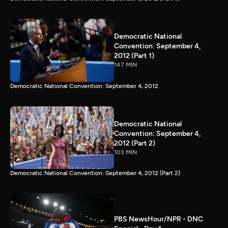
Democratic National
Convention: September 4,
2012 (Part 1)
147 MIN
Democratic National Convention: September 4, 2012
Democratic National
Convention: September 4,
2012 (Part 2)
103 MIN
Democratic National Convention: September 4, 2012 (Part 2)
PBS NewsHour/NPR - DNC