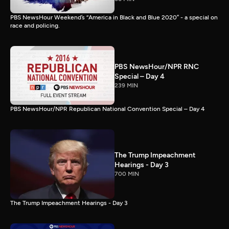
PBS NewsHour Weekend’s “America in Black and Blue 2020” - a special on
race and policing.
PBS NewsHour/NPR RNC
Special – Day 4
239 MIN
PBS NewsHour/NPR Republican National Convention Special – Day 4
The Trump Impeachment
Hearings - Day 3
700 MIN
The Trump Impeachment Hearings - Day 3