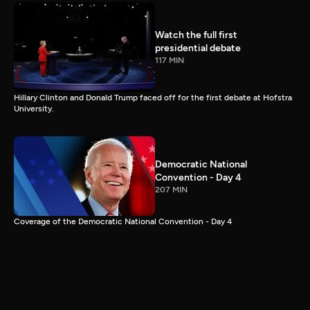
Watch the full first
presidential debate
117 MIN
Hillary Clinton and Donald Trump faced off for the first debate at Hofstra
University.
Democratic National
Convention - Day 4
207 MIN
Coverage of the Democratic National Convention - Day 4