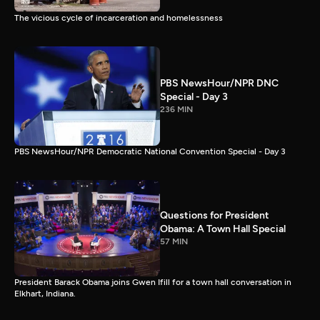
The vicious cycle of incarceration and homelessness
PBS NewsHour/NPR DNC
Special - Day 3
236 MIN
PBS NewsHour/NPR Democratic National Convention Special - Day 3
Questions for President
Obama: A Town Hall Special
57 MIN
President Barack Obama joins Gwen Ifill for a town hall conversation in
Elkhart, Indiana.