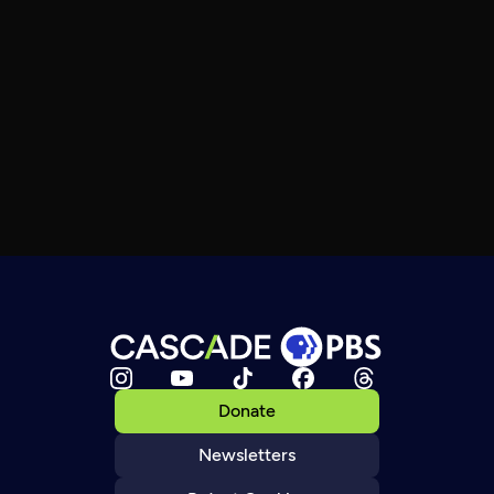
Donate
Newsletters