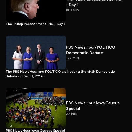
- Day 1
801 MIN
The Trump Impeachment Trial - Day 1
PBS NewsHour/POLITICO
Democratic Debate
177 MIN
The PBS NewsHour and POLITICO are hosting the sixth Democratic
debate on Dec. 1, 2019.
PBS NewsHour Iowa Caucus
Special
27 MIN
PBS NewsHour Iowa Caucus Special