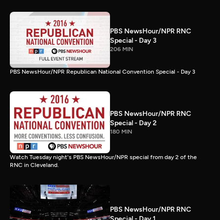
PBS NewsHour/NPR RNC
Special - Day 3
206 MIN
PBS NewsHour/NPR Republican National Convention Special - Day 3
PBS NewsHour/NPR RNC
Special - Day 2
180 MIN
Watch Tuesday night's PBS NewsHour/NPR special from day 2 of the
RNC in Cleveland.
PBS NewsHour/NPR RNC
Special - Day 1