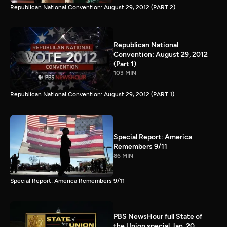
Republican National Convention: August 29, 2012 (PART 2)
Republican National
Convention: August 29, 2012
(Part 1)
103 MIN
Republican National Convention: August 29, 2012 (PART 1)
Special Report: America
Remembers 9/11
86 MIN
Special Report: America Remembers 9/11
PBS NewsHour full State of
the Union special Jan. 20,