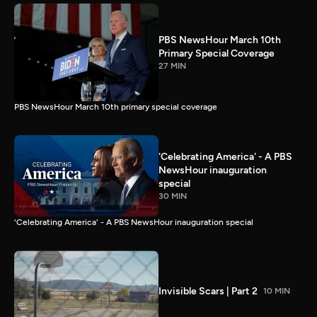
PBS NewsHour March 10th
Primary Special Coverage
27 MIN
PBS NewsHour March 10th primary special coverage
'Celebrating America' - A PBS
NewsHour inauguration
special
30 MIN
'Celebrating America' - A PBS NewsHour inauguration special
Invisible Scars | Part 2
10 MIN