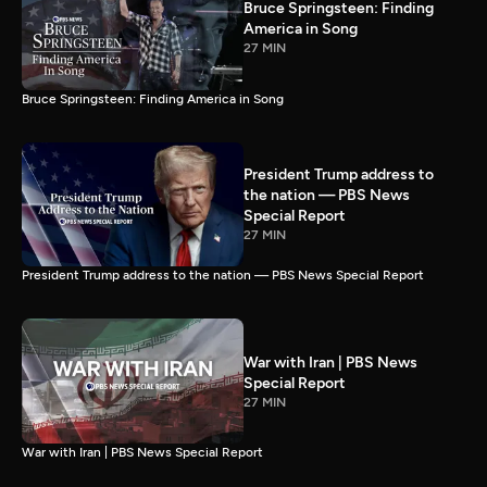
Bruce Springsteen: Finding
America in Song
27 MIN
Bruce Springsteen: Finding America in Song
President Trump address to
the nation — PBS News
Special Report
27 MIN
President Trump address to the nation — PBS News Special Report
War with Iran | PBS News
Special Report
27 MIN
War with Iran | PBS News Special Report