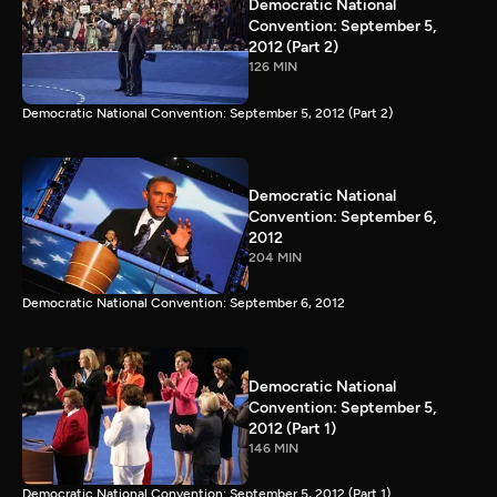
Democratic National
Convention: September 5,
2012 (Part 2)
126 MIN
Democratic National Convention: September 5, 2012 (Part 2)
Democratic National
Convention: September 6,
2012
204 MIN
Democratic National Convention: September 6, 2012
Democratic National
Convention: September 5,
2012 (Part 1)
146 MIN
Democratic National Convention: September 5, 2012 (Part 1)