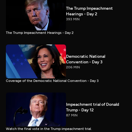
The Trump Impeachment
Hearings - Day 2
393 MIN
The Trump Impeachment Hearings - Day 2
Democratic National
Convention - Day 3
206 MIN
Coverage of the Democratic National Convention - Day 3
Impeachment trial of Donald
Trump - Day 12
87 MIN
Watch the final vote in the Trump impeachment trial.