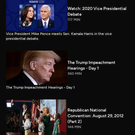
Watch: 2020 Vice Presidential
Debate
117 MIN
Vice President Mike Pence meets Sen. Kamala Harris in the vice
presidential debate.
The Trump Impeachment
Hearings - Day 1
360 MIN
The Trump Impeachment Hearings - Day 1
Republican National
Convention: August 29, 2012
(Part 2)
146 MIN