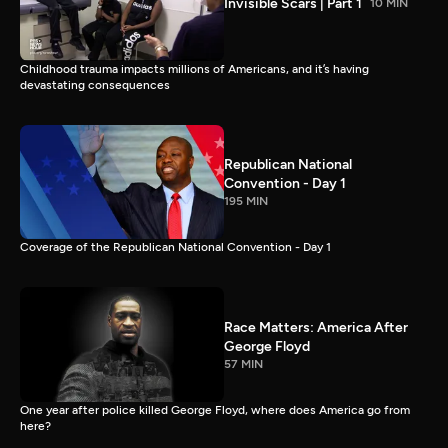
Invisible Scars | Part 1
10 MIN
Childhood trauma impacts millions of Americans, and it’s having
devastating consequences
Republican National
Convention - Day 1
195 MIN
Coverage of the Republican National Convention - Day 1
Race Matters: America After
George Floyd
57 MIN
One year after police killed George Floyd, where does America go from
here?