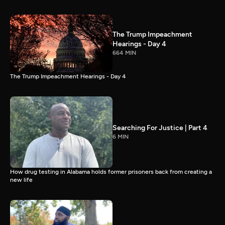
The Trump Impeachment
Hearings - Day 4
664 MIN
The Trump Impeachment Hearings - Day 4
Searching For Justice | Part 4
6 MIN
How drug testing in Alabama holds former prisoners back from creating a
new life