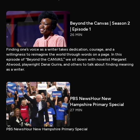
Beyond the Canvas | Season 2
| Episode 1
26 MIN
Finding one’s voice as a writer takes dedication, courage, and a
willingness to reimagine the world through words on a page. In this
episode of “Beyond the CANVAS,” we sit down with novelist Margaret
Atwood, playwright Danai Gurira, and others to talk about finding meaning
as a writer.
PBS NewsHour New
Hampshire Primary Special
27 MIN
PBS NewsHour New Hampshire Primary Special