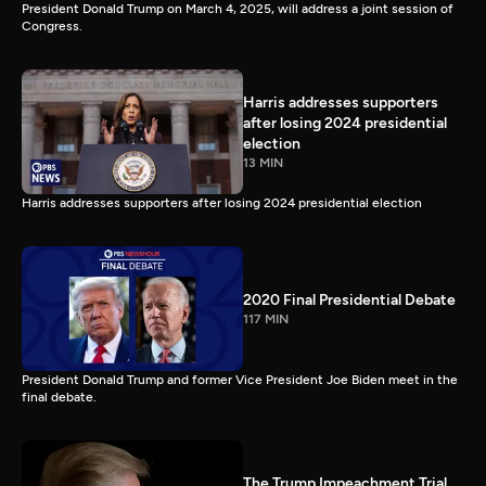
President Donald Trump on March 4, 2025, will address a joint session of
Congress.
Harris addresses supporters
after losing 2024 presidential
election
13 MIN
Harris addresses supporters after losing 2024 presidential election
2020 Final Presidential Debate
117 MIN
President Donald Trump and former Vice President Joe Biden meet in the
final debate.
The Trump Impeachment Trial