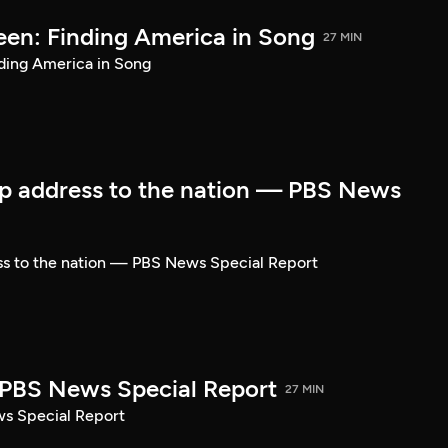
een: Finding America in Song
27 MIN
ding America in Song
p address to the nation — PBS News
ss to the nation — PBS News Special Report
| PBS News Special Report
27 MIN
ws Special Report