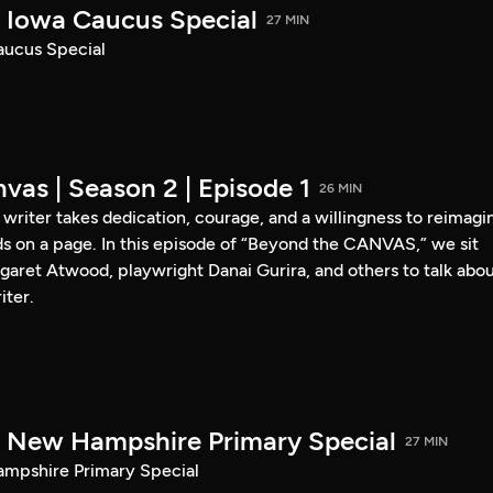
Iowa Caucus Special
27 MIN
ucus Special
vas | Season 2 | Episode 1
26 MIN
a writer takes dedication, courage, and a willingness to reimagi
s on a page. In this episode of “Beyond the CANVAS,” we sit
garet Atwood, playwright Danai Gurira, and others to talk abo
iter.
New Hampshire Primary Special
27 MIN
pshire Primary Special