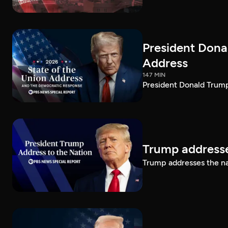
President Dona
Address
147 MIN
President Donald Trump
Trump addresse
Trump addresses the n