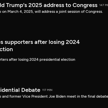
ld Trump's 2025 address to Congress
147 M
on March 4, 2025, will address a joint session of Congress.
s supporters after losing 2024
ection
ters after losing 2024 presidential election
idential Debate
117 MIN
 and former Vice President Joe Biden meet in the final debate