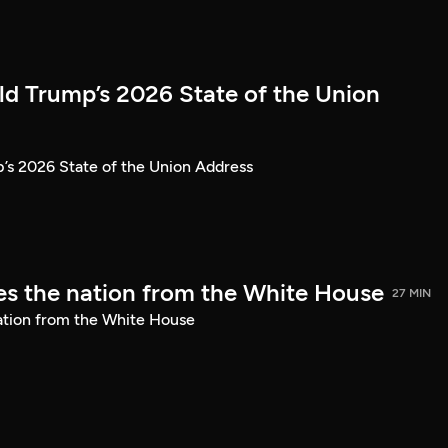
ld Trump’s 2026 State of the Union
’s 2026 State of the Union Address
s the nation from the White House
27 MIN
ation from the White House