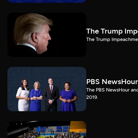
The Trump Impe
The Trump Impeachment
PBS NewsHour
The PBS NewsHour and 
2019.