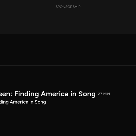
SPONSORSHIP
een: Finding America in Song
27 MIN
ding America in Song