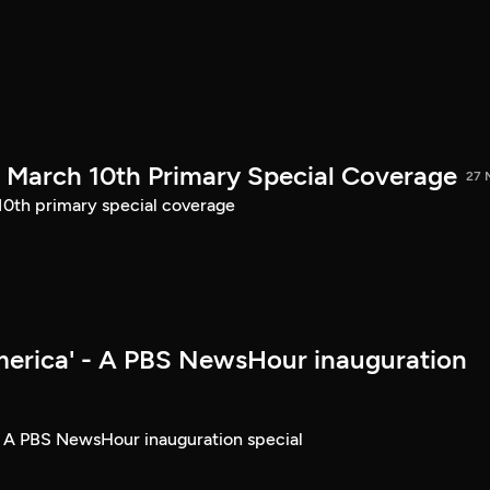
March 10th Primary Special Coverage
27 
th primary special coverage
merica' - A PBS NewsHour inauguration
- A PBS NewsHour inauguration special