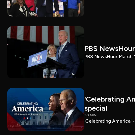
PBS NewsHour 
PBS NewsHour March 10
'Celebrating A
special
30 MIN
'Celebrating America' 