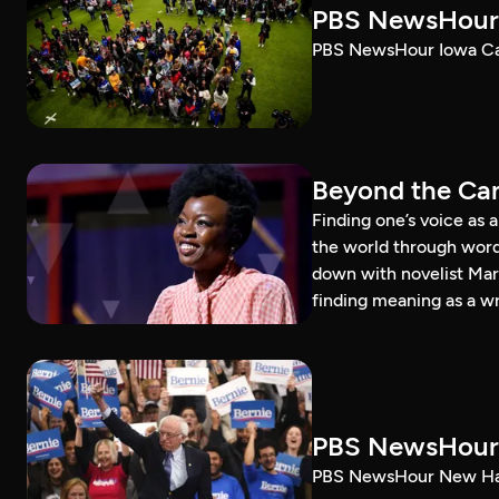
PBS NewsHour 
PBS NewsHour Iowa Ca
Beyond the Can
Finding one’s voice as 
the world through word
down with novelist Mar
finding meaning as a wr
PBS NewsHour 
PBS NewsHour New Ham