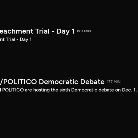
achment Trial - Day 1
801 MIN
 Trial - Day 1
/POLITICO Democratic Debate
177 MIN
POLITICO are hosting the sixth Democratic debate on Dec. 1,