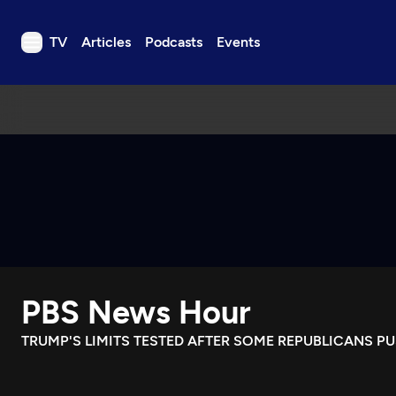
TV
Articles
Podcasts
Events
TV
Articles
Podcasts
Events
Get Passport
Schedule
Support us
PBS News Hour
Download the App
Search
TRUMP'S LIMITS TESTED AFTER SOME REPUBLICANS P
Sign in