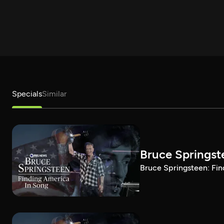
Specials
Similar
Bruce Springst
Bruce Springsteen: Fin