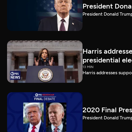
President Dona
President Donald Trump 
Harris addresse
presidential el
13 MIN
Harris addresses suppor
2020 Final Pres
President Donald Trump