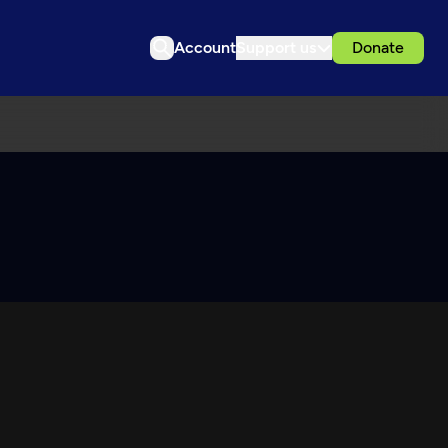
Account
Support us
Donate