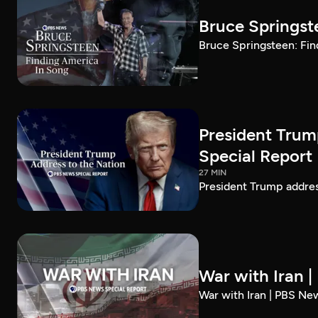
Bruce Springst
Bruce Springsteen: Fin
President Trum
Special Report
27 MIN
President Trump addre
War with Iran 
War with Iran | PBS Ne