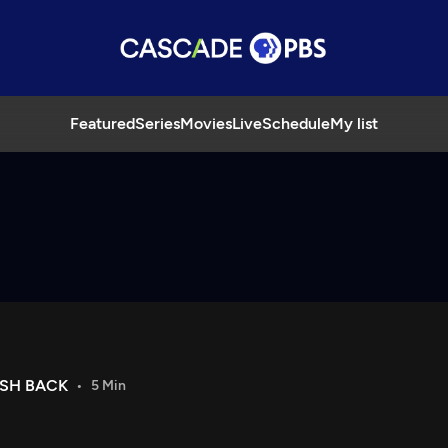
Featured
Series
Movies
Live
Schedule
My list
USH BACK
5 Min