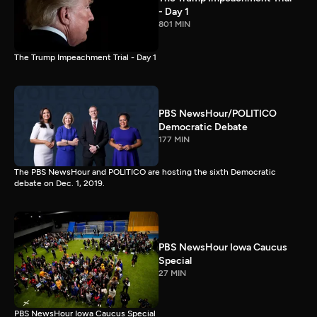
- Day 1
801 MIN
The Trump Impeachment Trial - Day 1
PBS NewsHour/POLITICO
Democratic Debate
177 MIN
The PBS NewsHour and POLITICO are hosting the sixth Democratic
debate on Dec. 1, 2019.
PBS NewsHour Iowa Caucus
Special
27 MIN
PBS NewsHour Iowa Caucus Special