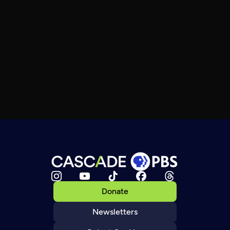
Donate
Newsletters