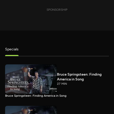
SPONSORSHIP
Specials
Bruce Springsteen: Finding
America in Song
27 MIN
Bruce Springsteen: Finding America in Song