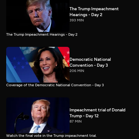
The Trump Impeachment
Hearings - Day 2
393 MIN
The Trump Impeachment Hearings - Day 2
Democratic National
Convention - Day 3
206 MIN
Coverage of the Democratic National Convention - Day 3
Impeachment trial of Donald
Trump - Day 12
87 MIN
Watch the final vote in the Trump impeachment trial.