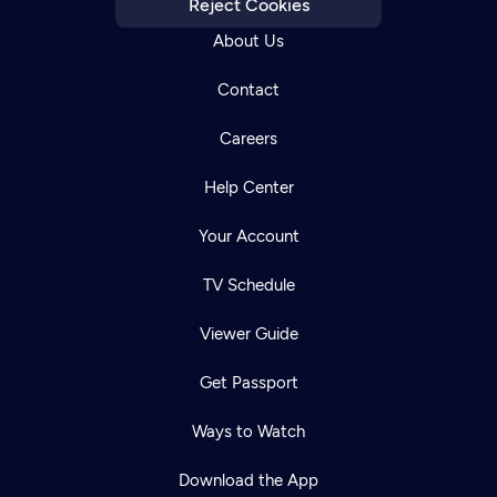
Reject Cookies
About Us
Contact
Careers
Help Center
Your Account
TV Schedule
Viewer Guide
Get Passport
Ways to Watch
Download the App