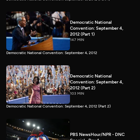
Democratic National
Convention: September 4,
2012 (Part 1)
147 MIN
Democratic National Convention: September 4, 2012
Democratic National
Convention: September 4,
2012 (Part 2)
103 MIN
Democratic National Convention: September 4, 2012 (Part 2)
PBS NewsHour/NPR - DNC