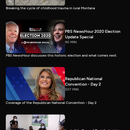
Breaking the cycle of childhood trauma in rural Montana
PBS NewsHour 2020 Election
Update Special
90 MIN
PBS NewsHour discusses this historic election and what comes next.
Republican National
Convention - Day 2
207 MIN
Coverage of the Republican National Convention - Day 2