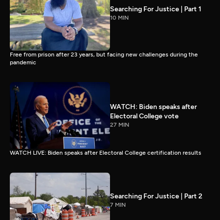
Searching For Justice | Part 1
10 MIN
Free from prison after 23 years, but facing new challenges during the
pandemic
WATCH: Biden speaks after
Electoral College vote
27 MIN
WATCH LIVE: Biden speaks after Electoral College certification results
Searching For Justice | Part 2
7 MIN