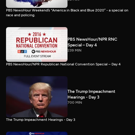
PBS NewsHour Weekend’s “America in Black and Blue 2020” - a special on
race and policing.
PBS NewsHour/NPR RNC
Special – Day 4
239 MIN
PBS NewsHour/NPR Republican National Convention Special – Day 4
The Trump Impeachment
Hearings - Day 3
700 MIN
The Trump Impeachment Hearings - Day 3