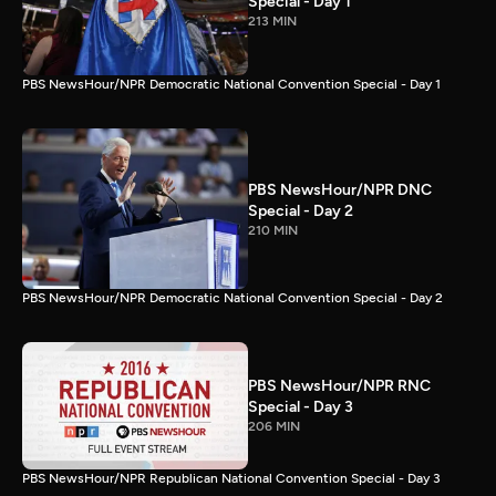
Special - Day 1
213 MIN
PBS NewsHour/NPR Democratic National Convention Special - Day 1
PBS NewsHour/NPR DNC
Special - Day 2
210 MIN
PBS NewsHour/NPR Democratic National Convention Special - Day 2
PBS NewsHour/NPR RNC
Special - Day 3
206 MIN
PBS NewsHour/NPR Republican National Convention Special - Day 3