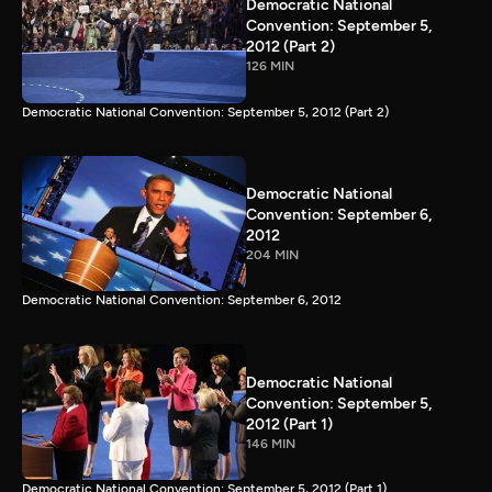
Democratic National
Convention: September 5,
2012 (Part 2)
126 MIN
Democratic National Convention: September 5, 2012 (Part 2)
Democratic National
Convention: September 6,
2012
204 MIN
Democratic National Convention: September 6, 2012
Democratic National
Convention: September 5,
2012 (Part 1)
146 MIN
Democratic National Convention: September 5, 2012 (Part 1)