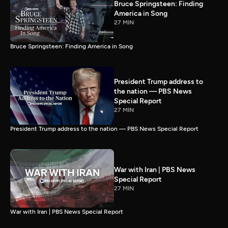
Bruce Springsteen: Finding
America in Song
27 MIN
Bruce Springsteen: Finding America in Song
President Trump address to
the nation — PBS News
Special Report
27 MIN
President Trump address to the nation — PBS News Special Report
War with Iran | PBS News
Special Report
27 MIN
War with Iran | PBS News Special Report