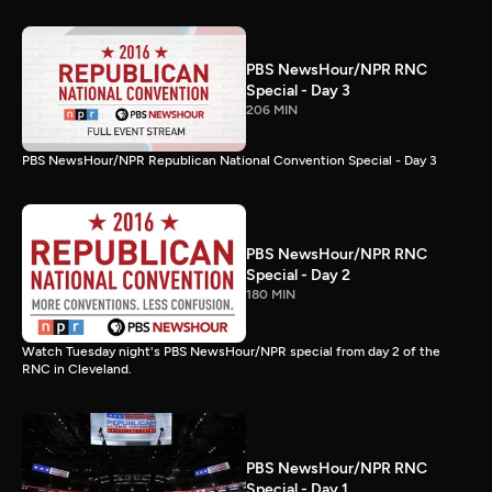
PBS NewsHour/NPR RNC
Special - Day 3
206 MIN
PBS NewsHour/NPR Republican National Convention Special - Day 3
PBS NewsHour/NPR RNC
Special - Day 2
180 MIN
Watch Tuesday night's PBS NewsHour/NPR special from day 2 of the
RNC in Cleveland.
PBS NewsHour/NPR RNC
Special - Day 1