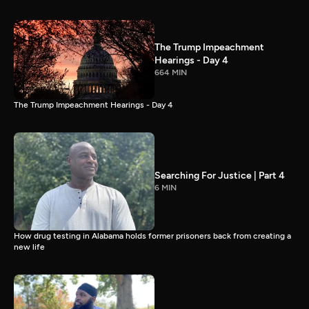
The Trump Impeachment
Hearings - Day 4
664 MIN
The Trump Impeachment Hearings - Day 4
Searching For Justice | Part 4
6 MIN
How drug testing in Alabama holds former prisoners back from creating a
new life