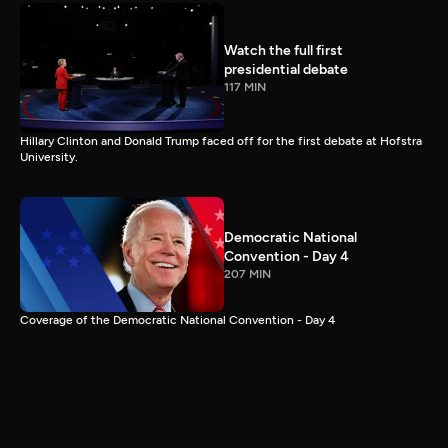
Watch the full first
presidential debate
117 MIN
Hillary Clinton and Donald Trump faced off for the first debate at Hofstra
University.
Democratic National
Convention - Day 4
207 MIN
Coverage of the Democratic National Convention - Day 4