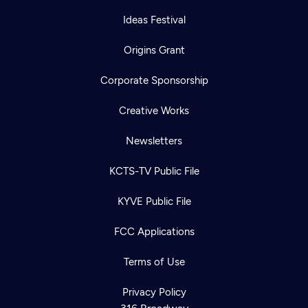
Ideas Festival
Origins Grant
Corporate Sponsorship
Creative Works
Newsletters
KCTS-TV Public File
KYVE Public File
FCC Applications
Terms of Use
Privacy Policy