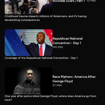
Invisible Scars | Part 1
10 MIN
Childhood trauma impacts millions of Americans, and it’s having
devastating consequences
Republican National
Convention - Day 1
195 MIN
Coverage of the Republican National Convention - Day 1
Race Matters: America After
George Floyd
57 MIN
One year after police killed George Floyd, where does America go from
here?