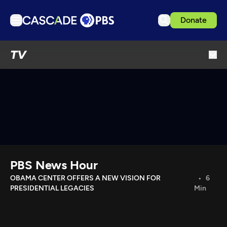
Donate
TV
TV
Articles
Podcasts
Events
Get Passport
Schedule
Support us
PBS News Hour
Download the App
OBAMA CENTER OFFERS A NEW VISION FOR
6
PRESIDENTIAL LEGACIES
Min
Search
Sign in