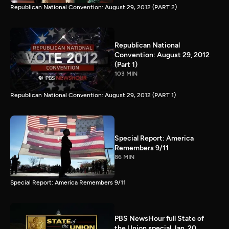
Republican National Convention: August 29, 2012 (PART 2)
Republican National
Convention: August 29, 2012
(Part 1)
103 MIN
Republican National Convention: August 29, 2012 (PART 1)
Special Report: America
Remembers 9/11
86 MIN
Special Report: America Remembers 9/11
PBS NewsHour full State of
the Union special Jan. 20,