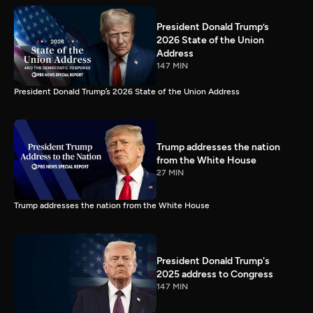
President Donald Trump’s
2026 State of the Union
Address
147 MIN
President Donald Trump’s 2026 State of the Union Address
Trump addresses the nation
from the White House
27 MIN
Trump addresses the nation from the White House
President Donald Trump's
2025 address to Congress
147 MIN