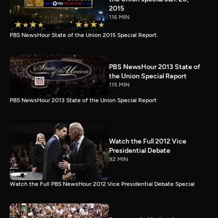
2015
116 MIN
PBS NewsHour State of the Union 2015 Special Report.
PBS NewsHour 2013 State of
the Union Special Report
115 MIN
PBS NewsHour 2013 State of the Union Special Report
Watch the Full 2012 Vice
Presidential Debate
92 MIN
Watch the Full PBS NewsHour 2012 Vice Presidential Debate Special