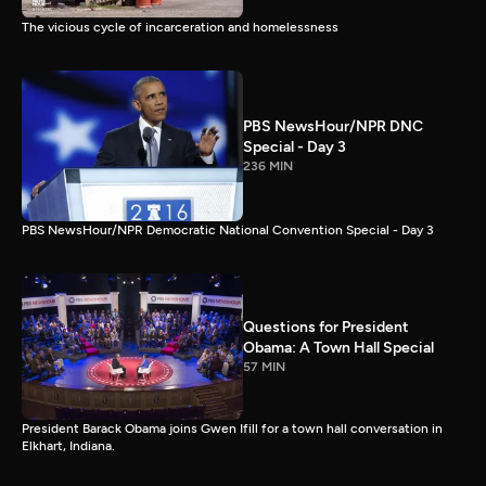
The vicious cycle of incarceration and homelessness
PBS NewsHour/NPR DNC
Special - Day 3
236 MIN
PBS NewsHour/NPR Democratic National Convention Special - Day 3
Questions for President
Obama: A Town Hall Special
57 MIN
President Barack Obama joins Gwen Ifill for a town hall conversation in
Elkhart, Indiana.