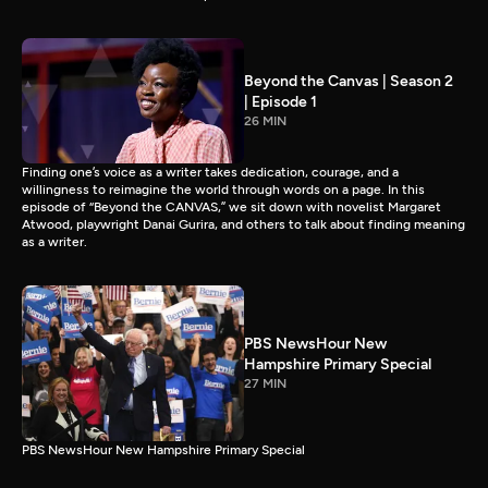
Beyond the Canvas | Season 2
| Episode 1
26 MIN
Finding one’s voice as a writer takes dedication, courage, and a
willingness to reimagine the world through words on a page. In this
episode of “Beyond the CANVAS,” we sit down with novelist Margaret
Atwood, playwright Danai Gurira, and others to talk about finding meaning
as a writer.
PBS NewsHour New
Hampshire Primary Special
27 MIN
PBS NewsHour New Hampshire Primary Special