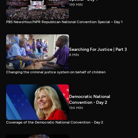
199 MIN
PBS NewsHour/NPR Republican National Convention Special – Day 1
Searching For Justice | Part 3
8 MIN
Changing the criminal justice system on behalf of children
Democratic National
Convention - Day 2
194 MIN
Coverage of the Democratic National Convention - Day 2