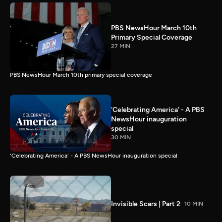
PBS NewsHour March 10th
Primary Special Coverage
27 MIN
PBS NewsHour March 10th primary special coverage
'Celebrating America' - A PBS
NewsHour inauguration
special
30 MIN
'Celebrating America' - A PBS NewsHour inauguration special
Invisible Scars | Part 2
10 MIN