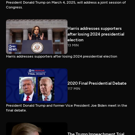
President Donald Trump on March 4, 2025, will address a joint session of
Congress.
Harris addresses supporters
after losing 2024 presidential
election
13 MIN
Harris addresses supporters after losing 2024 presidential election
2020 Final Presidential Debate
117 MIN
President Donald Trump and former Vice President Joe Biden meet in the
final debate.
The Trump Impeachment Trial