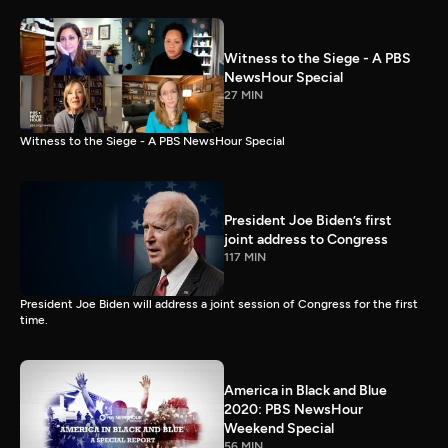
Witness to the Siege - A PBS
NewsHour Special
27 MIN
Witness to the Siege - A PBS NewsHour Special
President Joe Biden’s first
joint address to Congress
117 MIN
President Joe Biden will address a joint session of Congress for the first
time.
America in Black and Blue
2020: PBS NewsHour
Weekend Special
56 MIN