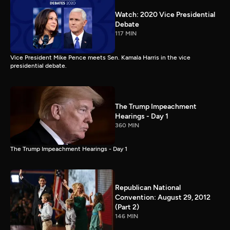
Watch: 2020 Vice Presidential
Debate
117 MIN
Vice President Mike Pence meets Sen. Kamala Harris in the vice
presidential debate.
The Trump Impeachment
Hearings - Day 1
360 MIN
The Trump Impeachment Hearings - Day 1
Republican National
Convention: August 29, 2012
(Part 2)
146 MIN