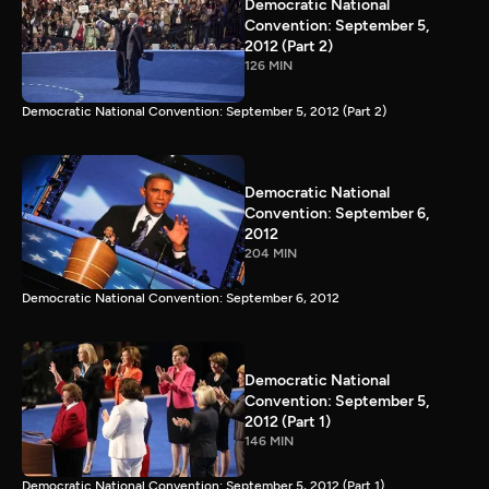
Democratic National
Convention: September 5,
2012 (Part 2)
126 MIN
Democratic National Convention: September 5, 2012 (Part 2)
Democratic National
Convention: September 6,
2012
204 MIN
Democratic National Convention: September 6, 2012
Democratic National
Convention: September 5,
2012 (Part 1)
146 MIN
Democratic National Convention: September 5, 2012 (Part 1)