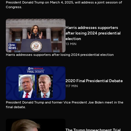
President Donald Trump on March 4, 2025, will address a joint session of
Congress.
Harris addresses supporters
after losing 2024 presidential
election
13 MIN
Harris addresses supporters after losing 2024 presidential election
2020 Final Presidential Debate
117 MIN
President Donald Trump and former Vice President Joe Biden meet in the
final debate.
The Trump Impeachment Trial