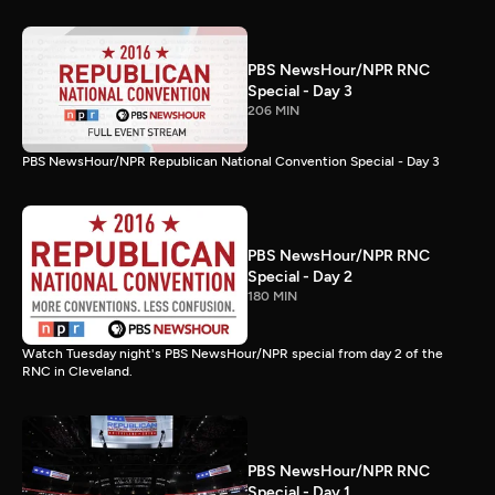
PBS NewsHour/NPR RNC
Special - Day 3
206 MIN
PBS NewsHour/NPR Republican National Convention Special - Day 3
PBS NewsHour/NPR RNC
Special - Day 2
180 MIN
Watch Tuesday night's PBS NewsHour/NPR special from day 2 of the
RNC in Cleveland.
PBS NewsHour/NPR RNC
Special - Day 1