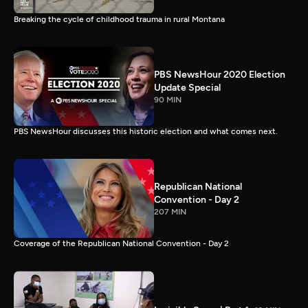
Breaking the cycle of childhood trauma in rural Montana
PBS NewsHour 2020 Election
Update Special
90 MIN
PBS NewsHour discusses this historic election and what comes next.
Republican National
Convention - Day 2
207 MIN
Coverage of the Republican National Convention - Day 2