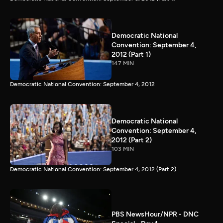
Democratic National
Convention: September 4,
2012 (Part 1)
147 MIN
Democratic National Convention: September 4, 2012
Democratic National
Convention: September 4,
2012 (Part 2)
103 MIN
Democratic National Convention: September 4, 2012 (Part 2)
PBS NewsHour/NPR - DNC