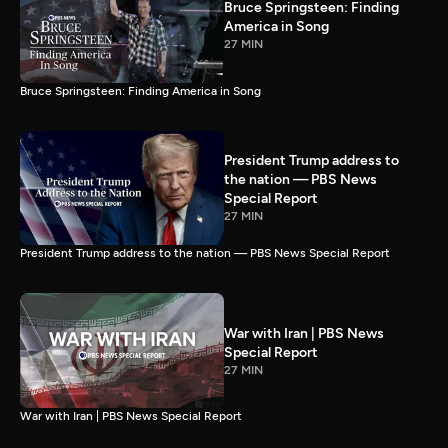
Bruce Springsteen: Finding
America in Song
27 MIN
Bruce Springsteen: Finding America in Song
President Trump address to
the nation — PBS News
Special Report
27 MIN
President Trump address to the nation — PBS News Special Report
War with Iran | PBS News
Special Report
27 MIN
War with Iran | PBS News Special Report