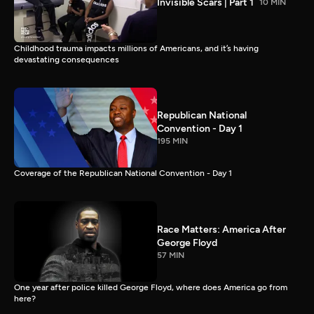
Invisible Scars | Part 1
10 MIN
Childhood trauma impacts millions of Americans, and it’s having
devastating consequences
Republican National
Convention - Day 1
195 MIN
Coverage of the Republican National Convention - Day 1
Race Matters: America After
George Floyd
57 MIN
One year after police killed George Floyd, where does America go from
here?