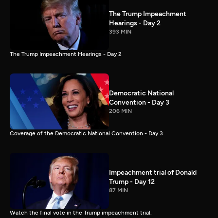
The Trump Impeachment
Hearings - Day 2
393 MIN
The Trump Impeachment Hearings - Day 2
Democratic National
Convention - Day 3
206 MIN
Coverage of the Democratic National Convention - Day 3
Impeachment trial of Donald
Trump - Day 12
87 MIN
Watch the final vote in the Trump impeachment trial.