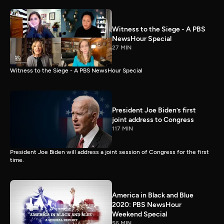
Witness to the Siege - A PBS
NewsHour Special
27 MIN
Witness to the Siege - A PBS NewsHour Special
President Joe Biden’s first
joint address to Congress
117 MIN
President Joe Biden will address a joint session of Congress for the first
time.
America in Black and Blue
2020: PBS NewsHour
Weekend Special
56 MIN