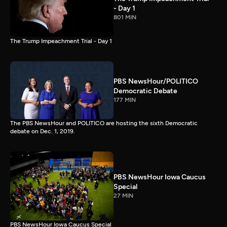
- Day 1
801 MIN
The Trump Impeachment Trial - Day 1
PBS NewsHour/POLITICO
Democratic Debate
177 MIN
The PBS NewsHour and POLITICO are hosting the sixth Democratic
debate on Dec. 1, 2019.
PBS NewsHour Iowa Caucus
Special
27 MIN
PBS NewsHour Iowa Caucus Special