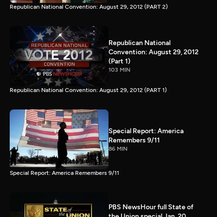
Republican National Convention: August 29, 2012 (PART 2)
Republican National
Convention: August 29, 2012
(Part 1)
103 MIN
Republican National Convention: August 29, 2012 (PART 1)
Special Report: America
Remembers 9/11
86 MIN
Special Report: America Remembers 9/11
PBS NewsHour full State of
the Union special Jan. 20,