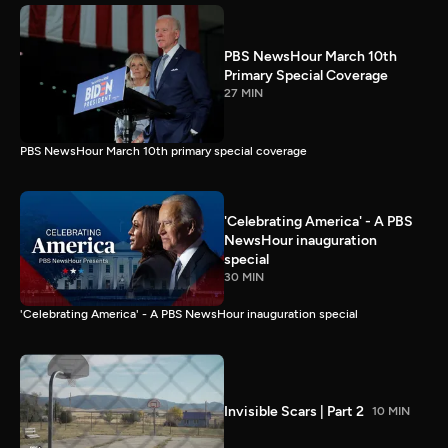
PBS NewsHour March 10th
Primary Special Coverage
27 MIN
PBS NewsHour March 10th primary special coverage
'Celebrating America' - A PBS
NewsHour inauguration
special
30 MIN
'Celebrating America' - A PBS NewsHour inauguration special
Invisible Scars | Part 2
10 MIN