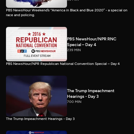
PBS NewsHour Weekend’s “America in Black and Blue 2020” - a special on
race and policing.
PBS NewsHour/NPR RNC
Special – Day 4
239 MIN
PBS NewsHour/NPR Republican National Convention Special – Day 4
The Trump Impeachment
Hearings - Day 3
700 MIN
The Trump Impeachment Hearings - Day 3