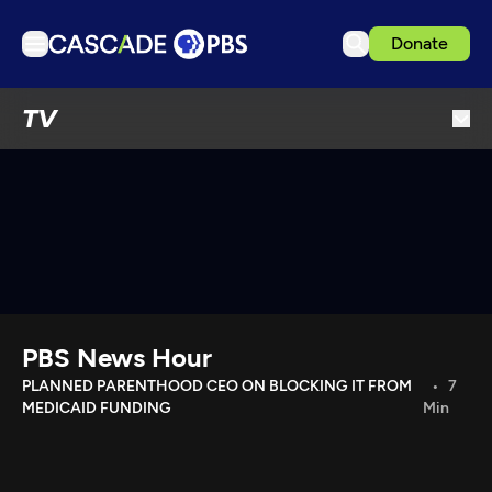
Donate
TV
TV
Articles
Podcasts
Events
Get Passport
Schedule
Support us
PBS News Hour
Download the App
PLANNED PARENTHOOD CEO ON BLOCKING IT FROM
7
MEDICAID FUNDING
Min
Search
Sign in