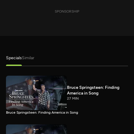
SPONSORSHIP
Specials
Similar
Bruce Springsteen: Finding
America in Song
27 MIN
Bruce Springsteen: Finding America in Song