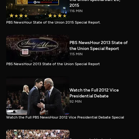
2015
116 MIN
PBS NewsHour State of the Union 2015 Special Report.
PBS NewsHour 2013 State of
the Union Special Report
115 MIN
PBS NewsHour 2013 State of the Union Special Report
Watch the Full 2012 Vice
Presidential Debate
92 MIN
Watch the Full PBS NewsHour 2012 Vice Presidential Debate Special