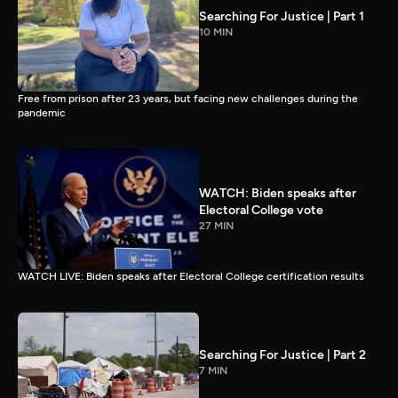
Searching For Justice | Part 1
10 MIN
Free from prison after 23 years, but facing new challenges during the
pandemic
WATCH: Biden speaks after
Electoral College vote
27 MIN
WATCH LIVE: Biden speaks after Electoral College certification results
Searching For Justice | Part 2
7 MIN