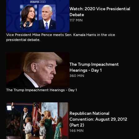
Watch: 2020 Vice Presidential
Debate
117 MIN
Vice President Mike Pence meets Sen. Kamala Harris in the vice
presidential debate.
The Trump Impeachment
Hearings - Day 1
360 MIN
The Trump Impeachment Hearings - Day 1
Republican National
Convention: August 29, 2012
(Part 2)
146 MIN