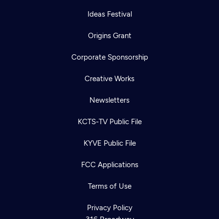
Ideas Festival
Origins Grant
Corporate Sponsorship
Creative Works
Newsletters
KCTS-TV Public File
KYVE Public File
FCC Applications
Terms of Use
Newsletter
Help
Careers
Contact Us
Privacy Policy
About