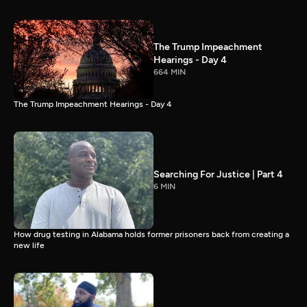
The Trump Impeachment
Hearings - Day 4
664 MIN
The Trump Impeachment Hearings - Day 4
Searching For Justice | Part 4
6 MIN
How drug testing in Alabama holds former prisoners back from creating a
new life