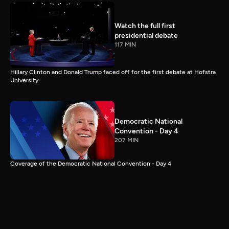
Watch the full first
presidential debate
117 MIN
Hillary Clinton and Donald Trump faced off for the first debate at Hofstra
University.
Democratic National
Convention - Day 4
207 MIN
Coverage of the Democratic National Convention - Day 4