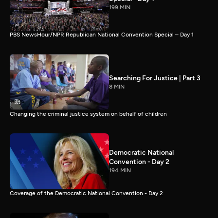
199 MIN
PBS NewsHour/NPR Republican National Convention Special – Day 1
Searching For Justice | Part 3
8 MIN
Changing the criminal justice system on behalf of children
Democratic National
Convention - Day 2
194 MIN
Coverage of the Democratic National Convention - Day 2