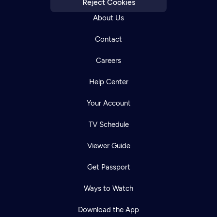
Reject Cookies
About Us
Contact
Careers
Help Center
Your Account
TV Schedule
Viewer Guide
Get Passport
Ways to Watch
Download the App