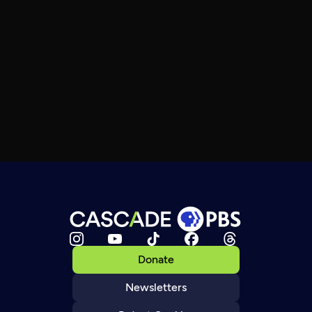
Donate
Newsletters