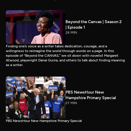
Beyond the Canvas | Season 2
| Episode 1
26 MIN
Finding one’s voice as a writer takes dedication, courage, and a
willingness to reimagine the world through words on a page. In this
episode of “Beyond the CANVAS,” we sit down with novelist Margaret
Atwood, playwright Danai Gurira, and others to talk about finding meaning
as a writer.
PBS NewsHour New
Hampshire Primary Special
27 MIN
PBS NewsHour New Hampshire Primary Special