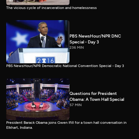
The vicious cycle of incarceration and homelessness
PBS NewsHour/NPR DNC
Special - Day 3
236 MIN
PBS NewsHour/NPR Democratic National Convention Special - Day 3
Questions for President
Obama: A Town Hall Special
57 MIN
President Barack Obama joins Gwen Ifill for a town hall conversation in
Elkhart, Indiana.