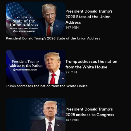
President Donald Trump’s
2026 State of the Union
Address
147 MIN
President Donald Trump’s 2026 State of the Union Address
Trump addresses the nation
from the White House
27 MIN
Trump addresses the nation from the White House
President Donald Trump's
2025 address to Congress
147 MIN