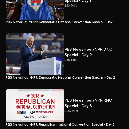
Special - Day 1
213 MIN
PBS NewsHour/NPR Democratic National Convention Special - Day 1
PBS NewsHour/NPR DNC
Special - Day 2
210 MIN
PBS NewsHour/NPR Democratic National Convention Special - Day 2
PBS NewsHour/NPR RNC
Special - Day 3
206 MIN
PBS NewsHour/NPR Republican National Convention Special - Day 3