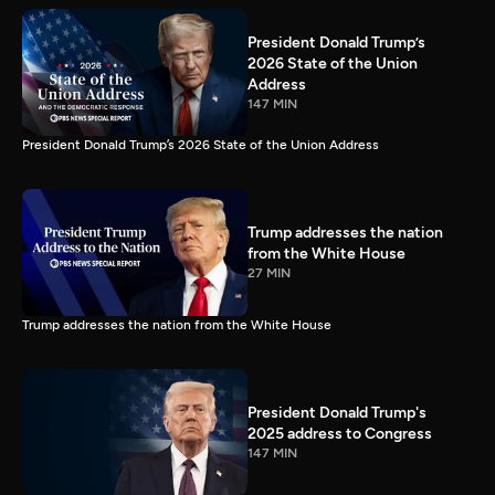
President Donald Trump’s
2026 State of the Union
Address
147 MIN
President Donald Trump’s 2026 State of the Union Address
Trump addresses the nation
from the White House
27 MIN
Trump addresses the nation from the White House
President Donald Trump's
2025 address to Congress
147 MIN