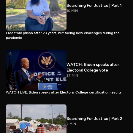
Searching For Justice | Part 1
10 MIN
Free from prison after 23 years, but facing new challenges during the
pandemic
WATCH: Biden speaks after
Electoral College vote
27 MIN
WATCH LIVE: Biden speaks after Electoral College certification results
Searching For Justice | Part 2
7 MIN