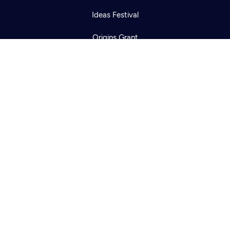
Ideas Festival
Origins Grant
Corporate Sponsorship
Creative Works
Newsletters
KCTS-TV Public File
KYVE Public File
FCC Applications
Terms of Use
Privacy Policy