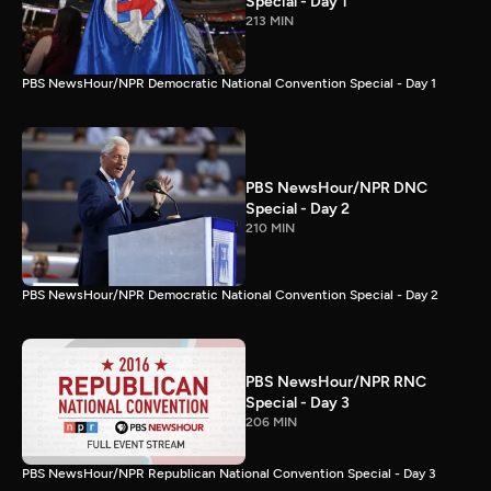
Special - Day 1
213 MIN
PBS NewsHour/NPR Democratic National Convention Special - Day 1
PBS NewsHour/NPR DNC
Special - Day 2
210 MIN
PBS NewsHour/NPR Democratic National Convention Special - Day 2
PBS NewsHour/NPR RNC
Special - Day 3
206 MIN
PBS NewsHour/NPR Republican National Convention Special - Day 3