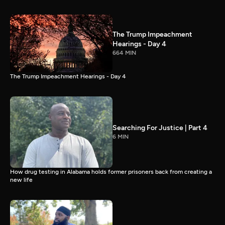
The Trump Impeachment
Hearings - Day 4
664 MIN
The Trump Impeachment Hearings - Day 4
Searching For Justice | Part 4
6 MIN
How drug testing in Alabama holds former prisoners back from creating a
new life