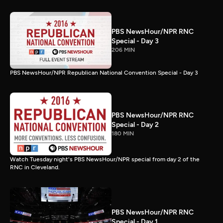
PBS NewsHour/NPR RNC
Special - Day 3
206 MIN
PBS NewsHour/NPR Republican National Convention Special - Day 3
PBS NewsHour/NPR RNC
Special - Day 2
180 MIN
Watch Tuesday night's PBS NewsHour/NPR special from day 2 of the
RNC in Cleveland.
PBS NewsHour/NPR RNC
Special - Day 1