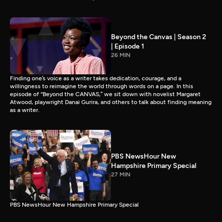
Beyond the Canvas | Season 2
| Episode 1
26 MIN
Finding one’s voice as a writer takes dedication, courage, and a
willingness to reimagine the world through words on a page. In this
episode of “Beyond the CANVAS,” we sit down with novelist Margaret
Atwood, playwright Danai Gurira, and others to talk about finding meaning
as a writer.
PBS NewsHour New
Hampshire Primary Special
27 MIN
PBS NewsHour New Hampshire Primary Special