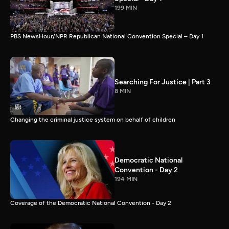
199 MIN
PBS NewsHour/NPR Republican National Convention Special – Day 1
Searching For Justice | Part 3
8 MIN
Changing the criminal justice system on behalf of children
Democratic National
Convention - Day 2
194 MIN
Coverage of the Democratic National Convention - Day 2