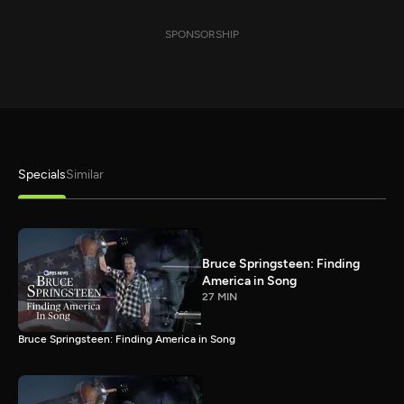
SPONSORSHIP
Specials
Similar
Bruce Springsteen: Finding
America in Song
27 MIN
Bruce Springsteen: Finding America in Song