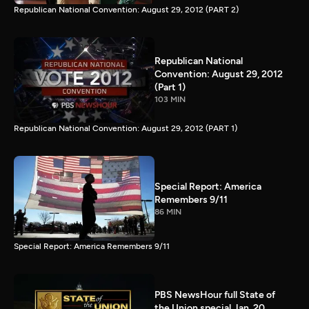
Republican National Convention: August 29, 2012 (PART 2)
Republican National
Convention: August 29, 2012
(Part 1)
103 MIN
Republican National Convention: August 29, 2012 (PART 1)
Special Report: America
Remembers 9/11
86 MIN
Special Report: America Remembers 9/11
PBS NewsHour full State of
the Union special Jan. 20,