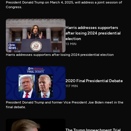
President Donald Trump on March 4, 2025, will address a joint session of
Congress.
Harris addresses supporters
after losing 2024 presidential
election
13 MIN
Harris addresses supporters after losing 2024 presidential election
2020 Final Presidential Debate
117 MIN
President Donald Trump and former Vice President Joe Biden meet in the
final debate.
The Trump Impeachment Trial