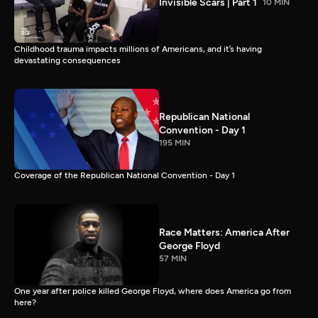
Invisible Scars | Part 1
10 MIN
Childhood trauma impacts millions of Americans, and it’s having
devastating consequences
Republican National
Convention - Day 1
195 MIN
Coverage of the Republican National Convention - Day 1
Race Matters: America After
George Floyd
57 MIN
One year after police killed George Floyd, where does America go from
here?