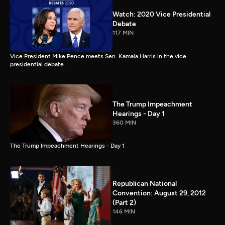
Watch: 2020 Vice Presidential
Debate
117 MIN
Vice President Mike Pence meets Sen. Kamala Harris in the vice
presidential debate.
The Trump Impeachment
Hearings - Day 1
360 MIN
The Trump Impeachment Hearings - Day 1
Republican National
Convention: August 29, 2012
(Part 2)
146 MIN