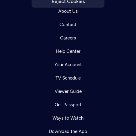
Reject Cookies
About Us
Contact
Careers
Help Center
Your Account
TV Schedule
Viewer Guide
Get Passport
Newsletter
Help
Careers
Ways to Watch
Contact Us
About
Download the App
Become a member