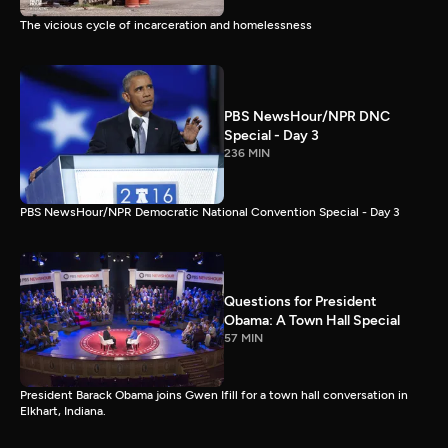
The vicious cycle of incarceration and homelessness
PBS NewsHour/NPR DNC
Special - Day 3
236 MIN
PBS NewsHour/NPR Democratic National Convention Special - Day 3
Questions for President
Obama: A Town Hall Special
57 MIN
President Barack Obama joins Gwen Ifill for a town hall conversation in
Elkhart, Indiana.