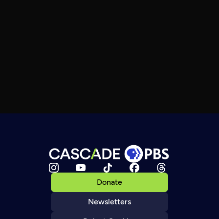
Donate
Newsletters