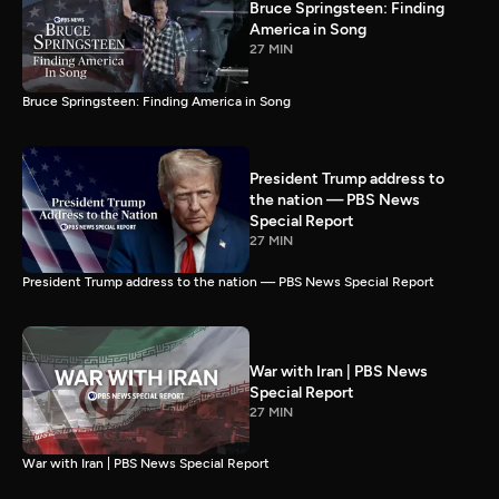
Bruce Springsteen: Finding
America in Song
27 MIN
Bruce Springsteen: Finding America in Song
President Trump address to
the nation — PBS News
Special Report
27 MIN
President Trump address to the nation — PBS News Special Report
War with Iran | PBS News
Special Report
27 MIN
War with Iran | PBS News Special Report