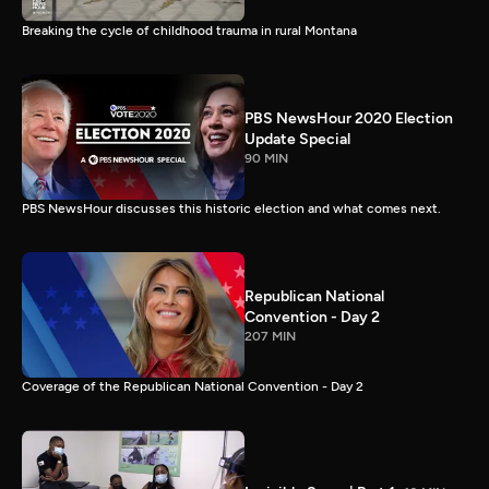
Breaking the cycle of childhood trauma in rural Montana
PBS NewsHour 2020 Election
Update Special
90 MIN
PBS NewsHour discusses this historic election and what comes next.
Republican National
Convention - Day 2
207 MIN
Coverage of the Republican National Convention - Day 2