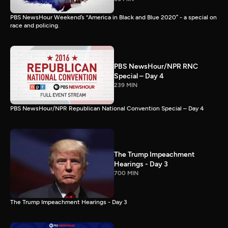
PBS NewsHour Weekend’s “America in Black and Blue 2020” - a special on
race and policing.
PBS NewsHour/NPR RNC
Special – Day 4
239 MIN
PBS NewsHour/NPR Republican National Convention Special – Day 4
The Trump Impeachment
Hearings - Day 3
700 MIN
The Trump Impeachment Hearings - Day 3