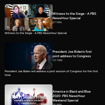
Witness to the Siege - A PBS
NewsHour Special
27 MIN
Witness to the Siege - A PBS NewsHour Special
President Joe Biden’s first
joint address to Congress
117 MIN
President Joe Biden will address a joint session of Congress for the first
time.
America in Black and Blue
2020: PBS NewsHour
Weekend Special
56 MIN