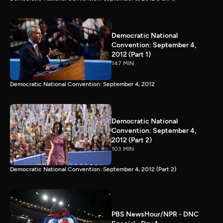
Democratic National
Convention: September 4,
2012 (Part 1)
147 MIN
Democratic National Convention: September 4, 2012
Democratic National
Convention: September 4,
2012 (Part 2)
103 MIN
Democratic National Convention: September 4, 2012 (Part 2)
PBS NewsHour/NPR - DNC