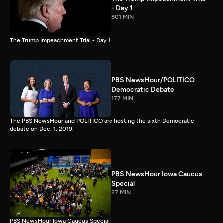
- Day 1
801 MIN
The Trump Impeachment Trial - Day 1
PBS NewsHour/POLITICO
Democratic Debate
177 MIN
The PBS NewsHour and POLITICO are hosting the sixth Democratic
debate on Dec. 1, 2019.
PBS NewsHour Iowa Caucus
Special
27 MIN
PBS NewsHour Iowa Caucus Special