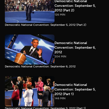
Democratic National
Convention: September 5,
2012 (Part 2)
126 MIN
Democratic National Convention: September 5, 2012 (Part 2)
Democratic National
Convention: September 6,
2012
204 MIN
Democratic National Convention: September 6, 2012
Democratic National
Convention: September 5,
2012 (Part 1)
146 MIN
Democratic National Convention: September 5, 2012 (Part 1)