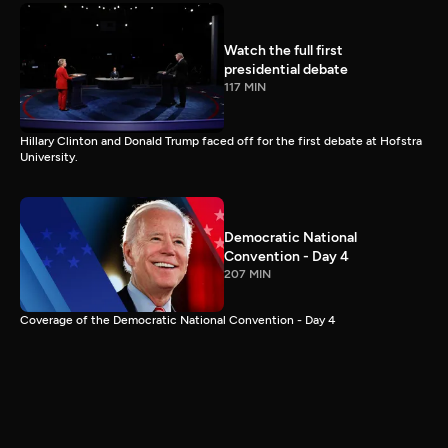
Watch the full first
presidential debate
117 MIN
Hillary Clinton and Donald Trump faced off for the first debate at Hofstra
University.
Democratic National
Convention - Day 4
207 MIN
Coverage of the Democratic National Convention - Day 4