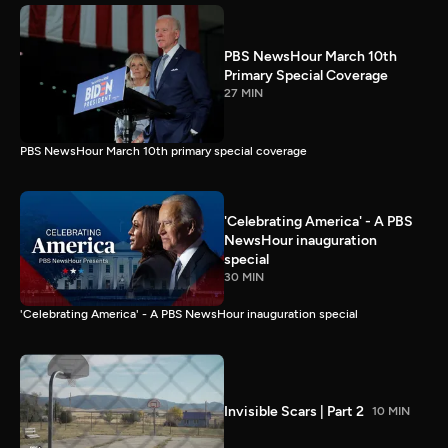
PBS NewsHour March 10th
Primary Special Coverage
27 MIN
PBS NewsHour March 10th primary special coverage
'Celebrating America' - A PBS
NewsHour inauguration
special
30 MIN
'Celebrating America' - A PBS NewsHour inauguration special
Invisible Scars | Part 2
10 MIN