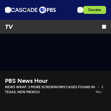
Donate
TV
TV
Articles
Podcasts
Events
Get Passport
Schedule
Support us
PBS News Hour
Download the App
NEWS WRAP: 3 MORE SCREWWORM CASES FOUND IN
5
TEXAS, NEW MEXICO
Min
Search
Sign in