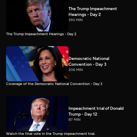
The Trump Impeachment
Hearings - Day 2
393 MIN
The Trump Impeachment Hearings - Day 2
Democratic National
Convention - Day 3
206 MIN
Coverage of the Democratic National Convention - Day 3
Impeachment trial of Donald
Trump - Day 12
87 MIN
Watch the final vote in the Trump impeachment trial.