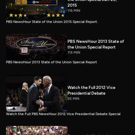
2015
116 MIN
PBS NewsHour State of the Union 2015 Special Report.
PBS NewsHour 2013 State of
the Union Special Report
115 MIN
PBS NewsHour 2013 State of the Union Special Report
Watch the Full 2012 Vice
Presidential Debate
92 MIN
Watch the Full PBS NewsHour 2012 Vice Presidential Debate Special