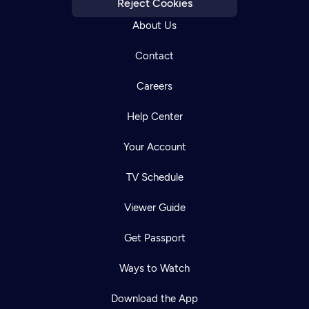
Reject Cookies
About Us
Contact
Careers
Help Center
Your Account
TV Schedule
Viewer Guide
Get Passport
Ways to Watch
Download the App