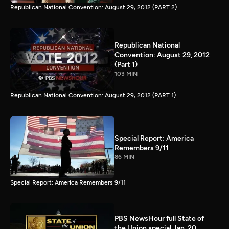
Republican National Convention: August 29, 2012 (PART 2)
Republican National
Convention: August 29, 2012
(Part 1)
103 MIN
Republican National Convention: August 29, 2012 (PART 1)
Special Report: America
Remembers 9/11
86 MIN
Special Report: America Remembers 9/11
PBS NewsHour full State of
the Union special Jan. 20,