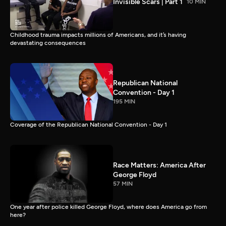
Invisible Scars | Part 1
10 MIN
Childhood trauma impacts millions of Americans, and it’s having
devastating consequences
Republican National
Convention - Day 1
195 MIN
Coverage of the Republican National Convention - Day 1
Race Matters: America After
George Floyd
57 MIN
One year after police killed George Floyd, where does America go from
here?