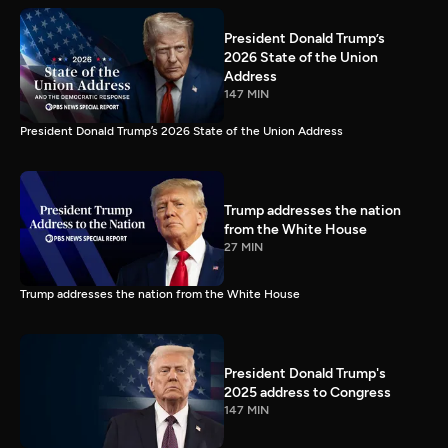
President Donald Trump’s
2026 State of the Union
Address
147 MIN
President Donald Trump’s 2026 State of the Union Address
Trump addresses the nation
from the White House
27 MIN
Trump addresses the nation from the White House
President Donald Trump's
2025 address to Congress
147 MIN