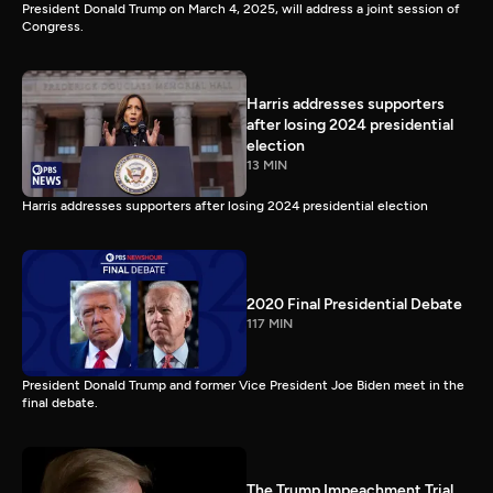
President Donald Trump on March 4, 2025, will address a joint session of
Congress.
Harris addresses supporters
after losing 2024 presidential
election
13 MIN
Harris addresses supporters after losing 2024 presidential election
2020 Final Presidential Debate
117 MIN
President Donald Trump and former Vice President Joe Biden meet in the
final debate.
The Trump Impeachment Trial