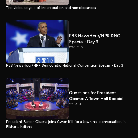
The vicious cycle of incarceration and homelessness
PBS NewsHour/NPR DNC
Special - Day 3
236 MIN
PBS NewsHour/NPR Democratic National Convention Special - Day 3
Questions for President
Obama: A Town Hall Special
57 MIN
President Barack Obama joins Gwen Ifill for a town hall conversation in
Elkhart, Indiana.