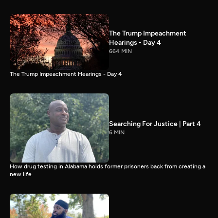
The Trump Impeachment
Hearings - Day 4
664 MIN
The Trump Impeachment Hearings - Day 4
Searching For Justice | Part 4
6 MIN
How drug testing in Alabama holds former prisoners back from creating a
new life