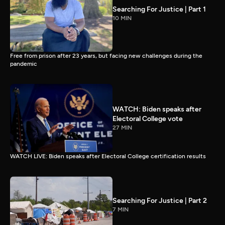
Searching For Justice | Part 1
10 MIN
Free from prison after 23 years, but facing new challenges during the
pandemic
WATCH: Biden speaks after
Electoral College vote
27 MIN
WATCH LIVE: Biden speaks after Electoral College certification results
Searching For Justice | Part 2
7 MIN