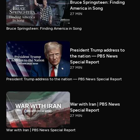
Bruce Springsteen: Finding
America in Song
27 MIN
Bruce Springsteen: Finding America in Song
President Trump address to
the nation — PBS News
Special Report
27 MIN
President Trump address to the nation — PBS News Special Report
War with Iran | PBS News
Special Report
27 MIN
War with Iran | PBS News Special Report