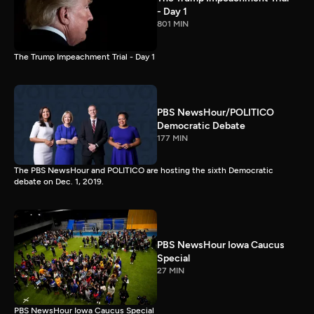
- Day 1
801 MIN
The Trump Impeachment Trial - Day 1
PBS NewsHour/POLITICO
Democratic Debate
177 MIN
The PBS NewsHour and POLITICO are hosting the sixth Democratic
debate on Dec. 1, 2019.
PBS NewsHour Iowa Caucus
Special
27 MIN
PBS NewsHour Iowa Caucus Special