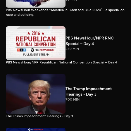
PBS NewsHour Weekend’s “America in Black and Blue 2020” - a special on
race and policing.
PBS NewsHour/NPR RNC
Special – Day 4
239 MIN
PBS NewsHour/NPR Republican National Convention Special – Day 4
The Trump Impeachment
Hearings - Day 3
700 MIN
The Trump Impeachment Hearings - Day 3