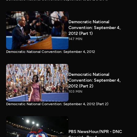
Democratic National
Convention: September 4,
2012 (Part 1)
147 MIN
Democratic National Convention: September 4, 2012
Democratic National
Convention: September 4,
2012 (Part 2)
103 MIN
Democratic National Convention: September 4, 2012 (Part 2)
PBS NewsHour/NPR - DNC