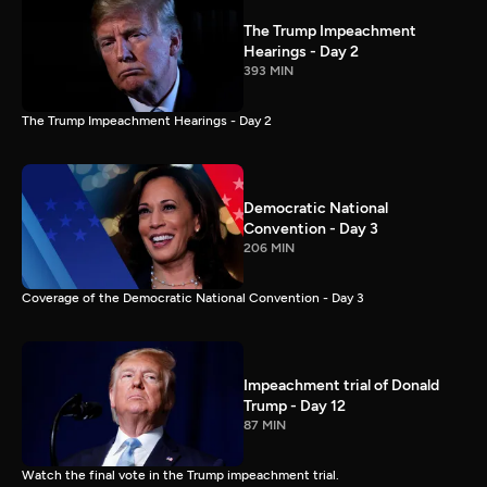
The Trump Impeachment
Hearings - Day 2
393 MIN
The Trump Impeachment Hearings - Day 2
Democratic National
Convention - Day 3
206 MIN
Coverage of the Democratic National Convention - Day 3
Impeachment trial of Donald
Trump - Day 12
87 MIN
Watch the final vote in the Trump impeachment trial.