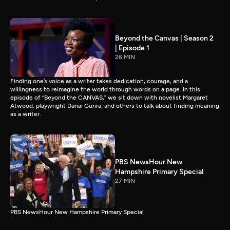
Beyond the Canvas | Season 2
| Episode 1
26 MIN
Finding one’s voice as a writer takes dedication, courage, and a
willingness to reimagine the world through words on a page. In this
episode of “Beyond the CANVAS,” we sit down with novelist Margaret
Atwood, playwright Danai Gurira, and others to talk about finding meaning
as a writer.
PBS NewsHour New
Hampshire Primary Special
27 MIN
PBS NewsHour New Hampshire Primary Special