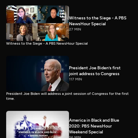
Witness to the Siege - A PBS
NewsHour Special
27 MIN
Witness to the Siege - A PBS NewsHour Special
President Joe Biden’s first
joint address to Congress
117 MIN
President Joe Biden will address a joint session of Congress for the first
time.
America in Black and Blue
2020: PBS NewsHour
Weekend Special
56 MIN