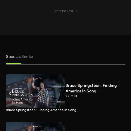
SPONSORSHIP
Specials
Similar
Bruce Springsteen: Finding
America in Song
27 MIN
Bruce Springsteen: Finding America in Song