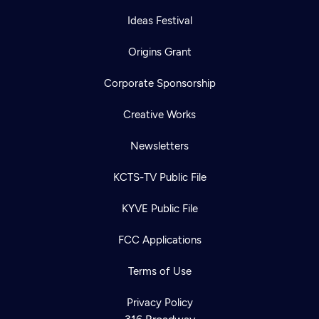
Ideas Festival
Origins Grant
Corporate Sponsorship
Creative Works
Newsletters
KCTS-TV Public File
KYVE Public File
FCC Applications
Terms of Use
Privacy Policy