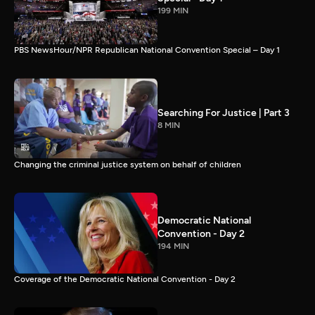
199 MIN
PBS NewsHour/NPR Republican National Convention Special – Day 1
Searching For Justice | Part 3
8 MIN
Changing the criminal justice system on behalf of children
Democratic National
Convention - Day 2
194 MIN
Coverage of the Democratic National Convention - Day 2