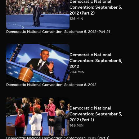
Democratic National
Convention: September 5,
2012 (Part 2)
126 MIN
Democratic National Convention: September 5, 2012 (Part 2)
Democratic National
Convention: September 6,
2012
204 MIN
Democratic National Convention: September 6, 2012
Democratic National
Convention: September 5,
2012 (Part 1)
146 MIN
Democratic National Convention: September 5, 2012 (Part 1)