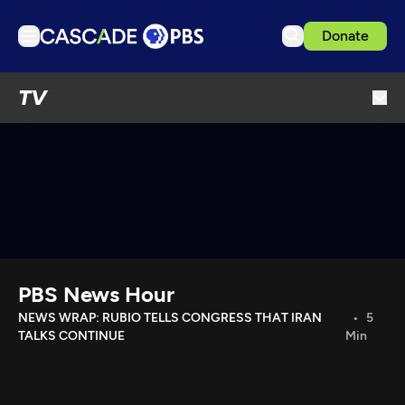
Donate
TV
TV
Articles
Podcasts
Events
Get Passport
Schedule
Support us
PBS News Hour
Download the App
NEWS WRAP: RUBIO TELLS CONGRESS THAT IRAN
5
TALKS CONTINUE
Min
Search
Sign in