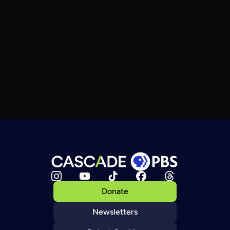
Donate
Newsletters