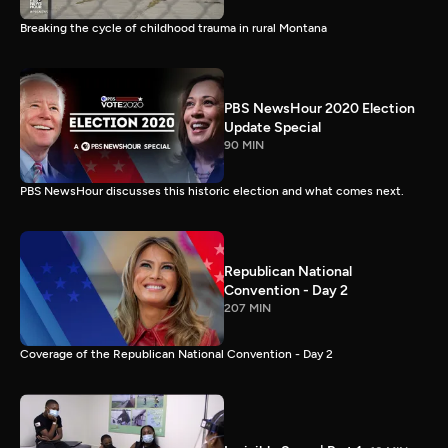
Breaking the cycle of childhood trauma in rural Montana
PBS NewsHour 2020 Election
Update Special
90 MIN
PBS NewsHour discusses this historic election and what comes next.
Republican National
Convention - Day 2
207 MIN
Coverage of the Republican National Convention - Day 2