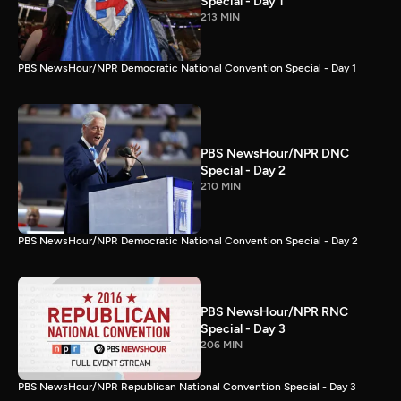
Special - Day 1
213 MIN
PBS NewsHour/NPR Democratic National Convention Special - Day 1
PBS NewsHour/NPR DNC
Special - Day 2
210 MIN
PBS NewsHour/NPR Democratic National Convention Special - Day 2
PBS NewsHour/NPR RNC
Special - Day 3
206 MIN
PBS NewsHour/NPR Republican National Convention Special - Day 3