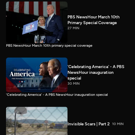
PBS NewsHour March 10th
Primary Special Coverage
27 MIN
PBS NewsHour March 10th primary special coverage
'Celebrating America' - A PBS
NewsHour inauguration
special
30 MIN
'Celebrating America' - A PBS NewsHour inauguration special
Invisible Scars | Part 2
10 MIN