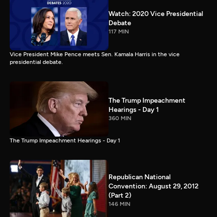
Watch: 2020 Vice Presidential
Debate
117 MIN
Vice President Mike Pence meets Sen. Kamala Harris in the vice
presidential debate.
The Trump Impeachment
Hearings - Day 1
360 MIN
The Trump Impeachment Hearings - Day 1
Republican National
Convention: August 29, 2012
(Part 2)
146 MIN