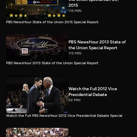
2015
116 MIN
PBS NewsHour State of the Union 2015 Special Report.
PBS NewsHour 2013 State of
the Union Special Report
115 MIN
PBS NewsHour 2013 State of the Union Special Report
Watch the Full 2012 Vice
Presidential Debate
92 MIN
Watch the Full PBS NewsHour 2012 Vice Presidential Debate Special