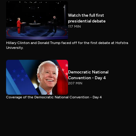
Watch the full first
presidential debate
117 MIN
Hillary Clinton and Donald Trump faced off for the first debate at Hofstra
University.
Democratic National
Convention - Day 4
207 MIN
Coverage of the Democratic National Convention - Day 4