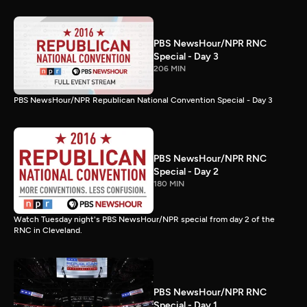
PBS NewsHour/NPR RNC
Special - Day 3
206 MIN
PBS NewsHour/NPR Republican National Convention Special - Day 3
PBS NewsHour/NPR RNC
Special - Day 2
180 MIN
Watch Tuesday night's PBS NewsHour/NPR special from day 2 of the
RNC in Cleveland.
PBS NewsHour/NPR RNC
Special - Day 1