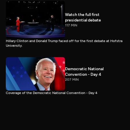
Watch the full first
presidential debate
117 MIN
Hillary Clinton and Donald Trump faced off for the first debate at Hofstra
University.
Democratic National
Convention - Day 4
207 MIN
Coverage of the Democratic National Convention - Day 4