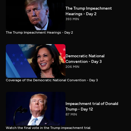
The Trump Impeachment
Hearings - Day 2
393 MIN
The Trump Impeachment Hearings - Day 2
Democratic National
Convention - Day 3
206 MIN
Coverage of the Democratic National Convention - Day 3
Impeachment trial of Donald
Trump - Day 12
87 MIN
Watch the final vote in the Trump impeachment trial.