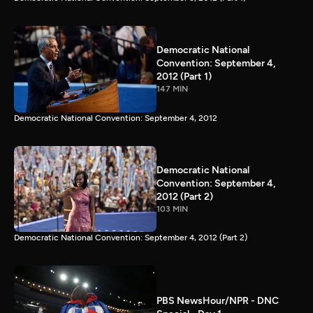
Democratic National
Convention: September 4,
2012 (Part 1)
147 MIN
Democratic National Convention: September 4, 2012
Democratic National
Convention: September 4,
2012 (Part 2)
103 MIN
Democratic National Convention: September 4, 2012 (Part 2)
PBS NewsHour/NPR - DNC