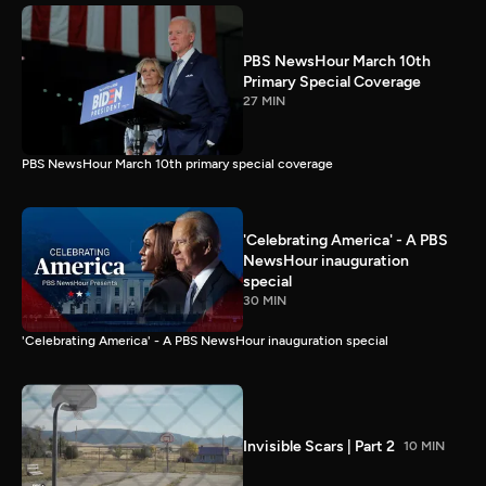
PBS NewsHour March 10th
Primary Special Coverage
27 MIN
PBS NewsHour March 10th primary special coverage
'Celebrating America' - A PBS
NewsHour inauguration
special
30 MIN
'Celebrating America' - A PBS NewsHour inauguration special
Invisible Scars | Part 2
10 MIN