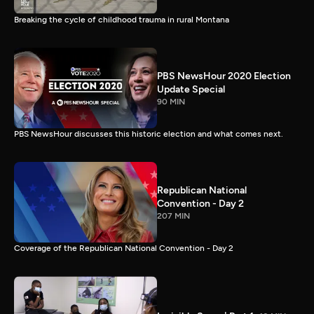
Breaking the cycle of childhood trauma in rural Montana
PBS NewsHour 2020 Election
Update Special
90 MIN
PBS NewsHour discusses this historic election and what comes next.
Republican National
Convention - Day 2
207 MIN
Coverage of the Republican National Convention - Day 2