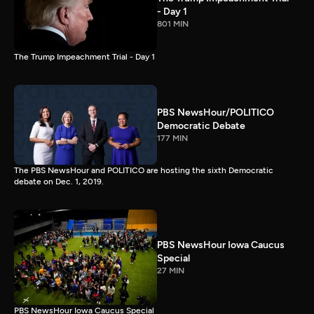
- Day 1
801 MIN
The Trump Impeachment Trial - Day 1
PBS NewsHour/POLITICO
Democratic Debate
177 MIN
The PBS NewsHour and POLITICO are hosting the sixth Democratic
debate on Dec. 1, 2019.
PBS NewsHour Iowa Caucus
Special
27 MIN
PBS NewsHour Iowa Caucus Special