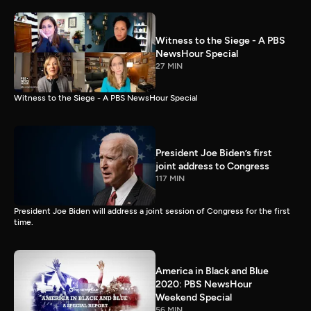
Witness to the Siege - A PBS
NewsHour Special
27 MIN
Witness to the Siege - A PBS NewsHour Special
President Joe Biden’s first
joint address to Congress
117 MIN
President Joe Biden will address a joint session of Congress for the first
time.
America in Black and Blue
2020: PBS NewsHour
Weekend Special
56 MIN