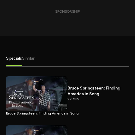
SPONSORSHIP
Specials
Similar
Bruce Springsteen: Finding
America in Song
27 MIN
Bruce Springsteen: Finding America in Song