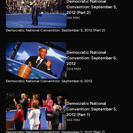
Democratic National
Convention: September 5,
2012 (Part 2)
126 MIN
Democratic National Convention: September 5, 2012 (Part 2)
Democratic National
Convention: September 6,
2012
204 MIN
Democratic National Convention: September 6, 2012
Democratic National
Convention: September 5,
2012 (Part 1)
146 MIN
Democratic National Convention: September 5, 2012 (Part 1)