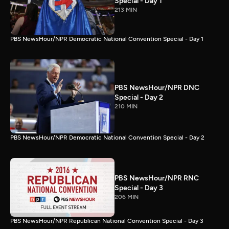
Special - Day 1
213 MIN
PBS NewsHour/NPR Democratic National Convention Special - Day 1
PBS NewsHour/NPR DNC
Special - Day 2
210 MIN
PBS NewsHour/NPR Democratic National Convention Special - Day 2
PBS NewsHour/NPR RNC
Special - Day 3
206 MIN
PBS NewsHour/NPR Republican National Convention Special - Day 3