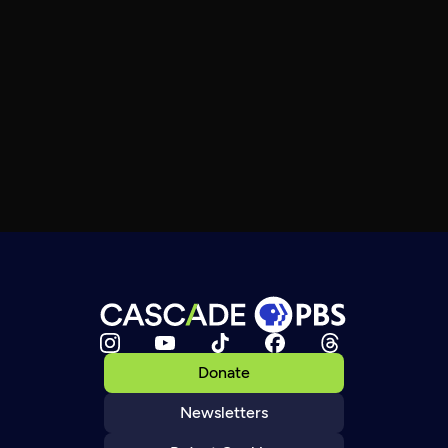
Donate
Newsletters