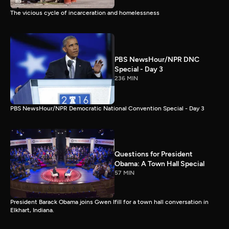
The vicious cycle of incarceration and homelessness
PBS NewsHour/NPR DNC
Special - Day 3
236 MIN
PBS NewsHour/NPR Democratic National Convention Special - Day 3
Questions for President
Obama: A Town Hall Special
57 MIN
President Barack Obama joins Gwen Ifill for a town hall conversation in
Elkhart, Indiana.