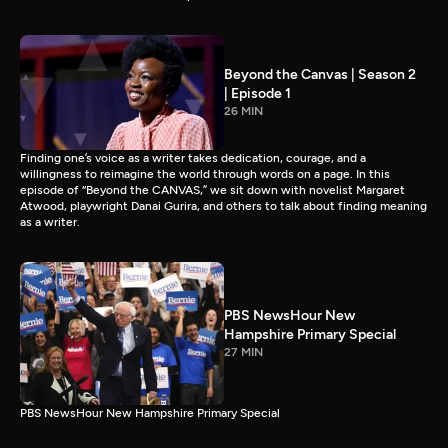
Beyond the Canvas | Season 2
| Episode 1
26 MIN
Finding one’s voice as a writer takes dedication, courage, and a
willingness to reimagine the world through words on a page. In this
episode of “Beyond the CANVAS,” we sit down with novelist Margaret
Atwood, playwright Danai Gurira, and others to talk about finding meaning
as a writer.
PBS NewsHour New
Hampshire Primary Special
27 MIN
PBS NewsHour New Hampshire Primary Special