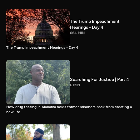
The Trump Impeachment
Hearings - Day 4
664 MIN
The Trump Impeachment Hearings - Day 4
Searching For Justice | Part 4
6 MIN
How drug testing in Alabama holds former prisoners back from creating a
new life