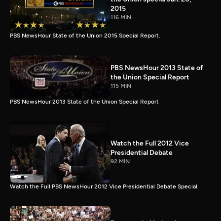
2015
116 MIN
PBS NewsHour State of the Union 2015 Special Report.
PBS NewsHour 2013 State of
the Union Special Report
115 MIN
PBS NewsHour 2013 State of the Union Special Report
Watch the Full 2012 Vice
Presidential Debate
92 MIN
Watch the Full PBS NewsHour 2012 Vice Presidential Debate Special