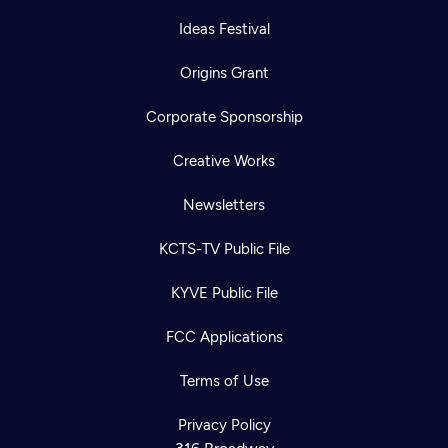
Ideas Festival
Origins Grant
Corporate Sponsorship
Creative Works
Newsletters
KCTS-TV Public File
KYVE Public File
FCC Applications
Terms of Use
Privacy Policy