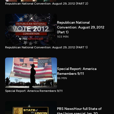
Republican National Convention: August 29, 2012 (PART 2)
Republican National
Convention: August 29, 2012
(Part 1)
103 MIN
Republican National Convention: August 29, 2012 (PART 1)
Special Report: America
Remembers 9/11
86 MIN
Special Report: America Remembers 9/11
PBS NewsHour full State of
the Union special Jan. 20,