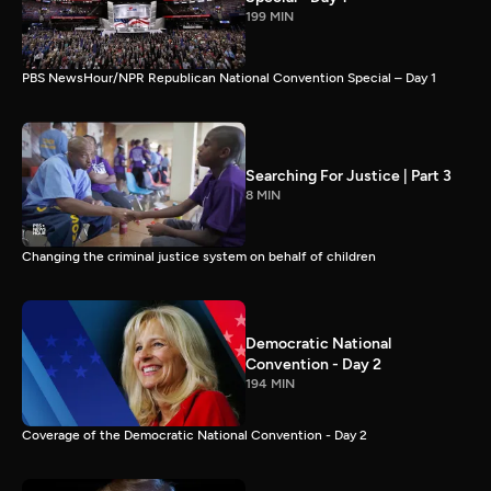
199 MIN
PBS NewsHour/NPR Republican National Convention Special – Day 1
Searching For Justice | Part 3
8 MIN
Changing the criminal justice system on behalf of children
Democratic National
Convention - Day 2
194 MIN
Coverage of the Democratic National Convention - Day 2