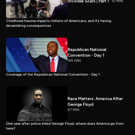
Invisible Scars | Part 1
10 MIN
Childhood trauma impacts millions of Americans, and it’s having
devastating consequences
Republican National
Convention - Day 1
195 MIN
Coverage of the Republican National Convention - Day 1
Race Matters: America After
George Floyd
57 MIN
One year after police killed George Floyd, where does America go from
here?