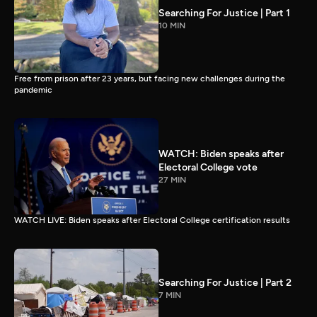
Searching For Justice | Part 1
10 MIN
Free from prison after 23 years, but facing new challenges during the
pandemic
WATCH: Biden speaks after
Electoral College vote
27 MIN
WATCH LIVE: Biden speaks after Electoral College certification results
Searching For Justice | Part 2
7 MIN