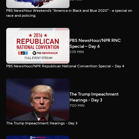
PBS NewsHour Weekend’s “America in Black and Blue 2020” - a special on
race and policing.
PBS NewsHour/NPR RNC
Special – Day 4
239 MIN
PBS NewsHour/NPR Republican National Convention Special – Day 4
The Trump Impeachment
Hearings - Day 3
700 MIN
The Trump Impeachment Hearings - Day 3