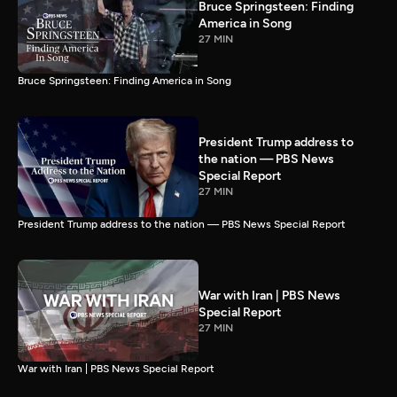
Bruce Springsteen: Finding
America in Song
27 MIN
Bruce Springsteen: Finding America in Song
President Trump address to
the nation — PBS News
Special Report
27 MIN
President Trump address to the nation — PBS News Special Report
War with Iran | PBS News
Special Report
27 MIN
War with Iran | PBS News Special Report