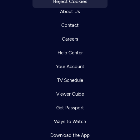
Reject Cookies
About Us
Contact
Careers
Help Center
Your Account
TV Schedule
Viewer Guide
Get Passport
Ways to Watch
Download the App