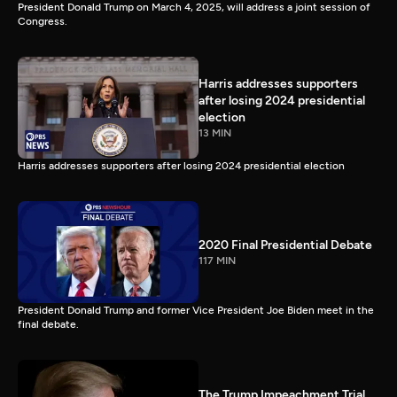
President Donald Trump on March 4, 2025, will address a joint session of
Congress.
Harris addresses supporters
after losing 2024 presidential
election
13 MIN
Harris addresses supporters after losing 2024 presidential election
2020 Final Presidential Debate
117 MIN
President Donald Trump and former Vice President Joe Biden meet in the
final debate.
The Trump Impeachment Trial