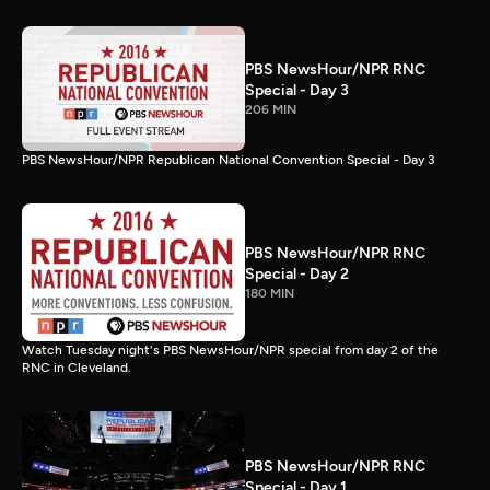
PBS NewsHour/NPR RNC
Special - Day 3
206 MIN
PBS NewsHour/NPR Republican National Convention Special - Day 3
PBS NewsHour/NPR RNC
Special - Day 2
180 MIN
Watch Tuesday night's PBS NewsHour/NPR special from day 2 of the
RNC in Cleveland.
PBS NewsHour/NPR RNC
Special - Day 1