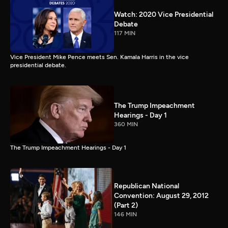
Watch: 2020 Vice Presidential
Debate
117 MIN
Vice President Mike Pence meets Sen. Kamala Harris in the vice
presidential debate.
The Trump Impeachment
Hearings - Day 1
360 MIN
The Trump Impeachment Hearings - Day 1
Republican National
Convention: August 29, 2012
(Part 2)
146 MIN