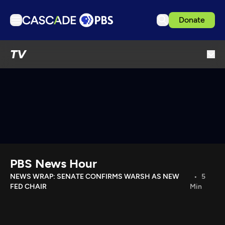
Donate
TV
TV
Articles
Podcasts
Events
Get Passport
Schedule
Support us
PBS News Hour
Download the App
NEWS WRAP: SENATE CONFIRMS WARSH AS NEW
5
FED CHAIR
Min
Search
Sign in