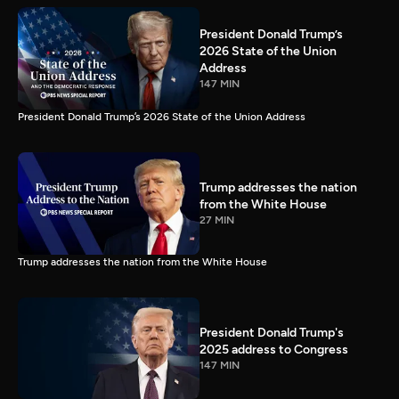
President Donald Trump’s
2026 State of the Union
Address
147 MIN
President Donald Trump’s 2026 State of the Union Address
Trump addresses the nation
from the White House
27 MIN
Trump addresses the nation from the White House
President Donald Trump's
2025 address to Congress
147 MIN