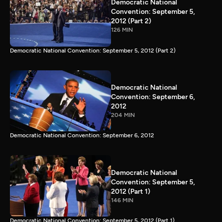
Democratic National
Convention: September 5,
2012 (Part 2)
126 MIN
Democratic National Convention: September 5, 2012 (Part 2)
Democratic National
Convention: September 6,
2012
204 MIN
Democratic National Convention: September 6, 2012
Democratic National
Convention: September 5,
2012 (Part 1)
146 MIN
Democratic National Convention: September 5, 2012 (Part 1)