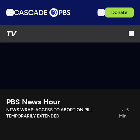
Donate
TV
TV
Articles
Podcasts
Events
Get Passport
Schedule
Support us
PBS News Hour
Download the App
NEWS WRAP: ACCESS TO ABORTION PILL
5
TEMPORARILY EXTENDED
Min
Search
Sign in