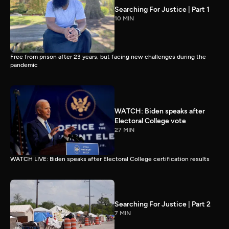
Searching For Justice | Part 1
10 MIN
Free from prison after 23 years, but facing new challenges during the
pandemic
WATCH: Biden speaks after
Electoral College vote
27 MIN
WATCH LIVE: Biden speaks after Electoral College certification results
Searching For Justice | Part 2
7 MIN