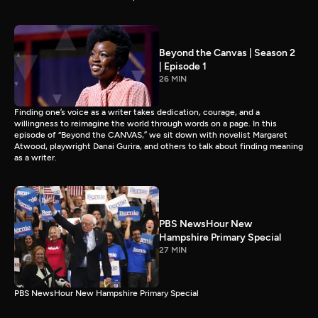
Beyond the Canvas | Season 2
| Episode 1
26 MIN
Finding one’s voice as a writer takes dedication, courage, and a
willingness to reimagine the world through words on a page. In this
episode of “Beyond the CANVAS,” we sit down with novelist Margaret
Atwood, playwright Danai Gurira, and others to talk about finding meaning
as a writer.
PBS NewsHour New
Hampshire Primary Special
27 MIN
PBS NewsHour New Hampshire Primary Special