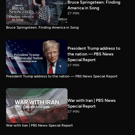
Bruce Springsteen: Finding
America in Song
27 MIN
Bruce Springsteen: Finding America in Song
President Trump address to
the nation — PBS News
Special Report
27 MIN
President Trump address to the nation — PBS News Special Report
War with Iran | PBS News
Special Report
27 MIN
War with Iran | PBS News Special Report