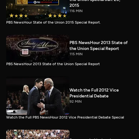
2015
116 MIN
PBS NewsHour State of the Union 2015 Special Report.
PBS NewsHour 2013 State of
the Union Special Report
115 MIN
PBS NewsHour 2013 State of the Union Special Report
Watch the Full 2012 Vice
Presidential Debate
92 MIN
Watch the Full PBS NewsHour 2012 Vice Presidential Debate Special