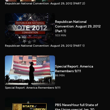
Republican National Convention: August 29, 2012 (PART 2)
Republican National
Convention: August 29, 2012
(Part 1)
103 MIN
Republican National Convention: August 29, 2012 (PART 1)
Special Report: America
Remembers 9/11
86 MIN
Special Report: America Remembers 9/11
PBS NewsHour full State of
the Union special Jan. 20,