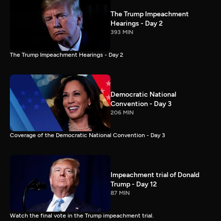
The Trump Impeachment
Hearings - Day 2
393 MIN
The Trump Impeachment Hearings - Day 2
Democratic National
Convention - Day 3
206 MIN
Coverage of the Democratic National Convention - Day 3
Impeachment trial of Donald
Trump - Day 12
87 MIN
Watch the final vote in the Trump impeachment trial.