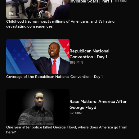
Invisible Scars | Part 1
10 MIN
Childhood trauma impacts millions of Americans, and it’s having
devastating consequences
Republican National
Convention - Day 1
195 MIN
Coverage of the Republican National Convention - Day 1
Race Matters: America After
George Floyd
57 MIN
One year after police killed George Floyd, where does America go from
here?