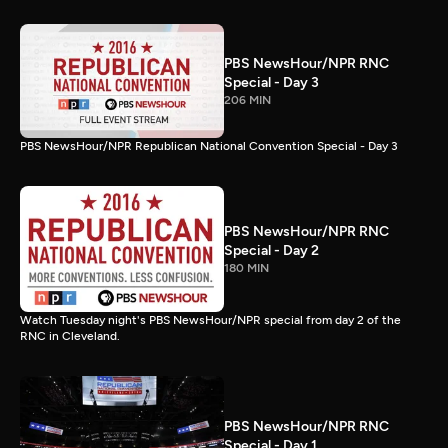
PBS NewsHour/NPR RNC
Special - Day 3
206 MIN
PBS NewsHour/NPR Republican National Convention Special - Day 3
PBS NewsHour/NPR RNC
Special - Day 2
180 MIN
Watch Tuesday night's PBS NewsHour/NPR special from day 2 of the
RNC in Cleveland.
PBS NewsHour/NPR RNC
Special - Day 1