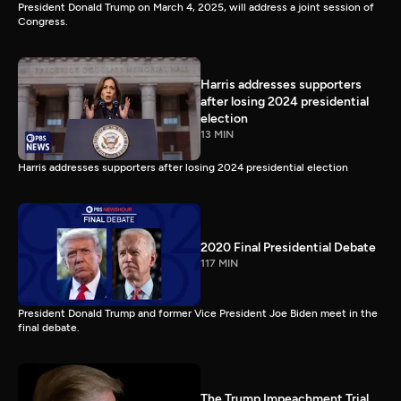
President Donald Trump on March 4, 2025, will address a joint session of
Congress.
Harris addresses supporters
after losing 2024 presidential
election
13 MIN
Harris addresses supporters after losing 2024 presidential election
2020 Final Presidential Debate
117 MIN
President Donald Trump and former Vice President Joe Biden meet in the
final debate.
The Trump Impeachment Trial