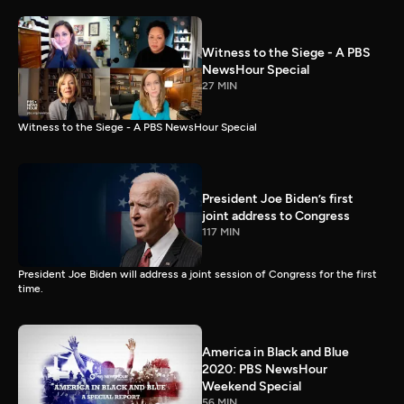
Witness to the Siege - A PBS
NewsHour Special
27 MIN
Witness to the Siege - A PBS NewsHour Special
President Joe Biden’s first
joint address to Congress
117 MIN
President Joe Biden will address a joint session of Congress for the first
time.
America in Black and Blue
2020: PBS NewsHour
Weekend Special
56 MIN