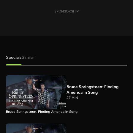
SPONSORSHIP
Specials
Similar
Bruce Springsteen: Finding
America in Song
27 MIN
Bruce Springsteen: Finding America in Song