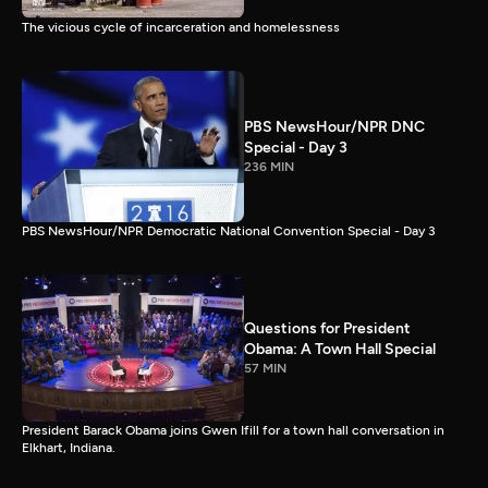
The vicious cycle of incarceration and homelessness
PBS NewsHour/NPR DNC
Special - Day 3
236 MIN
PBS NewsHour/NPR Democratic National Convention Special - Day 3
Questions for President
Obama: A Town Hall Special
57 MIN
President Barack Obama joins Gwen Ifill for a town hall conversation in
Elkhart, Indiana.