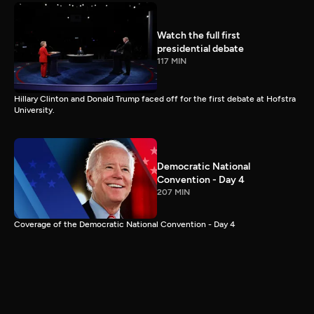
Watch the full first
presidential debate
117 MIN
Hillary Clinton and Donald Trump faced off for the first debate at Hofstra
University.
Democratic National
Convention - Day 4
207 MIN
Coverage of the Democratic National Convention - Day 4