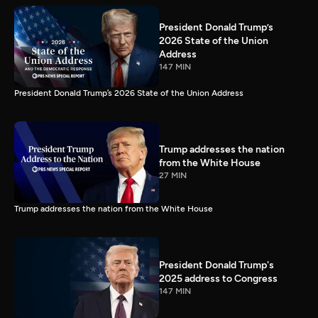
President Donald Trump’s
2026 State of the Union
Address
147 MIN
President Donald Trump’s 2026 State of the Union Address
Trump addresses the nation
from the White House
27 MIN
Trump addresses the nation from the White House
President Donald Trump's
2025 address to Congress
147 MIN