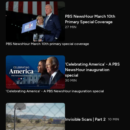
PBS NewsHour March 10th
Primary Special Coverage
27 MIN
PBS NewsHour March 10th primary special coverage
'Celebrating America' - A PBS
NewsHour inauguration
special
30 MIN
'Celebrating America' - A PBS NewsHour inauguration special
Invisible Scars | Part 2
10 MIN