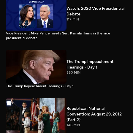
Watch: 2020 Vice Presidential
Debate
117 MIN
Vice President Mike Pence meets Sen. Kamala Harris in the vice
presidential debate.
The Trump Impeachment
Hearings - Day 1
360 MIN
The Trump Impeachment Hearings - Day 1
Republican National
Convention: August 29, 2012
(Part 2)
146 MIN