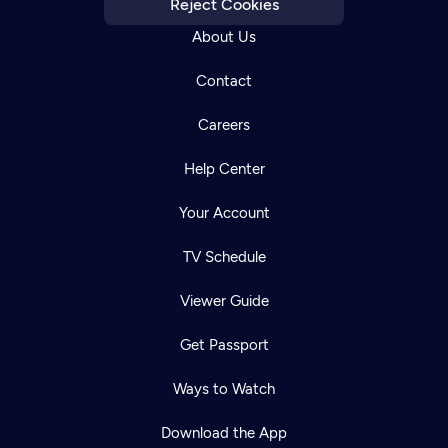
Reject Cookies
About Us
Contact
Careers
Help Center
Your Account
TV Schedule
Viewer Guide
Get Passport
Ways to Watch
Download the App