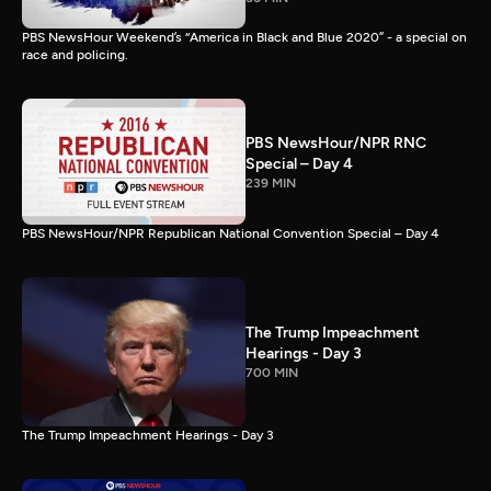
PBS NewsHour Weekend’s “America in Black and Blue 2020” - a special on
race and policing.
PBS NewsHour/NPR RNC
Special – Day 4
239 MIN
PBS NewsHour/NPR Republican National Convention Special – Day 4
The Trump Impeachment
Hearings - Day 3
700 MIN
The Trump Impeachment Hearings - Day 3