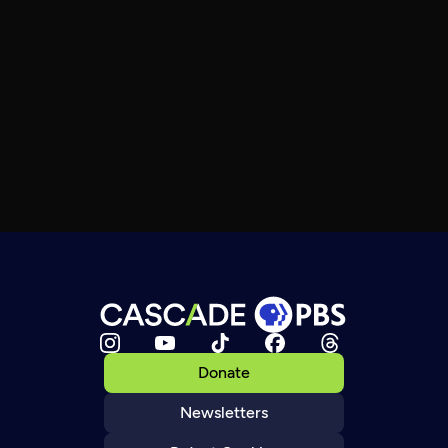
Donate
Newsletters