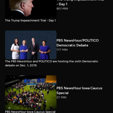
- Day 1
801 MIN
The Trump Impeachment Trial - Day 1
PBS NewsHour/POLITICO
Democratic Debate
177 MIN
The PBS NewsHour and POLITICO are hosting the sixth Democratic
debate on Dec. 1, 2019.
PBS NewsHour Iowa Caucus
Special
27 MIN
PBS NewsHour Iowa Caucus Special