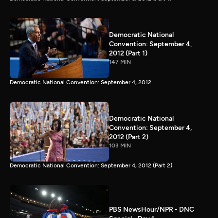
Democratic National
Convention: September 4,
2012 (Part 1)
147 MIN
Democratic National Convention: September 4, 2012
Democratic National
Convention: September 4,
2012 (Part 2)
103 MIN
Democratic National Convention: September 4, 2012 (Part 2)
PBS NewsHour/NPR - DNC