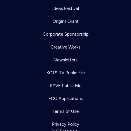
Ideas Festival
Origins Grant
Corporate Sponsorship
Creative Works
Newsletters
KCTS-TV Public File
KYVE Public File
FCC Applications
Terms of Use
Privacy Policy