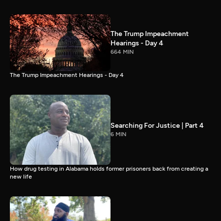
The Trump Impeachment
Hearings - Day 4
664 MIN
The Trump Impeachment Hearings - Day 4
Searching For Justice | Part 4
6 MIN
How drug testing in Alabama holds former prisoners back from creating a
new life