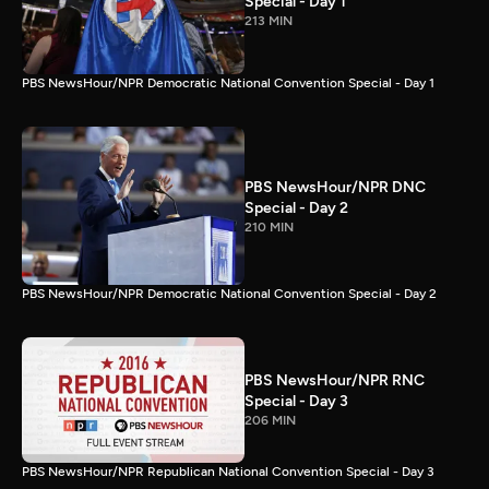
Special - Day 1
213 MIN
PBS NewsHour/NPR Democratic National Convention Special - Day 1
PBS NewsHour/NPR DNC
Special - Day 2
210 MIN
PBS NewsHour/NPR Democratic National Convention Special - Day 2
PBS NewsHour/NPR RNC
Special - Day 3
206 MIN
PBS NewsHour/NPR Republican National Convention Special - Day 3