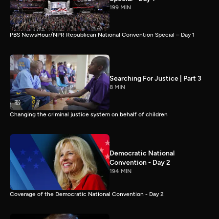
199 MIN
PBS NewsHour/NPR Republican National Convention Special – Day 1
Searching For Justice | Part 3
8 MIN
Changing the criminal justice system on behalf of children
Democratic National
Convention - Day 2
194 MIN
Coverage of the Democratic National Convention - Day 2