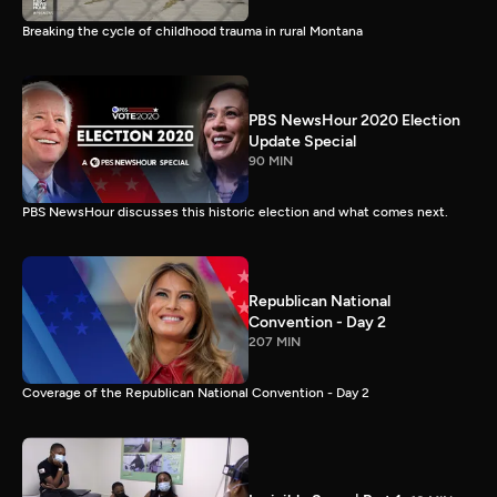
Breaking the cycle of childhood trauma in rural Montana
PBS NewsHour 2020 Election
Update Special
90 MIN
PBS NewsHour discusses this historic election and what comes next.
Republican National
Convention - Day 2
207 MIN
Coverage of the Republican National Convention - Day 2