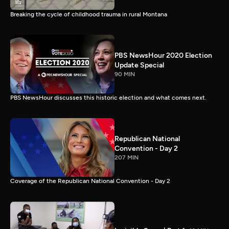
Breaking the cycle of childhood trauma in rural Montana
PBS NewsHour 2020 Election
Update Special
90 MIN
PBS NewsHour discusses this historic election and what comes next.
Republican National
Convention - Day 2
207 MIN
Coverage of the Republican National Convention - Day 2