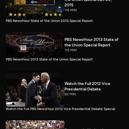
2015
116 MIN
PBS NewsHour State of the Union 2015 Special Report.
PBS NewsHour 2013 State of
the Union Special Report
115 MIN
PBS NewsHour 2013 State of the Union Special Report
Watch the Full 2012 Vice
Presidential Debate
92 MIN
Watch the Full PBS NewsHour 2012 Vice Presidential Debate Special