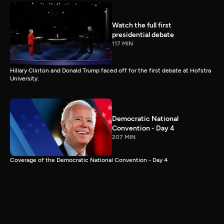
Watch the full first
presidential debate
117 MIN
Hillary Clinton and Donald Trump faced off for the first debate at Hofstra
University.
Democratic National
Convention - Day 4
207 MIN
Coverage of the Democratic National Convention - Day 4