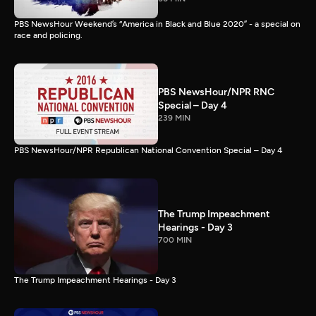
PBS NewsHour Weekend’s “America in Black and Blue 2020” - a special on
race and policing.
PBS NewsHour/NPR RNC
Special – Day 4
239 MIN
PBS NewsHour/NPR Republican National Convention Special – Day 4
The Trump Impeachment
Hearings - Day 3
700 MIN
The Trump Impeachment Hearings - Day 3