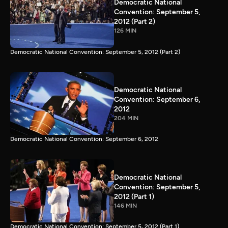
Democratic National
Convention: September 5,
2012 (Part 2)
126 MIN
Democratic National Convention: September 5, 2012 (Part 2)
Democratic National
Convention: September 6,
2012
204 MIN
Democratic National Convention: September 6, 2012
Democratic National
Convention: September 5,
2012 (Part 1)
146 MIN
Democratic National Convention: September 5, 2012 (Part 1)