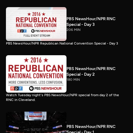
PBS NewsHour/NPR RNC
Special - Day 3
206 MIN
PBS NewsHour/NPR Republican National Convention Special - Day 3
PBS NewsHour/NPR RNC
Special - Day 2
180 MIN
Watch Tuesday night's PBS NewsHour/NPR special from day 2 of the
RNC in Cleveland.
PBS NewsHour/NPR RNC
Special - Day 1