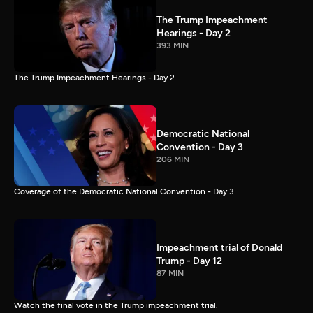
The Trump Impeachment
Hearings - Day 2
393 MIN
The Trump Impeachment Hearings - Day 2
Democratic National
Convention - Day 3
206 MIN
Coverage of the Democratic National Convention - Day 3
Impeachment trial of Donald
Trump - Day 12
87 MIN
Watch the final vote in the Trump impeachment trial.