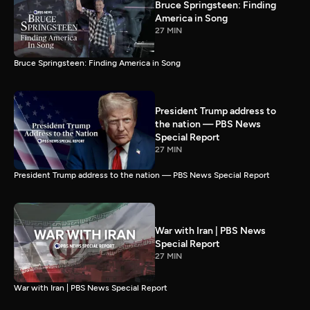
Bruce Springsteen: Finding
America in Song
27 MIN
Bruce Springsteen: Finding America in Song
President Trump address to
the nation — PBS News
Special Report
27 MIN
President Trump address to the nation — PBS News Special Report
War with Iran | PBS News
Special Report
27 MIN
War with Iran | PBS News Special Report