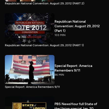
Republican National Convention: August 29, 2012 (PART 2)
Republican National
Convention: August 29, 2012
(Part 1)
103 MIN
Republican National Convention: August 29, 2012 (PART 1)
Special Report: America
Remembers 9/11
86 MIN
Special Report: America Remembers 9/11
PBS NewsHour full State of
the Union special Jan. 20,