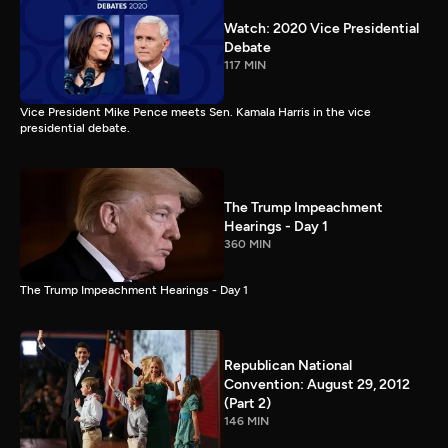
Watch: 2020 Vice Presidential
Debate
117 MIN
Vice President Mike Pence meets Sen. Kamala Harris in the vice
presidential debate.
The Trump Impeachment
Hearings - Day 1
360 MIN
The Trump Impeachment Hearings - Day 1
Republican National
Convention: August 29, 2012
(Part 2)
146 MIN