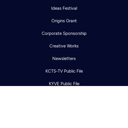
Ideas Festival
Origins Grant
Corporate Sponsorship
Newsletter
Help
Creative Works
Careers
Contact Us
About
Newsletters
Become a member
KCTS-TV Public File
KYVE Public File
FCC Applications
Terms of Use
Privacy Policy