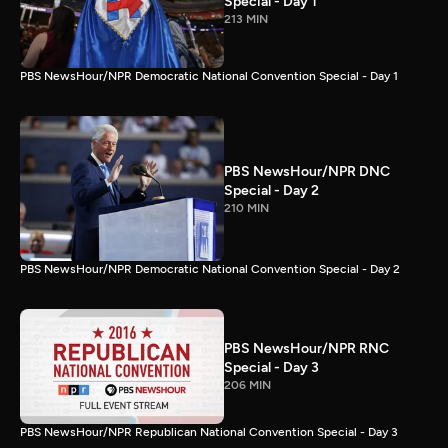
Special - Day 1
213 MIN
PBS NewsHour/NPR Democratic National Convention Special - Day 1
PBS NewsHour/NPR DNC
Special - Day 2
210 MIN
PBS NewsHour/NPR Democratic National Convention Special - Day 2
PBS NewsHour/NPR RNC
Special - Day 3
206 MIN
PBS NewsHour/NPR Republican National Convention Special - Day 3