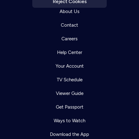
Reject Cookies
About Us
Contact
Careers
Help Center
Your Account
TV Schedule
Viewer Guide
Get Passport
Ways to Watch
Download the App