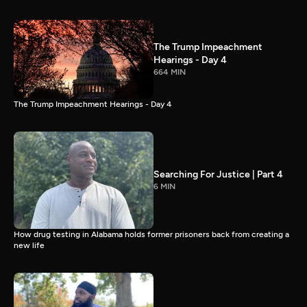
The Trump Impeachment
Hearings - Day 4
664 MIN
The Trump Impeachment Hearings - Day 4
Searching For Justice | Part 4
6 MIN
How drug testing in Alabama holds former prisoners back from creating a
new life