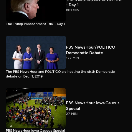
- Day 1
801 MIN
The Trump Impeachment Trial - Day 1
PBS NewsHour/POLITICO
Democratic Debate
177 MIN
The PBS NewsHour and POLITICO are hosting the sixth Democratic
debate on Dec. 1, 2019.
PBS NewsHour Iowa Caucus
Special
27 MIN
PBS NewsHour Iowa Caucus Special