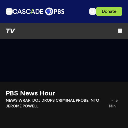
Donate
TV
TV
Articles
Podcasts
Events
Get Passport
Schedule
Support us
PBS News Hour
Download the App
NEWS WRAP: DOJ DROPS CRIMINAL PROBE INTO
5
JEROME POWELL
Min
Search
Sign in