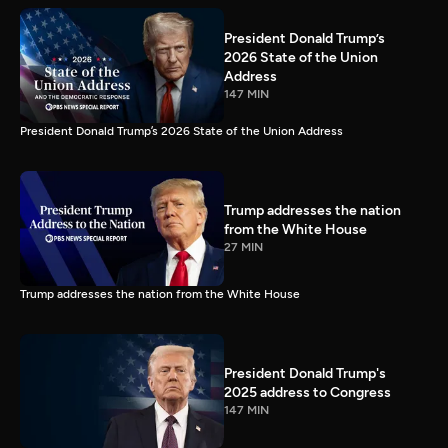
President Donald Trump’s
2026 State of the Union
Address
147 MIN
President Donald Trump’s 2026 State of the Union Address
Trump addresses the nation
from the White House
27 MIN
Trump addresses the nation from the White House
President Donald Trump's
2025 address to Congress
147 MIN