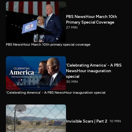
PBS NewsHour March 10th
Primary Special Coverage
27 MIN
PBS NewsHour March 10th primary special coverage
'Celebrating America' - A PBS
NewsHour inauguration
special
30 MIN
'Celebrating America' - A PBS NewsHour inauguration special
Invisible Scars | Part 2
10 MIN