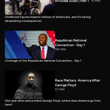
Invisible Scars | Part 1
10 MIN
Childhood trauma impacts millions of Americans, and it’s having
devastating consequences
Republican National
Convention - Day 1
195 MIN
Coverage of the Republican National Convention - Day 1
Race Matters: America After
George Floyd
57 MIN
One year after police killed George Floyd, where does America go from
here?