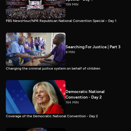
199 MIN
PBS NewsHour/NPR Republican National Convention Special – Day 1
Searching For Justice | Part 3
8 MIN
Changing the criminal justice system on behalf of children
Democratic National
Convention - Day 2
194 MIN
Coverage of the Democratic National Convention - Day 2