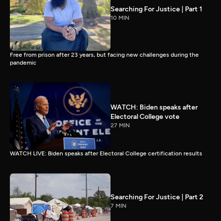
Searching For Justice | Part 1
10 MIN
Free from prison after 23 years, but facing new challenges during the
pandemic
WATCH: Biden speaks after
Electoral College vote
27 MIN
WATCH LIVE: Biden speaks after Electoral College certification results
Searching For Justice | Part 2
7 MIN