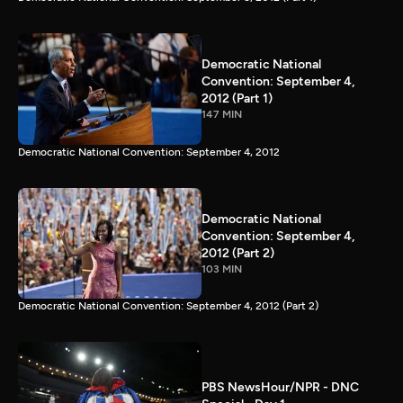
Democratic National
Convention: September 4,
2012 (Part 1)
147 MIN
Democratic National Convention: September 4, 2012
Democratic National
Convention: September 4,
2012 (Part 2)
103 MIN
Democratic National Convention: September 4, 2012 (Part 2)
PBS NewsHour/NPR - DNC