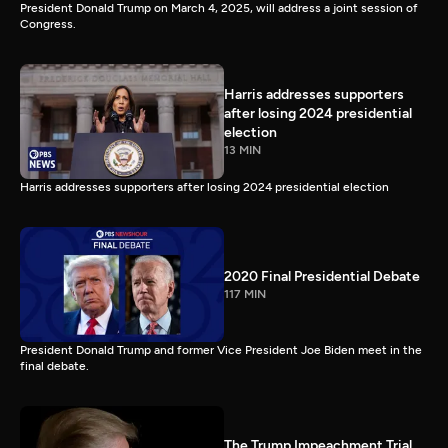
President Donald Trump on March 4, 2025, will address a joint session of
Congress.
Harris addresses supporters
after losing 2024 presidential
election
13 MIN
Harris addresses supporters after losing 2024 presidential election
2020 Final Presidential Debate
117 MIN
President Donald Trump and former Vice President Joe Biden meet in the
final debate.
The Trump Impeachment Trial