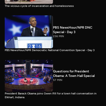
The vicious cycle of incarceration and homelessness
PBS NewsHour/NPR DNC
Special - Day 3
236 MIN
PBS NewsHour/NPR Democratic National Convention Special - Day 3
Questions for President
Obama: A Town Hall Special
57 MIN
President Barack Obama joins Gwen Ifill for a town hall conversation in
Elkhart, Indiana.