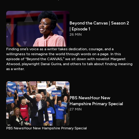
Beyond the Canvas | Season 2
| Episode 1
26 MIN
Finding one’s voice as a writer takes dedication, courage, and a
willingness to reimagine the world through words on a page. In this
episode of “Beyond the CANVAS,” we sit down with novelist Margaret
Atwood, playwright Danai Gurira, and others to talk about finding meaning
as a writer.
PBS NewsHour New
Hampshire Primary Special
27 MIN
PBS NewsHour New Hampshire Primary Special