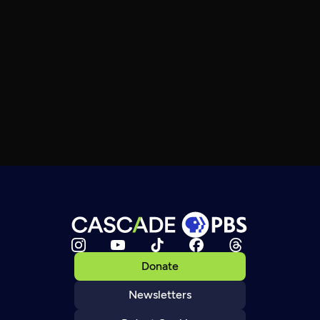
Donate
Newsletters