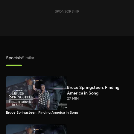
SPONSORSHIP
Specials
Similar
Bruce Springsteen: Finding
America in Song
27 MIN
Bruce Springsteen: Finding America in Song