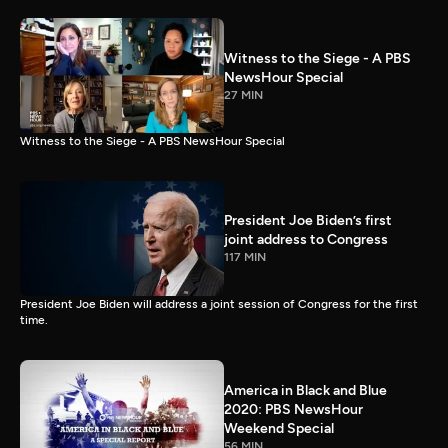
Witness to the Siege - A PBS
NewsHour Special
27 MIN
Witness to the Siege - A PBS NewsHour Special
President Joe Biden’s first
joint address to Congress
117 MIN
President Joe Biden will address a joint session of Congress for the first
time.
America in Black and Blue
2020: PBS NewsHour
Weekend Special
56 MIN