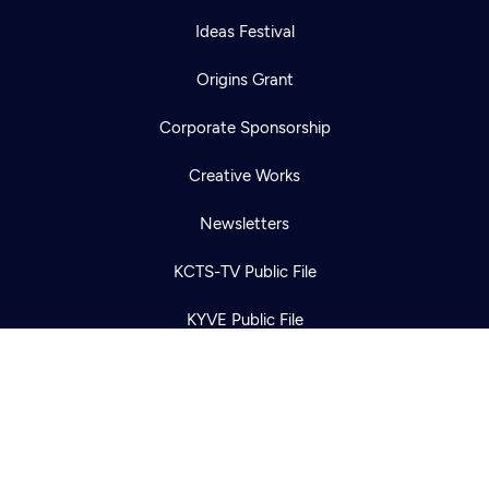
Ideas Festival
Origins Grant
Corporate Sponsorship
Newsletter
Help
Creative Works
Careers
Contact Us
About
Newsletters
Become a member
KCTS-TV Public File
KYVE Public File
FCC Applications
Terms of Use
Privacy Policy