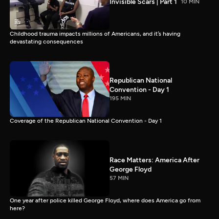
Invisible Scars | Part 1
10 MIN
Childhood trauma impacts millions of Americans, and it’s having
devastating consequences
Republican National
Convention - Day 1
195 MIN
Coverage of the Republican National Convention - Day 1
Race Matters: America After
George Floyd
57 MIN
One year after police killed George Floyd, where does America go from
here?