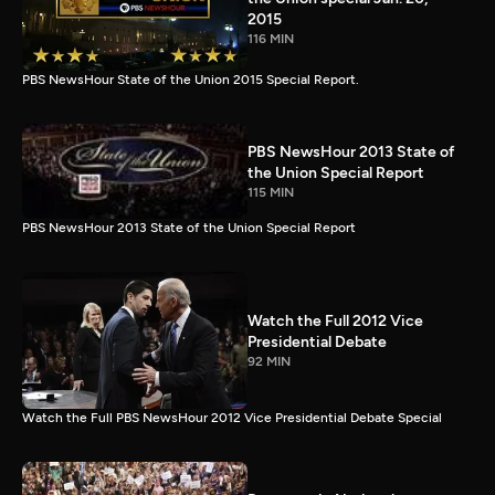
2015
116 MIN
PBS NewsHour State of the Union 2015 Special Report.
PBS NewsHour 2013 State of
the Union Special Report
115 MIN
PBS NewsHour 2013 State of the Union Special Report
Watch the Full 2012 Vice
Presidential Debate
92 MIN
Watch the Full PBS NewsHour 2012 Vice Presidential Debate Special