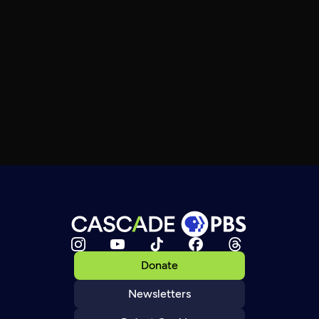
Donate
Newsletters