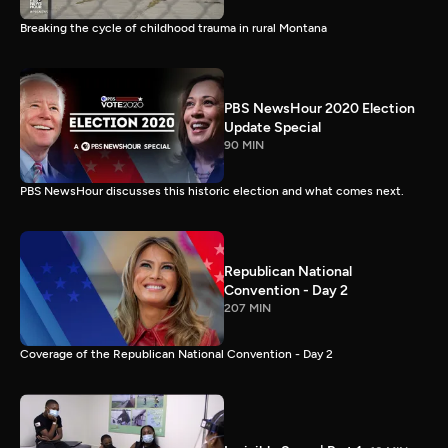
Breaking the cycle of childhood trauma in rural Montana
PBS NewsHour 2020 Election
Update Special
90 MIN
PBS NewsHour discusses this historic election and what comes next.
Republican National
Convention - Day 2
207 MIN
Coverage of the Republican National Convention - Day 2