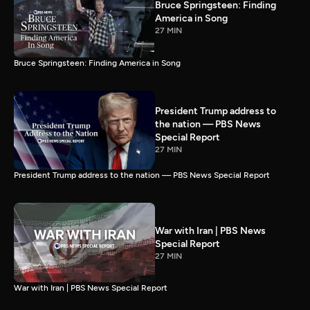
Bruce Springsteen: Finding
America in Song
27 MIN
Bruce Springsteen: Finding America in Song
President Trump address to
the nation — PBS News
Special Report
27 MIN
President Trump address to the nation — PBS News Special Report
War with Iran | PBS News
Special Report
27 MIN
War with Iran | PBS News Special Report