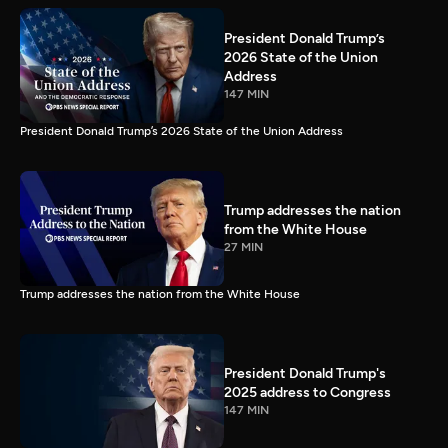
President Donald Trump’s
2026 State of the Union
Address
147 MIN
President Donald Trump’s 2026 State of the Union Address
Trump addresses the nation
from the White House
27 MIN
Trump addresses the nation from the White House
President Donald Trump's
2025 address to Congress
147 MIN