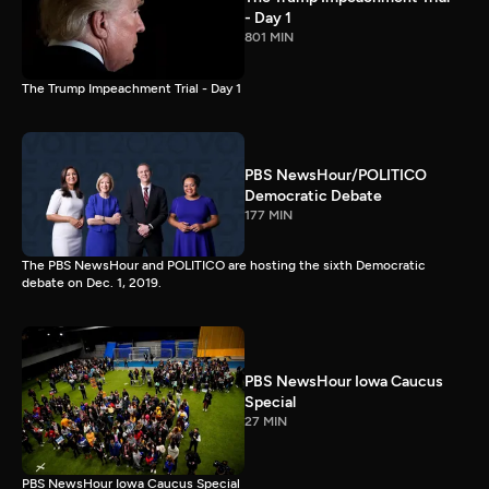
- Day 1
801 MIN
The Trump Impeachment Trial - Day 1
PBS NewsHour/POLITICO
Democratic Debate
177 MIN
The PBS NewsHour and POLITICO are hosting the sixth Democratic
debate on Dec. 1, 2019.
PBS NewsHour Iowa Caucus
Special
27 MIN
PBS NewsHour Iowa Caucus Special