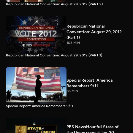
Republican National Convention: August 29, 2012 (PART 2)
Republican National
Convention: August 29, 2012
(Part 1)
103 MIN
Republican National Convention: August 29, 2012 (PART 1)
Special Report: America
Remembers 9/11
86 MIN
Special Report: America Remembers 9/11
PBS NewsHour full State of
the Union special Jan. 20,