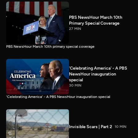
PBS NewsHour March 10th
Primary Special Coverage
27 MIN
PBS NewsHour March 10th primary special coverage
'Celebrating America' - A PBS
NewsHour inauguration
special
30 MIN
'Celebrating America' - A PBS NewsHour inauguration special
Invisible Scars | Part 2
10 MIN