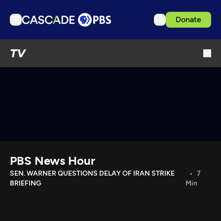
Donate
TV
TV
Articles
Podcasts
Events
Get Passport
Schedule
Support us
PBS News Hour
Download the App
SEN. WARNER QUESTIONS DELAY OF IRAN STRIKE
7
BRIEFING
Min
Search
Sign in