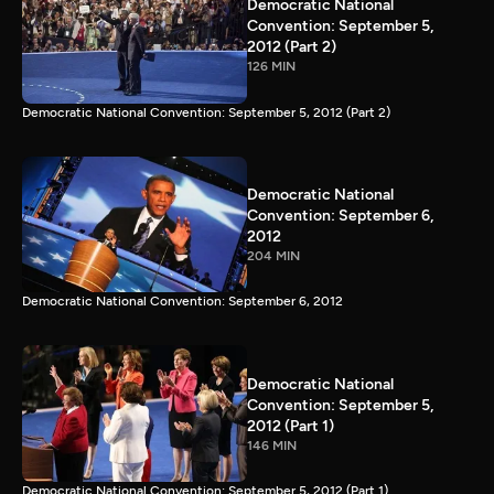
Democratic National
Convention: September 5,
2012 (Part 2)
126 MIN
Democratic National Convention: September 5, 2012 (Part 2)
Democratic National
Convention: September 6,
2012
204 MIN
Democratic National Convention: September 6, 2012
Democratic National
Convention: September 5,
2012 (Part 1)
146 MIN
Democratic National Convention: September 5, 2012 (Part 1)