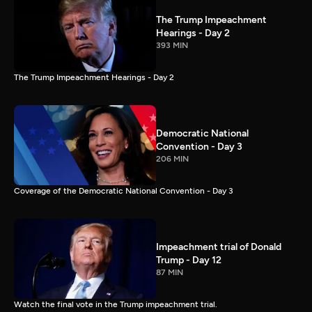
The Trump Impeachment
Hearings - Day 2
393 MIN
The Trump Impeachment Hearings - Day 2
Democratic National
Convention - Day 3
206 MIN
Coverage of the Democratic National Convention - Day 3
Impeachment trial of Donald
Trump - Day 12
87 MIN
Watch the final vote in the Trump impeachment trial.