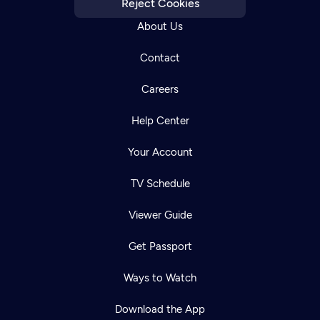
Reject Cookies
About Us
Contact
Careers
Help Center
Your Account
TV Schedule
Viewer Guide
Get Passport
Ways to Watch
Download the App