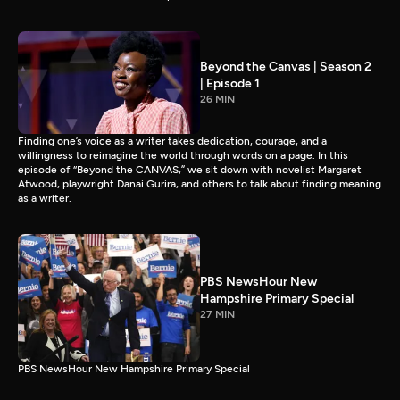
Beyond the Canvas | Season 2
| Episode 1
26 MIN
Finding one’s voice as a writer takes dedication, courage, and a
willingness to reimagine the world through words on a page. In this
episode of “Beyond the CANVAS,” we sit down with novelist Margaret
Atwood, playwright Danai Gurira, and others to talk about finding meaning
as a writer.
PBS NewsHour New
Hampshire Primary Special
27 MIN
PBS NewsHour New Hampshire Primary Special