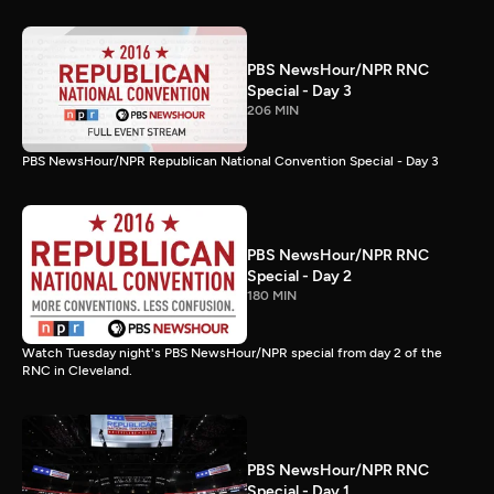
PBS NewsHour/NPR RNC
Special - Day 3
206 MIN
PBS NewsHour/NPR Republican National Convention Special - Day 3
PBS NewsHour/NPR RNC
Special - Day 2
180 MIN
Watch Tuesday night's PBS NewsHour/NPR special from day 2 of the
RNC in Cleveland.
PBS NewsHour/NPR RNC
Special - Day 1