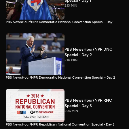
Special - Day 1
213 MIN
PBS NewsHour/NPR Democratic National Convention Special - Day 1
PBS NewsHour/NPR DNC
Special - Day 2
210 MIN
PBS NewsHour/NPR Democratic National Convention Special - Day 2
PBS NewsHour/NPR RNC
Special - Day 3
206 MIN
PBS NewsHour/NPR Republican National Convention Special - Day 3