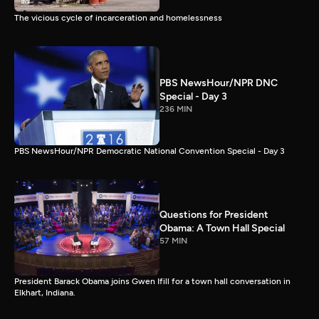
The vicious cycle of incarceration and homelessness
PBS NewsHour/NPR DNC
Special - Day 3
236 MIN
PBS NewsHour/NPR Democratic National Convention Special - Day 3
Questions for President
Obama: A Town Hall Special
57 MIN
President Barack Obama joins Gwen Ifill for a town hall conversation in
Elkhart, Indiana.