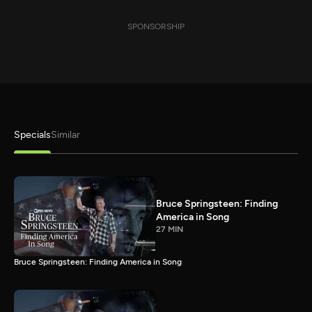
SPONSORSHIP
Specials
Similar
Bruce Springsteen: Finding
America in Song
27 MIN
Bruce Springsteen: Finding America in Song