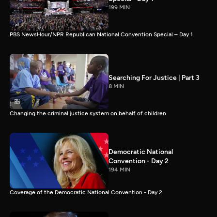
199 MIN
PBS NewsHour/NPR Republican National Convention Special – Day 1
Searching For Justice | Part 3
8 MIN
Changing the criminal justice system on behalf of children
Democratic National
Convention - Day 2
194 MIN
Coverage of the Democratic National Convention - Day 2