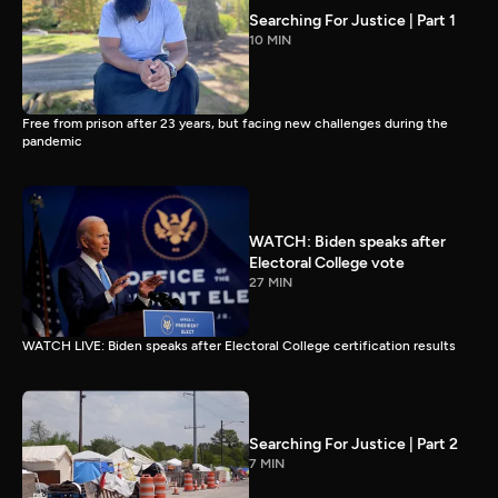
Searching For Justice | Part 1
10 MIN
Free from prison after 23 years, but facing new challenges during the
pandemic
WATCH: Biden speaks after
Electoral College vote
27 MIN
WATCH LIVE: Biden speaks after Electoral College certification results
Searching For Justice | Part 2
7 MIN