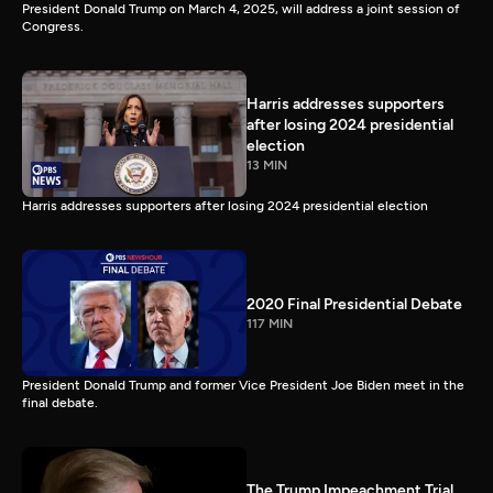
President Donald Trump on March 4, 2025, will address a joint session of
Congress.
Harris addresses supporters
after losing 2024 presidential
election
13 MIN
Harris addresses supporters after losing 2024 presidential election
2020 Final Presidential Debate
117 MIN
President Donald Trump and former Vice President Joe Biden meet in the
final debate.
The Trump Impeachment Trial