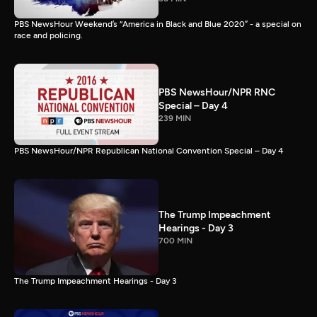
PBS NewsHour Weekend’s “America in Black and Blue 2020” - a special on
race and policing.
PBS NewsHour/NPR RNC
Special – Day 4
239 MIN
PBS NewsHour/NPR Republican National Convention Special – Day 4
The Trump Impeachment
Hearings - Day 3
700 MIN
The Trump Impeachment Hearings - Day 3