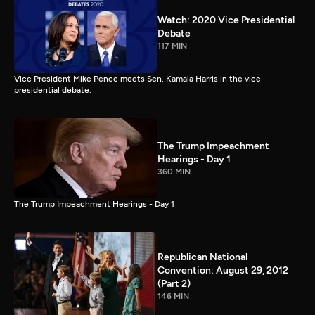
Watch: 2020 Vice Presidential
Debate
117 MIN
Vice President Mike Pence meets Sen. Kamala Harris in the vice
presidential debate.
The Trump Impeachment
Hearings - Day 1
360 MIN
The Trump Impeachment Hearings - Day 1
Republican National
Convention: August 29, 2012
(Part 2)
146 MIN