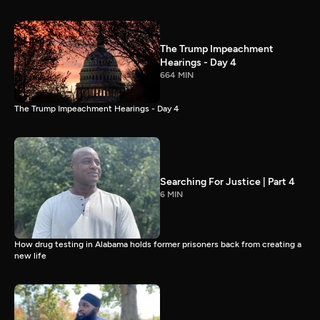
The Trump Impeachment
Hearings - Day 4
664 MIN
The Trump Impeachment Hearings - Day 4
Searching For Justice | Part 4
6 MIN
How drug testing in Alabama holds former prisoners back from creating a
new life