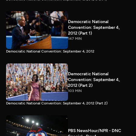
Democratic National
Convention: September 4,
2012 (Part 1)
147 MIN
Democratic National Convention: September 4, 2012
Democratic National
Convention: September 4,
2012 (Part 2)
103 MIN
Democratic National Convention: September 4, 2012 (Part 2)
PBS NewsHour/NPR - DNC