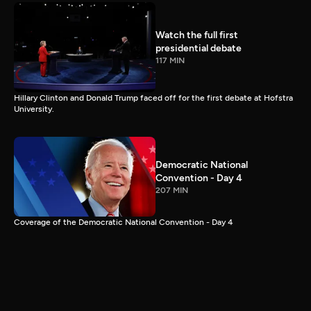
Watch the full first
presidential debate
117 MIN
Hillary Clinton and Donald Trump faced off for the first debate at Hofstra
University.
Democratic National
Convention - Day 4
207 MIN
Coverage of the Democratic National Convention - Day 4