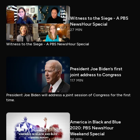
Witness to the Siege - A PBS
NewsHour Special
27 MIN
Witness to the Siege - A PBS NewsHour Special
President Joe Biden’s first
joint address to Congress
117 MIN
President Joe Biden will address a joint session of Congress for the first
time.
America in Black and Blue
2020: PBS NewsHour
Weekend Special
56 MIN