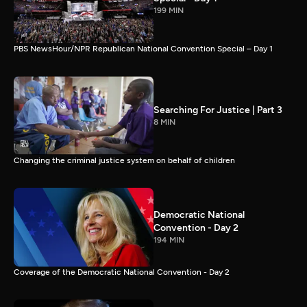
199 MIN
PBS NewsHour/NPR Republican National Convention Special – Day 1
Searching For Justice | Part 3
8 MIN
Changing the criminal justice system on behalf of children
Democratic National
Convention - Day 2
194 MIN
Coverage of the Democratic National Convention - Day 2