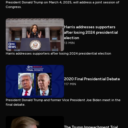
President Donald Trump on March 4, 2025, will address a joint session of
Congress.
Harris addresses supporters
after losing 2024 presidential
election
13 MIN
Harris addresses supporters after losing 2024 presidential election
2020 Final Presidential Debate
117 MIN
President Donald Trump and former Vice President Joe Biden meet in the
final debate.
The Trump Impeachment Trial