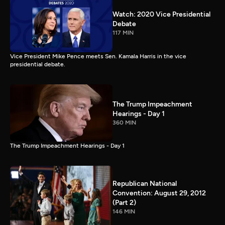
Watch: 2020 Vice Presidential
Debate
117 MIN
Vice President Mike Pence meets Sen. Kamala Harris in the vice
presidential debate.
The Trump Impeachment
Hearings - Day 1
360 MIN
The Trump Impeachment Hearings - Day 1
Republican National
Convention: August 29, 2012
(Part 2)
146 MIN