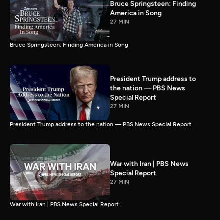
Bruce Springsteen: Finding
America in Song
27 MIN
Bruce Springsteen: Finding America in Song
President Trump address to
the nation — PBS News
Special Report
27 MIN
President Trump address to the nation — PBS News Special Report
War with Iran | PBS News
Special Report
27 MIN
War with Iran | PBS News Special Report