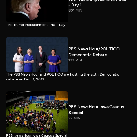
- Day 1
801 MIN
The Trump Impeachment Trial - Day 1
PBS NewsHour/POLITICO
Democratic Debate
177 MIN
The PBS NewsHour and POLITICO are hosting the sixth Democratic
debate on Dec. 1, 2019.
PBS NewsHour Iowa Caucus
Special
27 MIN
PBS NewsHour Iowa Caucus Special