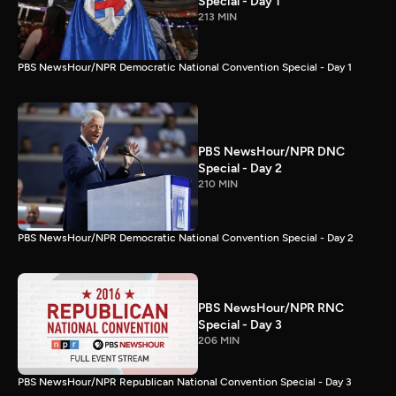
Special - Day 1
213 MIN
PBS NewsHour/NPR Democratic National Convention Special - Day 1
PBS NewsHour/NPR DNC
Special - Day 2
210 MIN
PBS NewsHour/NPR Democratic National Convention Special - Day 2
PBS NewsHour/NPR RNC
Special - Day 3
206 MIN
PBS NewsHour/NPR Republican National Convention Special - Day 3