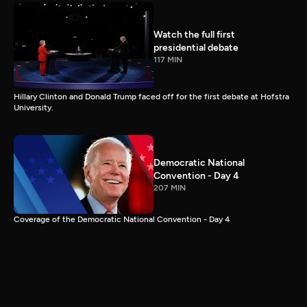
Watch the full first
presidential debate
117 MIN
Hillary Clinton and Donald Trump faced off for the first debate at Hofstra
University.
Democratic National
Convention - Day 4
207 MIN
Coverage of the Democratic National Convention - Day 4