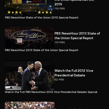
2015
116 MIN
PBS NewsHour State of the Union 2015 Special Report.
PBS NewsHour 2013 State of
the Union Special Report
115 MIN
PBS NewsHour 2013 State of the Union Special Report
Watch the Full 2012 Vice
Presidential Debate
92 MIN
Watch the Full PBS NewsHour 2012 Vice Presidential Debate Special