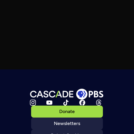
Donate
Newsletters