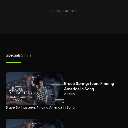
SPONSORSHIP
Specials
Similar
Bruce Springsteen: Finding
America in Song
27 MIN
Bruce Springsteen: Finding America in Song