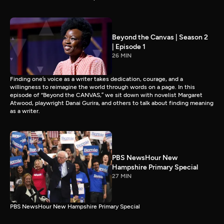
Beyond the Canvas | Season 2
| Episode 1
26 MIN
Finding one’s voice as a writer takes dedication, courage, and a
willingness to reimagine the world through words on a page. In this
episode of “Beyond the CANVAS,” we sit down with novelist Margaret
Atwood, playwright Danai Gurira, and others to talk about finding meaning
as a writer.
PBS NewsHour New
Hampshire Primary Special
27 MIN
PBS NewsHour New Hampshire Primary Special