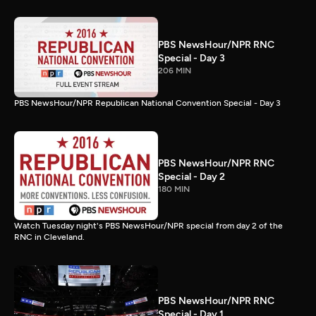
PBS NewsHour/NPR RNC
Special - Day 3
206 MIN
PBS NewsHour/NPR Republican National Convention Special - Day 3
PBS NewsHour/NPR RNC
Special - Day 2
180 MIN
Watch Tuesday night's PBS NewsHour/NPR special from day 2 of the
RNC in Cleveland.
PBS NewsHour/NPR RNC
Special - Day 1