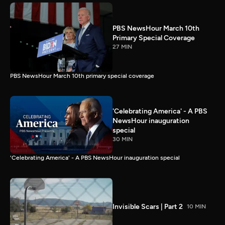
PBS NewsHour March 10th
Primary Special Coverage
27 MIN
PBS NewsHour March 10th primary special coverage
'Celebrating America' - A PBS
NewsHour inauguration
special
30 MIN
'Celebrating America' - A PBS NewsHour inauguration special
Invisible Scars | Part 2
10 MIN