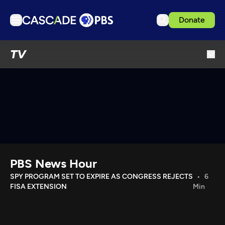
Donate
TV
TV
Articles
Podcasts
Events
Get Passport
Schedule
Support us
PBS News Hour
Download the App
SPY PROGRAM SET TO EXPIRE AS CONGRESS REJECTS
6
FISA EXTENSION
Min
Search
Sign in