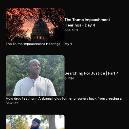
The Trump Impeachment
Hearings - Day 4
664 MIN
The Trump Impeachment Hearings - Day 4
Searching For Justice | Part 4
6 MIN
How drug testing in Alabama holds former prisoners back from creating a
new life