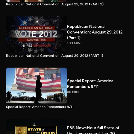
Republican National Convention: August 29, 2012 (PART 2)
Republican National
Convention: August 29, 2012
(Part 1)
103 MIN
Republican National Convention: August 29, 2012 (PART 1)
Special Report: America
Remembers 9/11
86 MIN
Special Report: America Remembers 9/11
PBS NewsHour full State of
the Union special Jan. 20,