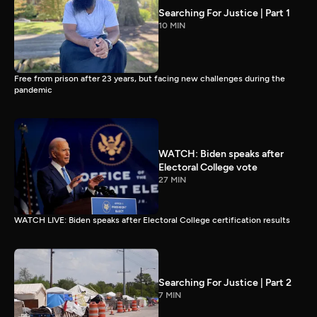
Searching For Justice | Part 1
10 MIN
Free from prison after 23 years, but facing new challenges during the
pandemic
WATCH: Biden speaks after
Electoral College vote
27 MIN
WATCH LIVE: Biden speaks after Electoral College certification results
Searching For Justice | Part 2
7 MIN