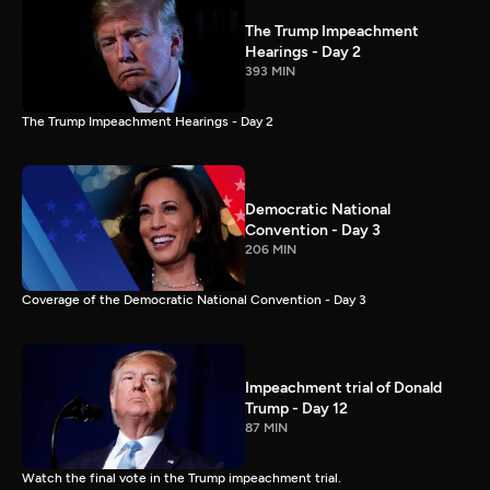
The Trump Impeachment
Hearings - Day 2
393 MIN
The Trump Impeachment Hearings - Day 2
Democratic National
Convention - Day 3
206 MIN
Coverage of the Democratic National Convention - Day 3
Impeachment trial of Donald
Trump - Day 12
87 MIN
Watch the final vote in the Trump impeachment trial.