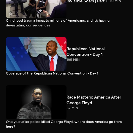
Invisible Scars | Part 1
10 MIN
Childhood trauma impacts millions of Americans, and it’s having
devastating consequences
Republican National
Convention - Day 1
195 MIN
Coverage of the Republican National Convention - Day 1
Race Matters: America After
George Floyd
57 MIN
One year after police killed George Floyd, where does America go from
here?