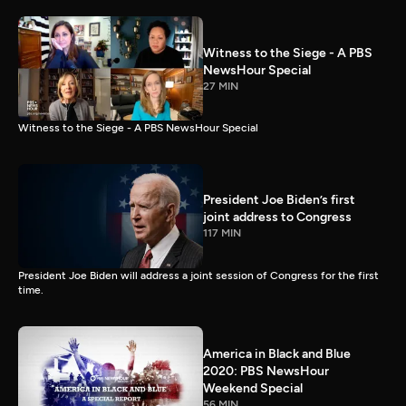
Witness to the Siege - A PBS
NewsHour Special
27 MIN
Witness to the Siege - A PBS NewsHour Special
President Joe Biden’s first
joint address to Congress
117 MIN
President Joe Biden will address a joint session of Congress for the first
time.
America in Black and Blue
2020: PBS NewsHour
Weekend Special
56 MIN