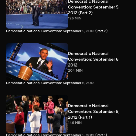
Democratic National
Convention: September 5,
2012 (Part 2)
126 MIN
Democratic National Convention: September 5, 2012 (Part 2)
Democratic National
Convention: September 6,
2012
204 MIN
Democratic National Convention: September 6, 2012
Democratic National
Convention: September 5,
2012 (Part 1)
146 MIN
Democratic National Convention: September 5, 2012 (Part 1)