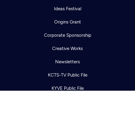
Ideas Festival
Origins Grant
Corporate Sponsorship
Newsletter
Help
Creative Works
Careers
Contact Us
About
Newsletters
Become a member
KCTS-TV Public File
KYVE Public File
FCC Applications
Terms of Use
Privacy Policy