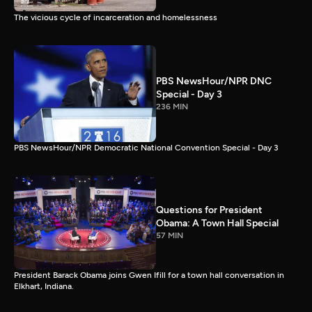
The vicious cycle of incarceration and homelessness
PBS NewsHour/NPR DNC
Special - Day 3
236 MIN
PBS NewsHour/NPR Democratic National Convention Special - Day 3
Questions for President
Obama: A Town Hall Special
57 MIN
President Barack Obama joins Gwen Ifill for a town hall conversation in
Elkhart, Indiana.