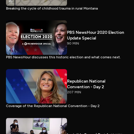
Breaking the cycle of childhood trauma in rural Montana
PBS NewsHour 2020 Election
Update Special
90 MIN
PBS NewsHour discusses this historic election and what comes next.
Republican National
Convention - Day 2
207 MIN
Coverage of the Republican National Convention - Day 2