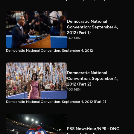
Democratic National
Convention: September 4,
2012 (Part 1)
147 MIN
Democratic National Convention: September 4, 2012
Democratic National
Convention: September 4,
2012 (Part 2)
103 MIN
Democratic National Convention: September 4, 2012 (Part 2)
PBS NewsHour/NPR - DNC