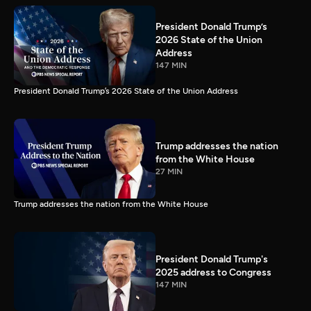
President Donald Trump’s
2026 State of the Union
Address
147 MIN
President Donald Trump’s 2026 State of the Union Address
Trump addresses the nation
from the White House
27 MIN
Trump addresses the nation from the White House
President Donald Trump's
2025 address to Congress
147 MIN