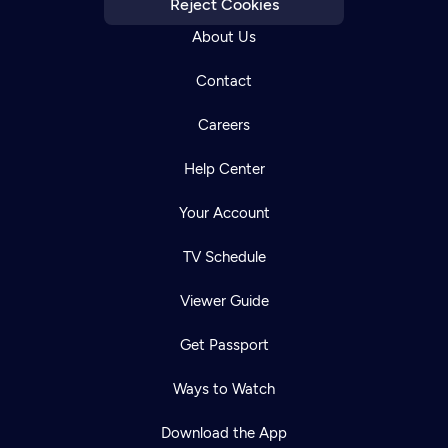
Reject Cookies
About Us
Contact
Careers
Help Center
Your Account
TV Schedule
Viewer Guide
Get Passport
Ways to Watch
Download the App