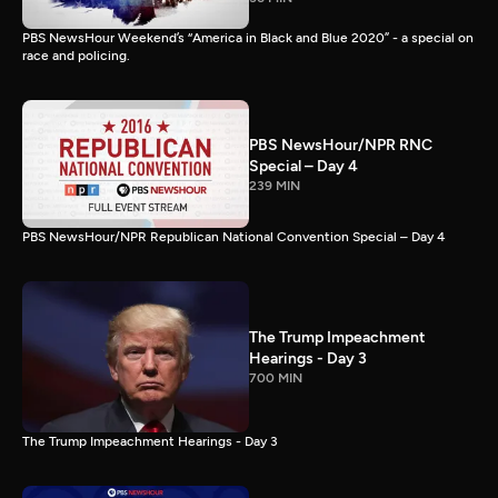
PBS NewsHour Weekend’s “America in Black and Blue 2020” - a special on
race and policing.
PBS NewsHour/NPR RNC
Special – Day 4
239 MIN
PBS NewsHour/NPR Republican National Convention Special – Day 4
The Trump Impeachment
Hearings - Day 3
700 MIN
The Trump Impeachment Hearings - Day 3