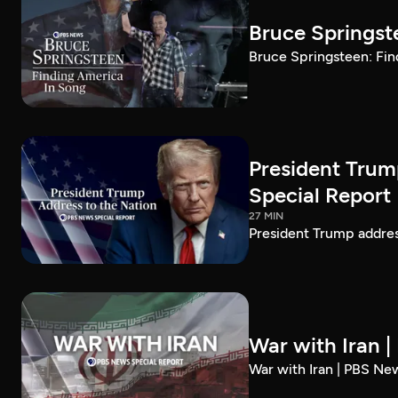
Bruce Springst
Bruce Springsteen: Fin
President Trum
Special Report
27 MIN
President Trump addre
War with Iran 
War with Iran | PBS Ne