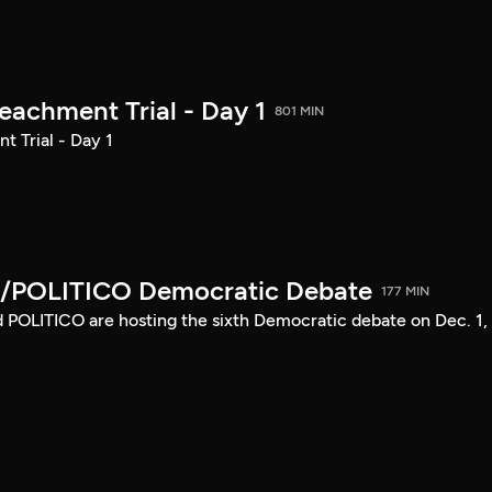
achment Trial - Day 1
801 MIN
 Trial - Day 1
/POLITICO Democratic Debate
177 MIN
POLITICO are hosting the sixth Democratic debate on Dec. 1,