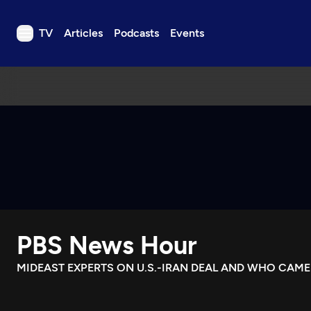
TV
Articles
Podcasts
Events
TV
Articles
Podcasts
Events
Get Passport
Schedule
Support us
PBS News Hour
Download the App
Search
MIDEAST EXPERTS ON U.S.-IRAN DEAL AND WHO CAM
Sign in