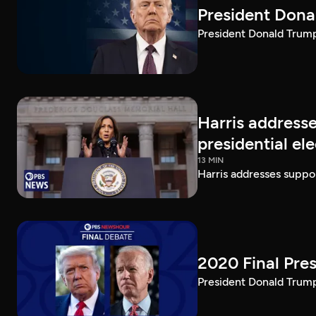
President Dona
President Donald Trump 
Harris addresse
presidential el
13 MIN
Harris addresses suppor
2020 Final Pres
President Donald Trump