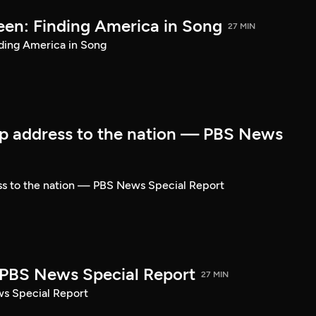
een: Finding America in Song
27 MIN
ding America in Song
p address to the nation — PBS News
ss to the nation — PBS News Special Report
| PBS News Special Report
27 MIN
ws Special Report