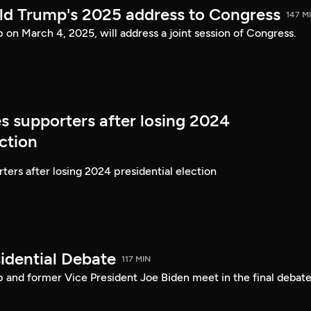
ld Trump's 2025 address to Congress
147 M
on March 4, 2025, will address a joint session of Congress.
s supporters after losing 2024
ection
ters after losing 2024 presidential election
idential Debate
117 MIN
 and former Vice President Joe Biden meet in the final debate