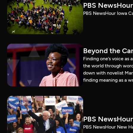
PBS NewsHour 
PBS NewsHour Iowa Ca
Beyond the Can
Finding one’s voice as 
the world through word
down with novelist Mar
finding meaning as a wr
PBS NewsHour 
PBS NewsHour New Ham