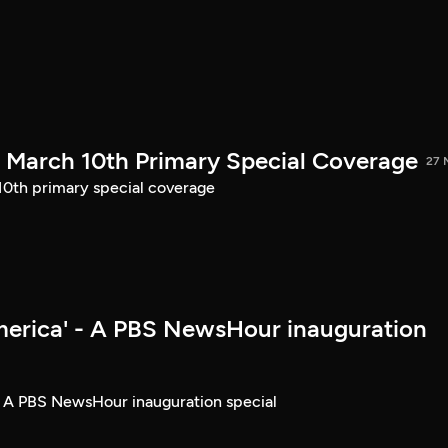
March 10th Primary Special Coverage
27 
th primary special coverage
merica' - A PBS NewsHour inauguration
- A PBS NewsHour inauguration special