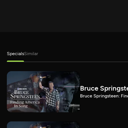
Specials
Similar
Bruce Springst
Bruce Springsteen: Fin