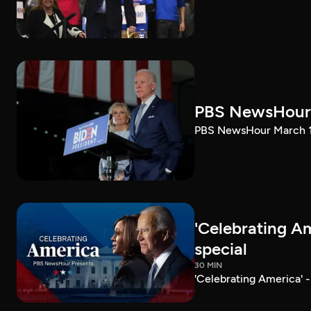
PBS NewsHour 
PBS NewsHour March 10
'Celebrating A
special
30 MIN
'Celebrating America' 