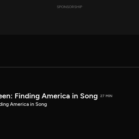
SPONSORSHIP
een: Finding America in Song
27 MIN
ding America in Song