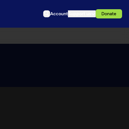
Account
Support us
Donate