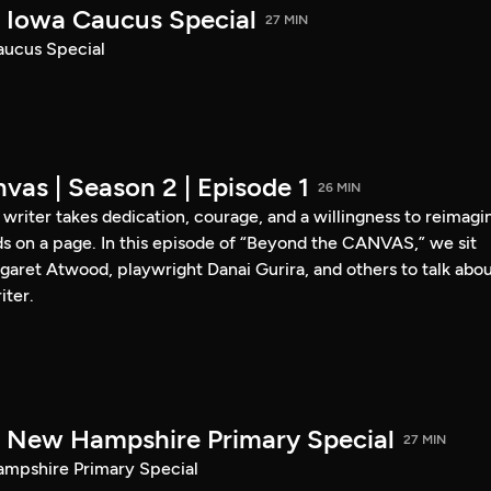
Iowa Caucus Special
27 MIN
ucus Special
vas | Season 2 | Episode 1
26 MIN
a writer takes dedication, courage, and a willingness to reimagi
s on a page. In this episode of “Beyond the CANVAS,” we sit
garet Atwood, playwright Danai Gurira, and others to talk abo
iter.
New Hampshire Primary Special
27 MIN
pshire Primary Special