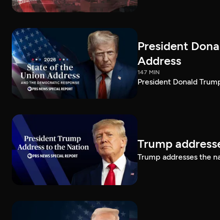
President Dona
Address
147 MIN
President Donald Trump
Trump addresse
Trump addresses the n