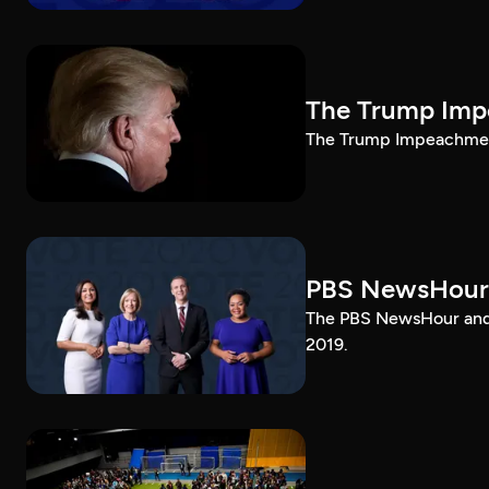
The Trump Impe
The Trump Impeachment
PBS NewsHour
The PBS NewsHour and 
2019.