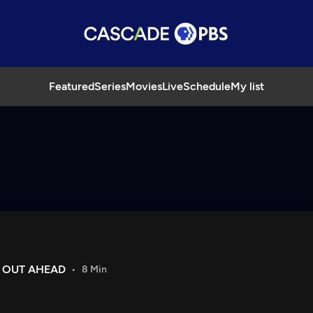
Featured
Series
Movies
Live
Schedule
My list
E OUT AHEAD
8 Min