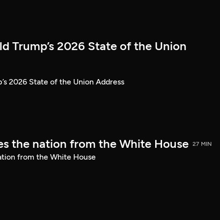
ld Trump’s 2026 State of the Union
’s 2026 State of the Union Address
s the nation from the White House
27 MIN
ation from the White House