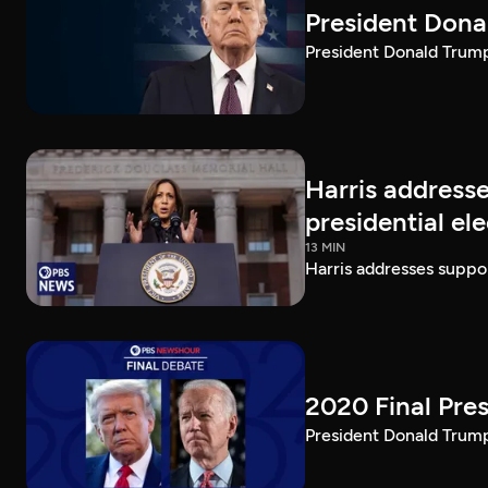
President Dona
President Donald Trump 
Harris addresse
presidential el
13 MIN
Harris addresses suppor
2020 Final Pres
President Donald Trump