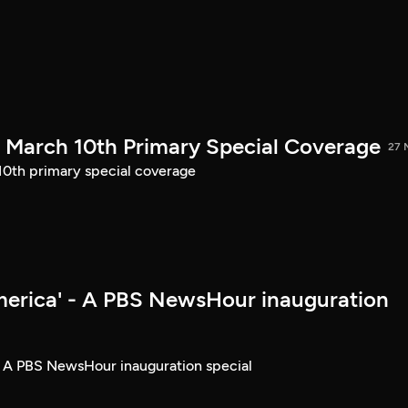
March 10th Primary Special Coverage
27 
th primary special coverage
merica' - A PBS NewsHour inauguration
- A PBS NewsHour inauguration special