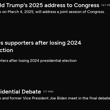
ld Trump's 2025 address to Congress
147 M
on March 4, 2025, will address a joint session of Congress.
s supporters after losing 2024
ection
ters after losing 2024 presidential election
idential Debate
117 MIN
 and former Vice President Joe Biden meet in the final debate