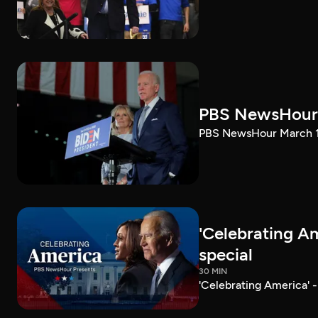
PBS NewsHour 
PBS NewsHour March 10
'Celebrating A
special
30 MIN
'Celebrating America' 