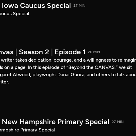
Iowa Caucus Special
27 MIN
ucus Special
vas | Season 2 | Episode 1
26 MIN
a writer takes dedication, courage, and a willingness to reimagi
s on a page. In this episode of “Beyond the CANVAS,” we sit
garet Atwood, playwright Danai Gurira, and others to talk abo
iter.
New Hampshire Primary Special
27 MIN
pshire Primary Special