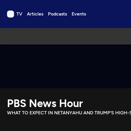
TV
Articles
Podcasts
Events
TV
Articles
Podcasts
Events
Get Passport
Schedule
Support us
PBS News Hour
Download the App
Search
WHAT TO EXPECT IN NETANYAHU AND TRUMP’S HIGH-
Sign in