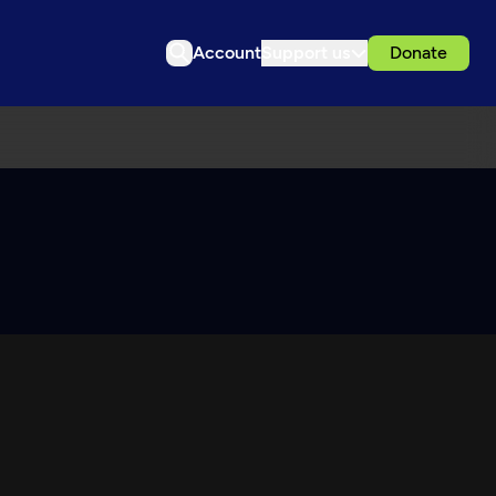
Account
Support us
Donate