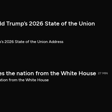
ld Trump’s 2026 State of the Union
’s 2026 State of the Union Address
s the nation from the White House
27 MIN
ation from the White House