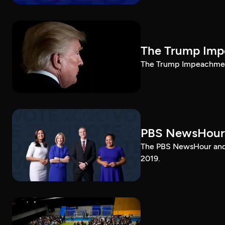
The Trump Impe
The Trump Impeachment
PBS NewsHour
The PBS NewsHour and 
2019.