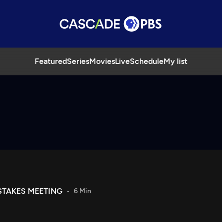
Featured
Series
Movies
Live
Schedule
My list
STAKES MEETING
6 Min