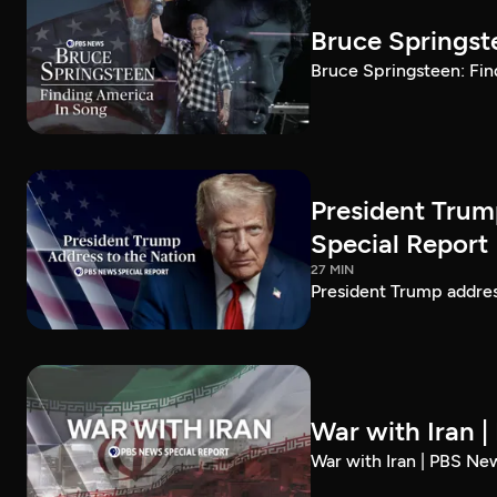
Bruce Springst
Bruce Springsteen: Fin
President Trum
Special Report
27 MIN
President Trump addre
War with Iran 
War with Iran | PBS Ne