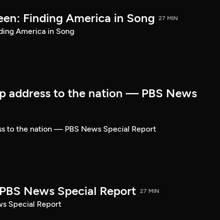
een: Finding America in Song
27 MIN
ding America in Song
p address to the nation — PBS News
ss to the nation — PBS News Special Report
| PBS News Special Report
27 MIN
ws Special Report