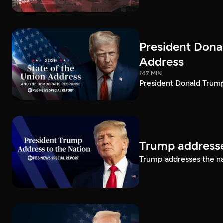
President Dona
Address
147 MIN
President Donald Trump
Trump addresse
Trump addresses the n