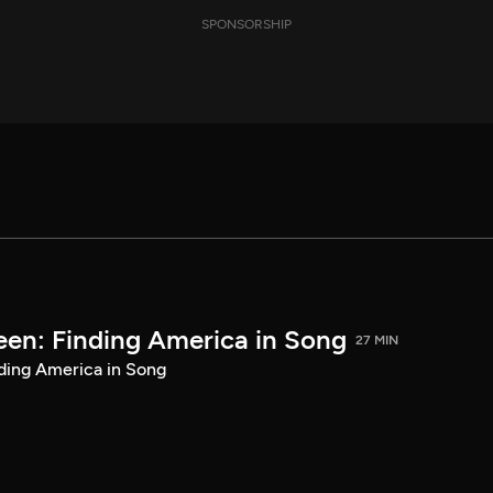
SPONSORSHIP
een: Finding America in Song
27 MIN
ding America in Song