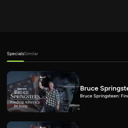
Specials
Similar
Bruce Springst
Bruce Springsteen: Fin