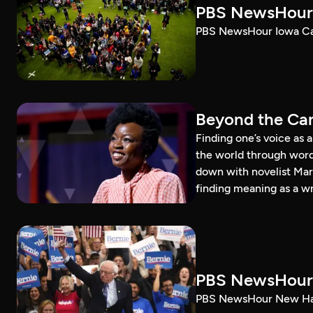
PBS NewsHour 
PBS NewsHour Iowa Ca
Beyond the Can
Finding one’s voice as 
the world through word
down with novelist Mar
finding meaning as a wr
PBS NewsHour 
PBS NewsHour New Ham