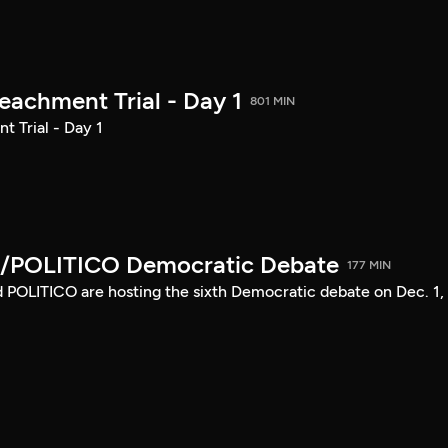
achment Trial - Day 1
801 MIN
 Trial - Day 1
/POLITICO Democratic Debate
177 MIN
POLITICO are hosting the sixth Democratic debate on Dec. 1,