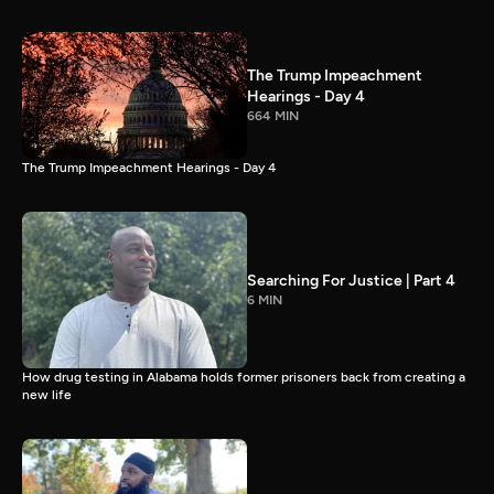
The Trump Impeachment
Hearings - Day 4
664 MIN
The Trump Impeachment Hearings - Day 4
Searching For Justice | Part 4
6 MIN
How drug testing in Alabama holds former prisoners back from creating a
new life