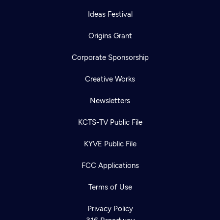
Ideas Festival
Origins Grant
Corporate Sponsorship
Creative Works
Newsletters
KCTS-TV Public File
KYVE Public File
FCC Applications
Terms of Use
Newsletter
Help
Careers
Contact Us
Privacy Policy
About