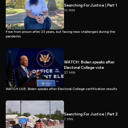
Searching For Justice | Part 1
10 MIN
Free from prison after 23 years, but facing new challenges during the
pandemic
WATCH: Biden speaks after
Electoral College vote
27 MIN
WATCH LIVE: Biden speaks after Electoral College certification results
Searching For Justice | Part 2
7 MIN