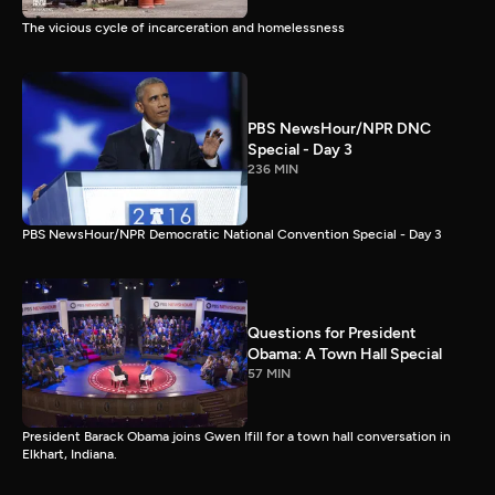
The vicious cycle of incarceration and homelessness
PBS NewsHour/NPR DNC
Special - Day 3
236 MIN
PBS NewsHour/NPR Democratic National Convention Special - Day 3
Questions for President
Obama: A Town Hall Special
57 MIN
President Barack Obama joins Gwen Ifill for a town hall conversation in
Elkhart, Indiana.