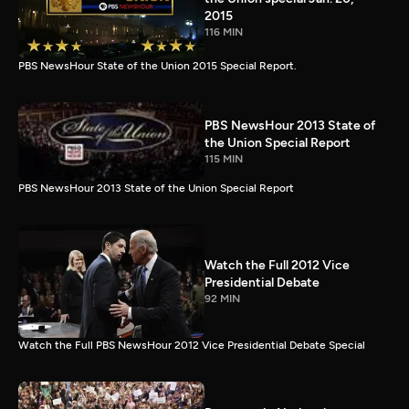
2015
116 MIN
PBS NewsHour State of the Union 2015 Special Report.
PBS NewsHour 2013 State of
the Union Special Report
115 MIN
PBS NewsHour 2013 State of the Union Special Report
Watch the Full 2012 Vice
Presidential Debate
92 MIN
Watch the Full PBS NewsHour 2012 Vice Presidential Debate Special