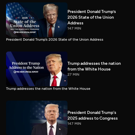
President Donald Trump’s
2026 State of the Union
Address
147 MIN
President Donald Trump’s 2026 State of the Union Address
Trump addresses the nation
from the White House
27 MIN
Trump addresses the nation from the White House
President Donald Trump's
2025 address to Congress
147 MIN