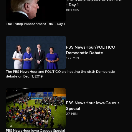
- Day 1
801 MIN
The Trump Impeachment Trial - Day 1
PBS NewsHour/POLITICO
Democratic Debate
177 MIN
The PBS NewsHour and POLITICO are hosting the sixth Democratic
debate on Dec. 1, 2019.
PBS NewsHour Iowa Caucus
Special
27 MIN
PBS NewsHour Iowa Caucus Special