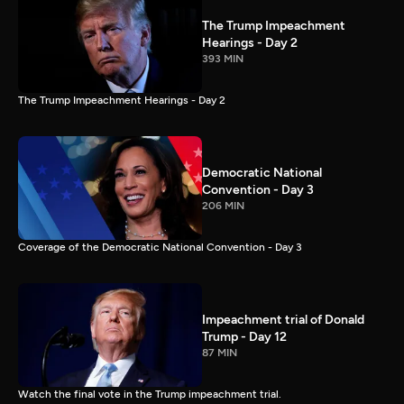
The Trump Impeachment
Hearings - Day 2
393 MIN
The Trump Impeachment Hearings - Day 2
Democratic National
Convention - Day 3
206 MIN
Coverage of the Democratic National Convention - Day 3
Impeachment trial of Donald
Trump - Day 12
87 MIN
Watch the final vote in the Trump impeachment trial.