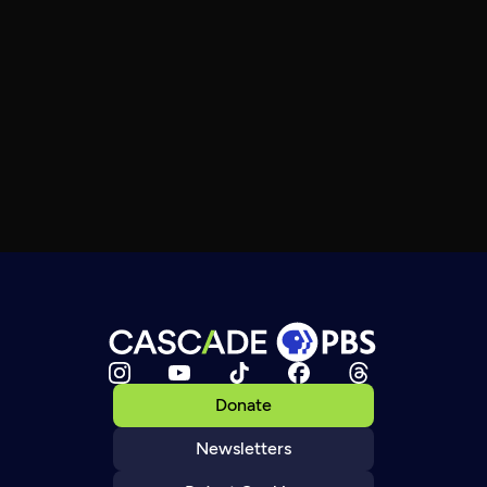
Donate
Newsletters