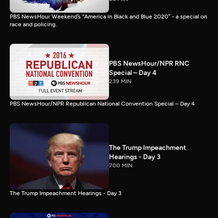
PBS NewsHour Weekend’s “America in Black and Blue 2020” - a special on
race and policing.
PBS NewsHour/NPR RNC
Special – Day 4
239 MIN
PBS NewsHour/NPR Republican National Convention Special – Day 4
The Trump Impeachment
Hearings - Day 3
700 MIN
The Trump Impeachment Hearings - Day 3