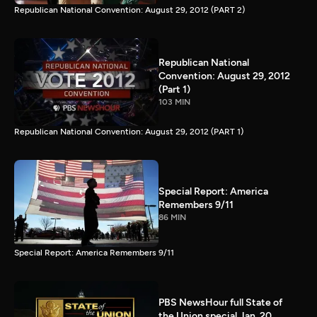
Republican National Convention: August 29, 2012 (PART 2)
Republican National
Convention: August 29, 2012
(Part 1)
103 MIN
Republican National Convention: August 29, 2012 (PART 1)
Special Report: America
Remembers 9/11
86 MIN
Special Report: America Remembers 9/11
PBS NewsHour full State of
the Union special Jan. 20,