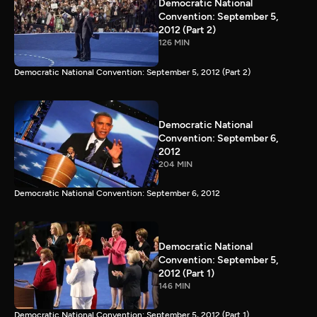
Democratic National
Convention: September 5,
2012 (Part 2)
126 MIN
Democratic National Convention: September 5, 2012 (Part 2)
Democratic National
Convention: September 6,
2012
204 MIN
Democratic National Convention: September 6, 2012
Democratic National
Convention: September 5,
2012 (Part 1)
146 MIN
Democratic National Convention: September 5, 2012 (Part 1)