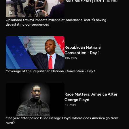
Invisible Scars | Part 1
10 MIN
Childhood trauma impacts millions of Americans, and it’s having
devastating consequences
Republican National
Convention - Day 1
195 MIN
Coverage of the Republican National Convention - Day 1
Race Matters: America After
George Floyd
57 MIN
One year after police killed George Floyd, where does America go from
here?