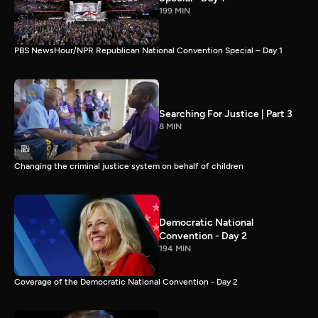
199 MIN
PBS NewsHour/NPR Republican National Convention Special – Day 1
Searching For Justice | Part 3
8 MIN
Changing the criminal justice system on behalf of children
Democratic National
Convention - Day 2
194 MIN
Coverage of the Democratic National Convention - Day 2