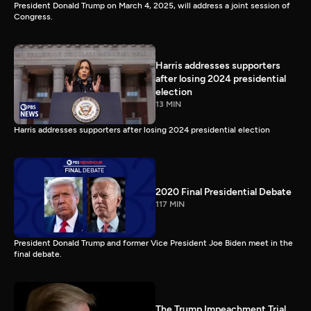
President Donald Trump on March 4, 2025, will address a joint session of
Congress.
Harris addresses supporters
after losing 2024 presidential
election
13 MIN
Harris addresses supporters after losing 2024 presidential election
2020 Final Presidential Debate
117 MIN
President Donald Trump and former Vice President Joe Biden meet in the
final debate.
The Trump Impeachment Trial