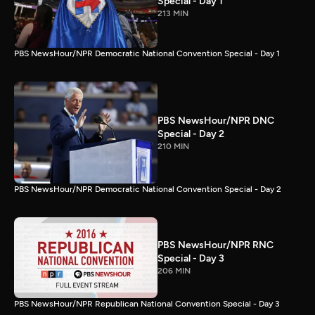
Special - Day 1
213 MIN
PBS NewsHour/NPR Democratic National Convention Special - Day 1
PBS NewsHour/NPR DNC
Special - Day 2
210 MIN
PBS NewsHour/NPR Democratic National Convention Special - Day 2
PBS NewsHour/NPR RNC
Special - Day 3
206 MIN
PBS NewsHour/NPR Republican National Convention Special - Day 3