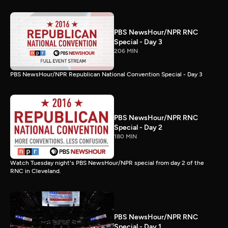
PBS NewsHour/NPR RNC
Special - Day 3
206 MIN
PBS NewsHour/NPR Republican National Convention Special - Day 3
PBS NewsHour/NPR RNC
Special - Day 2
180 MIN
Watch Tuesday night's PBS NewsHour/NPR special from day 2 of the
RNC in Cleveland.
PBS NewsHour/NPR RNC
Special - Day 1