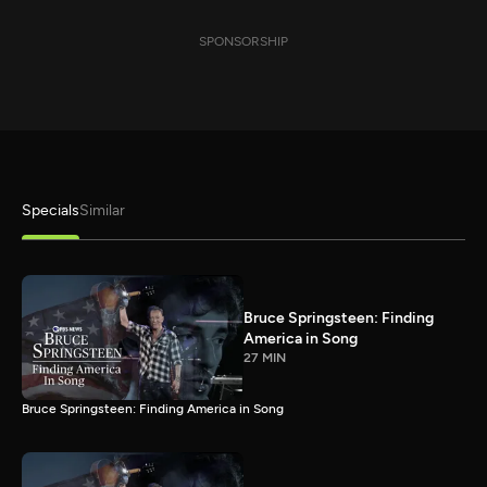
SPONSORSHIP
Specials
Similar
Bruce Springsteen: Finding
America in Song
27 MIN
Bruce Springsteen: Finding America in Song