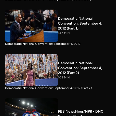
Democratic National
Convention: September 4,
2012 (Part 1)
147 MIN
Democratic National Convention: September 4, 2012
Democratic National
Convention: September 4,
2012 (Part 2)
103 MIN
Democratic National Convention: September 4, 2012 (Part 2)
PBS NewsHour/NPR - DNC