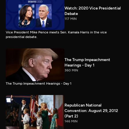
Watch: 2020 Vice Presidential
Debate
117 MIN
Vice President Mike Pence meets Sen. Kamala Harris in the vice
presidential debate.
The Trump Impeachment
Hearings - Day 1
360 MIN
The Trump Impeachment Hearings - Day 1
Republican National
Convention: August 29, 2012
(Part 2)
146 MIN