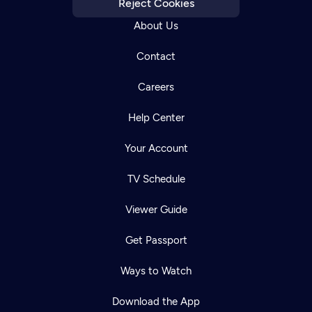
Reject Cookies
About Us
Contact
Careers
Help Center
Your Account
TV Schedule
Viewer Guide
Get Passport
Ways to Watch
Download the App