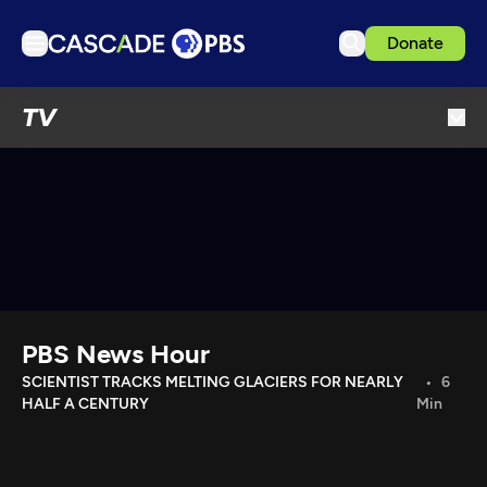
Donate
TV
TV
Articles
Podcasts
Events
Get Passport
Schedule
Support us
PBS News Hour
Download the App
SCIENTIST TRACKS MELTING GLACIERS FOR NEARLY
6
HALF A CENTURY
Min
Search
Sign in