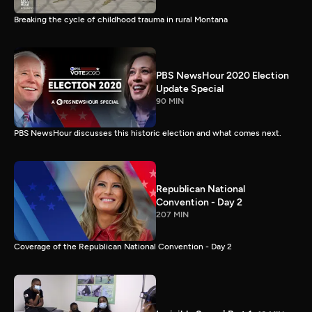
Breaking the cycle of childhood trauma in rural Montana
PBS NewsHour 2020 Election
Update Special
90 MIN
PBS NewsHour discusses this historic election and what comes next.
Republican National
Convention - Day 2
207 MIN
Coverage of the Republican National Convention - Day 2