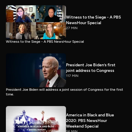
Witness to the Siege - A PBS
NewsHour Special
27 MIN
Witness to the Siege - A PBS NewsHour Special
President Joe Biden’s first
joint address to Congress
117 MIN
President Joe Biden will address a joint session of Congress for the first
time.
America in Black and Blue
2020: PBS NewsHour
Weekend Special
56 MIN