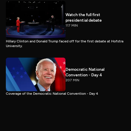
Watch the full first
presidential debate
117 MIN
Hillary Clinton and Donald Trump faced off for the first debate at Hofstra
University.
Democratic National
Convention - Day 4
207 MIN
Coverage of the Democratic National Convention - Day 4