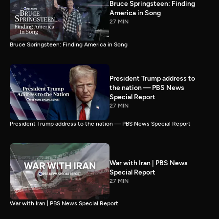
Bruce Springsteen: Finding
America in Song
27 MIN
Bruce Springsteen: Finding America in Song
President Trump address to
the nation — PBS News
Special Report
27 MIN
President Trump address to the nation — PBS News Special Report
War with Iran | PBS News
Special Report
27 MIN
War with Iran | PBS News Special Report