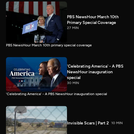
PBS NewsHour March 10th
Primary Special Coverage
27 MIN
PBS NewsHour March 10th primary special coverage
'Celebrating America' - A PBS
NewsHour inauguration
special
30 MIN
'Celebrating America' - A PBS NewsHour inauguration special
Invisible Scars | Part 2
10 MIN