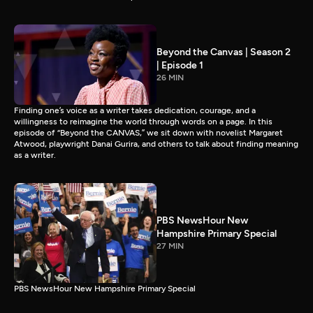
Beyond the Canvas | Season 2
| Episode 1
26 MIN
Finding one’s voice as a writer takes dedication, courage, and a
willingness to reimagine the world through words on a page. In this
episode of “Beyond the CANVAS,” we sit down with novelist Margaret
Atwood, playwright Danai Gurira, and others to talk about finding meaning
as a writer.
PBS NewsHour New
Hampshire Primary Special
27 MIN
PBS NewsHour New Hampshire Primary Special