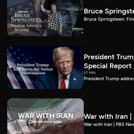
Bruce Springst
Bruce Springsteen: Fin
President Trum
Special Report
27 MIN
President Trump addre
War with Iran 
War with Iran | PBS Ne