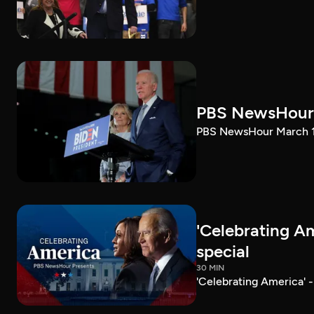
PBS NewsHour 
PBS NewsHour March 10
'Celebrating A
special
30 MIN
'Celebrating America' 