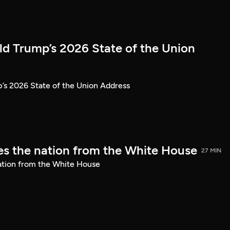
ld Trump’s 2026 State of the Union
’s 2026 State of the Union Address
s the nation from the White House
27 MIN
ation from the White House