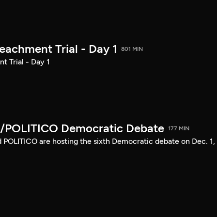
achment Trial - Day 1
801 MIN
 Trial - Day 1
/POLITICO Democratic Debate
177 MIN
POLITICO are hosting the sixth Democratic debate on Dec. 1,