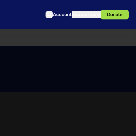
Account
Support us
Donate