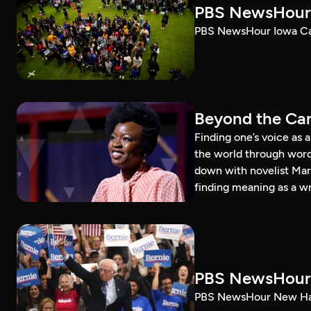
PBS NewsHour 
PBS NewsHour Iowa Ca
Beyond the Can
Finding one’s voice as 
the world through word
down with novelist Mar
finding meaning as a wr
PBS NewsHour 
PBS NewsHour New Ham