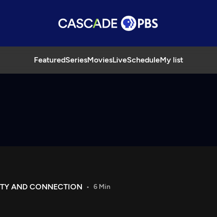
Featured
Series
Movies
Live
Schedule
My list
ITY AND CONNECTION
6 Min