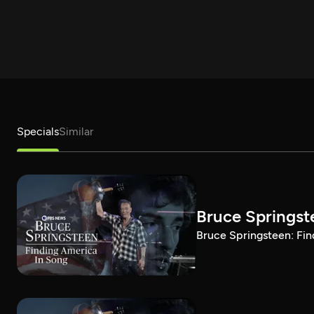
Specials
Similar
Bruce Springst
Bruce Springsteen: Fin