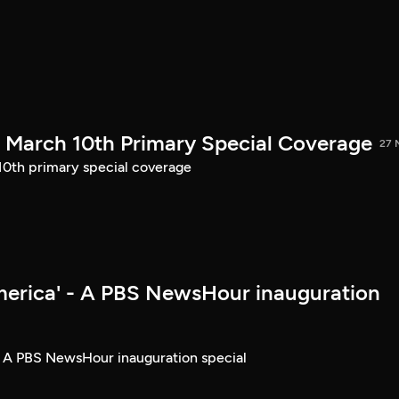
March 10th Primary Special Coverage
27 
th primary special coverage
merica' - A PBS NewsHour inauguration
- A PBS NewsHour inauguration special