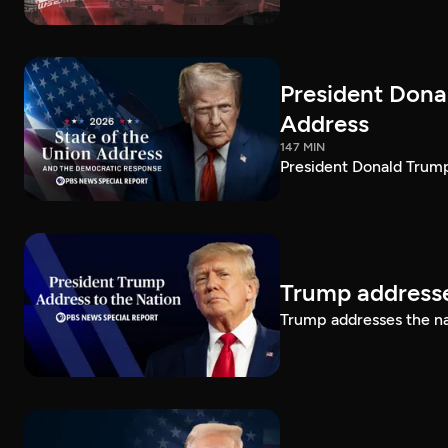
President Dona
Address
147 MIN
President Donald Trump
Trump addresse
Trump addresses the n