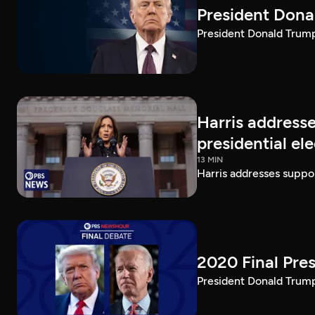
President Dona
President Donald Trump 
Harris addresse
presidential el
13 MIN
Harris addresses suppor
2020 Final Pres
President Donald Trump