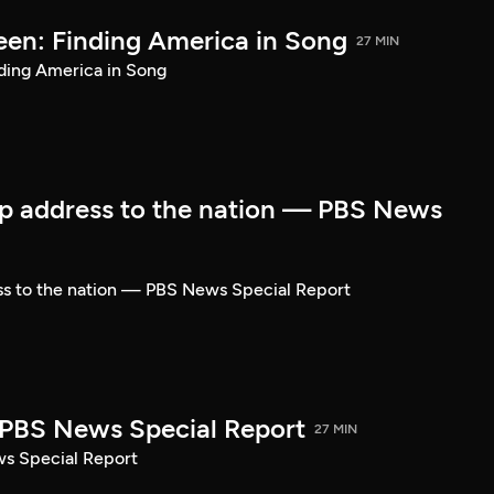
een: Finding America in Song
27 MIN
ding America in Song
p address to the nation — PBS News
ss to the nation — PBS News Special Report
| PBS News Special Report
27 MIN
ws Special Report