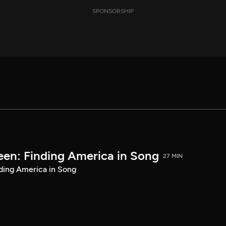
SPONSORSHIP
een: Finding America in Song
27 MIN
ding America in Song