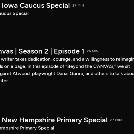
Iowa Caucus Special
27 MIN
ucus Special
vas | Season 2 | Episode 1
26 MIN
a writer takes dedication, courage, and a willingness to reimagi
s on a page. In this episode of “Beyond the CANVAS,” we sit
garet Atwood, playwright Danai Gurira, and others to talk abo
iter.
New Hampshire Primary Special
27 MIN
pshire Primary Special