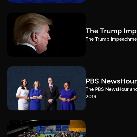
The Trump Impe
The Trump Impeachment
PBS NewsHour
The PBS NewsHour and 
2019.