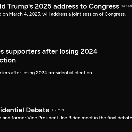
ld Trump's 2025 address to Congress
147 M
on March 4, 2025, will address a joint session of Congress.
s supporters after losing 2024
ection
ters after losing 2024 presidential election
idential Debate
117 MIN
 and former Vice President Joe Biden meet in the final debate