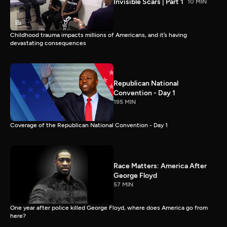
Invisible Scars | Part 1
10 MIN
Childhood trauma impacts millions of Americans, and it’s having
devastating consequences
Republican National
Convention - Day 1
195 MIN
Coverage of the Republican National Convention - Day 1
Race Matters: America After
George Floyd
57 MIN
One year after police killed George Floyd, where does America go from
here?