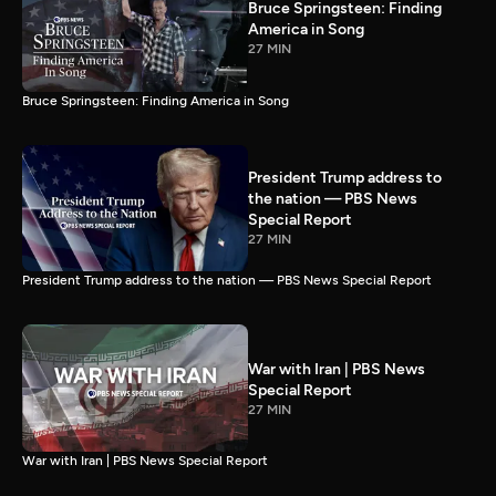
Bruce Springsteen: Finding
America in Song
27 MIN
Bruce Springsteen: Finding America in Song
President Trump address to
the nation — PBS News
Special Report
27 MIN
President Trump address to the nation — PBS News Special Report
War with Iran | PBS News
Special Report
27 MIN
War with Iran | PBS News Special Report