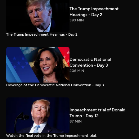
The Trump Impeachment
Hearings - Day 2
393 MIN
The Trump Impeachment Hearings - Day 2
Democratic National
Convention - Day 3
206 MIN
Coverage of the Democratic National Convention - Day 3
Impeachment trial of Donald
Trump - Day 12
87 MIN
Watch the final vote in the Trump impeachment trial.