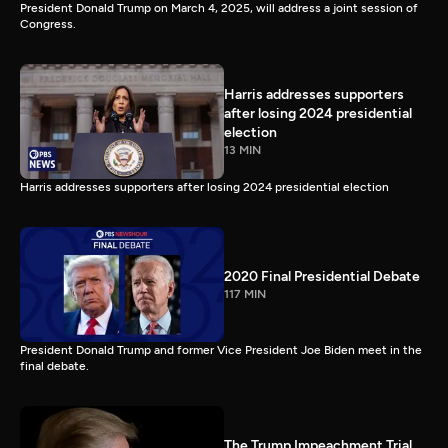
President Donald Trump on March 4, 2025, will address a joint session of
Congress.
Harris addresses supporters
after losing 2024 presidential
election
13 MIN
Harris addresses supporters after losing 2024 presidential election
2020 Final Presidential Debate
117 MIN
President Donald Trump and former Vice President Joe Biden meet in the
final debate.
The Trump Impeachment Trial