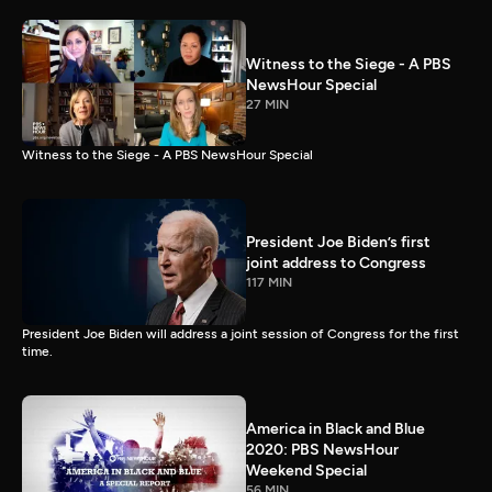
Witness to the Siege - A PBS
NewsHour Special
27 MIN
Witness to the Siege - A PBS NewsHour Special
President Joe Biden’s first
joint address to Congress
117 MIN
President Joe Biden will address a joint session of Congress for the first
time.
America in Black and Blue
2020: PBS NewsHour
Weekend Special
56 MIN