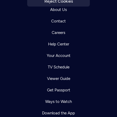
Reject Cookies
About Us
Contact
Careers
Help Center
Your Account
TV Schedule
Viewer Guide
Get Passport
Ways to Watch
Download the App