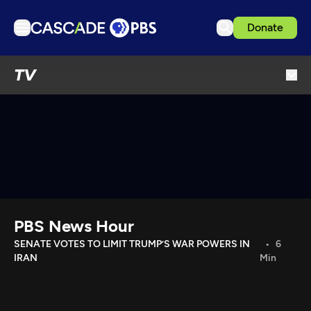
Donate
TV
TV
Articles
Podcasts
Events
Get Passport
Schedule
Support us
PBS News Hour
Download the App
SENATE VOTES TO LIMIT TRUMP’S WAR POWERS IN
6
IRAN
Min
Search
Sign in