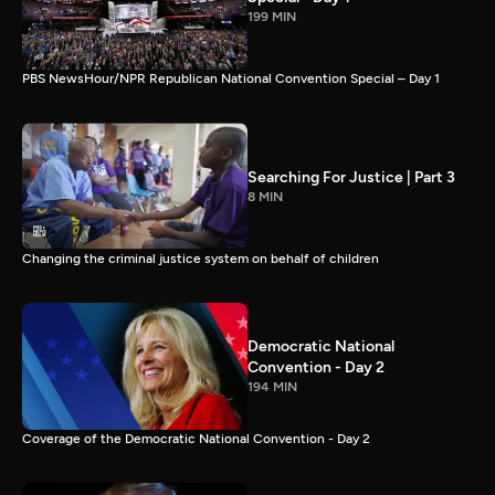
199 MIN
PBS NewsHour/NPR Republican National Convention Special – Day 1
Searching For Justice | Part 3
8 MIN
Changing the criminal justice system on behalf of children
Democratic National
Convention - Day 2
194 MIN
Coverage of the Democratic National Convention - Day 2