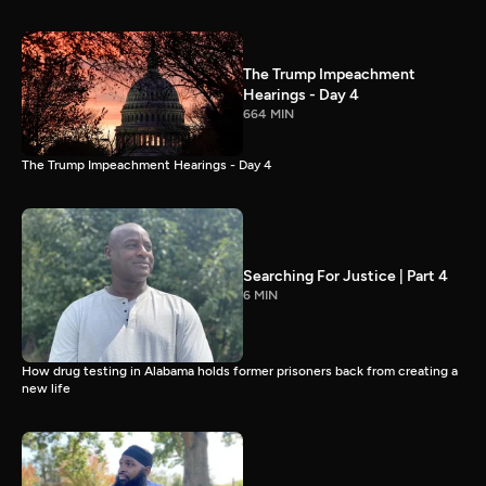
The Trump Impeachment
Hearings - Day 4
664 MIN
The Trump Impeachment Hearings - Day 4
Searching For Justice | Part 4
6 MIN
How drug testing in Alabama holds former prisoners back from creating a
new life