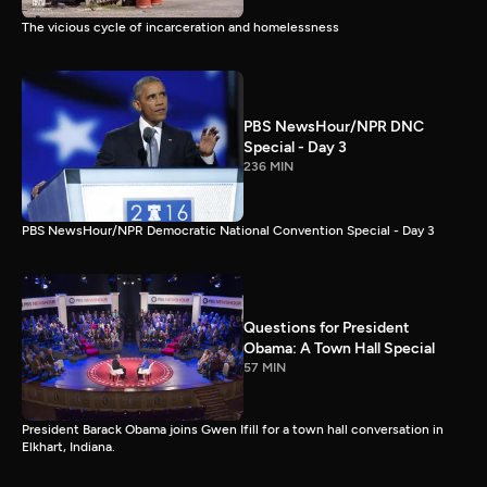
The vicious cycle of incarceration and homelessness
PBS NewsHour/NPR DNC
Special - Day 3
236 MIN
PBS NewsHour/NPR Democratic National Convention Special - Day 3
Questions for President
Obama: A Town Hall Special
57 MIN
President Barack Obama joins Gwen Ifill for a town hall conversation in
Elkhart, Indiana.