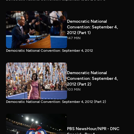
Democratic National
Convention: September 4,
2012 (Part 1)
147 MIN
Democratic National Convention: September 4, 2012
Democratic National
Convention: September 4,
2012 (Part 2)
103 MIN
Democratic National Convention: September 4, 2012 (Part 2)
PBS NewsHour/NPR - DNC