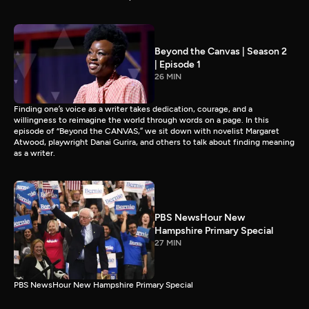
Beyond the Canvas | Season 2
| Episode 1
26 MIN
Finding one’s voice as a writer takes dedication, courage, and a
willingness to reimagine the world through words on a page. In this
episode of “Beyond the CANVAS,” we sit down with novelist Margaret
Atwood, playwright Danai Gurira, and others to talk about finding meaning
as a writer.
PBS NewsHour New
Hampshire Primary Special
27 MIN
PBS NewsHour New Hampshire Primary Special