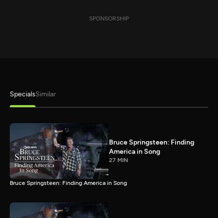
SPONSORSHIP
Specials
Similar
Bruce Springsteen: Finding
America in Song
27 MIN
Bruce Springsteen: Finding America in Song