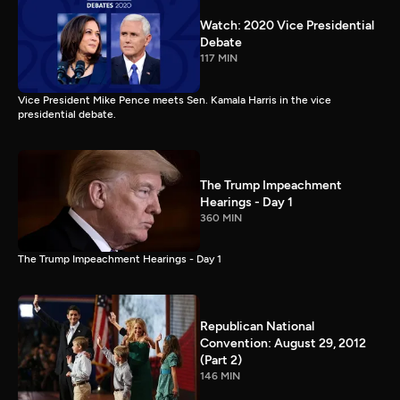
Watch: 2020 Vice Presidential
Debate
117 MIN
Vice President Mike Pence meets Sen. Kamala Harris in the vice
presidential debate.
The Trump Impeachment
Hearings - Day 1
360 MIN
The Trump Impeachment Hearings - Day 1
Republican National
Convention: August 29, 2012
(Part 2)
146 MIN