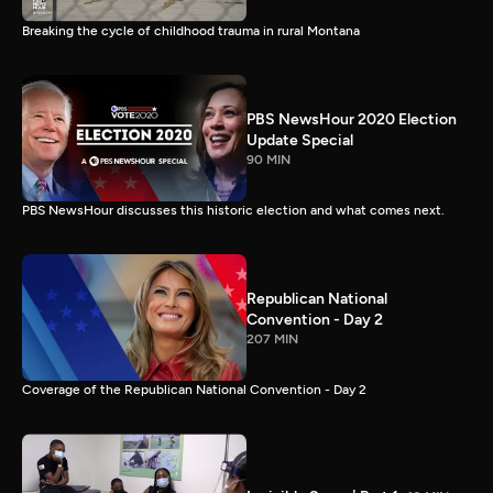
Breaking the cycle of childhood trauma in rural Montana
PBS NewsHour 2020 Election
Update Special
90 MIN
PBS NewsHour discusses this historic election and what comes next.
Republican National
Convention - Day 2
207 MIN
Coverage of the Republican National Convention - Day 2