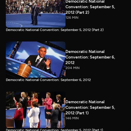
Democratic National
Convention: September 5,
2012 (Part 2)
126 MIN
Democratic National Convention: September 5, 2012 (Part 2)
Democratic National
Convention: September 6,
2012
204 MIN
Democratic National Convention: September 6, 2012
Democratic National
Convention: September 5,
2012 (Part 1)
146 MIN
Democratic National Convention: September 5, 2012 (Part 1)