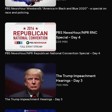
PBS NewsHour Weekend’s “America in Black and Blue 2020” - a special on
race and policing.
PBS NewsHour/NPR RNC
Special – Day 4
239 MIN
PBS NewsHour/NPR Republican National Convention Special – Day 4
The Trump Impeachment
Hearings - Day 3
700 MIN
The Trump Impeachment Hearings - Day 3