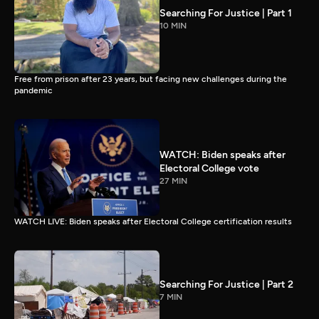
Searching For Justice | Part 1
10 MIN
Free from prison after 23 years, but facing new challenges during the
pandemic
WATCH: Biden speaks after
Electoral College vote
27 MIN
WATCH LIVE: Biden speaks after Electoral College certification results
Searching For Justice | Part 2
7 MIN