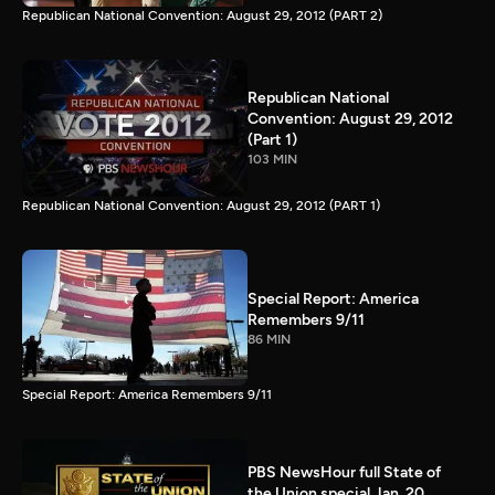
Republican National Convention: August 29, 2012 (PART 2)
Republican National
Convention: August 29, 2012
(Part 1)
103 MIN
Republican National Convention: August 29, 2012 (PART 1)
Special Report: America
Remembers 9/11
86 MIN
Special Report: America Remembers 9/11
PBS NewsHour full State of
the Union special Jan. 20,