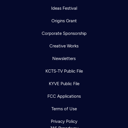
Ideas Festival
Origins Grant
Corporate Sponsorship
Creative Works
Newsletters
KCTS-TV Public File
KYVE Public File
FCC Applications
Terms of Use
Privacy Policy