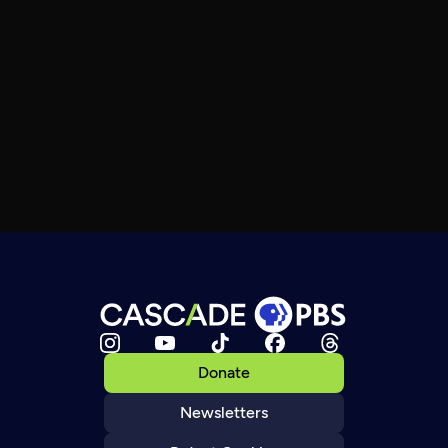
Donate
Newsletters