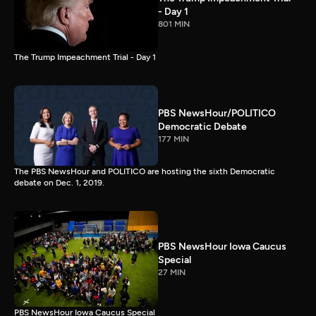
- Day 1
801 MIN
The Trump Impeachment Trial - Day 1
PBS NewsHour/POLITICO
Democratic Debate
177 MIN
The PBS NewsHour and POLITICO are hosting the sixth Democratic
debate on Dec. 1, 2019.
PBS NewsHour Iowa Caucus
Special
27 MIN
PBS NewsHour Iowa Caucus Special