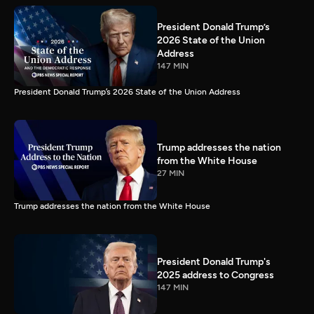
President Donald Trump’s
2026 State of the Union
Address
147 MIN
President Donald Trump’s 2026 State of the Union Address
Trump addresses the nation
from the White House
27 MIN
Trump addresses the nation from the White House
President Donald Trump's
2025 address to Congress
147 MIN