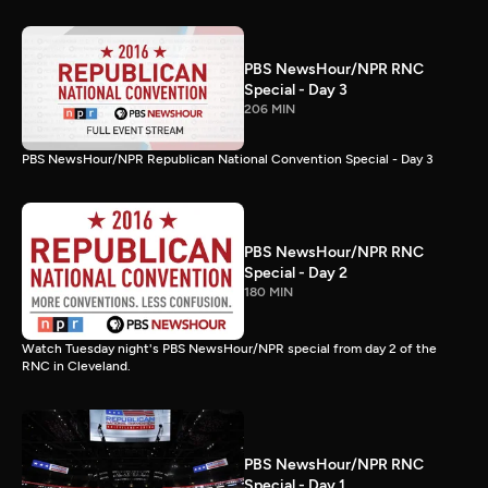
PBS NewsHour/NPR RNC
Special - Day 3
206 MIN
PBS NewsHour/NPR Republican National Convention Special - Day 3
PBS NewsHour/NPR RNC
Special - Day 2
180 MIN
Watch Tuesday night's PBS NewsHour/NPR special from day 2 of the
RNC in Cleveland.
PBS NewsHour/NPR RNC
Special - Day 1