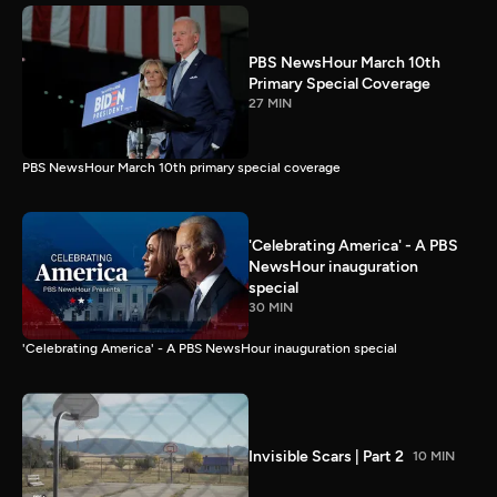
PBS NewsHour March 10th
Primary Special Coverage
27 MIN
PBS NewsHour March 10th primary special coverage
'Celebrating America' - A PBS
NewsHour inauguration
special
30 MIN
'Celebrating America' - A PBS NewsHour inauguration special
Invisible Scars | Part 2
10 MIN