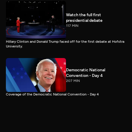
Watch the full first
presidential debate
117 MIN
Hillary Clinton and Donald Trump faced off for the first debate at Hofstra
University.
Democratic National
Convention - Day 4
207 MIN
Coverage of the Democratic National Convention - Day 4