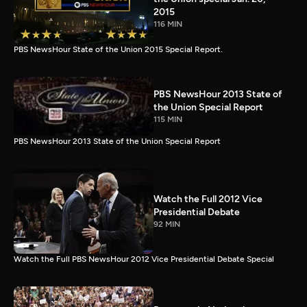
2015
116 MIN
PBS NewsHour State of the Union 2015 Special Report.
PBS NewsHour 2013 State of
the Union Special Report
115 MIN
PBS NewsHour 2013 State of the Union Special Report
Watch the Full 2012 Vice
Presidential Debate
92 MIN
Watch the Full PBS NewsHour 2012 Vice Presidential Debate Special