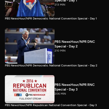
Special - Day 1
213 MIN
PBS NewsHour/NPR Democratic National Convention Special - Day 1
PBS NewsHour/NPR DNC
Special - Day 2
210 MIN
PBS NewsHour/NPR Democratic National Convention Special - Day 2
PBS NewsHour/NPR RNC
Special - Day 3
206 MIN
PBS NewsHour/NPR Republican National Convention Special - Day 3