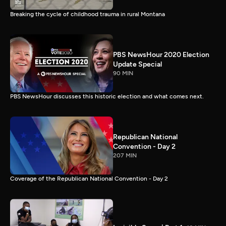
Breaking the cycle of childhood trauma in rural Montana
PBS NewsHour 2020 Election
Update Special
90 MIN
PBS NewsHour discusses this historic election and what comes next.
Republican National
Convention - Day 2
207 MIN
Coverage of the Republican National Convention - Day 2