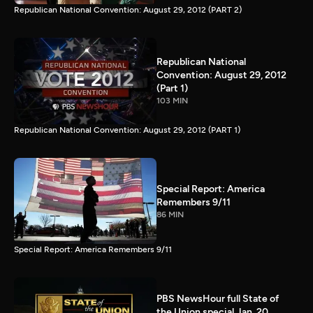
Republican National Convention: August 29, 2012 (PART 2)
Republican National
Convention: August 29, 2012
(Part 1)
103 MIN
Republican National Convention: August 29, 2012 (PART 1)
Special Report: America
Remembers 9/11
86 MIN
Special Report: America Remembers 9/11
PBS NewsHour full State of
the Union special Jan. 20,