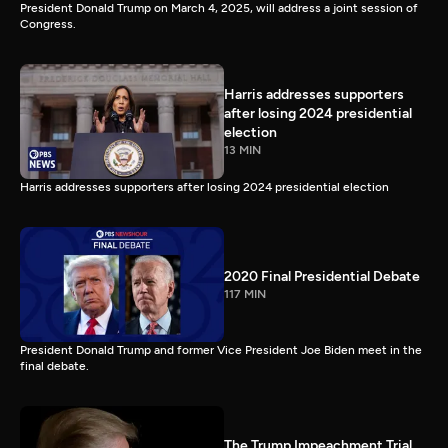
President Donald Trump on March 4, 2025, will address a joint session of
Congress.
Harris addresses supporters
after losing 2024 presidential
election
13 MIN
Harris addresses supporters after losing 2024 presidential election
2020 Final Presidential Debate
117 MIN
President Donald Trump and former Vice President Joe Biden meet in the
final debate.
The Trump Impeachment Trial