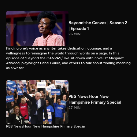
Beyond the Canvas | Season 2
| Episode 1
26 MIN
Finding one’s voice as a writer takes dedication, courage, and a
willingness to reimagine the world through words on a page. In this
episode of “Beyond the CANVAS,” we sit down with novelist Margaret
Atwood, playwright Danai Gurira, and others to talk about finding meaning
as a writer.
PBS NewsHour New
Hampshire Primary Special
27 MIN
PBS NewsHour New Hampshire Primary Special