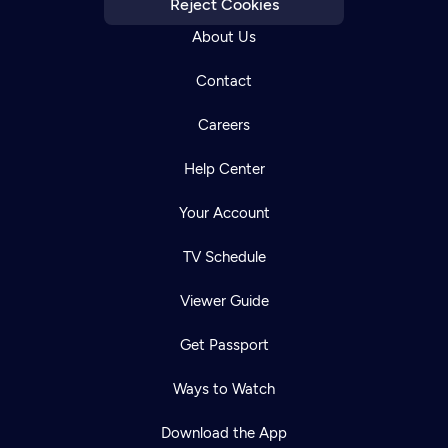
Reject Cookies
About Us
Contact
Careers
Help Center
Your Account
TV Schedule
Viewer Guide
Get Passport
Ways to Watch
Download the App