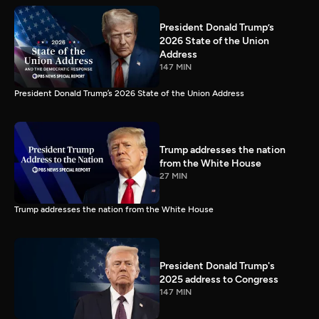
President Donald Trump’s
2026 State of the Union
Address
147 MIN
President Donald Trump’s 2026 State of the Union Address
Trump addresses the nation
from the White House
27 MIN
Trump addresses the nation from the White House
President Donald Trump's
2025 address to Congress
147 MIN