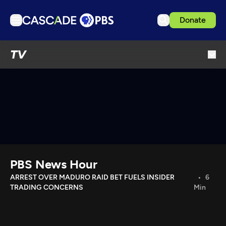
Donate
TV
TV
Articles
Podcasts
Events
Get Passport
Schedule
Support us
PBS News Hour
Download the App
ARREST OVER MADURO RAID BET FUELS INSIDER
6
TRADING CONCERNS
Min
Search
Sign in