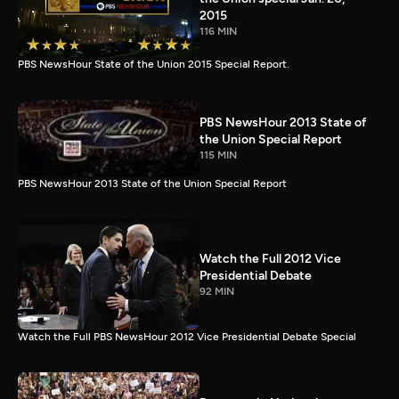
2015
116 MIN
PBS NewsHour State of the Union 2015 Special Report.
PBS NewsHour 2013 State of
the Union Special Report
115 MIN
PBS NewsHour 2013 State of the Union Special Report
Watch the Full 2012 Vice
Presidential Debate
92 MIN
Watch the Full PBS NewsHour 2012 Vice Presidential Debate Special