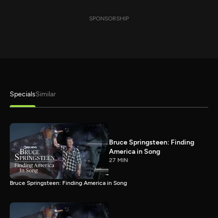
SPONSORSHIP
Specials
Similar
Bruce Springsteen: Finding
America in Song
27 MIN
Bruce Springsteen: Finding America in Song