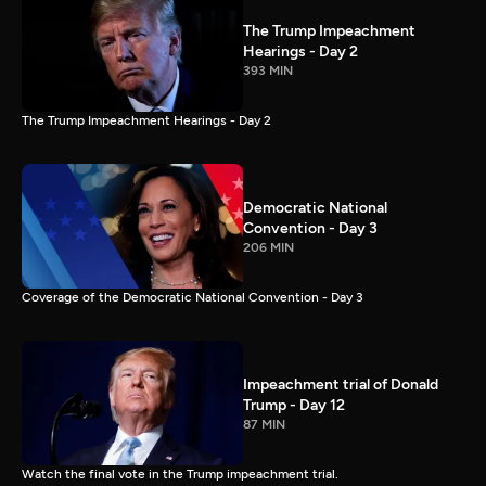
The Trump Impeachment
Hearings - Day 2
393 MIN
The Trump Impeachment Hearings - Day 2
Democratic National
Convention - Day 3
206 MIN
Coverage of the Democratic National Convention - Day 3
Impeachment trial of Donald
Trump - Day 12
87 MIN
Watch the final vote in the Trump impeachment trial.