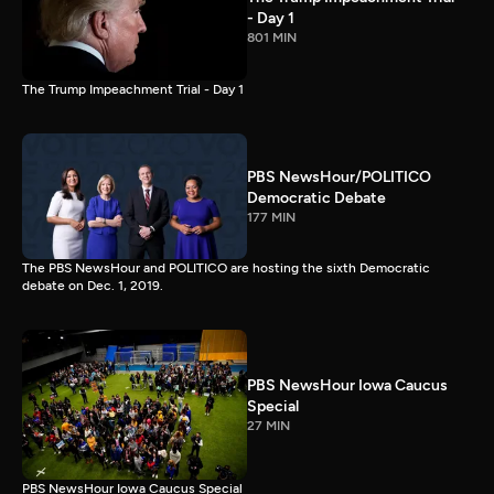
- Day 1
801 MIN
The Trump Impeachment Trial - Day 1
PBS NewsHour/POLITICO
Democratic Debate
177 MIN
The PBS NewsHour and POLITICO are hosting the sixth Democratic
debate on Dec. 1, 2019.
PBS NewsHour Iowa Caucus
Special
27 MIN
PBS NewsHour Iowa Caucus Special