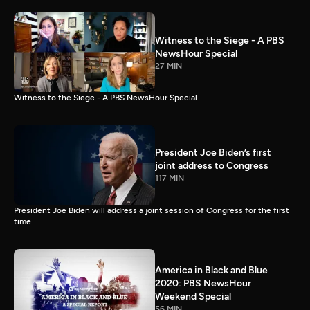
Witness to the Siege - A PBS
NewsHour Special
27 MIN
Witness to the Siege - A PBS NewsHour Special
President Joe Biden’s first
joint address to Congress
117 MIN
President Joe Biden will address a joint session of Congress for the first
time.
America in Black and Blue
2020: PBS NewsHour
Weekend Special
56 MIN