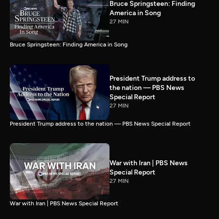
Bruce Springsteen: Finding
America in Song
27 MIN
Bruce Springsteen: Finding America in Song
President Trump address to
the nation — PBS News
Special Report
27 MIN
President Trump address to the nation — PBS News Special Report
War with Iran | PBS News
Special Report
27 MIN
War with Iran | PBS News Special Report