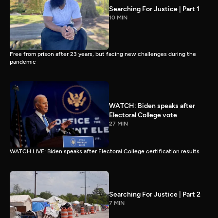
Searching For Justice | Part 1
10 MIN
Free from prison after 23 years, but facing new challenges during the
pandemic
WATCH: Biden speaks after
Electoral College vote
27 MIN
WATCH LIVE: Biden speaks after Electoral College certification results
Searching For Justice | Part 2
7 MIN