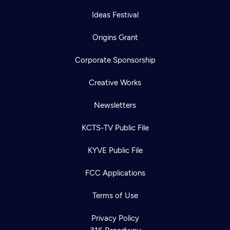
Ideas Festival
Origins Grant
Corporate Sponsorship
Creative Works
Newsletters
KCTS-TV Public File
KYVE Public File
FCC Applications
Terms of Use
Privacy Policy