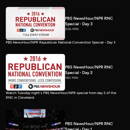
PBS NewsHour/NPR RNC
Special - Day 3
206 MIN
PBS NewsHour/NPR Republican National Convention Special - Day 3
PBS NewsHour/NPR RNC
Special - Day 2
180 MIN
Watch Tuesday night's PBS NewsHour/NPR special from day 2 of the
RNC in Cleveland.
PBS NewsHour/NPR RNC
Special - Day 1