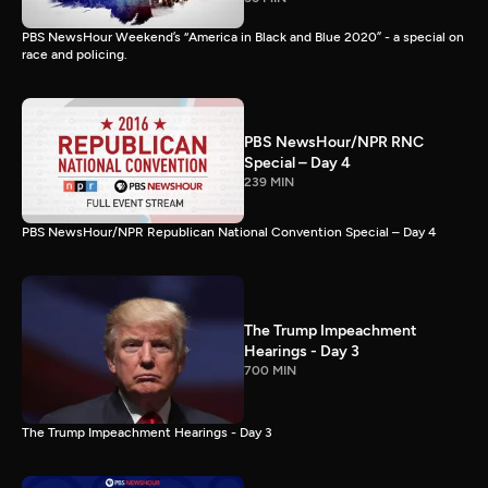
PBS NewsHour Weekend’s “America in Black and Blue 2020” - a special on
race and policing.
PBS NewsHour/NPR RNC
Special – Day 4
239 MIN
PBS NewsHour/NPR Republican National Convention Special – Day 4
The Trump Impeachment
Hearings - Day 3
700 MIN
The Trump Impeachment Hearings - Day 3