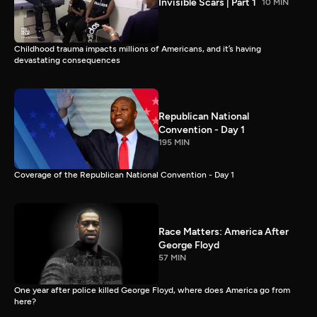
Invisible Scars | Part 1
10 MIN
Childhood trauma impacts millions of Americans, and it’s having
devastating consequences
Republican National
Convention - Day 1
195 MIN
Coverage of the Republican National Convention - Day 1
Race Matters: America After
George Floyd
57 MIN
One year after police killed George Floyd, where does America go from
here?