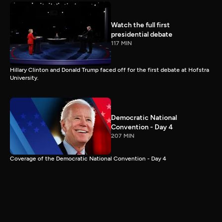
Watch the full first
presidential debate
117 MIN
Hillary Clinton and Donald Trump faced off for the first debate at Hofstra
University.
Democratic National
Convention - Day 4
207 MIN
Coverage of the Democratic National Convention - Day 4