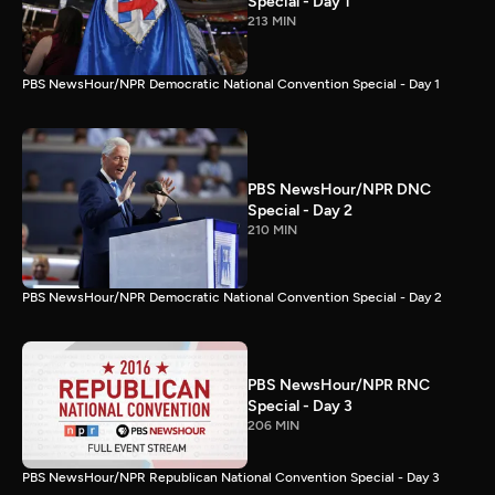
Special - Day 1
213 MIN
PBS NewsHour/NPR Democratic National Convention Special - Day 1
PBS NewsHour/NPR DNC
Special - Day 2
210 MIN
PBS NewsHour/NPR Democratic National Convention Special - Day 2
PBS NewsHour/NPR RNC
Special - Day 3
206 MIN
PBS NewsHour/NPR Republican National Convention Special - Day 3