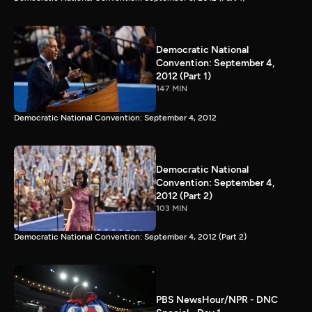
Democratic National
Convention: September 4,
2012 (Part 1)
147 MIN
Democratic National Convention: September 4, 2012
Democratic National
Convention: September 4,
2012 (Part 2)
103 MIN
Democratic National Convention: September 4, 2012 (Part 2)
PBS NewsHour/NPR - DNC