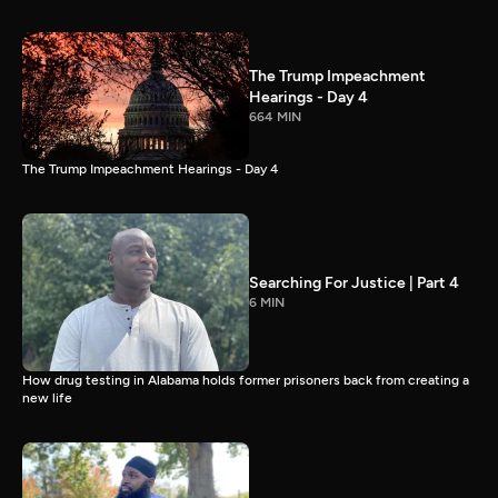
The Trump Impeachment
Hearings - Day 4
664 MIN
The Trump Impeachment Hearings - Day 4
Searching For Justice | Part 4
6 MIN
How drug testing in Alabama holds former prisoners back from creating a
new life