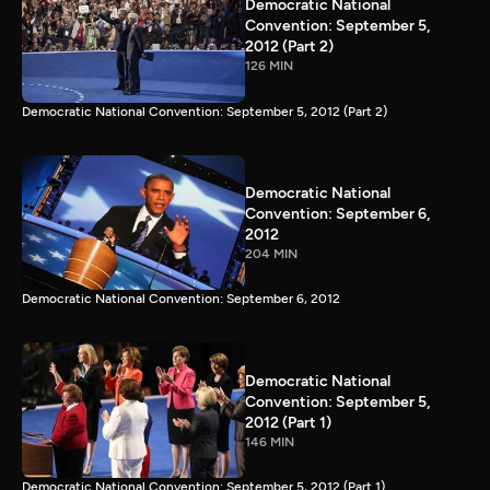
Democratic National
Convention: September 5,
2012 (Part 2)
126 MIN
Democratic National Convention: September 5, 2012 (Part 2)
Democratic National
Convention: September 6,
2012
204 MIN
Democratic National Convention: September 6, 2012
Democratic National
Convention: September 5,
2012 (Part 1)
146 MIN
Democratic National Convention: September 5, 2012 (Part 1)