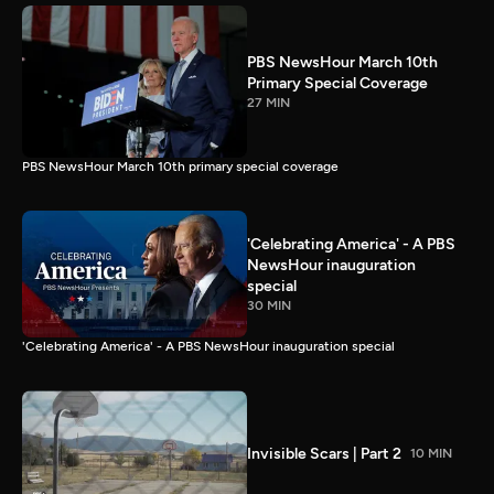
PBS NewsHour March 10th
Primary Special Coverage
27 MIN
PBS NewsHour March 10th primary special coverage
'Celebrating America' - A PBS
NewsHour inauguration
special
30 MIN
'Celebrating America' - A PBS NewsHour inauguration special
Invisible Scars | Part 2
10 MIN