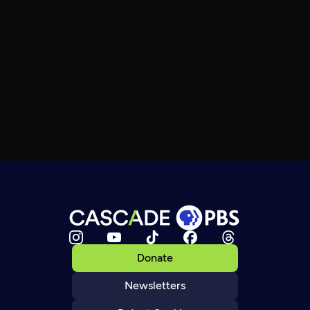
Donate
Newsletters