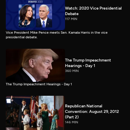
Watch: 2020 Vice Presidential
Debate
117 MIN
Vice President Mike Pence meets Sen. Kamala Harris in the vice
presidential debate.
The Trump Impeachment
Hearings - Day 1
360 MIN
The Trump Impeachment Hearings - Day 1
Republican National
Convention: August 29, 2012
(Part 2)
146 MIN