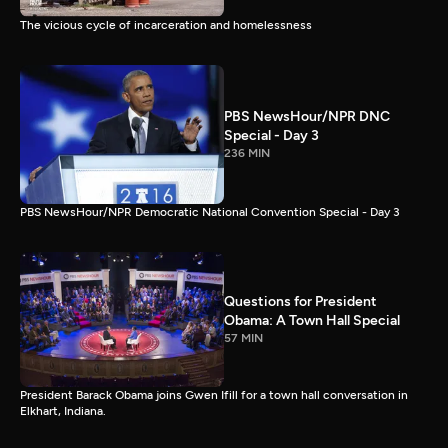
The vicious cycle of incarceration and homelessness
PBS NewsHour/NPR DNC
Special - Day 3
236 MIN
PBS NewsHour/NPR Democratic National Convention Special - Day 3
Questions for President
Obama: A Town Hall Special
57 MIN
President Barack Obama joins Gwen Ifill for a town hall conversation in
Elkhart, Indiana.