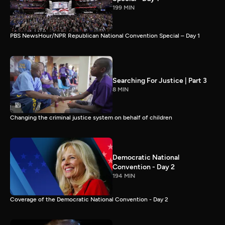
199 MIN
PBS NewsHour/NPR Republican National Convention Special – Day 1
Searching For Justice | Part 3
8 MIN
Changing the criminal justice system on behalf of children
Democratic National
Convention - Day 2
194 MIN
Coverage of the Democratic National Convention - Day 2