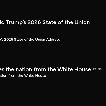
ld Trump’s 2026 State of the Union
’s 2026 State of the Union Address
s the nation from the White House
27 MIN
ation from the White House