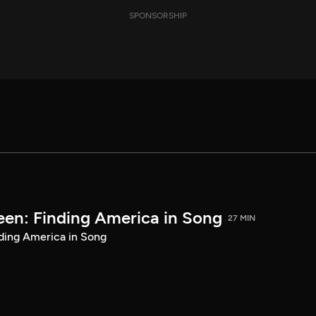
SPONSORSHIP
een: Finding America in Song
27 MIN
ding America in Song