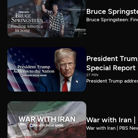
Bruce Springst
Bruce Springsteen: Fin
President Trum
Special Report
27 MIN
President Trump addre
War with Iran 
War with Iran | PBS Ne