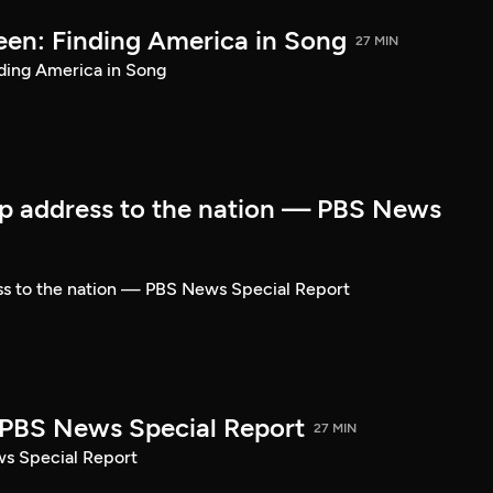
een: Finding America in Song
27 MIN
ding America in Song
p address to the nation — PBS News
ss to the nation — PBS News Special Report
| PBS News Special Report
27 MIN
ws Special Report