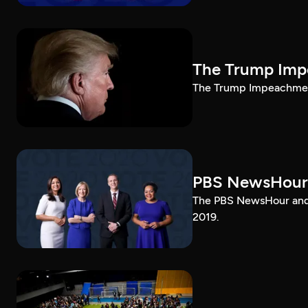
The Trump Impe
The Trump Impeachment
PBS NewsHour
The PBS NewsHour and 
2019.