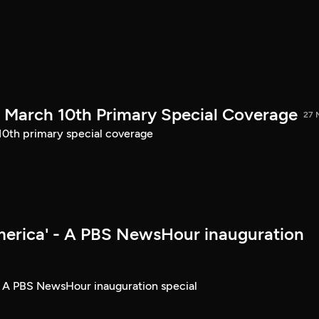
March 10th Primary Special Coverage
27 
th primary special coverage
merica' - A PBS NewsHour inauguration
- A PBS NewsHour inauguration special