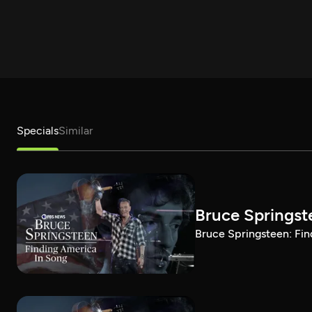
Specials
Similar
Bruce Springst
Bruce Springsteen: Fin