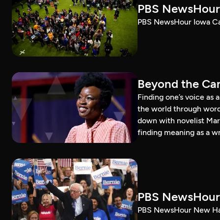
PBS NewsHour 
PBS NewsHour Iowa Ca
Beyond the Can
Finding one’s voice as 
the world through word
down with novelist Mar
finding meaning as a wr
PBS NewsHour 
PBS NewsHour New Ham