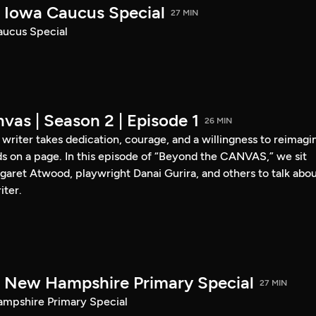
Iowa Caucus Special
27 MIN
ucus Special
vas | Season 2 | Episode 1
26 MIN
a writer takes dedication, courage, and a willingness to reimagi
s on a page. In this episode of “Beyond the CANVAS,” we sit
garet Atwood, playwright Danai Gurira, and others to talk abo
iter.
New Hampshire Primary Special
27 MIN
pshire Primary Special