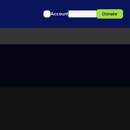
Account
Support us
Donate