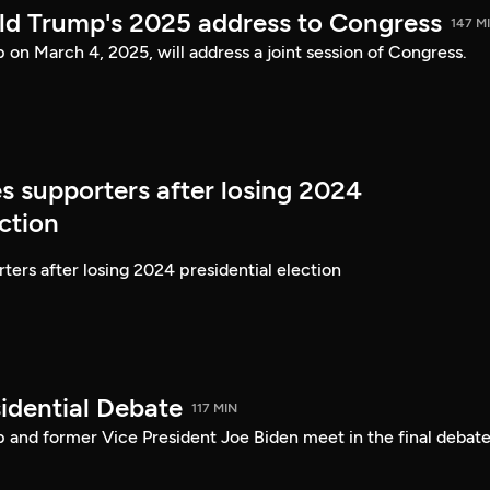
ld Trump's 2025 address to Congress
147 M
on March 4, 2025, will address a joint session of Congress.
s supporters after losing 2024
ection
ters after losing 2024 presidential election
idential Debate
117 MIN
 and former Vice President Joe Biden meet in the final debate