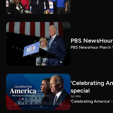
PBS NewsHour 
PBS NewsHour March 10
'Celebrating A
special
30 MIN
'Celebrating America' 