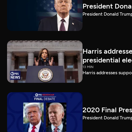
President Dona
President Donald Trump 
Harris addresse
presidential el
13 MIN
Harris addresses suppor
2020 Final Pres
President Donald Trump