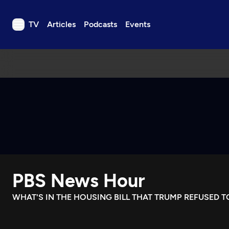
TV
Articles
Podcasts
Events
TV
Articles
Podcasts
Events
Get Passport
Schedule
Support us
PBS News Hour
Download the App
Search
WHAT'S IN THE HOUSING BILL THAT TRUMP REFUSED T
Sign in