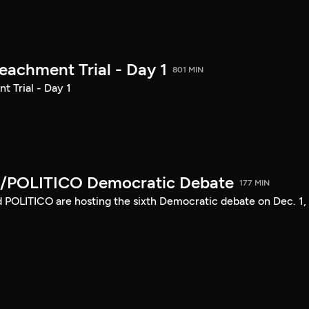
achment Trial - Day 1
801 MIN
 Trial - Day 1
/POLITICO Democratic Debate
177 MIN
POLITICO are hosting the sixth Democratic debate on Dec. 1,