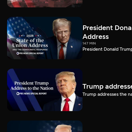
President Dona
Address
147 MIN
President Donald Trump
Trump addresse
Trump addresses the n