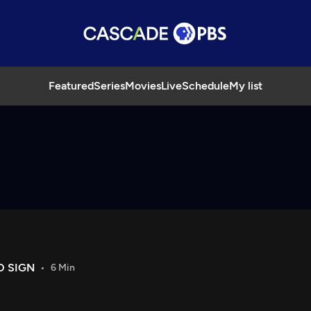
Featured
Series
Movies
Live
Schedule
My list
O SIGN
6 Min