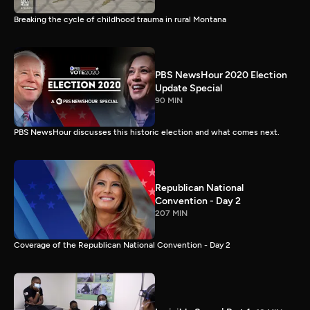
Breaking the cycle of childhood trauma in rural Montana
PBS NewsHour 2020 Election
Update Special
90 MIN
PBS NewsHour discusses this historic election and what comes next.
Republican National
Convention - Day 2
207 MIN
Coverage of the Republican National Convention - Day 2