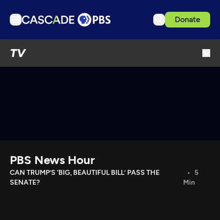
Donate
TV
TV
Articles
Podcasts
Events
Get Passport
Schedule
Support us
PBS News Hour
Download the App
CAN TRUMP’S ‘BIG, BEAUTIFUL BILL’ PASS THE
5
SENATE?
Min
Search
Sign in