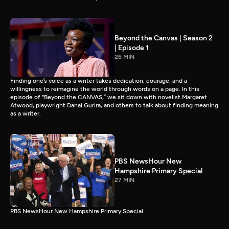
Beyond the Canvas | Season 2
| Episode 1
26 MIN
Finding one’s voice as a writer takes dedication, courage, and a
willingness to reimagine the world through words on a page. In this
episode of “Beyond the CANVAS,” we sit down with novelist Margaret
Atwood, playwright Danai Gurira, and others to talk about finding meaning
as a writer.
PBS NewsHour New
Hampshire Primary Special
27 MIN
PBS NewsHour New Hampshire Primary Special