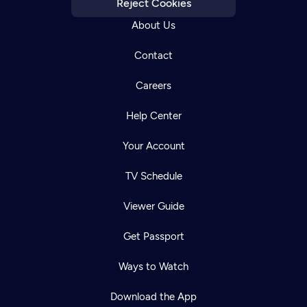
Reject Cookies
About Us
Contact
Careers
Help Center
Your Account
TV Schedule
Viewer Guide
Get Passport
Ways to Watch
Download the App