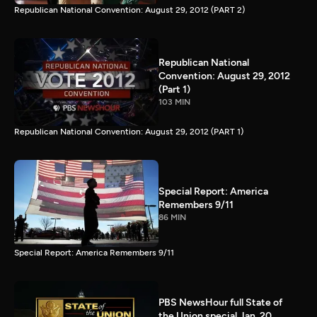
Republican National Convention: August 29, 2012 (PART 2)
Republican National
Convention: August 29, 2012
(Part 1)
103 MIN
Republican National Convention: August 29, 2012 (PART 1)
Special Report: America
Remembers 9/11
86 MIN
Special Report: America Remembers 9/11
PBS NewsHour full State of
the Union special Jan. 20,