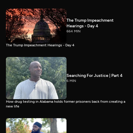
The Trump Impeachment
Hearings - Day 4
664 MIN
The Trump Impeachment Hearings - Day 4
Searching For Justice | Part 4
6 MIN
How drug testing in Alabama holds former prisoners back from creating a
new life