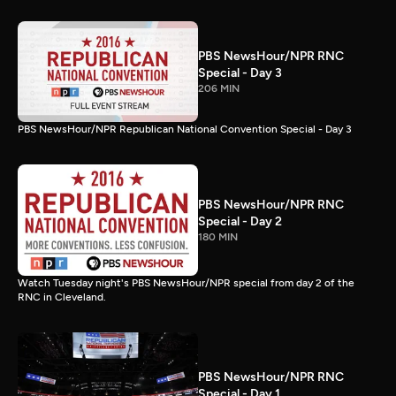
PBS NewsHour/NPR RNC
Special - Day 3
206 MIN
PBS NewsHour/NPR Republican National Convention Special - Day 3
PBS NewsHour/NPR RNC
Special - Day 2
180 MIN
Watch Tuesday night's PBS NewsHour/NPR special from day 2 of the
RNC in Cleveland.
PBS NewsHour/NPR RNC
Special - Day 1