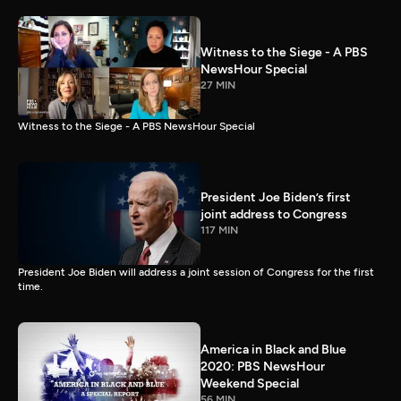
Witness to the Siege - A PBS
NewsHour Special
27 MIN
Witness to the Siege - A PBS NewsHour Special
President Joe Biden’s first
joint address to Congress
117 MIN
President Joe Biden will address a joint session of Congress for the first
time.
America in Black and Blue
2020: PBS NewsHour
Weekend Special
56 MIN