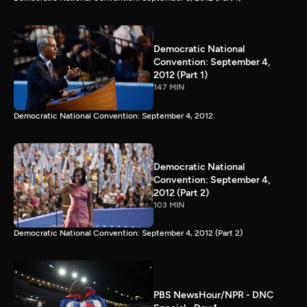
Democratic National
Convention: September 4,
2012 (Part 1)
147 MIN
Democratic National Convention: September 4, 2012
Democratic National
Convention: September 4,
2012 (Part 2)
103 MIN
Democratic National Convention: September 4, 2012 (Part 2)
PBS NewsHour/NPR - DNC