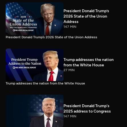
President Donald Trump’s
2026 State of the Union
Address
147 MIN
President Donald Trump’s 2026 State of the Union Address
Trump addresses the nation
from the White House
27 MIN
Trump addresses the nation from the White House
President Donald Trump's
2025 address to Congress
147 MIN