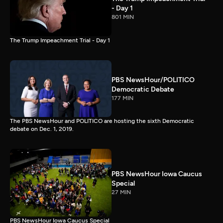
- Day 1
801 MIN
The Trump Impeachment Trial - Day 1
PBS NewsHour/POLITICO
Democratic Debate
177 MIN
The PBS NewsHour and POLITICO are hosting the sixth Democratic
debate on Dec. 1, 2019.
PBS NewsHour Iowa Caucus
Special
27 MIN
PBS NewsHour Iowa Caucus Special