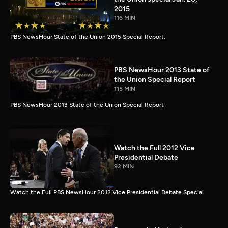
2015
116 MIN
PBS NewsHour State of the Union 2015 Special Report.
PBS NewsHour 2013 State of
the Union Special Report
115 MIN
PBS NewsHour 2013 State of the Union Special Report
Watch the Full 2012 Vice
Presidential Debate
92 MIN
Watch the Full PBS NewsHour 2012 Vice Presidential Debate Special