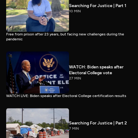
Searching For Justice | Part 1
10 MIN
Free from prison after 23 years, but facing new challenges during the
pandemic
WATCH: Biden speaks after
Electoral College vote
27 MIN
WATCH LIVE: Biden speaks after Electoral College certification results
Searching For Justice | Part 2
7 MIN