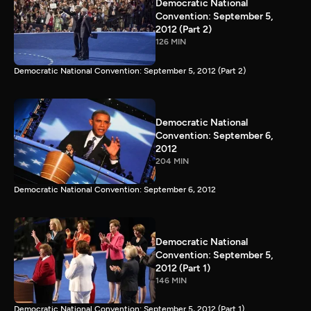
Democratic National
Convention: September 5,
2012 (Part 2)
126 MIN
Democratic National Convention: September 5, 2012 (Part 2)
Democratic National
Convention: September 6,
2012
204 MIN
Democratic National Convention: September 6, 2012
Democratic National
Convention: September 5,
2012 (Part 1)
146 MIN
Democratic National Convention: September 5, 2012 (Part 1)