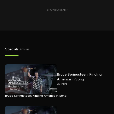
SPONSORSHIP
Specials
Similar
Bruce Springsteen: Finding
America in Song
27 MIN
Bruce Springsteen: Finding America in Song