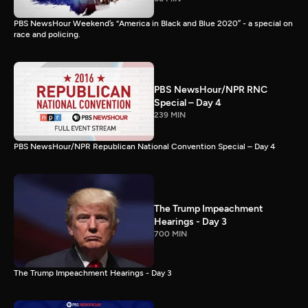
PBS NewsHour Weekend’s “America in Black and Blue 2020” - a special on
race and policing.
PBS NewsHour/NPR RNC
Special – Day 4
239 MIN
PBS NewsHour/NPR Republican National Convention Special – Day 4
The Trump Impeachment
Hearings - Day 3
700 MIN
The Trump Impeachment Hearings - Day 3