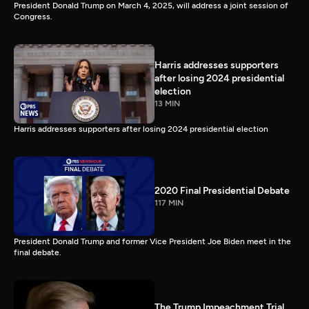
President Donald Trump on March 4, 2025, will address a joint session of
Congress.
Harris addresses supporters
after losing 2024 presidential
election
13 MIN
Harris addresses supporters after losing 2024 presidential election
2020 Final Presidential Debate
117 MIN
President Donald Trump and former Vice President Joe Biden meet in the
final debate.
The Trump Impeachment Trial