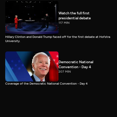
Watch the full first
presidential debate
117 MIN
Hillary Clinton and Donald Trump faced off for the first debate at Hofstra
University.
Democratic National
Convention - Day 4
207 MIN
Coverage of the Democratic National Convention - Day 4