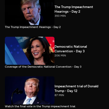
The Trump Impeachment
Hearings - Day 2
393 MIN
The Trump Impeachment Hearings - Day 2
Democratic National
Convention - Day 3
206 MIN
Coverage of the Democratic National Convention - Day 3
Impeachment trial of Donald
Trump - Day 12
87 MIN
Watch the final vote in the Trump impeachment trial.