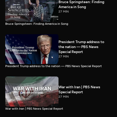
Bruce Springsteen: Finding
America in Song
27 MIN
Bruce Springsteen: Finding America in Song
President Trump address to
the nation — PBS News
Special Report
27 MIN
President Trump address to the nation — PBS News Special Report
War with Iran | PBS News
Special Report
27 MIN
War with Iran | PBS News Special Report