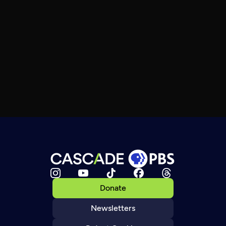
Donate
Newsletters