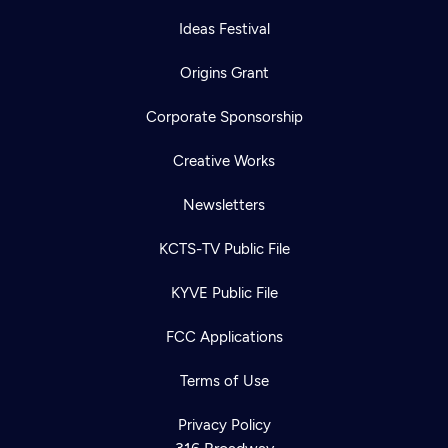
Ideas Festival
Origins Grant
Corporate Sponsorship
Creative Works
Newsletters
KCTS-TV Public File
KYVE Public File
FCC Applications
Terms of Use
Privacy Policy