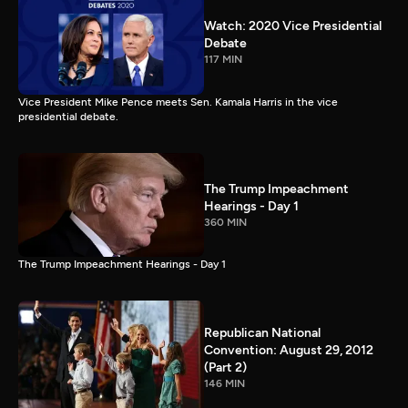
Watch: 2020 Vice Presidential
Debate
117 MIN
Vice President Mike Pence meets Sen. Kamala Harris in the vice
presidential debate.
The Trump Impeachment
Hearings - Day 1
360 MIN
The Trump Impeachment Hearings - Day 1
Republican National
Convention: August 29, 2012
(Part 2)
146 MIN