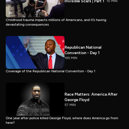
Invisible Scars | Part 1
10 MIN
Childhood trauma impacts millions of Americans, and it’s having
devastating consequences
Republican National
Convention - Day 1
195 MIN
Coverage of the Republican National Convention - Day 1
Race Matters: America After
George Floyd
57 MIN
One year after police killed George Floyd, where does America go from
here?