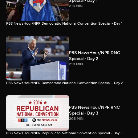
Special - Day 1
213 MIN
PBS NewsHour/NPR Democratic National Convention Special - Day 1
PBS NewsHour/NPR DNC
Special - Day 2
210 MIN
PBS NewsHour/NPR Democratic National Convention Special - Day 2
PBS NewsHour/NPR RNC
Special - Day 3
206 MIN
PBS NewsHour/NPR Republican National Convention Special - Day 3