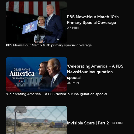
PBS NewsHour March 10th
Primary Special Coverage
27 MIN
PBS NewsHour March 10th primary special coverage
'Celebrating America' - A PBS
NewsHour inauguration
special
30 MIN
'Celebrating America' - A PBS NewsHour inauguration special
Invisible Scars | Part 2
10 MIN