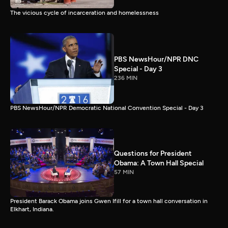
The vicious cycle of incarceration and homelessness
PBS NewsHour/NPR DNC
Special - Day 3
236 MIN
PBS NewsHour/NPR Democratic National Convention Special - Day 3
Questions for President
Obama: A Town Hall Special
57 MIN
President Barack Obama joins Gwen Ifill for a town hall conversation in
Elkhart, Indiana.