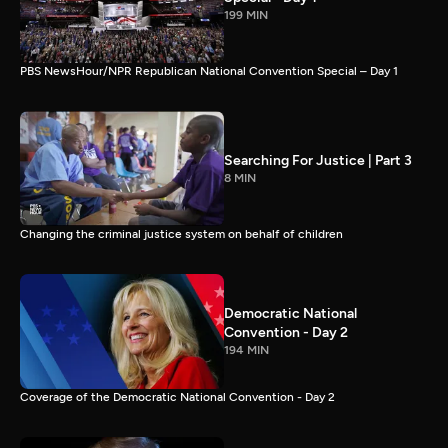
199 MIN
PBS NewsHour/NPR Republican National Convention Special – Day 1
Searching For Justice | Part 3
8 MIN
Changing the criminal justice system on behalf of children
Democratic National
Convention - Day 2
194 MIN
Coverage of the Democratic National Convention - Day 2