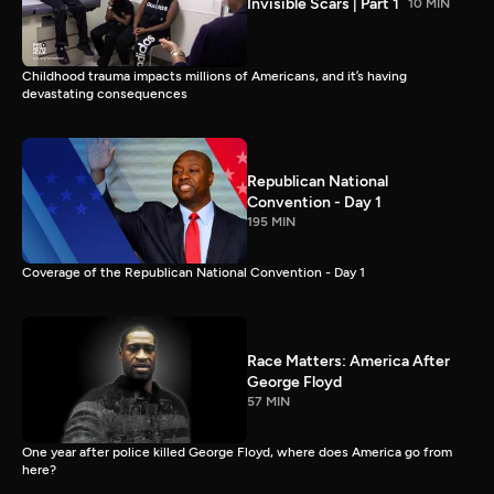
Invisible Scars | Part 1
10 MIN
Childhood trauma impacts millions of Americans, and it’s having
devastating consequences
Republican National
Convention - Day 1
195 MIN
Coverage of the Republican National Convention - Day 1
Race Matters: America After
George Floyd
57 MIN
One year after police killed George Floyd, where does America go from
here?