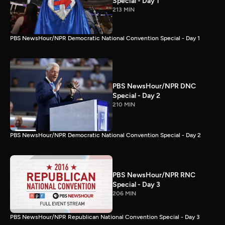
Special - Day 1
213 MIN
PBS NewsHour/NPR Democratic National Convention Special - Day 1
PBS NewsHour/NPR DNC
Special - Day 2
210 MIN
PBS NewsHour/NPR Democratic National Convention Special - Day 2
PBS NewsHour/NPR RNC
Special - Day 3
206 MIN
PBS NewsHour/NPR Republican National Convention Special - Day 3