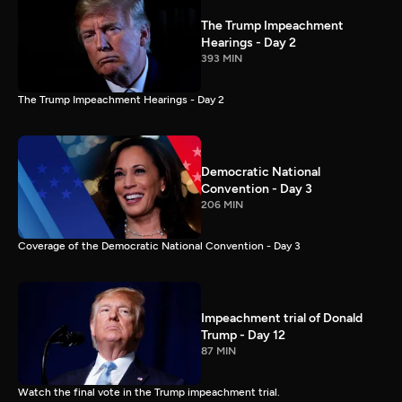
The Trump Impeachment
Hearings - Day 2
393 MIN
The Trump Impeachment Hearings - Day 2
Democratic National
Convention - Day 3
206 MIN
Coverage of the Democratic National Convention - Day 3
Impeachment trial of Donald
Trump - Day 12
87 MIN
Watch the final vote in the Trump impeachment trial.