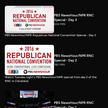
PBS NewsHour/NPR RNC
Special - Day 3
206 MIN
PBS NewsHour/NPR Republican National Convention Special - Day 3
PBS NewsHour/NPR RNC
Special - Day 2
180 MIN
Watch Tuesday night's PBS NewsHour/NPR special from day 2 of the
RNC in Cleveland.
PBS NewsHour/NPR RNC
Special - Day 1