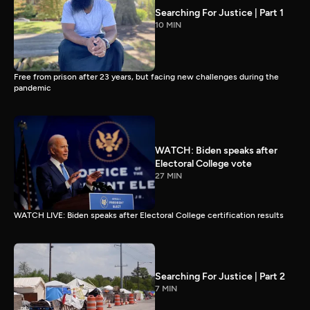
Searching For Justice | Part 1
10 MIN
Free from prison after 23 years, but facing new challenges during the
pandemic
WATCH: Biden speaks after
Electoral College vote
27 MIN
WATCH LIVE: Biden speaks after Electoral College certification results
Searching For Justice | Part 2
7 MIN