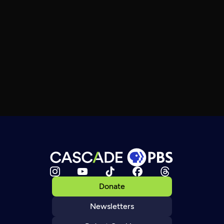
Donate
Newsletters