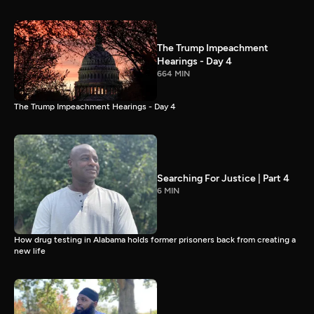
The Trump Impeachment
Hearings - Day 4
664 MIN
The Trump Impeachment Hearings - Day 4
Searching For Justice | Part 4
6 MIN
How drug testing in Alabama holds former prisoners back from creating a
new life