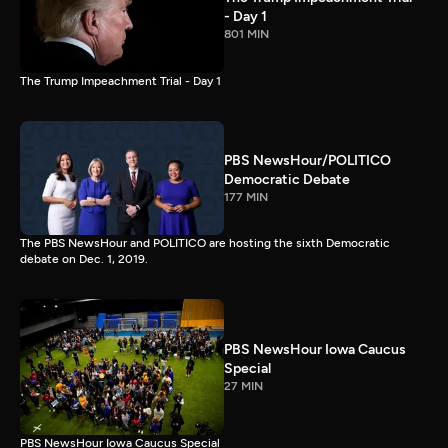
- Day 1
801 MIN
The Trump Impeachment Trial - Day 1
PBS NewsHour/POLITICO
Democratic Debate
177 MIN
The PBS NewsHour and POLITICO are hosting the sixth Democratic
debate on Dec. 1, 2019.
PBS NewsHour Iowa Caucus
Special
27 MIN
PBS NewsHour Iowa Caucus Special