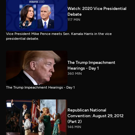
Watch: 2020 Vice Presidential
Debate
117 MIN
Vice President Mike Pence meets Sen. Kamala Harris in the vice
presidential debate.
The Trump Impeachment
Hearings - Day 1
360 MIN
The Trump Impeachment Hearings - Day 1
Republican National
Convention: August 29, 2012
(Part 2)
146 MIN