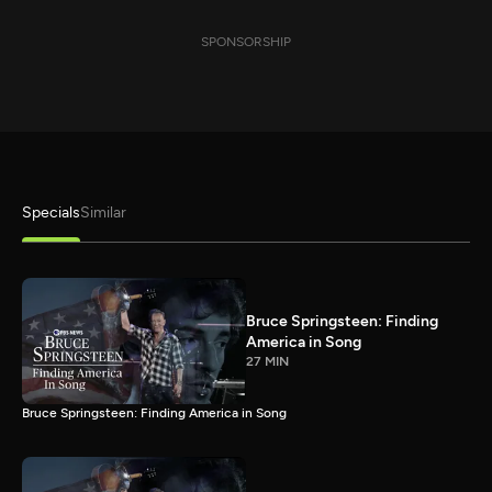
SPONSORSHIP
Specials
Similar
Bruce Springsteen: Finding
America in Song
27 MIN
Bruce Springsteen: Finding America in Song