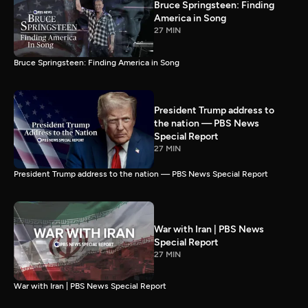
Bruce Springsteen: Finding
America in Song
27 MIN
Bruce Springsteen: Finding America in Song
President Trump address to
the nation — PBS News
Special Report
27 MIN
President Trump address to the nation — PBS News Special Report
War with Iran | PBS News
Special Report
27 MIN
War with Iran | PBS News Special Report