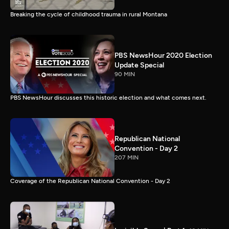
Breaking the cycle of childhood trauma in rural Montana
PBS NewsHour 2020 Election
Update Special
90 MIN
PBS NewsHour discusses this historic election and what comes next.
Republican National
Convention - Day 2
207 MIN
Coverage of the Republican National Convention - Day 2