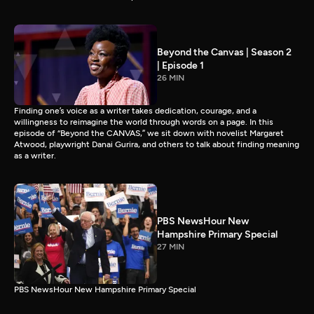
Beyond the Canvas | Season 2
| Episode 1
26 MIN
Finding one’s voice as a writer takes dedication, courage, and a
willingness to reimagine the world through words on a page. In this
episode of “Beyond the CANVAS,” we sit down with novelist Margaret
Atwood, playwright Danai Gurira, and others to talk about finding meaning
as a writer.
PBS NewsHour New
Hampshire Primary Special
27 MIN
PBS NewsHour New Hampshire Primary Special