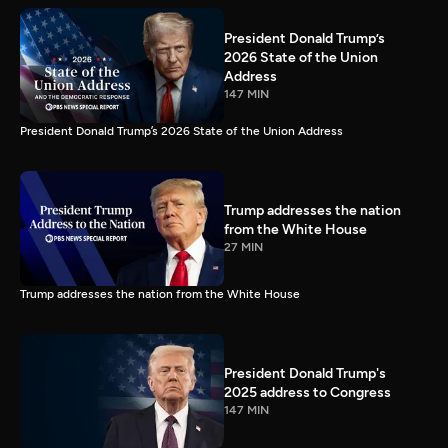
President Donald Trump’s
2026 State of the Union
Address
147 MIN
President Donald Trump’s 2026 State of the Union Address
Trump addresses the nation
from the White House
27 MIN
Trump addresses the nation from the White House
President Donald Trump's
2025 address to Congress
147 MIN