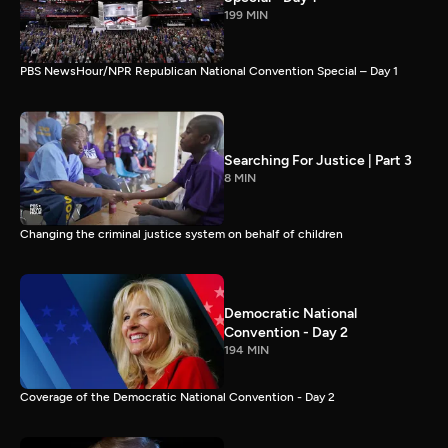
199 MIN
PBS NewsHour/NPR Republican National Convention Special – Day 1
Searching For Justice | Part 3
8 MIN
Changing the criminal justice system on behalf of children
Democratic National
Convention - Day 2
194 MIN
Coverage of the Democratic National Convention - Day 2