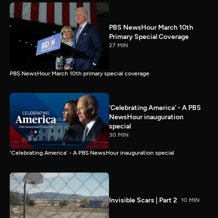
PBS NewsHour March 10th
Primary Special Coverage
27 MIN
PBS NewsHour March 10th primary special coverage
'Celebrating America' - A PBS
NewsHour inauguration
special
30 MIN
'Celebrating America' - A PBS NewsHour inauguration special
Invisible Scars | Part 2
10 MIN