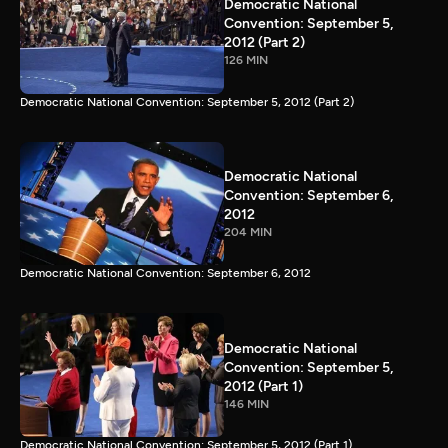
Democratic National
Convention: September 5,
2012 (Part 2)
126 MIN
Democratic National Convention: September 5, 2012 (Part 2)
Democratic National
Convention: September 6,
2012
204 MIN
Democratic National Convention: September 6, 2012
Democratic National
Convention: September 5,
2012 (Part 1)
146 MIN
Democratic National Convention: September 5, 2012 (Part 1)