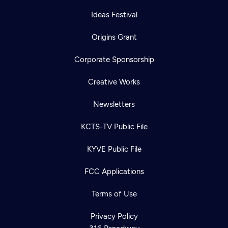
Ideas Festival
Origins Grant
Corporate Sponsorship
Creative Works
Newsletters
KCTS-TV Public File
KYVE Public File
FCC Applications
Terms of Use
Privacy Policy