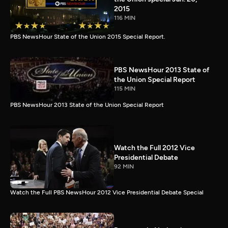
2015
116 MIN
PBS NewsHour State of the Union 2015 Special Report.
PBS NewsHour 2013 State of
the Union Special Report
115 MIN
PBS NewsHour 2013 State of the Union Special Report
Watch the Full 2012 Vice
Presidential Debate
92 MIN
Watch the Full PBS NewsHour 2012 Vice Presidential Debate Special