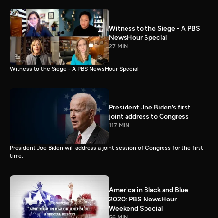
Witness to the Siege - A PBS
NewsHour Special
27 MIN
Witness to the Siege - A PBS NewsHour Special
President Joe Biden’s first
joint address to Congress
117 MIN
President Joe Biden will address a joint session of Congress for the first
time.
America in Black and Blue
2020: PBS NewsHour
Weekend Special
56 MIN