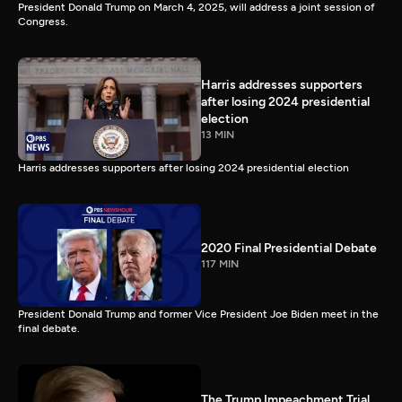
President Donald Trump on March 4, 2025, will address a joint session of
Congress.
Harris addresses supporters
after losing 2024 presidential
election
13 MIN
Harris addresses supporters after losing 2024 presidential election
2020 Final Presidential Debate
117 MIN
President Donald Trump and former Vice President Joe Biden meet in the
final debate.
The Trump Impeachment Trial