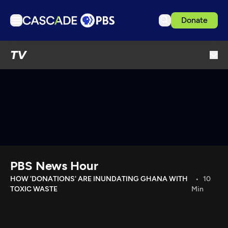
Donate
TV
TV
Articles
Podcasts
Events
Get Passport
Schedule
Support us
PBS News Hour
Download the App
HOW 'DONATIONS' ARE INUNDATING GHANA WITH
10
TOXIC WASTE
Min
Search
Sign in