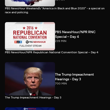
PBS NewsHour Weekend’s “America in Black and Blue 2020” - a special on
race and policing.
PBS NewsHour/NPR RNC
Special – Day 4
239 MIN
PBS NewsHour/NPR Republican National Convention Special – Day 4
The Trump Impeachment
Hearings - Day 3
700 MIN
The Trump Impeachment Hearings - Day 3