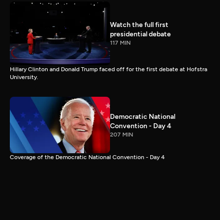
Watch the full first
presidential debate
117 MIN
Hillary Clinton and Donald Trump faced off for the first debate at Hofstra
University.
Democratic National
Convention - Day 4
207 MIN
Coverage of the Democratic National Convention - Day 4