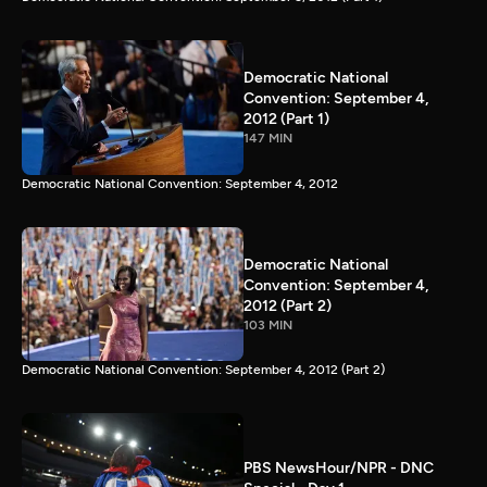
Democratic National
Convention: September 4,
2012 (Part 1)
147 MIN
Democratic National Convention: September 4, 2012
Democratic National
Convention: September 4,
2012 (Part 2)
103 MIN
Democratic National Convention: September 4, 2012 (Part 2)
PBS NewsHour/NPR - DNC