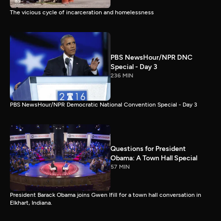
The vicious cycle of incarceration and homelessness
PBS NewsHour/NPR DNC
Special - Day 3
236 MIN
PBS NewsHour/NPR Democratic National Convention Special - Day 3
Questions for President
Obama: A Town Hall Special
57 MIN
President Barack Obama joins Gwen Ifill for a town hall conversation in
Elkhart, Indiana.