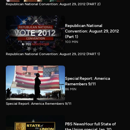
Republican National Convention: August 29, 2012 (PART 2)
Republican National
Convention: August 29, 2012
(Part 1)
103 MIN
Republican National Convention: August 29, 2012 (PART 1)
Special Report: America
Remembers 9/11
86 MIN
Special Report: America Remembers 9/11
PBS NewsHour full State of
the Union special Jan. 20,