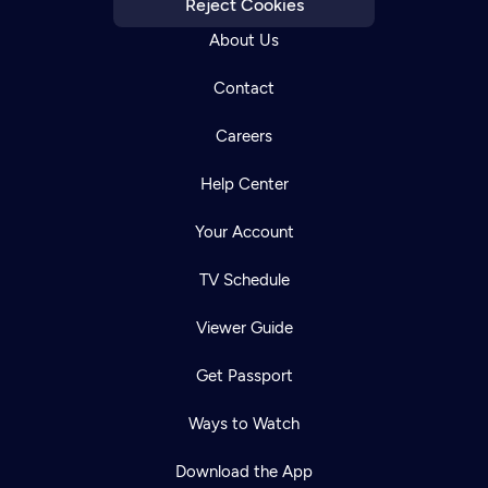
Reject Cookies
About Us
Contact
Careers
Help Center
Your Account
TV Schedule
Viewer Guide
Get Passport
Ways to Watch
Download the App