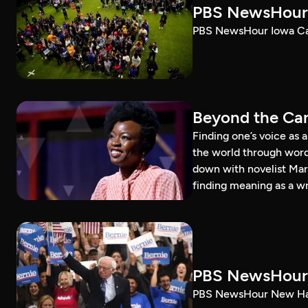
PBS NewsHour 
PBS NewsHour Iowa Ca
Beyond the Can
Finding one’s voice as 
the world through word
down with novelist Mar
finding meaning as a wr
PBS NewsHour 
PBS NewsHour New Ham