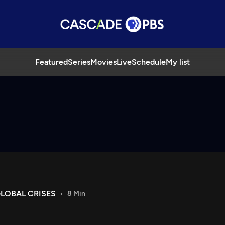
Featured
Series
Movies
Live
Schedule
My list
LOBAL CRISES
8 Min