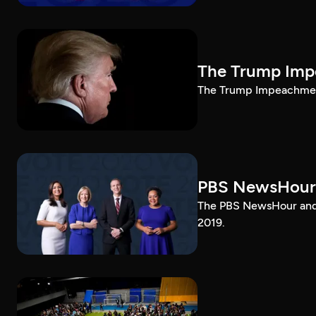
The Trump Impe
The Trump Impeachment
PBS NewsHour
The PBS NewsHour and 
2019.