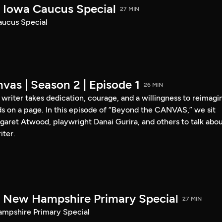
Iowa Caucus Special
27 MIN
ucus Special
vas | Season 2 | Episode 1
26 MIN
a writer takes dedication, courage, and a willingness to reimagi
s on a page. In this episode of “Beyond the CANVAS,” we sit
garet Atwood, playwright Danai Gurira, and others to talk abo
iter.
New Hampshire Primary Special
27 MIN
pshire Primary Special