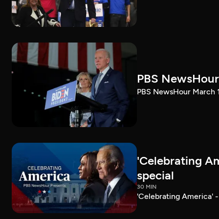
PBS NewsHour 
PBS NewsHour March 10
'Celebrating A
special
30 MIN
'Celebrating America' 