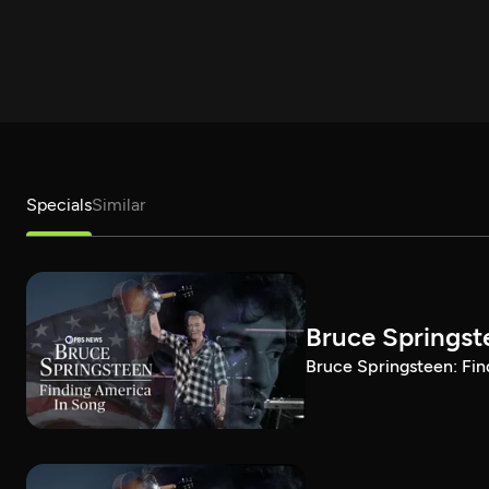
Specials
Similar
Bruce Springst
Bruce Springsteen: Fin