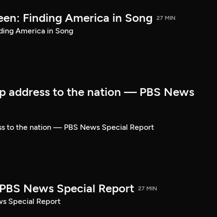
een: Finding America in Song
27 MIN
ding America in Song
p address to the nation — PBS News
ss to the nation — PBS News Special Report
| PBS News Special Report
27 MIN
ws Special Report