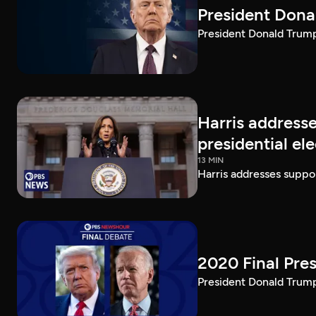
President Dona
President Donald Trump 
Harris addresse
presidential el
13 MIN
Harris addresses suppor
2020 Final Pres
President Donald Trump