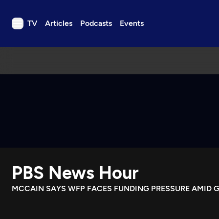
TV
Articles
Podcasts
Events
TV
Articles
Podcasts
Events
Get Passport
Schedule
Support us
PBS News Hour
Download the App
Search
MCCAIN SAYS WFP FACES FUNDING PRESSURE AMID G
Sign in