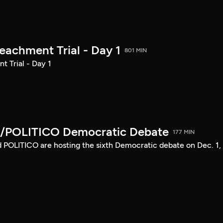
achment Trial - Day 1
801 MIN
 Trial - Day 1
/POLITICO Democratic Debate
177 MIN
POLITICO are hosting the sixth Democratic debate on Dec. 1,