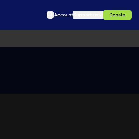
Account
Support us
Donate