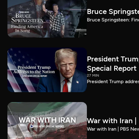
Bruce Springst
Bruce Springsteen: Fin
President Trum
Special Report
27 MIN
President Trump addre
War with Iran 
War with Iran | PBS Ne