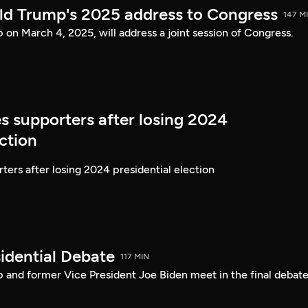
ld Trump's 2025 address to Congress
147 M
on March 4, 2025, will address a joint session of Congress.
s supporters after losing 2024
ection
ters after losing 2024 presidential election
idential Debate
117 MIN
 and former Vice President Joe Biden meet in the final debate