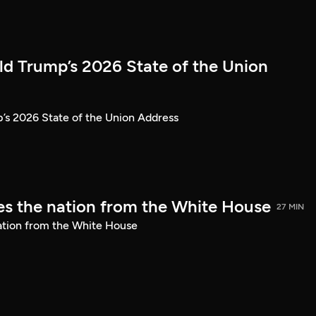
ld Trump’s 2026 State of the Union
’s 2026 State of the Union Address
s the nation from the White House
27 MIN
ation from the White House