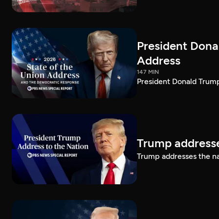
President Dona
Address
147 MIN
President Donald Trump
Trump addresse
Trump addresses the n