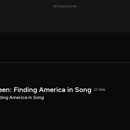
SPONSORSHIP
een: Finding America in Song
27 MIN
ding America in Song