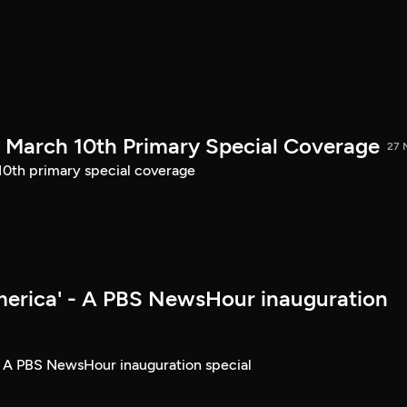
March 10th Primary Special Coverage
27 
th primary special coverage
merica' - A PBS NewsHour inauguration
- A PBS NewsHour inauguration special