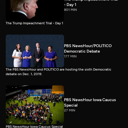
- Day 1
801 MIN
The Trump Impeachment Trial - Day 1
PBS NewsHour/POLITICO
Democratic Debate
177 MIN
The PBS NewsHour and POLITICO are hosting the sixth Democratic
debate on Dec. 1, 2019.
PBS NewsHour Iowa Caucus
Special
27 MIN
PBS NewsHour Iowa Caucus Special