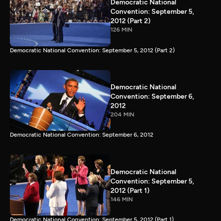
Democratic National
Convention: September 5,
2012 (Part 2)
126 MIN
Democratic National Convention: September 5, 2012 (Part 2)
Democratic National
Convention: September 6,
2012
204 MIN
Democratic National Convention: September 6, 2012
Democratic National
Convention: September 5,
2012 (Part 1)
146 MIN
Democratic National Convention: September 5, 2012 (Part 1)