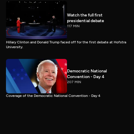
Watch the full first
presidential debate
117 MIN
Hillary Clinton and Donald Trump faced off for the first debate at Hofstra
University.
Democratic National
Convention - Day 4
207 MIN
Coverage of the Democratic National Convention - Day 4