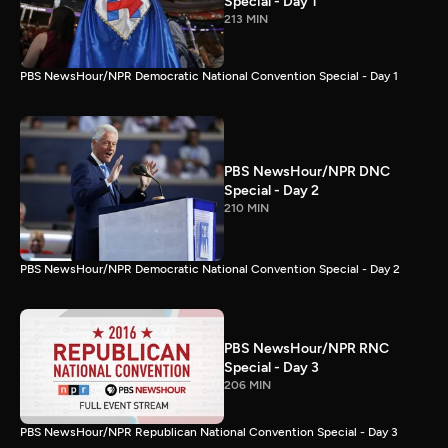
Special - Day 1
213 MIN
PBS NewsHour/NPR Democratic National Convention Special - Day 1
PBS NewsHour/NPR DNC
Special - Day 2
210 MIN
PBS NewsHour/NPR Democratic National Convention Special - Day 2
PBS NewsHour/NPR RNC
Special - Day 3
206 MIN
PBS NewsHour/NPR Republican National Convention Special - Day 3