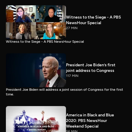
Witness to the Siege - A PBS
NewsHour Special
27 MIN
Witness to the Siege - A PBS NewsHour Special
President Joe Biden’s first
joint address to Congress
117 MIN
President Joe Biden will address a joint session of Congress for the first
time.
America in Black and Blue
2020: PBS NewsHour
Weekend Special
56 MIN