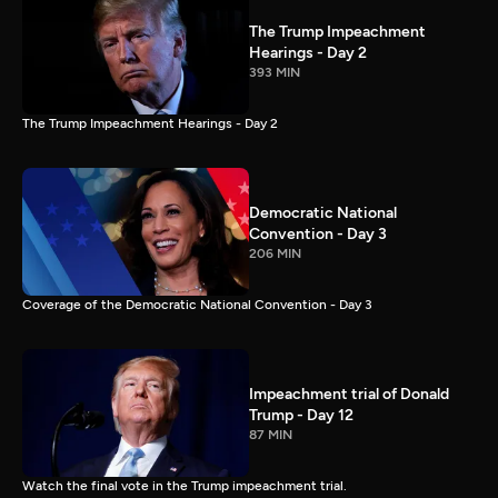
The Trump Impeachment
Hearings - Day 2
393 MIN
The Trump Impeachment Hearings - Day 2
Democratic National
Convention - Day 3
206 MIN
Coverage of the Democratic National Convention - Day 3
Impeachment trial of Donald
Trump - Day 12
87 MIN
Watch the final vote in the Trump impeachment trial.