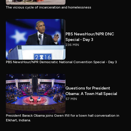
The vicious cycle of incarceration and homelessness
PBS NewsHour/NPR DNC
Special - Day 3
236 MIN
PBS NewsHour/NPR Democratic National Convention Special - Day 3
Questions for President
Obama: A Town Hall Special
57 MIN
President Barack Obama joins Gwen Ifill for a town hall conversation in
Elkhart, Indiana.