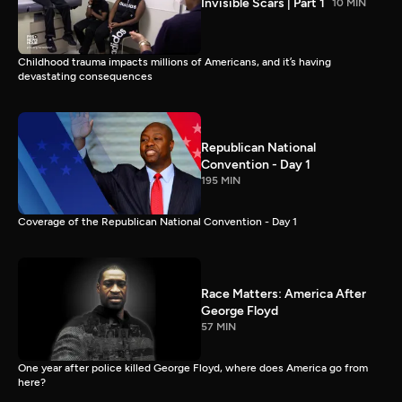
Invisible Scars | Part 1
10 MIN
Childhood trauma impacts millions of Americans, and it’s having
devastating consequences
Republican National
Convention - Day 1
195 MIN
Coverage of the Republican National Convention - Day 1
Race Matters: America After
George Floyd
57 MIN
One year after police killed George Floyd, where does America go from
here?