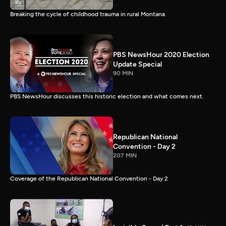
Breaking the cycle of childhood trauma in rural Montana
PBS NewsHour 2020 Election
Update Special
90 MIN
PBS NewsHour discusses this historic election and what comes next.
Republican National
Convention - Day 2
207 MIN
Coverage of the Republican National Convention - Day 2