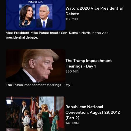
Watch: 2020 Vice Presidential
Debate
117 MIN
Vice President Mike Pence meets Sen. Kamala Harris in the vice
presidential debate.
The Trump Impeachment
Hearings - Day 1
360 MIN
The Trump Impeachment Hearings - Day 1
Republican National
Convention: August 29, 2012
(Part 2)
146 MIN