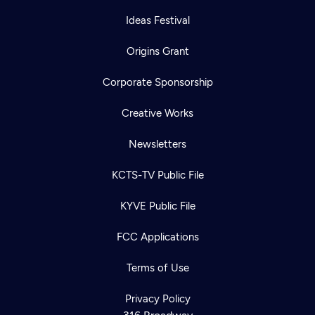
Ideas Festival
Origins Grant
Corporate Sponsorship
Creative Works
Newsletters
KCTS-TV Public File
KYVE Public File
FCC Applications
Terms of Use
Privacy Policy