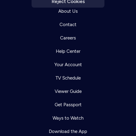
Reject Cookies
About Us
Contact
Careers
Help Center
Your Account
TV Schedule
Viewer Guide
Get Passport
Ways to Watch
Download the App