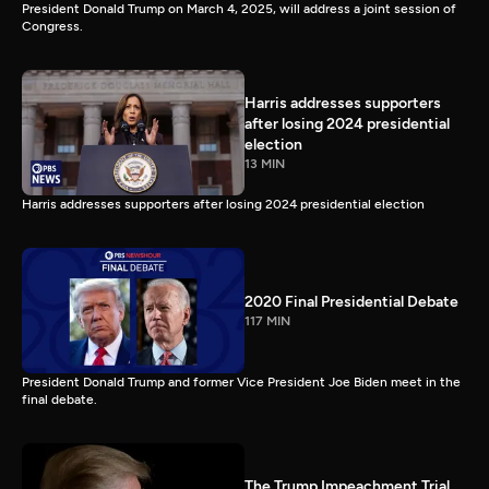
President Donald Trump on March 4, 2025, will address a joint session of
Congress.
Harris addresses supporters
after losing 2024 presidential
election
13 MIN
Harris addresses supporters after losing 2024 presidential election
2020 Final Presidential Debate
117 MIN
President Donald Trump and former Vice President Joe Biden meet in the
final debate.
The Trump Impeachment Trial