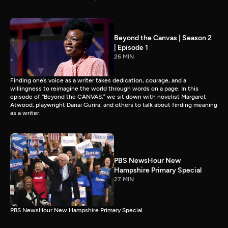
Beyond the Canvas | Season 2
| Episode 1
26 MIN
Finding one’s voice as a writer takes dedication, courage, and a
willingness to reimagine the world through words on a page. In this
episode of “Beyond the CANVAS,” we sit down with novelist Margaret
Atwood, playwright Danai Gurira, and others to talk about finding meaning
as a writer.
PBS NewsHour New
Hampshire Primary Special
27 MIN
PBS NewsHour New Hampshire Primary Special