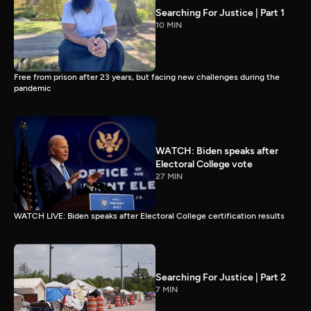
Searching For Justice | Part 1
10 MIN
Free from prison after 23 years, but facing new challenges during the
pandemic
WATCH: Biden speaks after
Electoral College vote
27 MIN
WATCH LIVE: Biden speaks after Electoral College certification results
Searching For Justice | Part 2
7 MIN