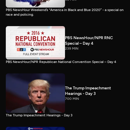
PBS NewsHour Weekend’s “America in Black and Blue 2020” - a special on
race and policing.
PBS NewsHour/NPR RNC
Special – Day 4
239 MIN
PBS NewsHour/NPR Republican National Convention Special – Day 4
The Trump Impeachment
Hearings - Day 3
700 MIN
The Trump Impeachment Hearings - Day 3