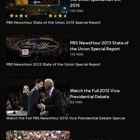
2015
116 MIN
PBS NewsHour State of the Union 2015 Special Report.
PBS NewsHour 2013 State of
the Union Special Report
115 MIN
PBS NewsHour 2013 State of the Union Special Report
Watch the Full 2012 Vice
Presidential Debate
92 MIN
Watch the Full PBS NewsHour 2012 Vice Presidential Debate Special