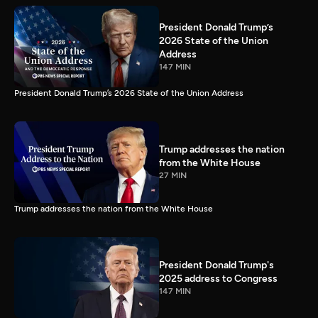
President Donald Trump’s
2026 State of the Union
Address
147 MIN
President Donald Trump’s 2026 State of the Union Address
Trump addresses the nation
from the White House
27 MIN
Trump addresses the nation from the White House
President Donald Trump's
2025 address to Congress
147 MIN