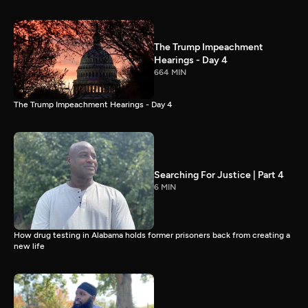
The Trump Impeachment
Hearings - Day 4
664 MIN
The Trump Impeachment Hearings - Day 4
Searching For Justice | Part 4
6 MIN
How drug testing in Alabama holds former prisoners back from creating a
new life