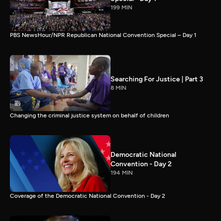
199 MIN
PBS NewsHour/NPR Republican National Convention Special – Day 1
Searching For Justice | Part 3
8 MIN
Changing the criminal justice system on behalf of children
Democratic National
Convention - Day 2
194 MIN
Coverage of the Democratic National Convention - Day 2