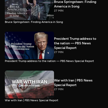
Bruce Springsteen: Finding
America in Song
27 MIN
Bruce Springsteen: Finding America in Song
President Trump address to
the nation — PBS News
Special Report
27 MIN
President Trump address to the nation — PBS News Special Report
War with Iran | PBS News
Special Report
27 MIN
War with Iran | PBS News Special Report