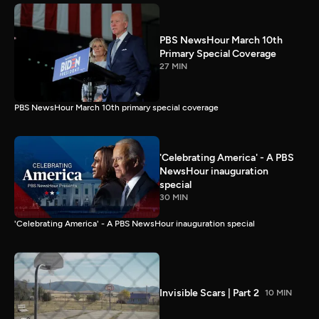
PBS NewsHour March 10th
Primary Special Coverage
27 MIN
PBS NewsHour March 10th primary special coverage
'Celebrating America' - A PBS
NewsHour inauguration
special
30 MIN
'Celebrating America' - A PBS NewsHour inauguration special
Invisible Scars | Part 2
10 MIN