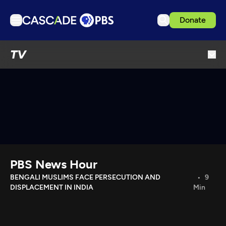
Donate
TV
TV
Articles
Podcasts
Events
Get Passport
Schedule
Support us
PBS News Hour
Download the App
BENGALI MUSLIMS FACE PERSECUTION AND
9
DISPLACEMENT IN INDIA
Min
Search
Sign in