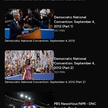
Democratic National
Convention: September 4,
2012 (Part 1)
147 MIN
Democratic National Convention: September 4, 2012
Democratic National
Convention: September 4,
2012 (Part 2)
103 MIN
Democratic National Convention: September 4, 2012 (Part 2)
PBS NewsHour/NPR - DNC