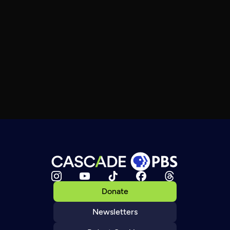
Donate
Newsletters