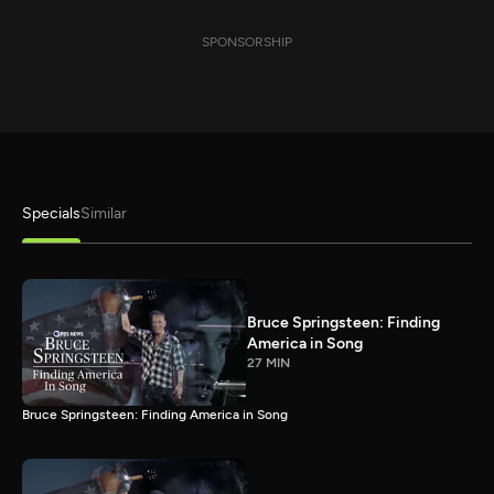
SPONSORSHIP
Specials
Similar
Bruce Springsteen: Finding
America in Song
27 MIN
Bruce Springsteen: Finding America in Song