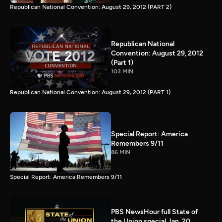
Republican National Convention: August 29, 2012 (PART 2)
Republican National
Convention: August 29, 2012
(Part 1)
103 MIN
Republican National Convention: August 29, 2012 (PART 1)
Special Report: America
Remembers 9/11
86 MIN
Special Report: America Remembers 9/11
PBS NewsHour full State of
the Union special Jan. 20,