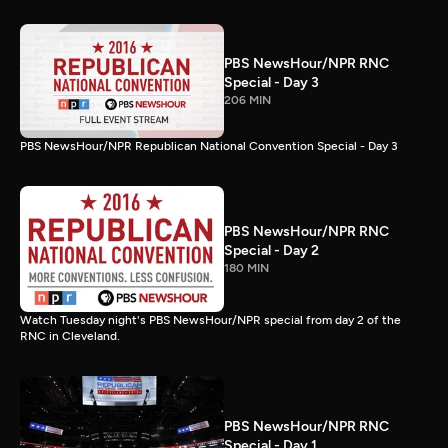
PBS NewsHour/NPR RNC
Special - Day 3
206 MIN
PBS NewsHour/NPR Republican National Convention Special - Day 3
PBS NewsHour/NPR RNC
Special - Day 2
180 MIN
Watch Tuesday night's PBS NewsHour/NPR special from day 2 of the
RNC in Cleveland.
PBS NewsHour/NPR RNC
Special - Day 1