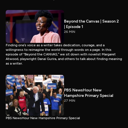
Beyond the Canvas | Season 2
| Episode 1
26 MIN
Finding one’s voice as a writer takes dedication, courage, and a
willingness to reimagine the world through words on a page. In this
episode of “Beyond the CANVAS,” we sit down with novelist Margaret
Atwood, playwright Danai Gurira, and others to talk about finding meaning
as a writer.
PBS NewsHour New
Hampshire Primary Special
27 MIN
PBS NewsHour New Hampshire Primary Special