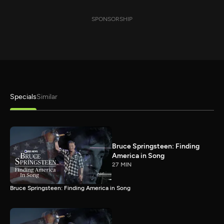
SPONSORSHIP
Specials
Similar
Bruce Springsteen: Finding
America in Song
27 MIN
Bruce Springsteen: Finding America in Song