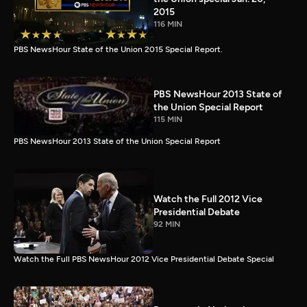
2015
116 MIN
PBS NewsHour State of the Union 2015 Special Report.
PBS NewsHour 2013 State of
the Union Special Report
115 MIN
PBS NewsHour 2013 State of the Union Special Report
Watch the Full 2012 Vice
Presidential Debate
92 MIN
Watch the Full PBS NewsHour 2012 Vice Presidential Debate Special