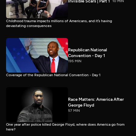
Invisible Scars | Part 1
10 MIN
Childhood trauma impacts millions of Americans, and it’s having
devastating consequences
Republican National
Convention - Day 1
195 MIN
Coverage of the Republican National Convention - Day 1
Race Matters: America After
George Floyd
57 MIN
One year after police killed George Floyd, where does America go from
here?