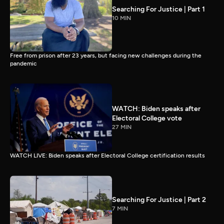
Searching For Justice | Part 1
10 MIN
Free from prison after 23 years, but facing new challenges during the
pandemic
WATCH: Biden speaks after
Electoral College vote
27 MIN
WATCH LIVE: Biden speaks after Electoral College certification results
Searching For Justice | Part 2
7 MIN