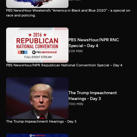
PBS NewsHour Weekend’s “America in Black and Blue 2020” - a special on
race and policing.
PBS NewsHour/NPR RNC
Special – Day 4
239 MIN
PBS NewsHour/NPR Republican National Convention Special – Day 4
The Trump Impeachment
Hearings - Day 3
700 MIN
The Trump Impeachment Hearings - Day 3