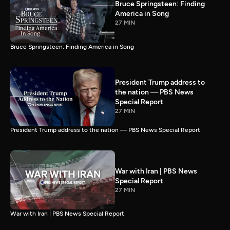
Bruce Springsteen: Finding
America in Song
27 MIN
Bruce Springsteen: Finding America in Song
President Trump address to
the nation — PBS News
Special Report
27 MIN
President Trump address to the nation — PBS News Special Report
War with Iran | PBS News
Special Report
27 MIN
War with Iran | PBS News Special Report