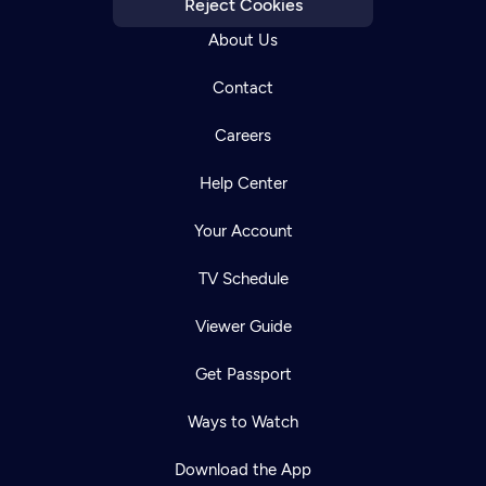
Reject Cookies
About Us
Contact
Careers
Help Center
Your Account
TV Schedule
Viewer Guide
Get Passport
Ways to Watch
Download the App