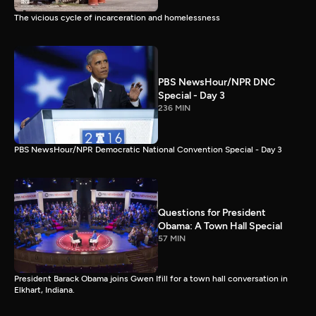
The vicious cycle of incarceration and homelessness
PBS NewsHour/NPR DNC
Special - Day 3
236 MIN
PBS NewsHour/NPR Democratic National Convention Special - Day 3
Questions for President
Obama: A Town Hall Special
57 MIN
President Barack Obama joins Gwen Ifill for a town hall conversation in
Elkhart, Indiana.