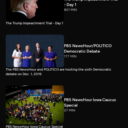
- Day 1
801 MIN
The Trump Impeachment Trial - Day 1
PBS NewsHour/POLITICO
Democratic Debate
177 MIN
The PBS NewsHour and POLITICO are hosting the sixth Democratic
debate on Dec. 1, 2019.
PBS NewsHour Iowa Caucus
Special
27 MIN
PBS NewsHour Iowa Caucus Special