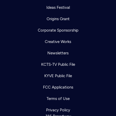
Ideas Festival
Origins Grant
Corporate Sponsorship
Creative Works
Newsletters
KCTS-TV Public File
KYVE Public File
FCC Applications
Terms of Use
Privacy Policy