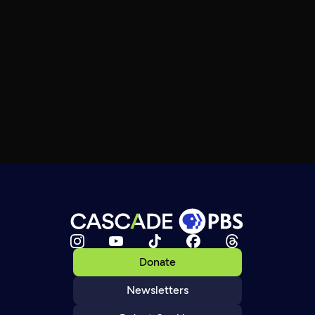
Donate
Newsletters