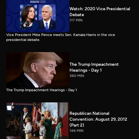
Watch: 2020 Vice Presidential
Debate
117 MIN
Vice President Mike Pence meets Sen. Kamala Harris in the vice
presidential debate.
The Trump Impeachment
Hearings - Day 1
360 MIN
The Trump Impeachment Hearings - Day 1
Republican National
Convention: August 29, 2012
(Part 2)
146 MIN