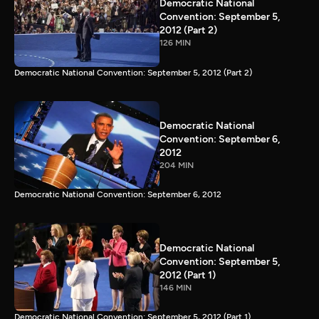
Democratic National
Convention: September 5,
2012 (Part 2)
126 MIN
Democratic National Convention: September 5, 2012 (Part 2)
Democratic National
Convention: September 6,
2012
204 MIN
Democratic National Convention: September 6, 2012
Democratic National
Convention: September 5,
2012 (Part 1)
146 MIN
Democratic National Convention: September 5, 2012 (Part 1)