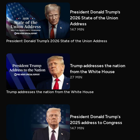
President Donald Trump’s
2026 State of the Union
Address
147 MIN
President Donald Trump’s 2026 State of the Union Address
Trump addresses the nation
from the White House
27 MIN
Trump addresses the nation from the White House
President Donald Trump's
2025 address to Congress
147 MIN