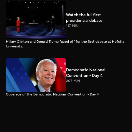
Watch the full first
presidential debate
117 MIN
Hillary Clinton and Donald Trump faced off for the first debate at Hofstra
University.
Democratic National
Convention - Day 4
207 MIN
Coverage of the Democratic National Convention - Day 4