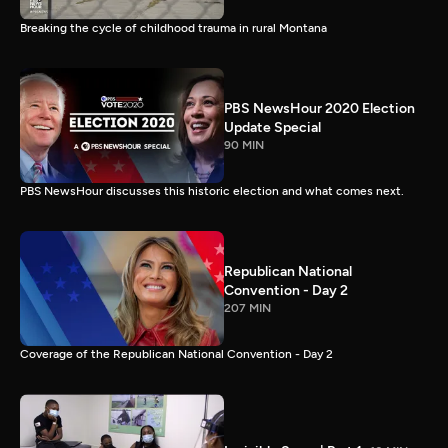
Breaking the cycle of childhood trauma in rural Montana
PBS NewsHour 2020 Election
Update Special
90 MIN
PBS NewsHour discusses this historic election and what comes next.
Republican National
Convention - Day 2
207 MIN
Coverage of the Republican National Convention - Day 2