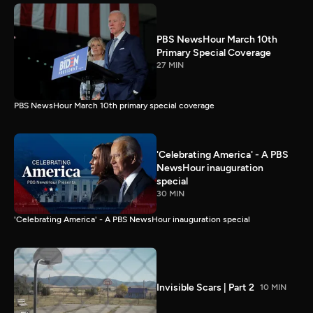
PBS NewsHour March 10th
Primary Special Coverage
27 MIN
PBS NewsHour March 10th primary special coverage
'Celebrating America' - A PBS
NewsHour inauguration
special
30 MIN
'Celebrating America' - A PBS NewsHour inauguration special
Invisible Scars | Part 2
10 MIN