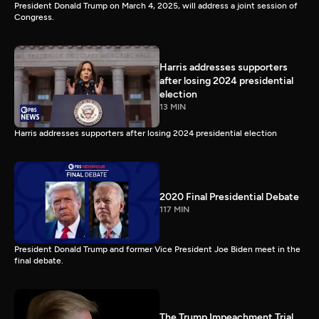
President Donald Trump on March 4, 2025, will address a joint session of
Congress.
Harris addresses supporters
after losing 2024 presidential
election
13 MIN
Harris addresses supporters after losing 2024 presidential election
2020 Final Presidential Debate
117 MIN
President Donald Trump and former Vice President Joe Biden meet in the
final debate.
The Trump Impeachment Trial