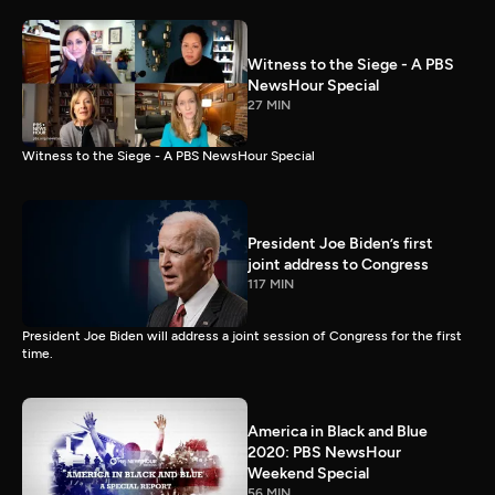
Witness to the Siege - A PBS
NewsHour Special
27 MIN
Witness to the Siege - A PBS NewsHour Special
President Joe Biden’s first
joint address to Congress
117 MIN
President Joe Biden will address a joint session of Congress for the first
time.
America in Black and Blue
2020: PBS NewsHour
Weekend Special
56 MIN