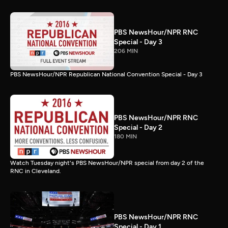
PBS NewsHour/NPR RNC
Special - Day 3
206 MIN
PBS NewsHour/NPR Republican National Convention Special - Day 3
PBS NewsHour/NPR RNC
Special - Day 2
180 MIN
Watch Tuesday night's PBS NewsHour/NPR special from day 2 of the
RNC in Cleveland.
PBS NewsHour/NPR RNC
Special - Day 1