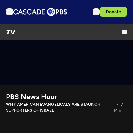
Donate
TV
TV
Articles
Podcasts
Events
Get Passport
Schedule
Support us
PBS News Hour
Download the App
WHY AMERICAN EVANGELICALS ARE STAUNCH
7
SUPPORTERS OF ISRAEL
Min
Search
Sign in