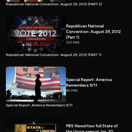
Republican National Convention: August 29, 2012 (PART 2)
Republican National
Convention: August 29, 2012
(Part 1)
103 MIN
Republican National Convention: August 29, 2012 (PART 1)
Special Report: America
Remembers 9/11
86 MIN
Special Report: America Remembers 9/11
PBS NewsHour full State of
the Union special Jan. 20,