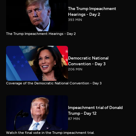
The Trump Impeachment
Hearings - Day 2
393 MIN
The Trump Impeachment Hearings - Day 2
Democratic National
Convention - Day 3
206 MIN
Coverage of the Democratic National Convention - Day 3
Impeachment trial of Donald
Trump - Day 12
87 MIN
Watch the final vote in the Trump impeachment trial.