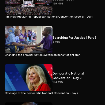
199 MIN
PBS NewsHour/NPR Republican National Convention Special – Day 1
Searching For Justice | Part 3
8 MIN
Changing the criminal justice system on behalf of children
Democratic National
Convention - Day 2
194 MIN
Coverage of the Democratic National Convention - Day 2