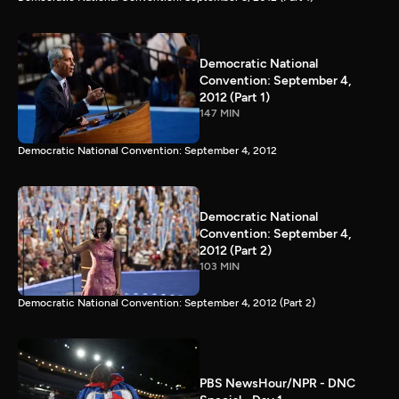
Democratic National
Convention: September 4,
2012 (Part 1)
147 MIN
Democratic National Convention: September 4, 2012
Democratic National
Convention: September 4,
2012 (Part 2)
103 MIN
Democratic National Convention: September 4, 2012 (Part 2)
PBS NewsHour/NPR - DNC