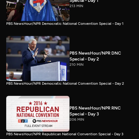
Special - Day 1
213 MIN
PBS NewsHour/NPR Democratic National Convention Special - Day 1
PBS NewsHour/NPR DNC
Special - Day 2
210 MIN
PBS NewsHour/NPR Democratic National Convention Special - Day 2
PBS NewsHour/NPR RNC
Special - Day 3
206 MIN
PBS NewsHour/NPR Republican National Convention Special - Day 3