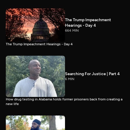
The Trump Impeachment
Hearings - Day 4
664 MIN
The Trump Impeachment Hearings - Day 4
Searching For Justice | Part 4
6 MIN
How drug testing in Alabama holds former prisoners back from creating a
new life