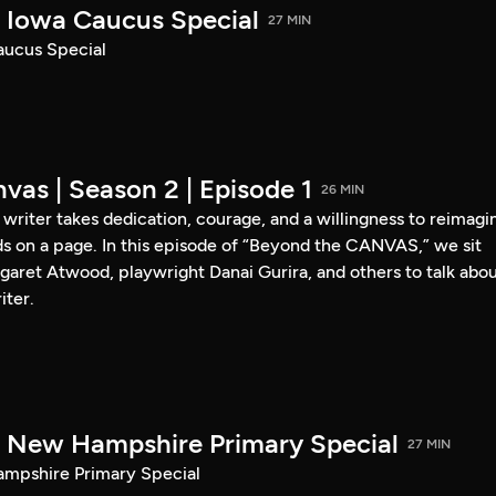
Iowa Caucus Special
27 MIN
ucus Special
vas | Season 2 | Episode 1
26 MIN
a writer takes dedication, courage, and a willingness to reimagi
s on a page. In this episode of “Beyond the CANVAS,” we sit
garet Atwood, playwright Danai Gurira, and others to talk abo
iter.
New Hampshire Primary Special
27 MIN
pshire Primary Special