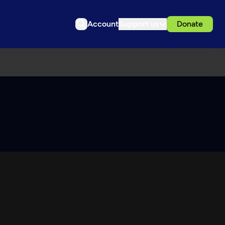
Account
Support us
Donate