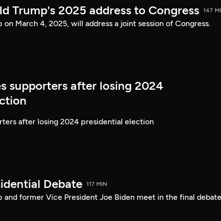
ld Trump's 2025 address to Congress
147 M
on March 4, 2025, will address a joint session of Congress.
s supporters after losing 2024
ection
ters after losing 2024 presidential election
idential Debate
117 MIN
 and former Vice President Joe Biden meet in the final debate