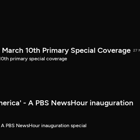
March 10th Primary Special Coverage
27 
th primary special coverage
merica' - A PBS NewsHour inauguration
- A PBS NewsHour inauguration special