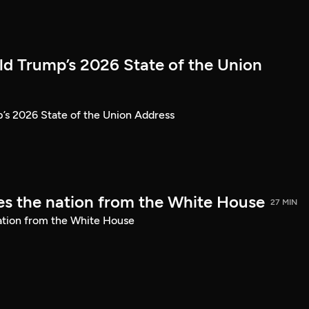
ld Trump’s 2026 State of the Union
’s 2026 State of the Union Address
s the nation from the White House
27 MIN
ation from the White House