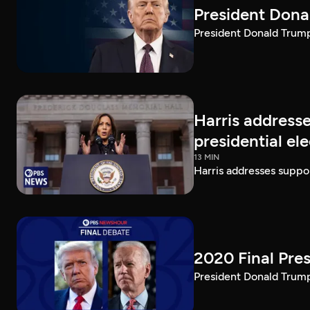
President Dona
President Donald Trump 
Harris addresse
presidential el
13 MIN
Harris addresses suppor
2020 Final Pres
President Donald Trump