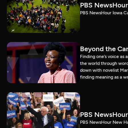
PBS NewsHour 
PBS NewsHour Iowa Ca
Beyond the Can
Finding one’s voice as 
the world through word
down with novelist Mar
finding meaning as a wr
PBS NewsHour 
PBS NewsHour New Ham