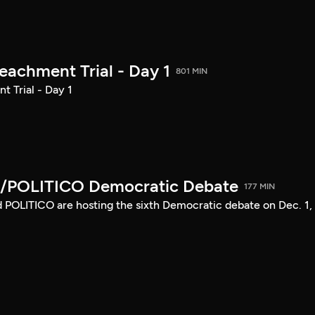
achment Trial - Day 1
801 MIN
 Trial - Day 1
/POLITICO Democratic Debate
177 MIN
POLITICO are hosting the sixth Democratic debate on Dec. 1,