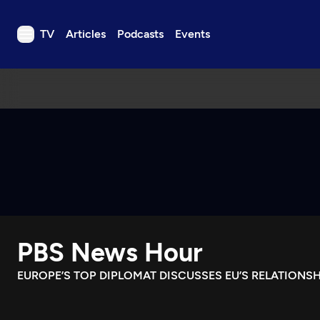
TV
Articles
Podcasts
Events
TV
Articles
Podcasts
Events
Get Passport
Schedule
Support us
PBS News Hour
Download the App
Search
EUROPE’S TOP DIPLOMAT DISCUSSES EU’S RELATIONS
Sign in