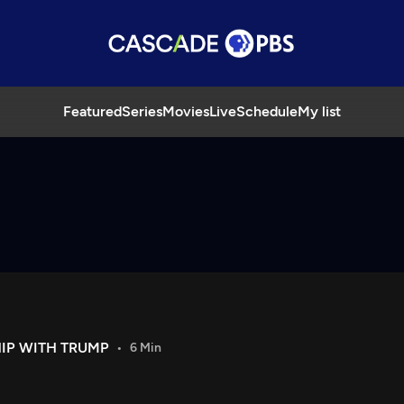
Featured
Series
Movies
Live
Schedule
My list
HIP WITH TRUMP
6 Min