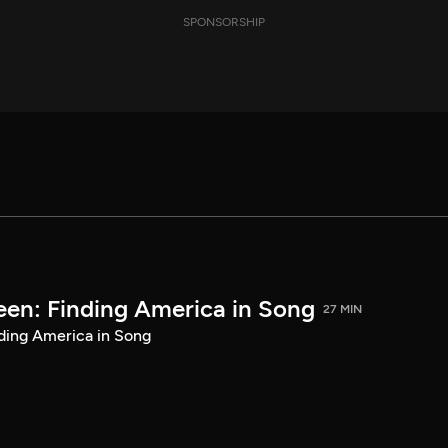
SPONSORSHIP
een: Finding America in Song
27 MIN
ding America in Song