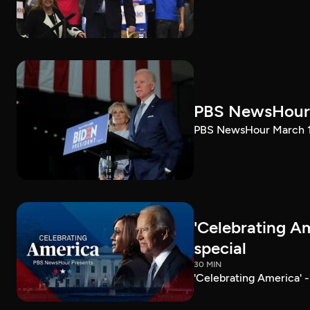
PBS NewsHour 
PBS NewsHour March 10
'Celebrating A
special
30 MIN
'Celebrating America' 