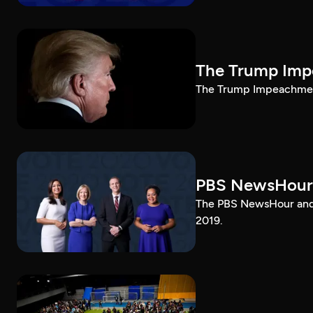
The Trump Impe
The Trump Impeachment
PBS NewsHour
The PBS NewsHour and 
2019.