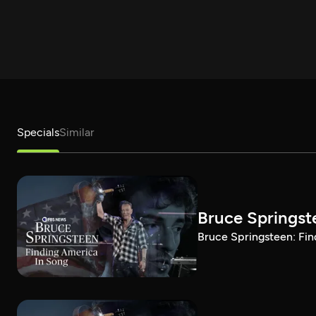
Specials
Similar
Bruce Springst
Bruce Springsteen: Fin