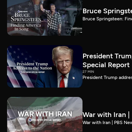
Bruce Springst
Bruce Springsteen: Fin
President Trum
Special Report
27 MIN
President Trump addre
War with Iran 
War with Iran | PBS Ne