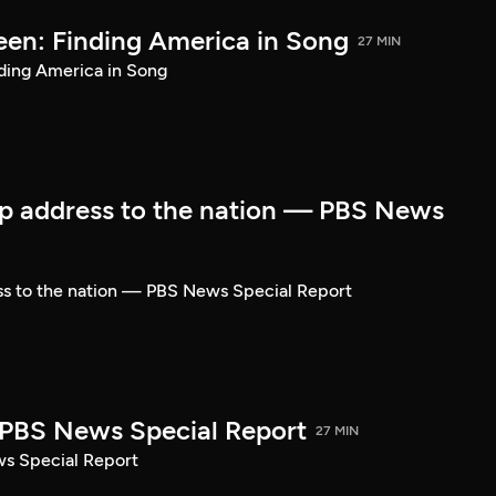
een: Finding America in Song
27 MIN
ding America in Song
p address to the nation — PBS News
ss to the nation — PBS News Special Report
| PBS News Special Report
27 MIN
ws Special Report