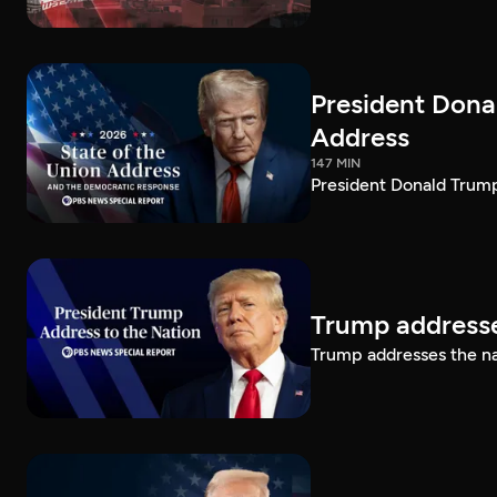
President Dona
Address
147 MIN
President Donald Trump
Trump addresse
Trump addresses the n