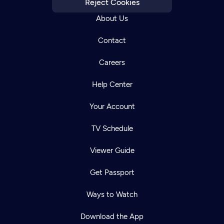
Reject Cookies
About Us
Contact
Careers
Help Center
Your Account
TV Schedule
Viewer Guide
Get Passport
Ways to Watch
Download the App