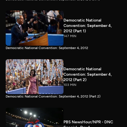
Democratic National
Convention: September 4,
2012 (Part 1)
147 MIN
Democratic National Convention: September 4, 2012
Democratic National
Convention: September 4,
2012 (Part 2)
103 MIN
Democratic National Convention: September 4, 2012 (Part 2)
PBS NewsHour/NPR - DNC