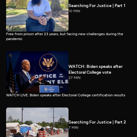
Searching For Justice | Part 1
10 MIN
Free from prison after 23 years, but facing new challenges during the
pandemic
WATCH: Biden speaks after
Electoral College vote
27 MIN
WATCH LIVE: Biden speaks after Electoral College certification results
Searching For Justice | Part 2
7 MIN