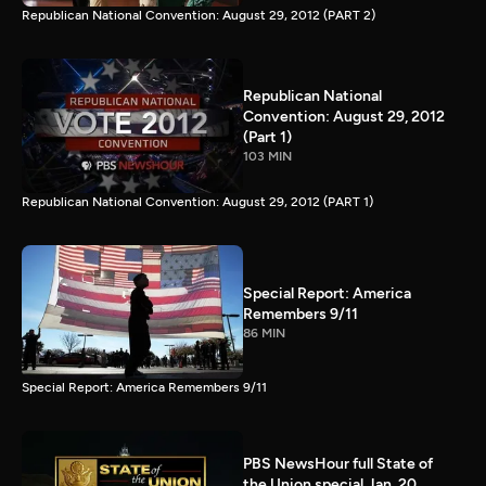
Republican National Convention: August 29, 2012 (PART 2)
Republican National
Convention: August 29, 2012
(Part 1)
103 MIN
Republican National Convention: August 29, 2012 (PART 1)
Special Report: America
Remembers 9/11
86 MIN
Special Report: America Remembers 9/11
PBS NewsHour full State of
the Union special Jan. 20,