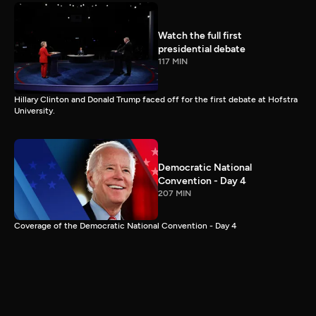
Watch the full first
presidential debate
117 MIN
Hillary Clinton and Donald Trump faced off for the first debate at Hofstra
University.
Democratic National
Convention - Day 4
207 MIN
Coverage of the Democratic National Convention - Day 4