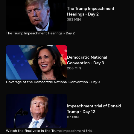
The Trump Impeachment
Hearings - Day 2
393 MIN
The Trump Impeachment Hearings - Day 2
Democratic National
Convention - Day 3
206 MIN
Coverage of the Democratic National Convention - Day 3
Impeachment trial of Donald
Trump - Day 12
87 MIN
Watch the final vote in the Trump impeachment trial.