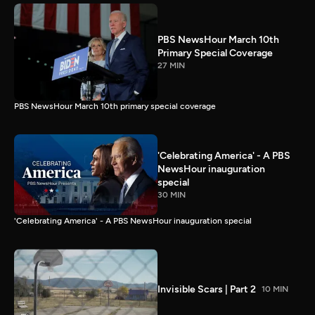
PBS NewsHour March 10th
Primary Special Coverage
27 MIN
PBS NewsHour March 10th primary special coverage
'Celebrating America' - A PBS
NewsHour inauguration
special
30 MIN
'Celebrating America' - A PBS NewsHour inauguration special
Invisible Scars | Part 2
10 MIN