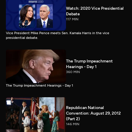
Watch: 2020 Vice Presidential
Debate
117 MIN
Vice President Mike Pence meets Sen. Kamala Harris in the vice
presidential debate.
The Trump Impeachment
Hearings - Day 1
360 MIN
The Trump Impeachment Hearings - Day 1
Republican National
Convention: August 29, 2012
(Part 2)
146 MIN