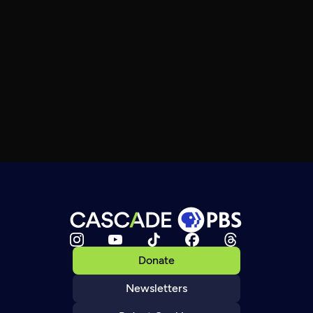
Donate
Newsletters