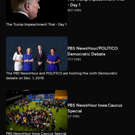
- Day 1
801 MIN
The Trump Impeachment Trial - Day 1
PBS NewsHour/POLITICO
Democratic Debate
177 MIN
The PBS NewsHour and POLITICO are hosting the sixth Democratic
debate on Dec. 1, 2019.
PBS NewsHour Iowa Caucus
Special
27 MIN
PBS NewsHour Iowa Caucus Special