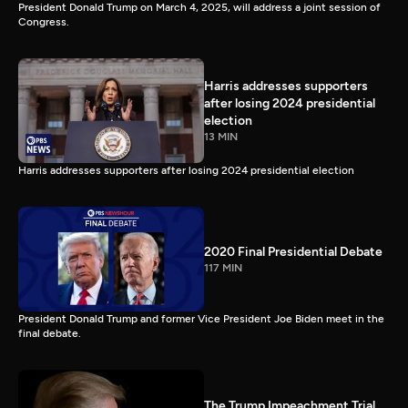
President Donald Trump on March 4, 2025, will address a joint session of
Congress.
Harris addresses supporters
after losing 2024 presidential
election
13 MIN
Harris addresses supporters after losing 2024 presidential election
2020 Final Presidential Debate
117 MIN
President Donald Trump and former Vice President Joe Biden meet in the
final debate.
The Trump Impeachment Trial