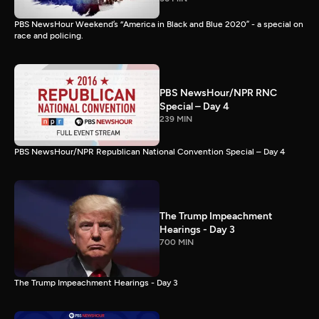
PBS NewsHour Weekend’s “America in Black and Blue 2020” - a special on
race and policing.
PBS NewsHour/NPR RNC
Special – Day 4
239 MIN
PBS NewsHour/NPR Republican National Convention Special – Day 4
The Trump Impeachment
Hearings - Day 3
700 MIN
The Trump Impeachment Hearings - Day 3