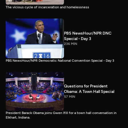
The vicious cycle of incarceration and homelessness
PBS NewsHour/NPR DNC
Special - Day 3
236 MIN
PBS NewsHour/NPR Democratic National Convention Special - Day 3
Questions for President
Obama: A Town Hall Special
57 MIN
President Barack Obama joins Gwen Ifill for a town hall conversation in
Elkhart, Indiana.