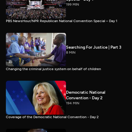
199 MIN
PBS NewsHour/NPR Republican National Convention Special – Day 1
Searching For Justice | Part 3
8 MIN
Changing the criminal justice system on behalf of children
Democratic National
Convention - Day 2
194 MIN
Coverage of the Democratic National Convention - Day 2