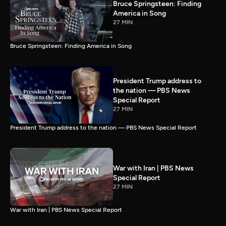
Bruce Springsteen: Finding
America in Song
27 MIN
Bruce Springsteen: Finding America in Song
President Trump address to
the nation — PBS News
Special Report
27 MIN
President Trump address to the nation — PBS News Special Report
War with Iran | PBS News
Special Report
27 MIN
War with Iran | PBS News Special Report