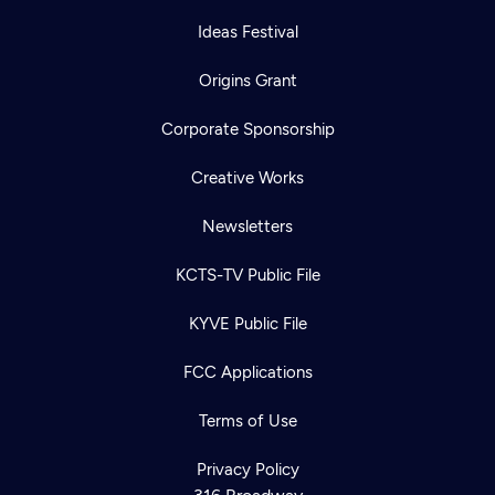
Ideas Festival
Origins Grant
Corporate Sponsorship
Creative Works
Newsletters
KCTS-TV Public File
KYVE Public File
FCC Applications
Terms of Use
Privacy Policy