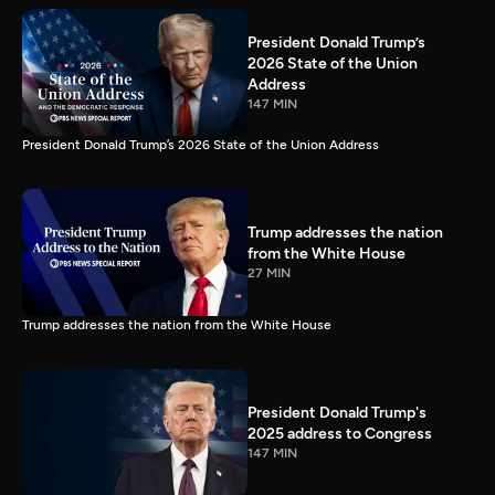
President Donald Trump’s
2026 State of the Union
Address
147 MIN
President Donald Trump’s 2026 State of the Union Address
Trump addresses the nation
from the White House
27 MIN
Trump addresses the nation from the White House
President Donald Trump's
2025 address to Congress
147 MIN