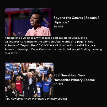
Beyond the Canvas | Season 2
| Episode 1
26 MIN
Finding one’s voice as a writer takes dedication, courage, and a
willingness to reimagine the world through words on a page. In this
episode of “Beyond the CANVAS,” we sit down with novelist Margaret
Atwood, playwright Danai Gurira, and others to talk about finding meaning
as a writer.
PBS NewsHour New
Hampshire Primary Special
27 MIN
PBS NewsHour New Hampshire Primary Special