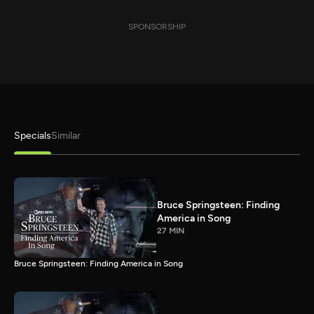
SPONSORSHIP
Specials
Similar
Bruce Springsteen: Finding
America in Song
27 MIN
Bruce Springsteen: Finding America in Song