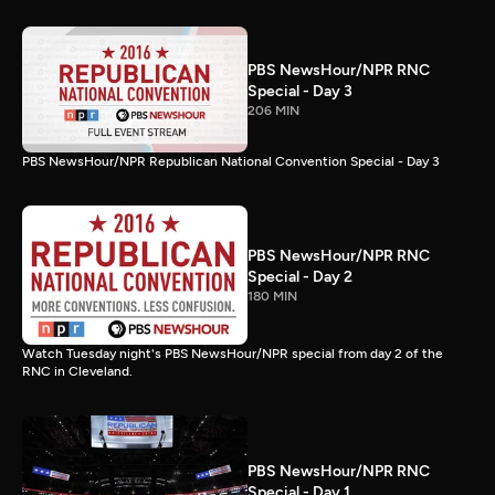
PBS NewsHour/NPR RNC
Special - Day 3
206 MIN
PBS NewsHour/NPR Republican National Convention Special - Day 3
PBS NewsHour/NPR RNC
Special - Day 2
180 MIN
Watch Tuesday night's PBS NewsHour/NPR special from day 2 of the
RNC in Cleveland.
PBS NewsHour/NPR RNC
Special - Day 1