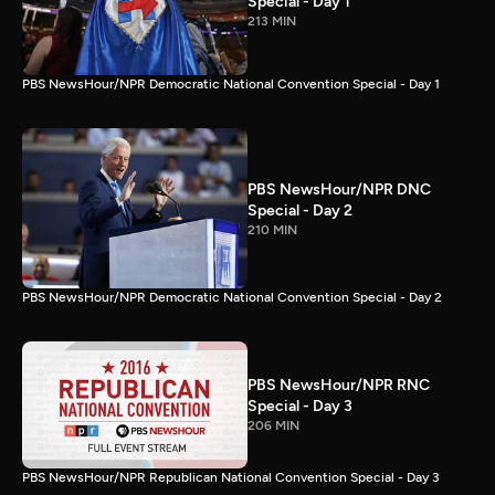
Special - Day 1
213 MIN
PBS NewsHour/NPR Democratic National Convention Special - Day 1
PBS NewsHour/NPR DNC
Special - Day 2
210 MIN
PBS NewsHour/NPR Democratic National Convention Special - Day 2
PBS NewsHour/NPR RNC
Special - Day 3
206 MIN
PBS NewsHour/NPR Republican National Convention Special - Day 3