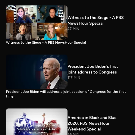
Witness to the Siege - A PBS
NewsHour Special
27 MIN
Witness to the Siege - A PBS NewsHour Special
President Joe Biden’s first
joint address to Congress
117 MIN
President Joe Biden will address a joint session of Congress for the first
time.
America in Black and Blue
2020: PBS NewsHour
Weekend Special
56 MIN