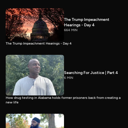
The Trump Impeachment
Hearings - Day 4
664 MIN
The Trump Impeachment Hearings - Day 4
Searching For Justice | Part 4
6 MIN
How drug testing in Alabama holds former prisoners back from creating a
new life