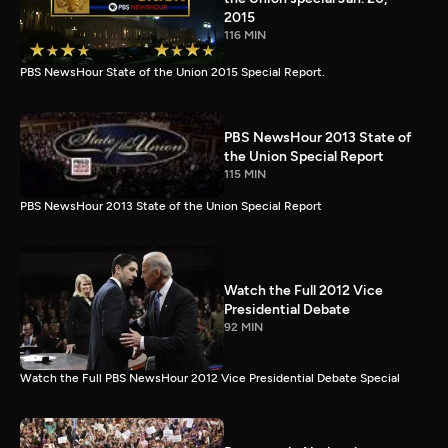
2015
116 MIN
PBS NewsHour State of the Union 2015 Special Report.
PBS NewsHour 2013 State of
the Union Special Report
115 MIN
PBS NewsHour 2013 State of the Union Special Report
Watch the Full 2012 Vice
Presidential Debate
92 MIN
Watch the Full PBS NewsHour 2012 Vice Presidential Debate Special