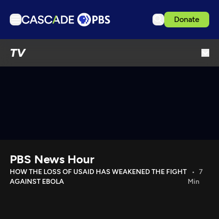
Donate
TV
TV
Articles
Podcasts
Events
Get Passport
Schedule
Support us
PBS News Hour
Download the App
HOW THE LOSS OF USAID HAS WEAKENED THE FIGHT
7
AGAINST EBOLA
Min
Search
Sign in