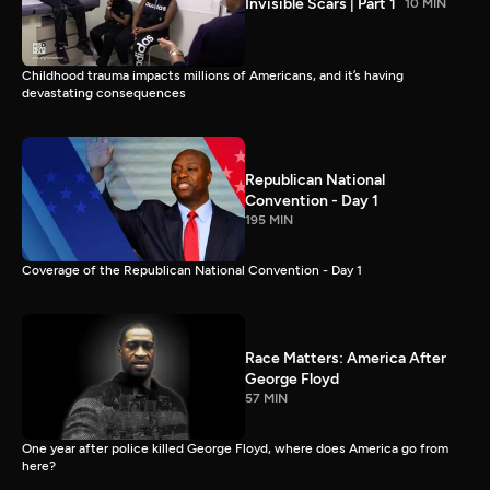
Invisible Scars | Part 1
10 MIN
Childhood trauma impacts millions of Americans, and it’s having
devastating consequences
Republican National
Convention - Day 1
195 MIN
Coverage of the Republican National Convention - Day 1
Race Matters: America After
George Floyd
57 MIN
One year after police killed George Floyd, where does America go from
here?