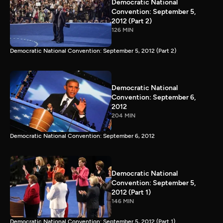
Democratic National
Convention: September 5,
2012 (Part 2)
126 MIN
Democratic National Convention: September 5, 2012 (Part 2)
Democratic National
Convention: September 6,
2012
204 MIN
Democratic National Convention: September 6, 2012
Democratic National
Convention: September 5,
2012 (Part 1)
146 MIN
Democratic National Convention: September 5, 2012 (Part 1)