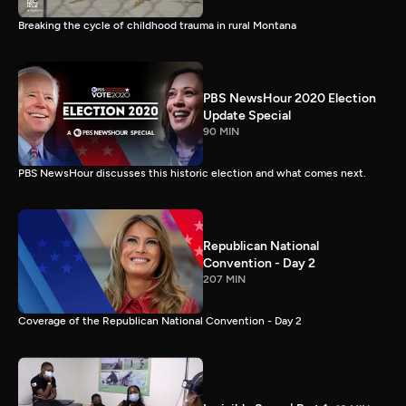
Breaking the cycle of childhood trauma in rural Montana
PBS NewsHour 2020 Election
Update Special
90 MIN
PBS NewsHour discusses this historic election and what comes next.
Republican National
Convention - Day 2
207 MIN
Coverage of the Republican National Convention - Day 2