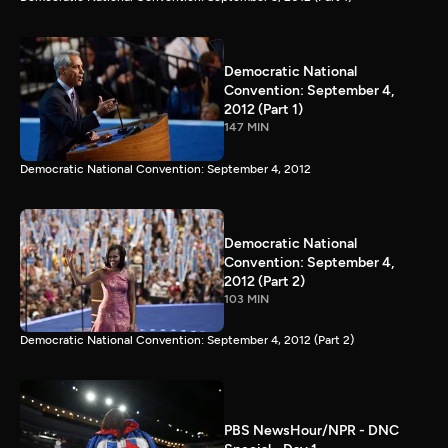
Democratic National
Convention: September 4,
2012 (Part 1)
147 MIN
Democratic National Convention: September 4, 2012
Democratic National
Convention: September 4,
2012 (Part 2)
103 MIN
Democratic National Convention: September 4, 2012 (Part 2)
PBS NewsHour/NPR - DNC