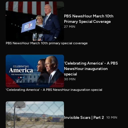
PBS NewsHour March 10th
Primary Special Coverage
27 MIN
PBS NewsHour March 10th primary special coverage
'Celebrating America' - A PBS
NewsHour inauguration
special
30 MIN
'Celebrating America' - A PBS NewsHour inauguration special
Invisible Scars | Part 2
10 MIN