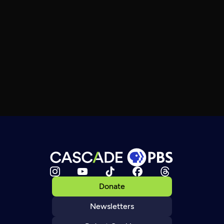
Donate
Newsletters