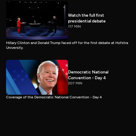
Watch the full first
presidential debate
117 MIN
Hillary Clinton and Donald Trump faced off for the first debate at Hofstra
University.
Democratic National
Convention - Day 4
207 MIN
Coverage of the Democratic National Convention - Day 4