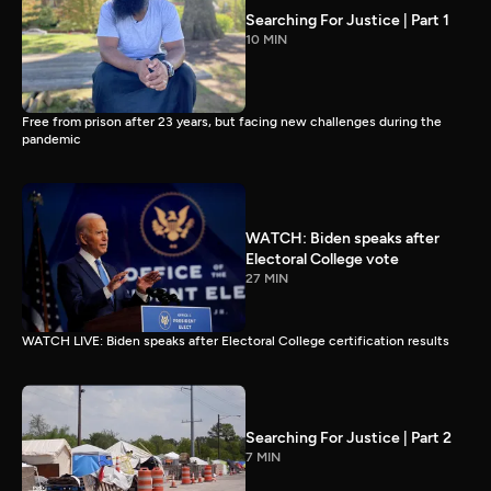
Searching For Justice | Part 1
10 MIN
Free from prison after 23 years, but facing new challenges during the
pandemic
WATCH: Biden speaks after
Electoral College vote
27 MIN
WATCH LIVE: Biden speaks after Electoral College certification results
Searching For Justice | Part 2
7 MIN