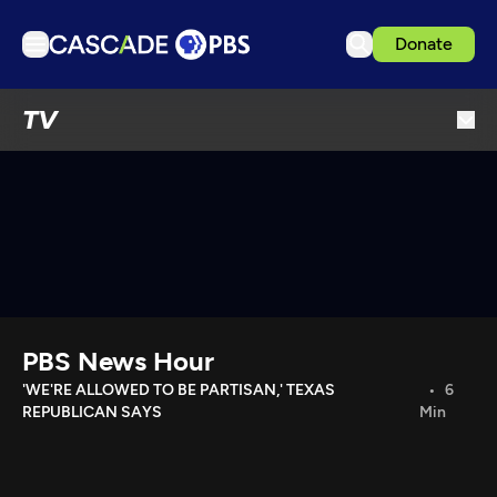
Donate
TV
TV
Articles
Podcasts
Events
Get Passport
Schedule
Support us
PBS News Hour
Download the App
'WE'RE ALLOWED TO BE PARTISAN,' TEXAS
6
REPUBLICAN SAYS
Min
Search
Sign in