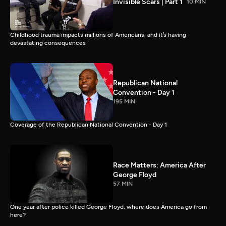
Invisible Scars | Part 1
10 MIN
Childhood trauma impacts millions of Americans, and it’s having
devastating consequences
Republican National
Convention - Day 1
195 MIN
Coverage of the Republican National Convention - Day 1
Race Matters: America After
George Floyd
57 MIN
One year after police killed George Floyd, where does America go from
here?