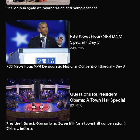
The vicious cycle of incarceration and homelessness
PBS NewsHour/NPR DNC
Special - Day 3
236 MIN
PBS NewsHour/NPR Democratic National Convention Special - Day 3
Questions for President
Obama: A Town Hall Special
57 MIN
President Barack Obama joins Gwen Ifill for a town hall conversation in
Elkhart, Indiana.