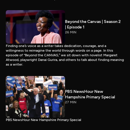
Beyond the Canvas | Season 2
| Episode 1
26 MIN
Finding one’s voice as a writer takes dedication, courage, and a
willingness to reimagine the world through words on a page. In this
episode of “Beyond the CANVAS,” we sit down with novelist Margaret
Atwood, playwright Danai Gurira, and others to talk about finding meaning
as a writer.
PBS NewsHour New
Hampshire Primary Special
27 MIN
PBS NewsHour New Hampshire Primary Special