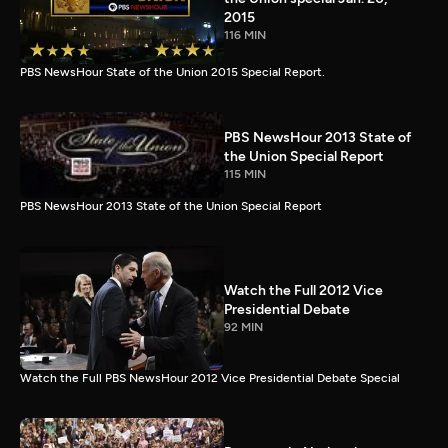
2015
116 MIN
PBS NewsHour State of the Union 2015 Special Report.
PBS NewsHour 2013 State of
the Union Special Report
115 MIN
PBS NewsHour 2013 State of the Union Special Report
Watch the Full 2012 Vice
Presidential Debate
92 MIN
Watch the Full PBS NewsHour 2012 Vice Presidential Debate Special