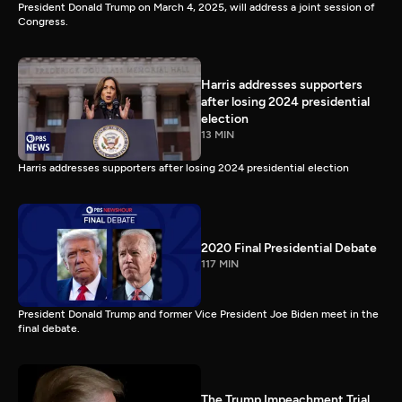
President Donald Trump on March 4, 2025, will address a joint session of
Congress.
Harris addresses supporters
after losing 2024 presidential
election
13 MIN
Harris addresses supporters after losing 2024 presidential election
2020 Final Presidential Debate
117 MIN
President Donald Trump and former Vice President Joe Biden meet in the
final debate.
The Trump Impeachment Trial