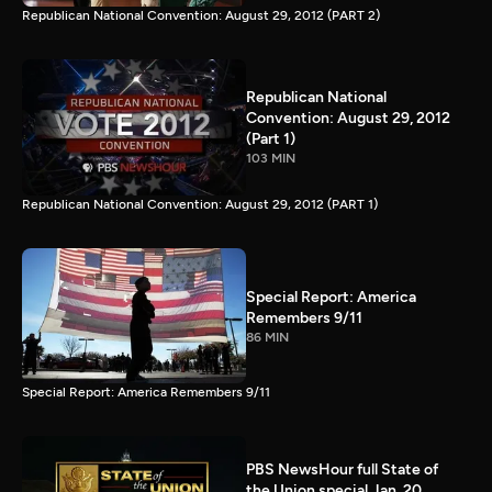
Republican National Convention: August 29, 2012 (PART 2)
Republican National
Convention: August 29, 2012
(Part 1)
103 MIN
Republican National Convention: August 29, 2012 (PART 1)
Special Report: America
Remembers 9/11
86 MIN
Special Report: America Remembers 9/11
PBS NewsHour full State of
the Union special Jan. 20,