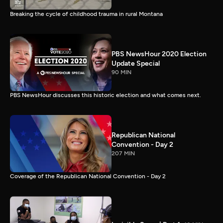
Breaking the cycle of childhood trauma in rural Montana
PBS NewsHour 2020 Election
Update Special
90 MIN
PBS NewsHour discusses this historic election and what comes next.
Republican National
Convention - Day 2
207 MIN
Coverage of the Republican National Convention - Day 2