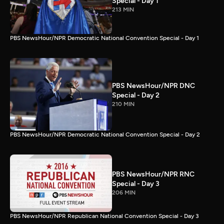
Special - Day 1
213 MIN
PBS NewsHour/NPR Democratic National Convention Special - Day 1
PBS NewsHour/NPR DNC
Special - Day 2
210 MIN
PBS NewsHour/NPR Democratic National Convention Special - Day 2
PBS NewsHour/NPR RNC
Special - Day 3
206 MIN
PBS NewsHour/NPR Republican National Convention Special - Day 3