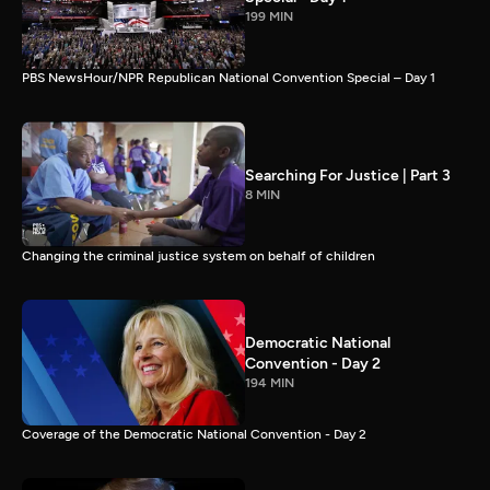
199 MIN
PBS NewsHour/NPR Republican National Convention Special – Day 1
Searching For Justice | Part 3
8 MIN
Changing the criminal justice system on behalf of children
Democratic National
Convention - Day 2
194 MIN
Coverage of the Democratic National Convention - Day 2