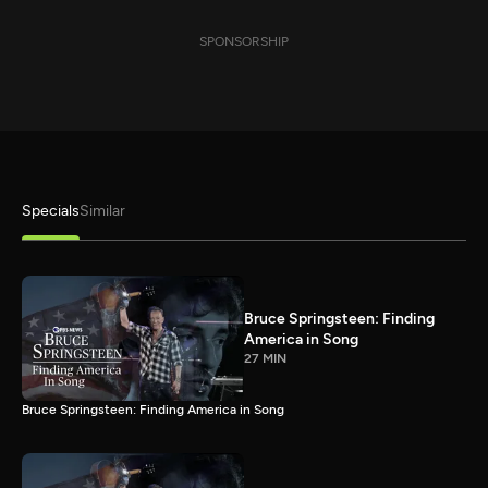
SPONSORSHIP
Specials
Similar
Bruce Springsteen: Finding
America in Song
27 MIN
Bruce Springsteen: Finding America in Song