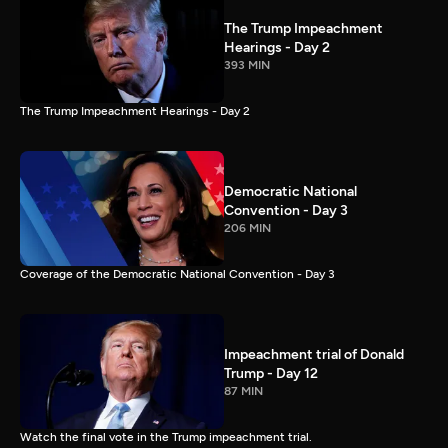
The Trump Impeachment
Hearings - Day 2
393 MIN
The Trump Impeachment Hearings - Day 2
Democratic National
Convention - Day 3
206 MIN
Coverage of the Democratic National Convention - Day 3
Impeachment trial of Donald
Trump - Day 12
87 MIN
Watch the final vote in the Trump impeachment trial.