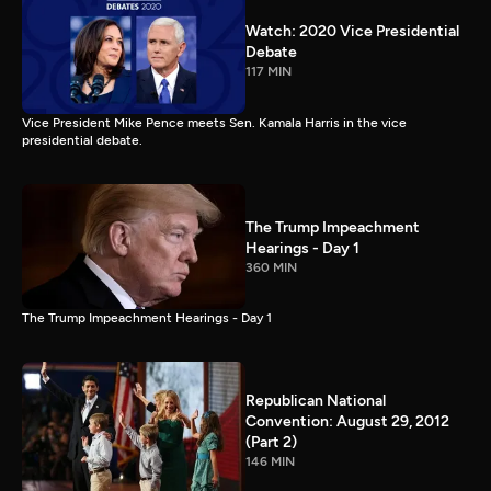
Watch: 2020 Vice Presidential
Debate
117 MIN
Vice President Mike Pence meets Sen. Kamala Harris in the vice
presidential debate.
The Trump Impeachment
Hearings - Day 1
360 MIN
The Trump Impeachment Hearings - Day 1
Republican National
Convention: August 29, 2012
(Part 2)
146 MIN