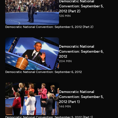
Democratic National
Convention: September 5,
2012 (Part 2)
126 MIN
Democratic National Convention: September 5, 2012 (Part 2)
Democratic National
Convention: September 6,
2012
204 MIN
Democratic National Convention: September 6, 2012
Democratic National
Convention: September 5,
2012 (Part 1)
146 MIN
Democratic National Convention: September 5, 2012 (Part 1)