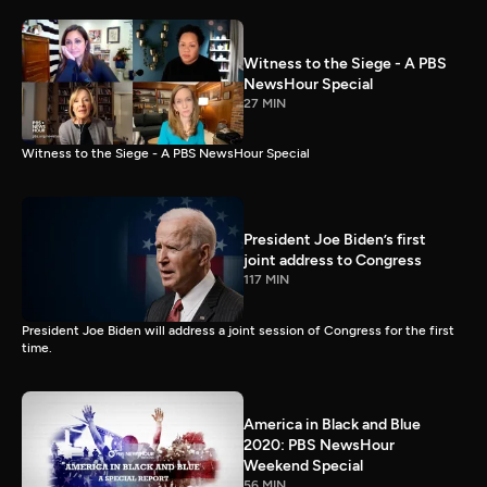
Witness to the Siege - A PBS
NewsHour Special
27 MIN
Witness to the Siege - A PBS NewsHour Special
President Joe Biden’s first
joint address to Congress
117 MIN
President Joe Biden will address a joint session of Congress for the first
time.
America in Black and Blue
2020: PBS NewsHour
Weekend Special
56 MIN