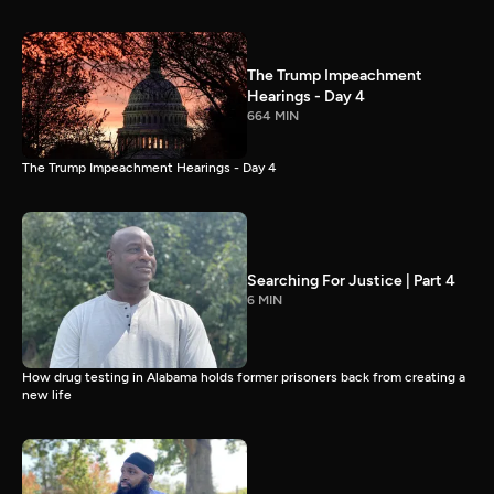
The Trump Impeachment
Hearings - Day 4
664 MIN
The Trump Impeachment Hearings - Day 4
Searching For Justice | Part 4
6 MIN
How drug testing in Alabama holds former prisoners back from creating a
new life