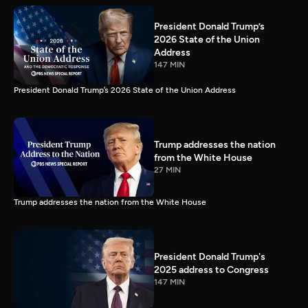
President Donald Trump’s
2026 State of the Union
Address
147 MIN
President Donald Trump’s 2026 State of the Union Address
Trump addresses the nation
from the White House
27 MIN
Trump addresses the nation from the White House
President Donald Trump's
2025 address to Congress
147 MIN