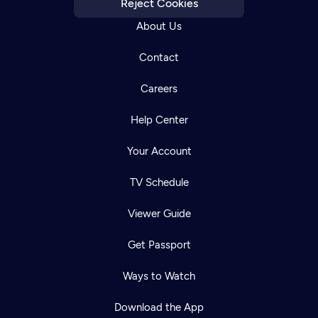
Reject Cookies
About Us
Contact
Careers
Help Center
Your Account
TV Schedule
Viewer Guide
Newsletter
Help
Careers
Contact Us
Get Passport
About
Become a member
Ways to Watch
Download the App