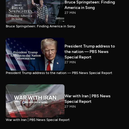
Bruce Springsteen: Finding
America in Song
27 MIN
Bruce Springsteen: Finding America in Song
President Trump address to
the nation — PBS News
Special Report
27 MIN
President Trump address to the nation — PBS News Special Report
War with Iran | PBS News
Special Report
27 MIN
War with Iran | PBS News Special Report