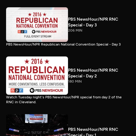
PBS NewsHour/NPR RNC
Special - Day 3
206 MIN
PBS NewsHour/NPR Republican National Convention Special - Day 3
PBS NewsHour/NPR RNC
Special - Day 2
180 MIN
Watch Tuesday night's PBS NewsHour/NPR special from day 2 of the
RNC in Cleveland.
PBS NewsHour/NPR RNC
Special - Day 1