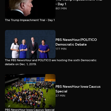
- Day 1
801 MIN
The Trump Impeachment Trial - Day 1
PBS NewsHour/POLITICO
Democratic Debate
177 MIN
The PBS NewsHour and POLITICO are hosting the sixth Democratic
debate on Dec. 1, 2019.
PBS NewsHour Iowa Caucus
Special
27 MIN
PBS NewsHour Iowa Caucus Special