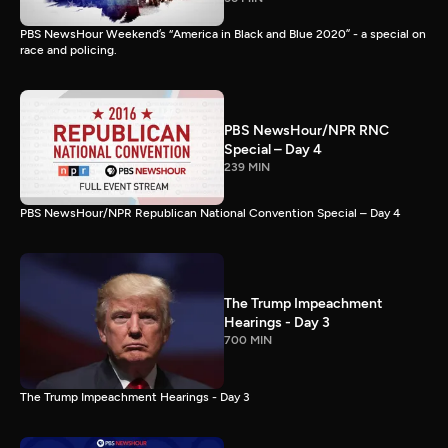
PBS NewsHour Weekend’s “America in Black and Blue 2020” - a special on
race and policing.
PBS NewsHour/NPR RNC
Special – Day 4
239 MIN
PBS NewsHour/NPR Republican National Convention Special – Day 4
The Trump Impeachment
Hearings - Day 3
700 MIN
The Trump Impeachment Hearings - Day 3