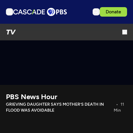
Donate
TV
TV
Articles
Podcasts
Events
Get Passport
Schedule
Support us
PBS News Hour
Download the App
GRIEVING DAUGHTER SAYS MOTHER’S DEATH IN
11
FLOOD WAS AVOIDABLE
Min
Search
Sign in