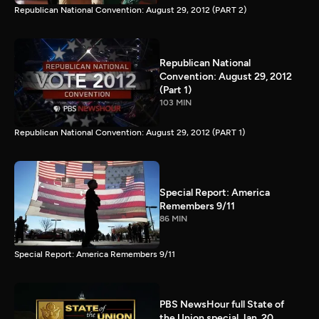
Republican National Convention: August 29, 2012 (PART 2)
Republican National
Convention: August 29, 2012
(Part 1)
103 MIN
Republican National Convention: August 29, 2012 (PART 1)
Special Report: America
Remembers 9/11
86 MIN
Special Report: America Remembers 9/11
PBS NewsHour full State of
the Union special Jan. 20,