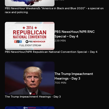
PBS NewsHour Weekend’s “America in Black and Blue 2020” - a special on
race and policing.
PBS NewsHour/NPR RNC
Special – Day 4
239 MIN
PBS NewsHour/NPR Republican National Convention Special – Day 4
The Trump Impeachment
Hearings - Day 3
700 MIN
The Trump Impeachment Hearings - Day 3