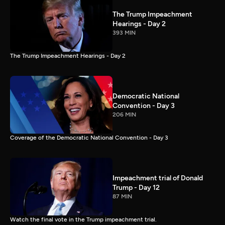
The Trump Impeachment
Hearings - Day 2
393 MIN
The Trump Impeachment Hearings - Day 2
Democratic National
Convention - Day 3
206 MIN
Coverage of the Democratic National Convention - Day 3
Impeachment trial of Donald
Trump - Day 12
87 MIN
Watch the final vote in the Trump impeachment trial.