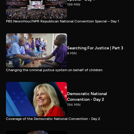
199 MIN
PBS NewsHour/NPR Republican National Convention Special – Day 1
Searching For Justice | Part 3
8 MIN
Changing the criminal justice system on behalf of children
Democratic National
Convention - Day 2
194 MIN
Coverage of the Democratic National Convention - Day 2