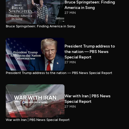
Bruce Springsteen: Finding
America in Song
27 MIN
Bruce Springsteen: Finding America in Song
President Trump address to
the nation — PBS News
Special Report
27 MIN
President Trump address to the nation — PBS News Special Report
War with Iran | PBS News
Special Report
27 MIN
War with Iran | PBS News Special Report