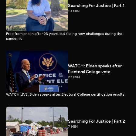
Searching For Justice | Part 1
10 MIN
Free from prison after 23 years, but facing new challenges during the
pandemic
WATCH: Biden speaks after
Electoral College vote
27 MIN
WATCH LIVE: Biden speaks after Electoral College certification results
Searching For Justice | Part 2
7 MIN