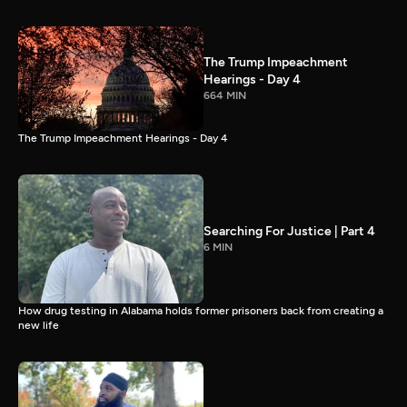
The Trump Impeachment
Hearings - Day 4
664 MIN
The Trump Impeachment Hearings - Day 4
Searching For Justice | Part 4
6 MIN
How drug testing in Alabama holds former prisoners back from creating a
new life