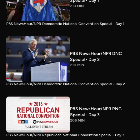
Special - Day 1
213 MIN
PBS NewsHour/NPR Democratic National Convention Special - Day 1
PBS NewsHour/NPR DNC
Special - Day 2
210 MIN
PBS NewsHour/NPR Democratic National Convention Special - Day 2
PBS NewsHour/NPR RNC
Special - Day 3
206 MIN
PBS NewsHour/NPR Republican National Convention Special - Day 3