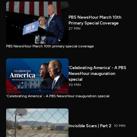
PBS NewsHour March 10th
Primary Special Coverage
27 MIN
PBS NewsHour March 10th primary special coverage
'Celebrating America' - A PBS
NewsHour inauguration
special
30 MIN
'Celebrating America' - A PBS NewsHour inauguration special
Invisible Scars | Part 2
10 MIN