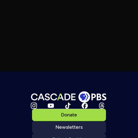
Donate
Newsletters