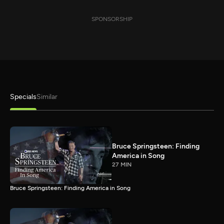
SPONSORSHIP
Specials
Similar
Bruce Springsteen: Finding
America in Song
27 MIN
Bruce Springsteen: Finding America in Song