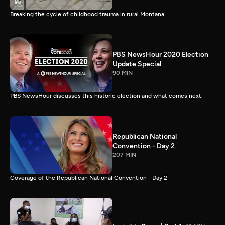
Breaking the cycle of childhood trauma in rural Montana
PBS NewsHour 2020 Election
Update Special
90 MIN
PBS NewsHour discusses this historic election and what comes next.
Republican National
Convention - Day 2
207 MIN
Coverage of the Republican National Convention - Day 2