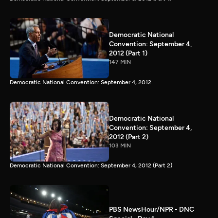
Democratic National
Convention: September 4,
2012 (Part 1)
147 MIN
Democratic National Convention: September 4, 2012
Democratic National
Convention: September 4,
2012 (Part 2)
103 MIN
Democratic National Convention: September 4, 2012 (Part 2)
PBS NewsHour/NPR - DNC