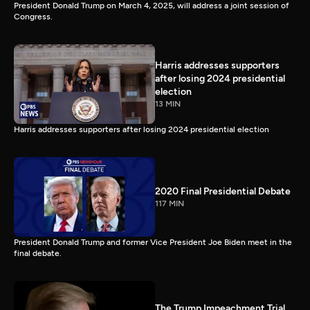
President Donald Trump on March 4, 2025, will address a joint session of
Congress.
Harris addresses supporters
after losing 2024 presidential
election
13 MIN
Harris addresses supporters after losing 2024 presidential election
2020 Final Presidential Debate
117 MIN
President Donald Trump and former Vice President Joe Biden meet in the
final debate.
The Trump Impeachment Trial