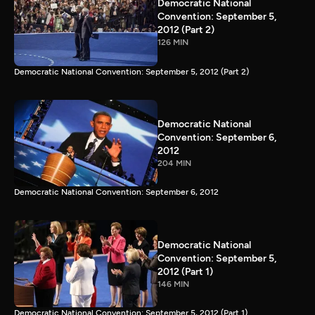
Democratic National
Convention: September 5,
2012 (Part 2)
126 MIN
Democratic National Convention: September 5, 2012 (Part 2)
Democratic National
Convention: September 6,
2012
204 MIN
Democratic National Convention: September 6, 2012
Democratic National
Convention: September 5,
2012 (Part 1)
146 MIN
Democratic National Convention: September 5, 2012 (Part 1)