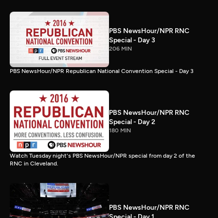
PBS NewsHour/NPR RNC
Special - Day 3
206 MIN
PBS NewsHour/NPR Republican National Convention Special - Day 3
PBS NewsHour/NPR RNC
Special - Day 2
180 MIN
Watch Tuesday night's PBS NewsHour/NPR special from day 2 of the
RNC in Cleveland.
PBS NewsHour/NPR RNC
Special - Day 1