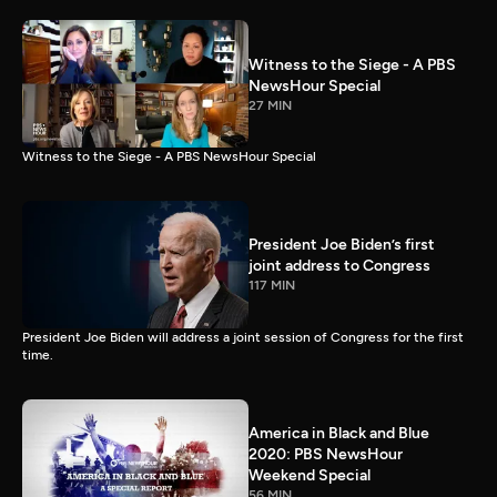
Witness to the Siege - A PBS
NewsHour Special
27 MIN
Witness to the Siege - A PBS NewsHour Special
President Joe Biden’s first
joint address to Congress
117 MIN
President Joe Biden will address a joint session of Congress for the first
time.
America in Black and Blue
2020: PBS NewsHour
Weekend Special
56 MIN