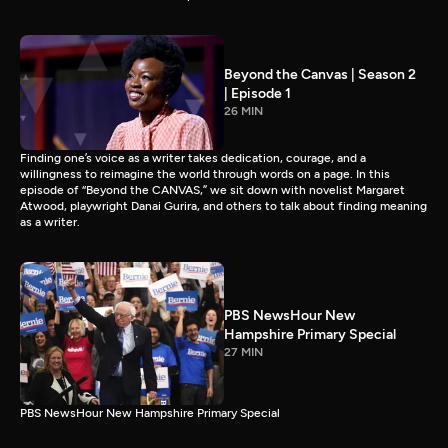
Beyond the Canvas | Season 2
| Episode 1
26 MIN
Finding one’s voice as a writer takes dedication, courage, and a
willingness to reimagine the world through words on a page. In this
episode of “Beyond the CANVAS,” we sit down with novelist Margaret
Atwood, playwright Danai Gurira, and others to talk about finding meaning
as a writer.
PBS NewsHour New
Hampshire Primary Special
27 MIN
PBS NewsHour New Hampshire Primary Special