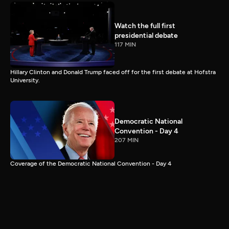
Watch the full first
presidential debate
117 MIN
Hillary Clinton and Donald Trump faced off for the first debate at Hofstra
University.
Democratic National
Convention - Day 4
207 MIN
Coverage of the Democratic National Convention - Day 4