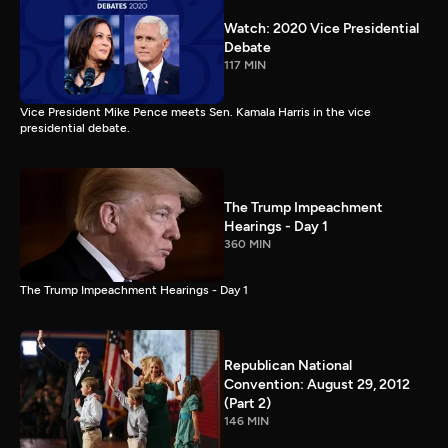
Watch: 2020 Vice Presidential
Debate
117 MIN
Vice President Mike Pence meets Sen. Kamala Harris in the vice
presidential debate.
The Trump Impeachment
Hearings - Day 1
360 MIN
The Trump Impeachment Hearings - Day 1
Republican National
Convention: August 29, 2012
(Part 2)
146 MIN