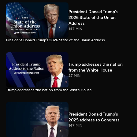
President Donald Trump’s
2026 State of the Union
Address
147 MIN
President Donald Trump’s 2026 State of the Union Address
Trump addresses the nation
from the White House
27 MIN
Trump addresses the nation from the White House
President Donald Trump's
2025 address to Congress
147 MIN