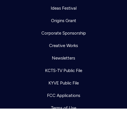
Ideas Festival
Origins Grant
Corporate Sponsorship
Creative Works
Newsletters
Newsletter
Help
Careers
KCTS-TV Public File
Contact Us
About
KYVE Public File
Become a member
FCC Applications
Terms of Use
Privacy Policy