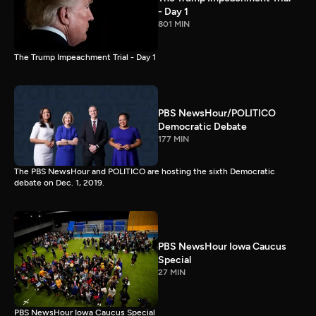
- Day 1
801 MIN
The Trump Impeachment Trial - Day 1
PBS NewsHour/POLITICO
Democratic Debate
177 MIN
The PBS NewsHour and POLITICO are hosting the sixth Democratic
debate on Dec. 1, 2019.
PBS NewsHour Iowa Caucus
Special
27 MIN
PBS NewsHour Iowa Caucus Special