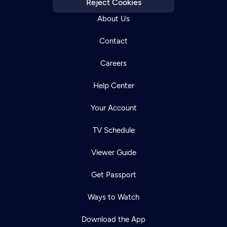
Reject Cookies
About Us
Contact
Careers
Help Center
Your Account
TV Schedule
Viewer Guide
Get Passport
Ways to Watch
Download the App