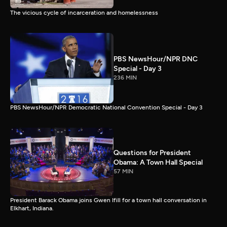
The vicious cycle of incarceration and homelessness
PBS NewsHour/NPR DNC
Special - Day 3
236 MIN
PBS NewsHour/NPR Democratic National Convention Special - Day 3
Questions for President
Obama: A Town Hall Special
57 MIN
President Barack Obama joins Gwen Ifill for a town hall conversation in
Elkhart, Indiana.