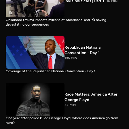
Invisible Scars | Part 1
10 MIN
Childhood trauma impacts millions of Americans, and it’s having
devastating consequences
Republican National
Convention - Day 1
195 MIN
Coverage of the Republican National Convention - Day 1
Race Matters: America After
George Floyd
57 MIN
One year after police killed George Floyd, where does America go from
here?