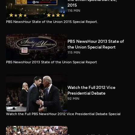
2015
116 MIN
PBS NewsHour State of the Union 2015 Special Report.
PBS NewsHour 2013 State of
the Union Special Report
115 MIN
PBS NewsHour 2013 State of the Union Special Report
Watch the Full 2012 Vice
Presidential Debate
92 MIN
Watch the Full PBS NewsHour 2012 Vice Presidential Debate Special