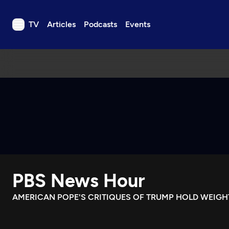
TV
Articles
Podcasts
Events
TV
Articles
Podcasts
Events
Get Passport
Schedule
Support us
PBS News Hour
Download the App
Search
AMERICAN POPE'S CRITIQUES OF TRUMP HOLD WEIGHT
Sign in