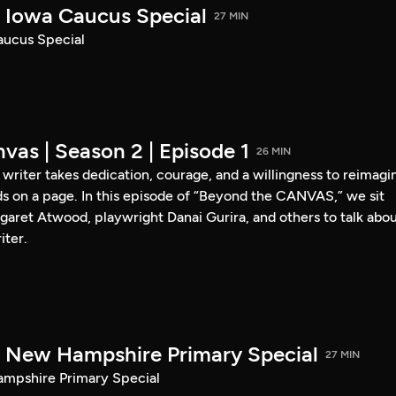
Iowa Caucus Special
27 MIN
ucus Special
vas | Season 2 | Episode 1
26 MIN
a writer takes dedication, courage, and a willingness to reimagi
s on a page. In this episode of “Beyond the CANVAS,” we sit
garet Atwood, playwright Danai Gurira, and others to talk abo
iter.
New Hampshire Primary Special
27 MIN
pshire Primary Special