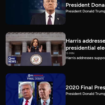
President Dona
President Donald Trump 
Harris addresse
presidential el
13 MIN
Harris addresses suppor
2020 Final Pres
President Donald Trump