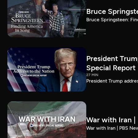
Bruce Springst
Bruce Springsteen: Fin
President Trum
Special Report
27 MIN
President Trump addre
War with Iran 
War with Iran | PBS Ne