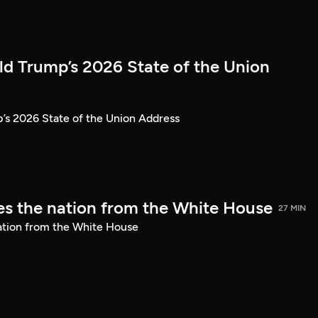
ld Trump’s 2026 State of the Union
’s 2026 State of the Union Address
s the nation from the White House
27 MIN
ation from the White House