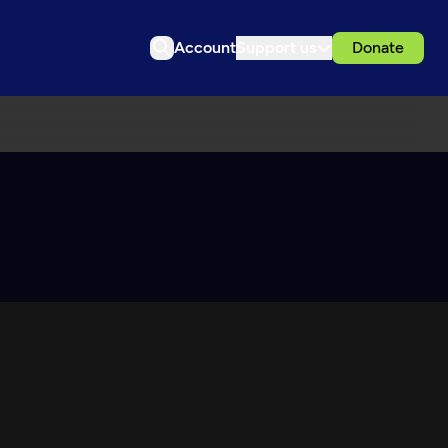
Account
Support us
Donate