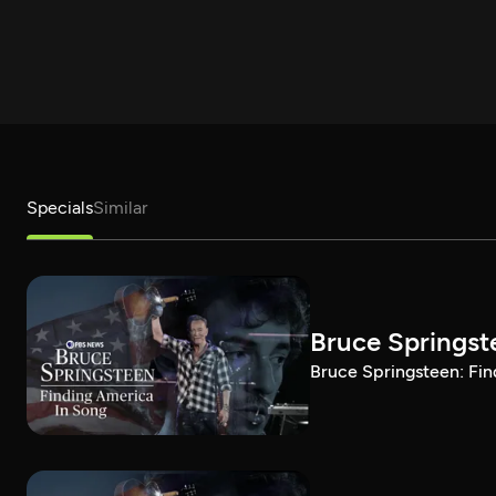
Specials
Similar
Bruce Springst
Bruce Springsteen: Fin