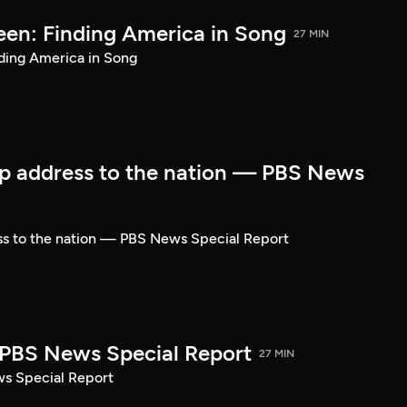
een: Finding America in Song
27 MIN
ding America in Song
p address to the nation — PBS News
ss to the nation — PBS News Special Report
| PBS News Special Report
27 MIN
ws Special Report