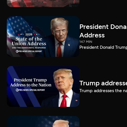
President Dona
Address
147 MIN
President Donald Trump
Trump addresse
Trump addresses the n