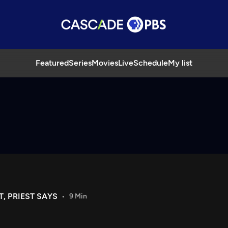
Featured
Series
Movies
Live
Schedule
My list
, PRIEST SAYS
9 Min