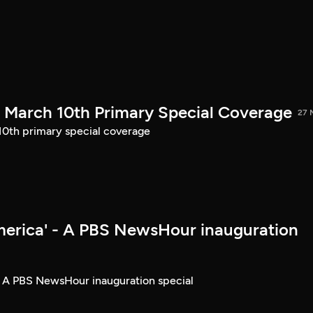
March 10th Primary Special Coverage
27 
th primary special coverage
merica' - A PBS NewsHour inauguration
- A PBS NewsHour inauguration special