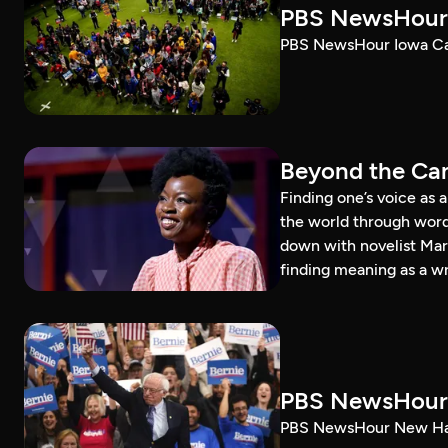
PBS NewsHour 
PBS NewsHour Iowa Ca
Beyond the Can
Finding one’s voice as 
the world through word
down with novelist Mar
finding meaning as a wr
PBS NewsHour 
PBS NewsHour New Ham