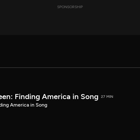
SPONSORSHIP
een: Finding America in Song
27 MIN
ding America in Song