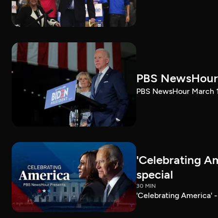
PBS NewsHour 
PBS NewsHour March 10
'Celebrating A
special
30 MIN
'Celebrating America' 