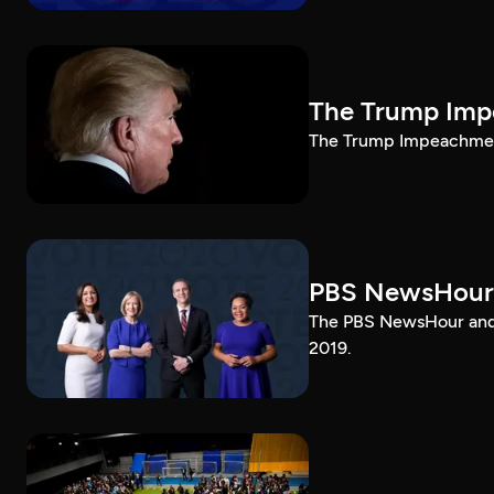
The Trump Impe
The Trump Impeachment
PBS NewsHour
The PBS NewsHour and 
2019.