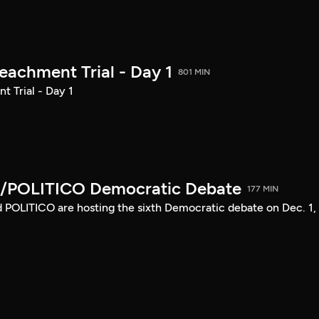
achment Trial - Day 1
801 MIN
 Trial - Day 1
/POLITICO Democratic Debate
177 MIN
POLITICO are hosting the sixth Democratic debate on Dec. 1,