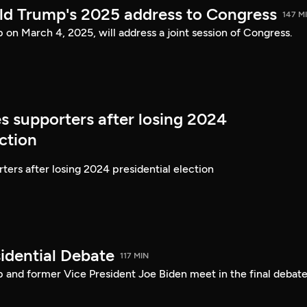
ld Trump's 2025 address to Congress
147 M
on March 4, 2025, will address a joint session of Congress.
s supporters after losing 2024
ection
ters after losing 2024 presidential election
idential Debate
117 MIN
 and former Vice President Joe Biden meet in the final debate