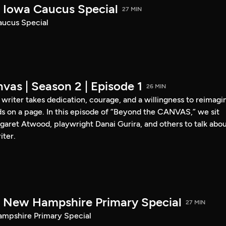
Iowa Caucus Special
27 MIN
ucus Special
vas | Season 2 | Episode 1
26 MIN
a writer takes dedication, courage, and a willingness to reimagi
s on a page. In this episode of “Beyond the CANVAS,” we sit
garet Atwood, playwright Danai Gurira, and others to talk abo
iter.
New Hampshire Primary Special
27 MIN
pshire Primary Special