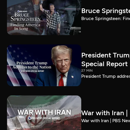
Bruce Springst
Bruce Springsteen: Fin
President Trum
Special Report
27 MIN
President Trump addre
War with Iran 
War with Iran | PBS Ne