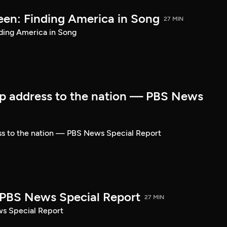
een: Finding America in Song
27 MIN
ding America in Song
p address to the nation — PBS News
ss to the nation — PBS News Special Report
| PBS News Special Report
27 MIN
ws Special Report