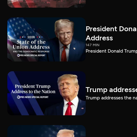
President Dona
Address
147 MIN
President Donald Trump
Trump addresse
Trump addresses the n