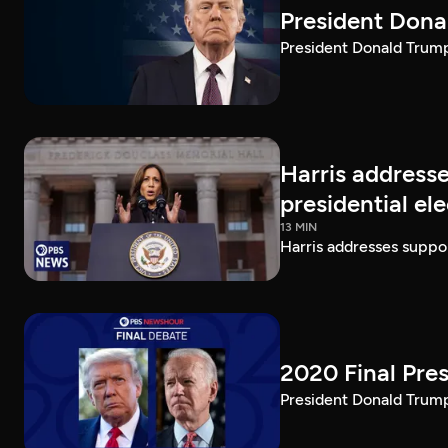
President Dona
President Donald Trump 
Harris addresse
presidential el
13 MIN
Harris addresses suppor
2020 Final Pres
President Donald Trump