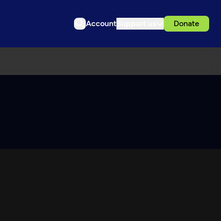
Account
Support us
Donate