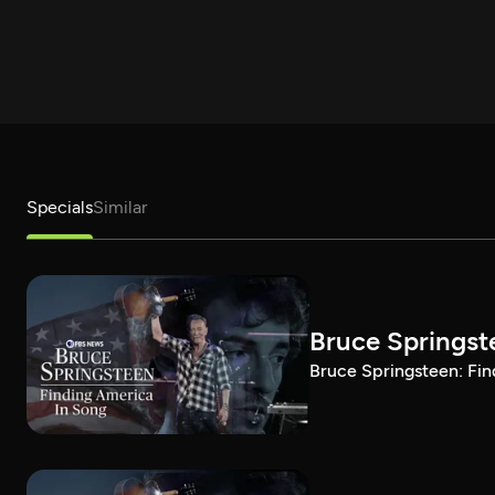
Specials
Similar
Bruce Springst
Bruce Springsteen: Fin