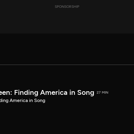
SPONSORSHIP
een: Finding America in Song
27 MIN
ding America in Song