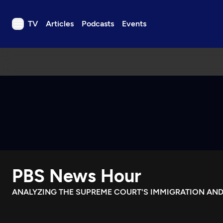
TV
Articles
Podcasts
Events
TV
Articles
Podcasts
Events
Get Passport
Schedule
Support us
PBS News Hour
Download the App
Search
ANALYZING THE SUPREME COURT'S IMMIGRATION AND
Sign in