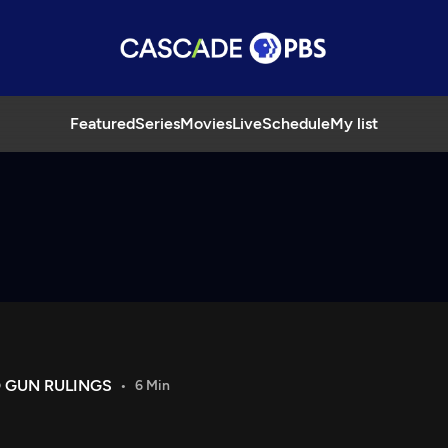
Featured
Series
Movies
Live
Schedule
My list
 GUN RULINGS
6 Min