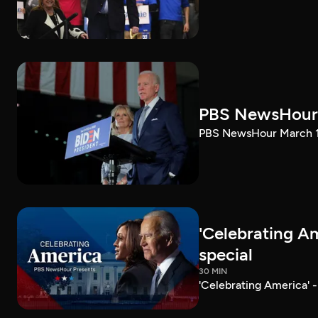
PBS NewsHour 
PBS NewsHour March 10
'Celebrating A
special
30 MIN
'Celebrating America' 