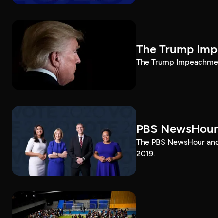
The Trump Impe
The Trump Impeachment
PBS NewsHour
The PBS NewsHour and 
2019.