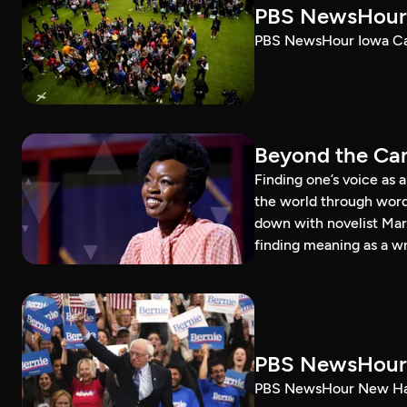
PBS NewsHour 
PBS NewsHour Iowa Ca
Beyond the Can
Finding one’s voice as 
the world through word
down with novelist Mar
finding meaning as a wr
PBS NewsHour 
PBS NewsHour New Ham