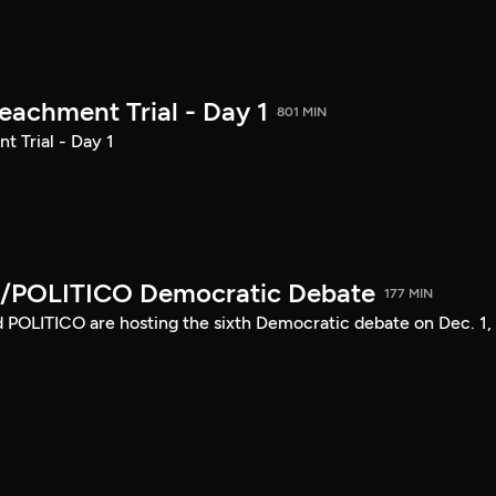
achment Trial - Day 1
801 MIN
 Trial - Day 1
/POLITICO Democratic Debate
177 MIN
POLITICO are hosting the sixth Democratic debate on Dec. 1,