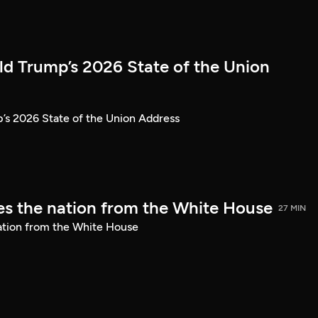
ld Trump’s 2026 State of the Union
’s 2026 State of the Union Address
s the nation from the White House
27 MIN
ation from the White House