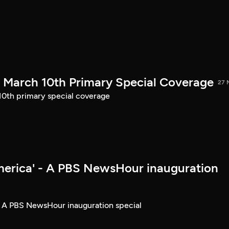
March 10th Primary Special Coverage
27 
th primary special coverage
merica' - A PBS NewsHour inauguration
- A PBS NewsHour inauguration special