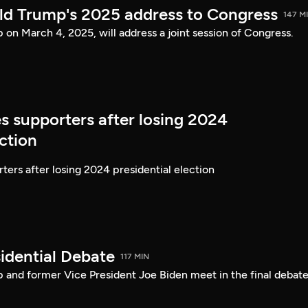
ld Trump's 2025 address to Congress
147 M
on March 4, 2025, will address a joint session of Congress.
s supporters after losing 2024
ection
ters after losing 2024 presidential election
idential Debate
117 MIN
 and former Vice President Joe Biden meet in the final debate