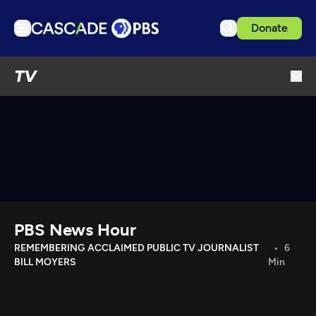
Donate
TV
TV
Articles
Podcasts
Events
Get Passport
Schedule
Support us
PBS News Hour
Download the App
REMEMBERING ACCLAIMED PUBLIC TV JOURNALIST
6
BILL MOYERS
Min
Search
Sign in