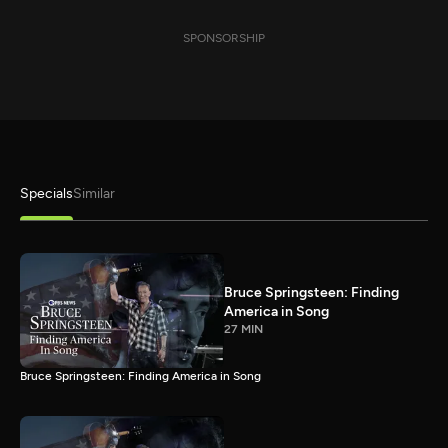
SPONSORSHIP
Specials
Similar
Bruce Springsteen: Finding
America in Song
27 MIN
Bruce Springsteen: Finding America in Song