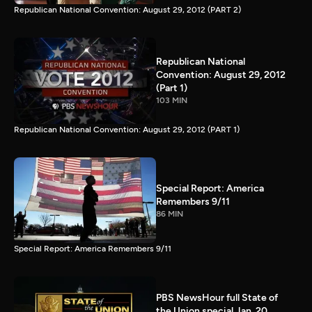
Republican National Convention: August 29, 2012 (PART 2)
Republican National
Convention: August 29, 2012
(Part 1)
103 MIN
Republican National Convention: August 29, 2012 (PART 1)
Special Report: America
Remembers 9/11
86 MIN
Special Report: America Remembers 9/11
PBS NewsHour full State of
the Union special Jan. 20,