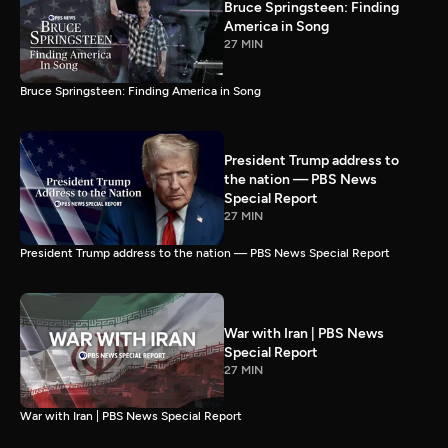
Bruce Springsteen: Finding
America in Song
27 MIN
Bruce Springsteen: Finding America in Song
President Trump address to
the nation — PBS News
Special Report
27 MIN
President Trump address to the nation — PBS News Special Report
War with Iran | PBS News
Special Report
27 MIN
War with Iran | PBS News Special Report