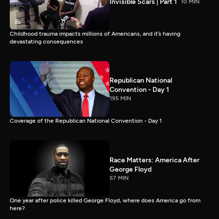
Invisible Scars | Part 1
10 MIN
Childhood trauma impacts millions of Americans, and it’s having
devastating consequences
Republican National
Convention - Day 1
195 MIN
Coverage of the Republican National Convention - Day 1
Race Matters: America After
George Floyd
57 MIN
One year after police killed George Floyd, where does America go from
here?