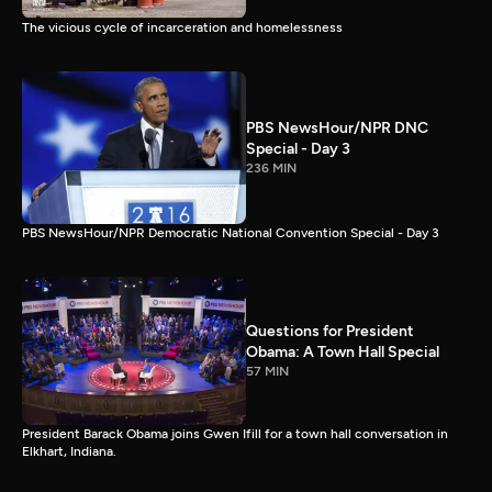
The vicious cycle of incarceration and homelessness
PBS NewsHour/NPR DNC
Special - Day 3
236 MIN
PBS NewsHour/NPR Democratic National Convention Special - Day 3
Questions for President
Obama: A Town Hall Special
57 MIN
President Barack Obama joins Gwen Ifill for a town hall conversation in
Elkhart, Indiana.