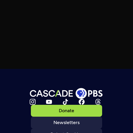
Donate
Newsletters