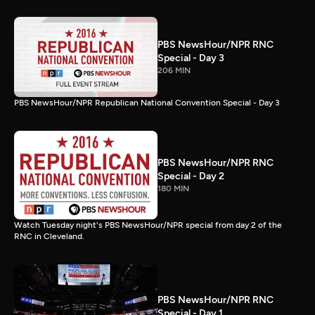
PBS NewsHour/NPR RNC
Special - Day 3
206 MIN
PBS NewsHour/NPR Republican National Convention Special - Day 3
PBS NewsHour/NPR RNC
Special - Day 2
180 MIN
Watch Tuesday night's PBS NewsHour/NPR special from day 2 of the
RNC in Cleveland.
PBS NewsHour/NPR RNC
Special - Day 1