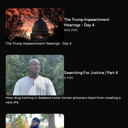
The Trump Impeachment
Hearings - Day 4
664 MIN
The Trump Impeachment Hearings - Day 4
Searching For Justice | Part 4
6 MIN
How drug testing in Alabama holds former prisoners back from creating a
new life