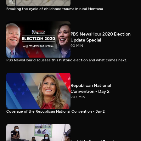
Breaking the cycle of childhood trauma in rural Montana
PBS NewsHour 2020 Election
Update Special
90 MIN
PBS NewsHour discusses this historic election and what comes next.
Republican National
Convention - Day 2
207 MIN
Coverage of the Republican National Convention - Day 2