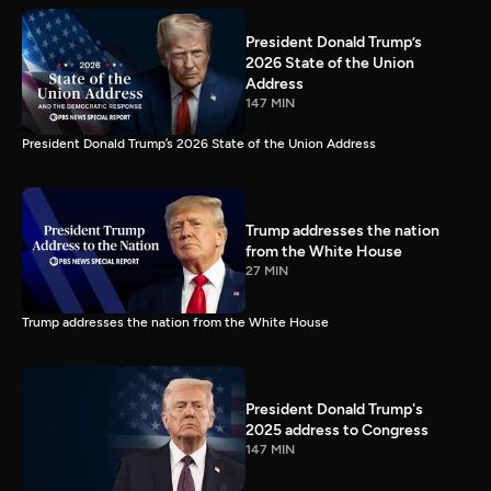
President Donald Trump’s
2026 State of the Union
Address
147 MIN
President Donald Trump’s 2026 State of the Union Address
Trump addresses the nation
from the White House
27 MIN
Trump addresses the nation from the White House
President Donald Trump's
2025 address to Congress
147 MIN