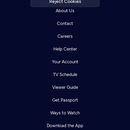
Reject Cookies
About Us
Contact
Careers
Help Center
Your Account
TV Schedule
Viewer Guide
Get Passport
Ways to Watch
Download the App