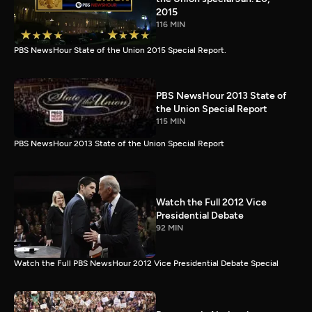
2015
116 MIN
PBS NewsHour State of the Union 2015 Special Report.
PBS NewsHour 2013 State of
the Union Special Report
115 MIN
PBS NewsHour 2013 State of the Union Special Report
Watch the Full 2012 Vice
Presidential Debate
92 MIN
Watch the Full PBS NewsHour 2012 Vice Presidential Debate Special