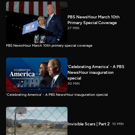
PBS NewsHour March 10th
Primary Special Coverage
27 MIN
PBS NewsHour March 10th primary special coverage
'Celebrating America' - A PBS
NewsHour inauguration
special
30 MIN
'Celebrating America' - A PBS NewsHour inauguration special
Invisible Scars | Part 2
10 MIN