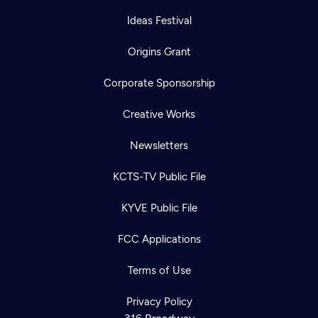
Ideas Festival
Origins Grant
Corporate Sponsorship
Creative Works
Newsletters
KCTS-TV Public File
KYVE Public File
FCC Applications
Terms of Use
Privacy Policy