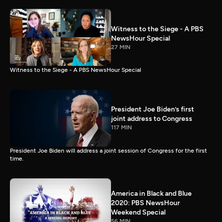
Witness to the Siege - A PBS
NewsHour Special
27 MIN
Witness to the Siege - A PBS NewsHour Special
President Joe Biden’s first
joint address to Congress
117 MIN
President Joe Biden will address a joint session of Congress for the first
time.
America in Black and Blue
2020: PBS NewsHour
Weekend Special
56 MIN