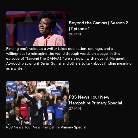
Beyond the Canvas | Season 2
| Episode 1
26 MIN
Finding one’s voice as a writer takes dedication, courage, and a
willingness to reimagine the world through words on a page. In this
episode of “Beyond the CANVAS,” we sit down with novelist Margaret
Atwood, playwright Danai Gurira, and others to talk about finding meaning
as a writer.
PBS NewsHour New
Hampshire Primary Special
27 MIN
PBS NewsHour New Hampshire Primary Special