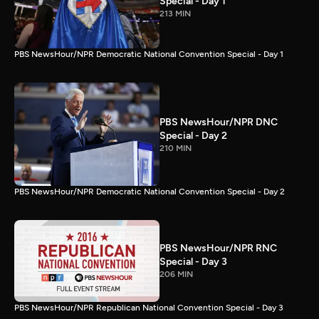
Special - Day 1
213 MIN
PBS NewsHour/NPR Democratic National Convention Special - Day 1
PBS NewsHour/NPR DNC
Special - Day 2
210 MIN
PBS NewsHour/NPR Democratic National Convention Special - Day 2
PBS NewsHour/NPR RNC
Special - Day 3
206 MIN
PBS NewsHour/NPR Republican National Convention Special - Day 3