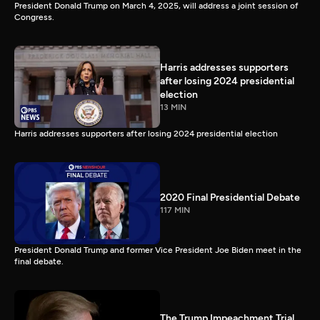
President Donald Trump on March 4, 2025, will address a joint session of
Congress.
Harris addresses supporters
after losing 2024 presidential
election
13 MIN
Harris addresses supporters after losing 2024 presidential election
2020 Final Presidential Debate
117 MIN
President Donald Trump and former Vice President Joe Biden meet in the
final debate.
The Trump Impeachment Trial