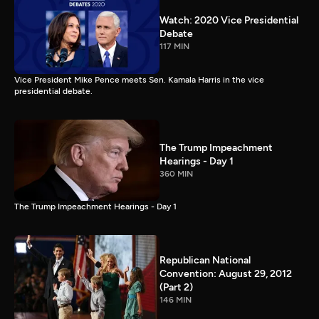
Watch: 2020 Vice Presidential
Debate
117 MIN
Vice President Mike Pence meets Sen. Kamala Harris in the vice
presidential debate.
The Trump Impeachment
Hearings - Day 1
360 MIN
The Trump Impeachment Hearings - Day 1
Republican National
Convention: August 29, 2012
(Part 2)
146 MIN