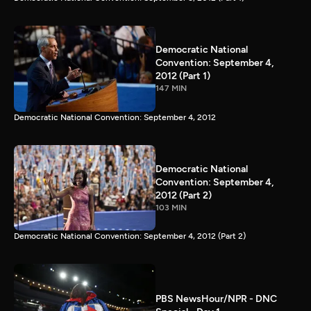
Democratic National
Convention: September 4,
2012 (Part 1)
147 MIN
Democratic National Convention: September 4, 2012
Democratic National
Convention: September 4,
2012 (Part 2)
103 MIN
Democratic National Convention: September 4, 2012 (Part 2)
PBS NewsHour/NPR - DNC