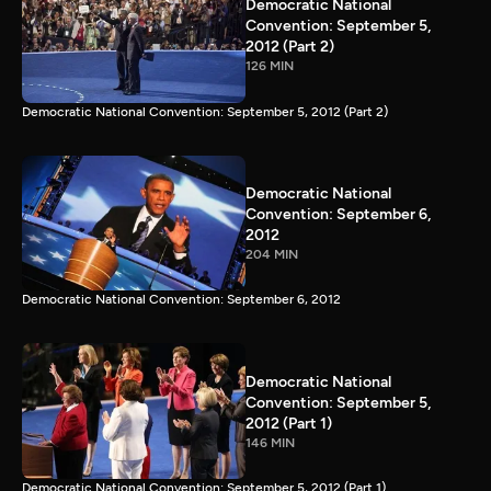
Democratic National
Convention: September 5,
2012 (Part 2)
126 MIN
Democratic National Convention: September 5, 2012 (Part 2)
Democratic National
Convention: September 6,
2012
204 MIN
Democratic National Convention: September 6, 2012
Democratic National
Convention: September 5,
2012 (Part 1)
146 MIN
Democratic National Convention: September 5, 2012 (Part 1)