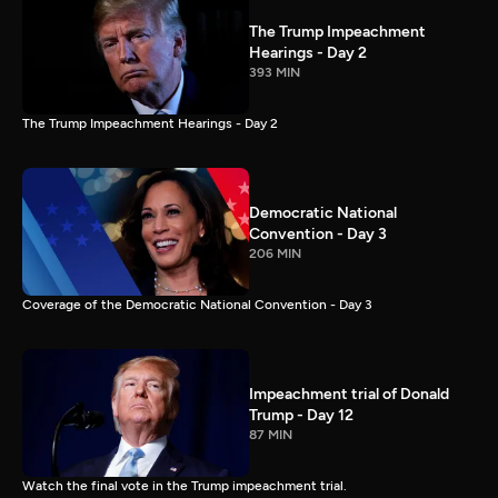
The Trump Impeachment
Hearings - Day 2
393 MIN
The Trump Impeachment Hearings - Day 2
Democratic National
Convention - Day 3
206 MIN
Coverage of the Democratic National Convention - Day 3
Impeachment trial of Donald
Trump - Day 12
87 MIN
Watch the final vote in the Trump impeachment trial.