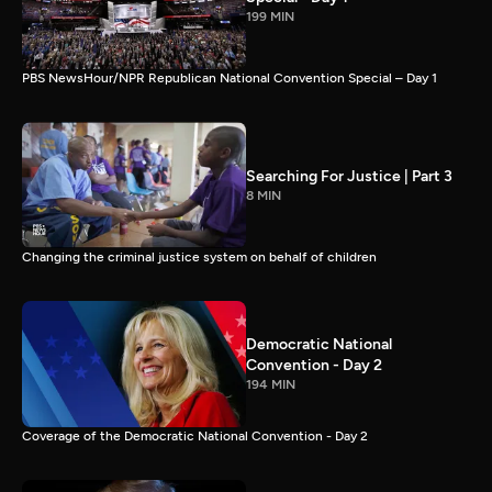
199 MIN
PBS NewsHour/NPR Republican National Convention Special – Day 1
Searching For Justice | Part 3
8 MIN
Changing the criminal justice system on behalf of children
Democratic National
Convention - Day 2
194 MIN
Coverage of the Democratic National Convention - Day 2