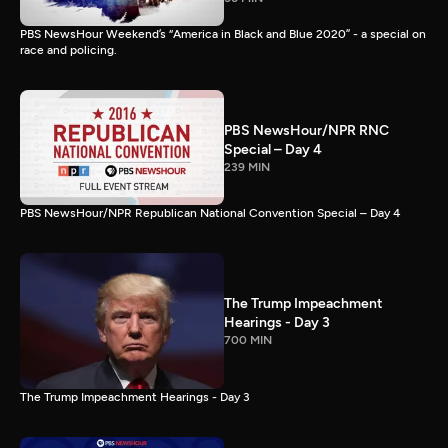
PBS NewsHour Weekend’s “America in Black and Blue 2020” - a special on
race and policing.
PBS NewsHour/NPR RNC
Special – Day 4
239 MIN
PBS NewsHour/NPR Republican National Convention Special – Day 4
The Trump Impeachment
Hearings - Day 3
700 MIN
The Trump Impeachment Hearings - Day 3