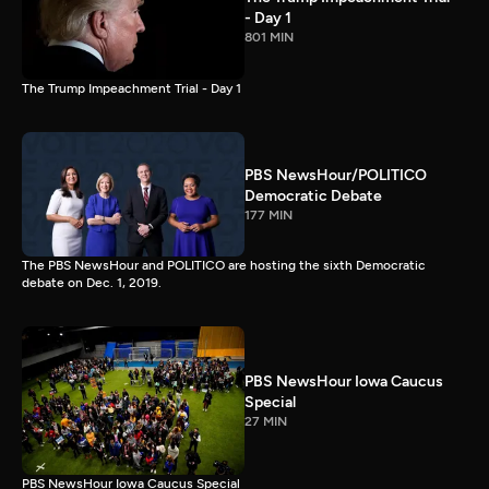
- Day 1
801 MIN
The Trump Impeachment Trial - Day 1
PBS NewsHour/POLITICO
Democratic Debate
177 MIN
The PBS NewsHour and POLITICO are hosting the sixth Democratic
debate on Dec. 1, 2019.
PBS NewsHour Iowa Caucus
Special
27 MIN
PBS NewsHour Iowa Caucus Special