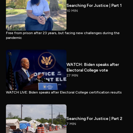
Searching For Justice | Part 1
10 MIN
Free from prison after 23 years, but facing new challenges during the
pandemic
WATCH: Biden speaks after
Electoral College vote
27 MIN
WATCH LIVE: Biden speaks after Electoral College certification results
Searching For Justice | Part 2
7 MIN