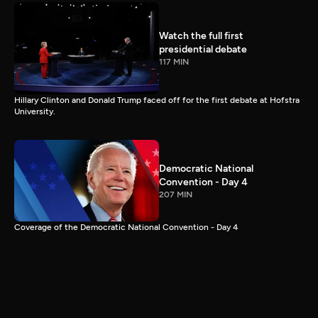
Watch the full first
presidential debate
117 MIN
Hillary Clinton and Donald Trump faced off for the first debate at Hofstra
University.
Democratic National
Convention - Day 4
207 MIN
Coverage of the Democratic National Convention - Day 4