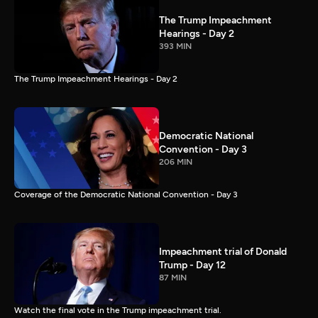
The Trump Impeachment
Hearings - Day 2
393 MIN
The Trump Impeachment Hearings - Day 2
Democratic National
Convention - Day 3
206 MIN
Coverage of the Democratic National Convention - Day 3
Impeachment trial of Donald
Trump - Day 12
87 MIN
Watch the final vote in the Trump impeachment trial.