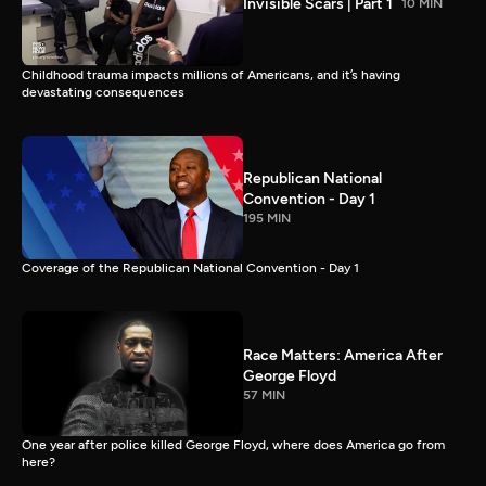
Invisible Scars | Part 1
10 MIN
Childhood trauma impacts millions of Americans, and it’s having
devastating consequences
Republican National
Convention - Day 1
195 MIN
Coverage of the Republican National Convention - Day 1
Race Matters: America After
George Floyd
57 MIN
One year after police killed George Floyd, where does America go from
here?