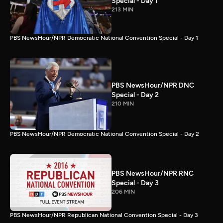
Special - Day 1
213 MIN
PBS NewsHour/NPR Democratic National Convention Special - Day 1
PBS NewsHour/NPR DNC
Special - Day 2
210 MIN
PBS NewsHour/NPR Democratic National Convention Special - Day 2
PBS NewsHour/NPR RNC
Special - Day 3
206 MIN
PBS NewsHour/NPR Republican National Convention Special - Day 3