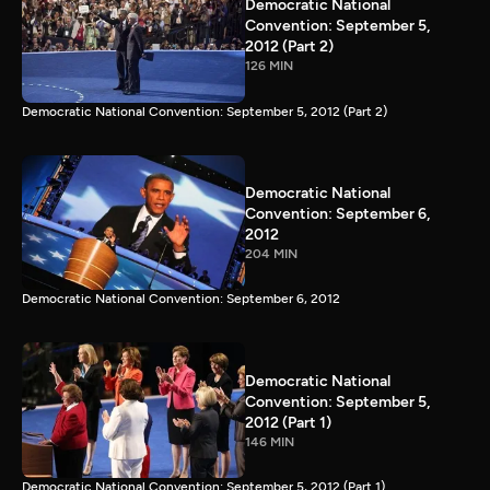
Democratic National
Convention: September 5,
2012 (Part 2)
126 MIN
Democratic National Convention: September 5, 2012 (Part 2)
Democratic National
Convention: September 6,
2012
204 MIN
Democratic National Convention: September 6, 2012
Democratic National
Convention: September 5,
2012 (Part 1)
146 MIN
Democratic National Convention: September 5, 2012 (Part 1)