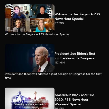
Witness to the Siege - A PBS
NewsHour Special
27 MIN
Witness to the Siege - A PBS NewsHour Special
President Joe Biden’s first
joint address to Congress
117 MIN
President Joe Biden will address a joint session of Congress for the first
time.
America in Black and Blue
2020: PBS NewsHour
Weekend Special
56 MIN