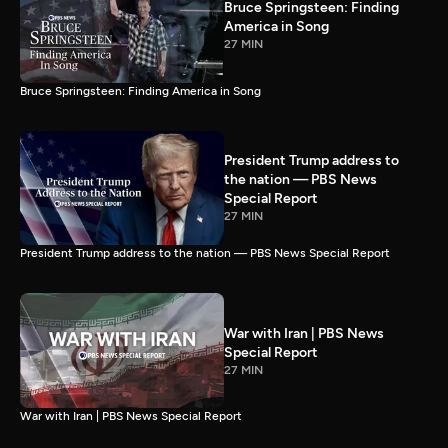
Bruce Springsteen: Finding
America in Song
27 MIN
Bruce Springsteen: Finding America in Song
President Trump address to
the nation — PBS News
Special Report
27 MIN
President Trump address to the nation — PBS News Special Report
War with Iran | PBS News
Special Report
27 MIN
War with Iran | PBS News Special Report