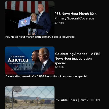
PBS NewsHour March 10th
Primary Special Coverage
27 MIN
PBS NewsHour March 10th primary special coverage
'Celebrating America' - A PBS
NewsHour inauguration
special
30 MIN
'Celebrating America' - A PBS NewsHour inauguration special
Invisible Scars | Part 2
10 MIN