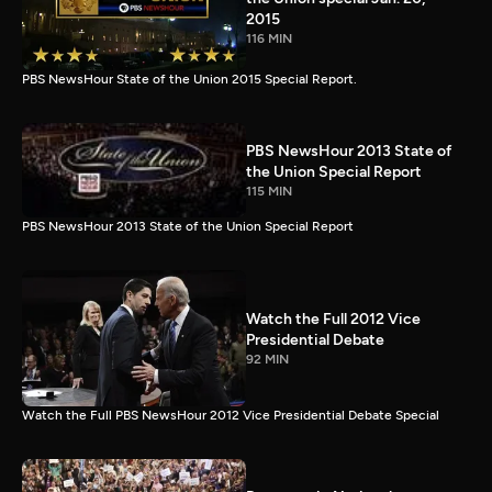
2015
116 MIN
PBS NewsHour State of the Union 2015 Special Report.
PBS NewsHour 2013 State of
the Union Special Report
115 MIN
PBS NewsHour 2013 State of the Union Special Report
Watch the Full 2012 Vice
Presidential Debate
92 MIN
Watch the Full PBS NewsHour 2012 Vice Presidential Debate Special