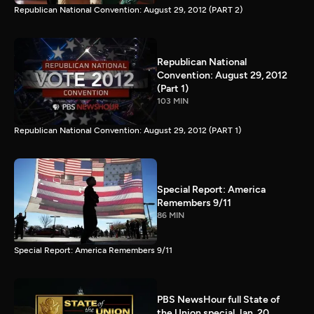
Republican National Convention: August 29, 2012 (PART 2)
Republican National
Convention: August 29, 2012
(Part 1)
103 MIN
Republican National Convention: August 29, 2012 (PART 1)
Special Report: America
Remembers 9/11
86 MIN
Special Report: America Remembers 9/11
PBS NewsHour full State of
the Union special Jan. 20,