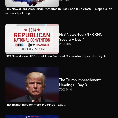
PBS NewsHour Weekend’s “America in Black and Blue 2020” - a special on
race and policing.
PBS NewsHour/NPR RNC
Special – Day 4
239 MIN
PBS NewsHour/NPR Republican National Convention Special – Day 4
The Trump Impeachment
Hearings - Day 3
700 MIN
The Trump Impeachment Hearings - Day 3