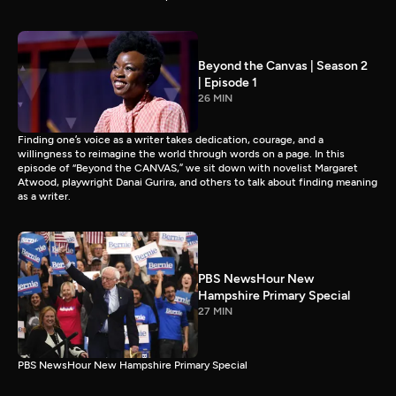
Beyond the Canvas | Season 2
| Episode 1
26 MIN
Finding one’s voice as a writer takes dedication, courage, and a
willingness to reimagine the world through words on a page. In this
episode of “Beyond the CANVAS,” we sit down with novelist Margaret
Atwood, playwright Danai Gurira, and others to talk about finding meaning
as a writer.
PBS NewsHour New
Hampshire Primary Special
27 MIN
PBS NewsHour New Hampshire Primary Special