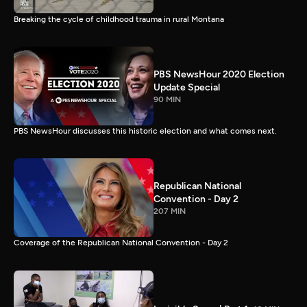
Breaking the cycle of childhood trauma in rural Montana
PBS NewsHour 2020 Election
Update Special
90 MIN
PBS NewsHour discusses this historic election and what comes next.
Republican National
Convention - Day 2
207 MIN
Coverage of the Republican National Convention - Day 2