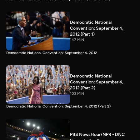
Democratic National
Convention: September 4,
2012 (Part 1)
147 MIN
Democratic National Convention: September 4, 2012
Democratic National
Convention: September 4,
2012 (Part 2)
103 MIN
Democratic National Convention: September 4, 2012 (Part 2)
PBS NewsHour/NPR - DNC