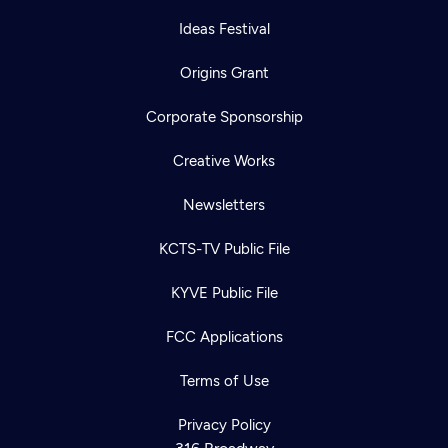
Ideas Festival
Origins Grant
Corporate Sponsorship
Creative Works
Newsletters
KCTS-TV Public File
KYVE Public File
FCC Applications
Terms of Use
Privacy Policy