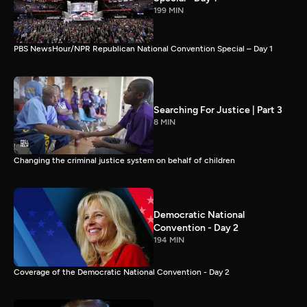
199 MIN
PBS NewsHour/NPR Republican National Convention Special – Day 1
Searching For Justice | Part 3
8 MIN
Changing the criminal justice system on behalf of children
Democratic National
Convention - Day 2
194 MIN
Coverage of the Democratic National Convention - Day 2