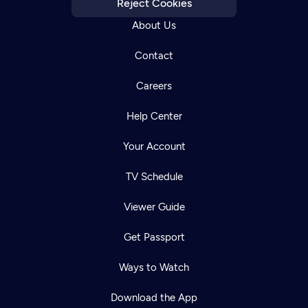
Reject Cookies
About Us
Contact
Careers
Help Center
Your Account
TV Schedule
Viewer Guide
Get Passport
Ways to Watch
Download the App