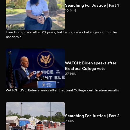
Searching For Justice | Part 1
10 MIN
Free from prison after 23 years, but facing new challenges during the
pandemic
WATCH: Biden speaks after
Electoral College vote
27 MIN
WATCH LIVE: Biden speaks after Electoral College certification results
Searching For Justice | Part 2
7 MIN