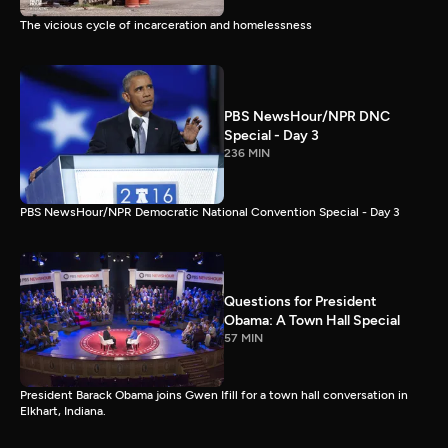
The vicious cycle of incarceration and homelessness
PBS NewsHour/NPR DNC
Special - Day 3
236 MIN
PBS NewsHour/NPR Democratic National Convention Special - Day 3
Questions for President
Obama: A Town Hall Special
57 MIN
President Barack Obama joins Gwen Ifill for a town hall conversation in
Elkhart, Indiana.