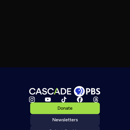
Donate
Newsletters