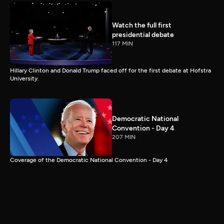
Watch the full first
presidential debate
117 MIN
Hillary Clinton and Donald Trump faced off for the first debate at Hofstra
University.
Democratic National
Convention - Day 4
207 MIN
Coverage of the Democratic National Convention - Day 4