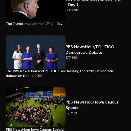
- Day 1
801 MIN
The Trump Impeachment Trial - Day 1
PBS NewsHour/POLITICO
Democratic Debate
177 MIN
The PBS NewsHour and POLITICO are hosting the sixth Democratic
debate on Dec. 1, 2019.
PBS NewsHour Iowa Caucus
Special
27 MIN
PBS NewsHour Iowa Caucus Special