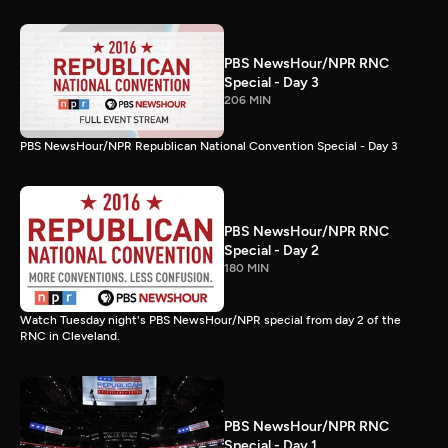
PBS NewsHour/NPR RNC
Special - Day 3
206 MIN
PBS NewsHour/NPR Republican National Convention Special - Day 3
PBS NewsHour/NPR RNC
Special - Day 2
180 MIN
Watch Tuesday night's PBS NewsHour/NPR special from day 2 of the
RNC in Cleveland.
PBS NewsHour/NPR RNC
Special - Day 1