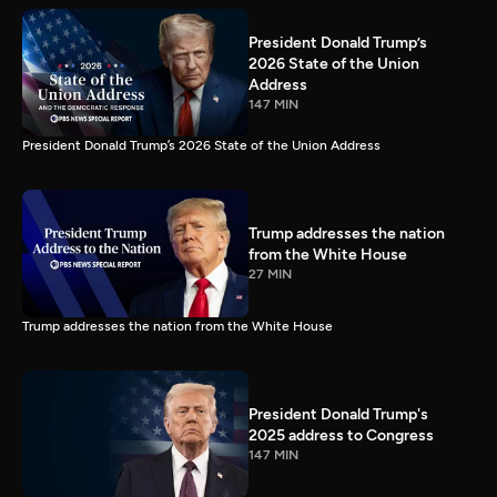
President Donald Trump’s
2026 State of the Union
Address
147 MIN
President Donald Trump’s 2026 State of the Union Address
Trump addresses the nation
from the White House
27 MIN
Trump addresses the nation from the White House
President Donald Trump's
2025 address to Congress
147 MIN