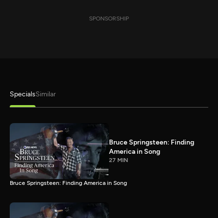
SPONSORSHIP
Specials
Similar
Bruce Springsteen: Finding
America in Song
27 MIN
Bruce Springsteen: Finding America in Song