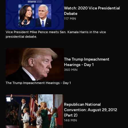
Watch: 2020 Vice Presidential
Debate
117 MIN
Vice President Mike Pence meets Sen. Kamala Harris in the vice
presidential debate.
The Trump Impeachment
Hearings - Day 1
360 MIN
The Trump Impeachment Hearings - Day 1
Republican National
Convention: August 29, 2012
(Part 2)
146 MIN