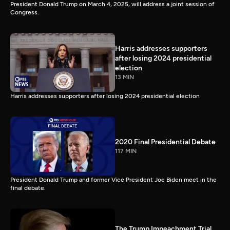
President Donald Trump on March 4, 2025, will address a joint session of
Congress.
Harris addresses supporters
after losing 2024 presidential
election
13 MIN
Harris addresses supporters after losing 2024 presidential election
2020 Final Presidential Debate
117 MIN
President Donald Trump and former Vice President Joe Biden meet in the
final debate.
The Trump Impeachment Trial