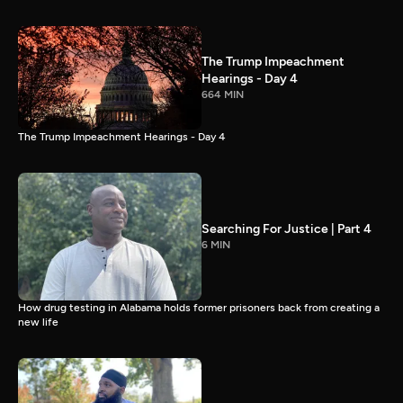
The Trump Impeachment
Hearings - Day 4
664 MIN
The Trump Impeachment Hearings - Day 4
Searching For Justice | Part 4
6 MIN
How drug testing in Alabama holds former prisoners back from creating a
new life