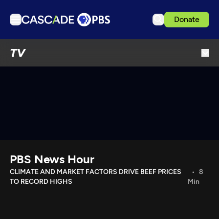
Donate
TV
TV
Articles
Podcasts
Events
Get Passport
Schedule
Support us
PBS News Hour
Download the App
CLIMATE AND MARKET FACTORS DRIVE BEEF PRICES
8
TO RECORD HIGHS
Min
Search
Sign in