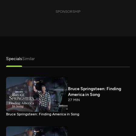
SPONSORSHIP
Specials
Similar
Bruce Springsteen: Finding
America in Song
27 MIN
Bruce Springsteen: Finding America in Song