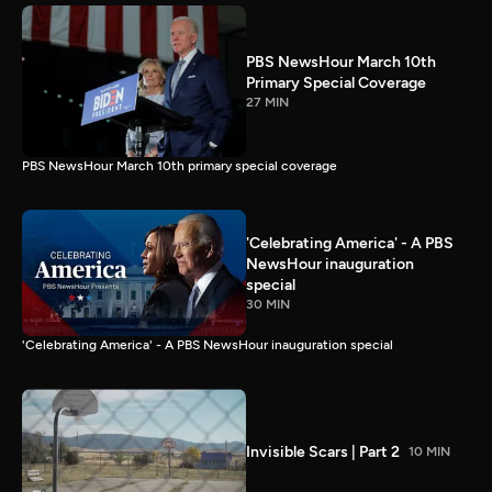
PBS NewsHour March 10th
Primary Special Coverage
27 MIN
PBS NewsHour March 10th primary special coverage
'Celebrating America' - A PBS
NewsHour inauguration
special
30 MIN
'Celebrating America' - A PBS NewsHour inauguration special
Invisible Scars | Part 2
10 MIN