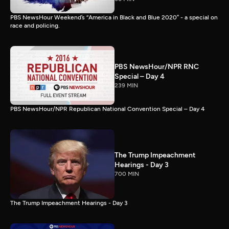
PBS NewsHour Weekend’s “America in Black and Blue 2020” - a special on
race and policing.
PBS NewsHour/NPR RNC
Special – Day 4
239 MIN
PBS NewsHour/NPR Republican National Convention Special – Day 4
The Trump Impeachment
Hearings - Day 3
700 MIN
The Trump Impeachment Hearings - Day 3