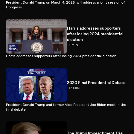
President Donald Trump on March 4, 2025, will address a joint session of
Congress.
Harris addresses supporters
after losing 2024 presidential
election
13 MIN
Harris addresses supporters after losing 2024 presidential election
2020 Final Presidential Debate
117 MIN
President Donald Trump and former Vice President Joe Biden meet in the
final debate.
The Trump Impeachment Trial