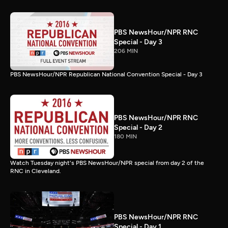
PBS NewsHour/NPR RNC
Special - Day 3
206 MIN
PBS NewsHour/NPR Republican National Convention Special - Day 3
PBS NewsHour/NPR RNC
Special - Day 2
180 MIN
Watch Tuesday night's PBS NewsHour/NPR special from day 2 of the
RNC in Cleveland.
PBS NewsHour/NPR RNC
Special - Day 1