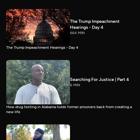
The Trump Impeachment
Hearings - Day 4
664 MIN
The Trump Impeachment Hearings - Day 4
Searching For Justice | Part 4
6 MIN
How drug testing in Alabama holds former prisoners back from creating a
new life