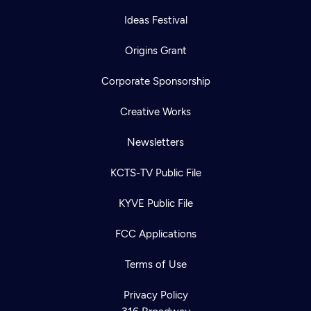
Ideas Festival
Origins Grant
Corporate Sponsorship
Creative Works
Newsletters
KCTS-TV Public File
KYVE Public File
Newsletter
Help
Careers
FCC Applications
Contact Us
About
Become a member
Terms of Use
Privacy Policy