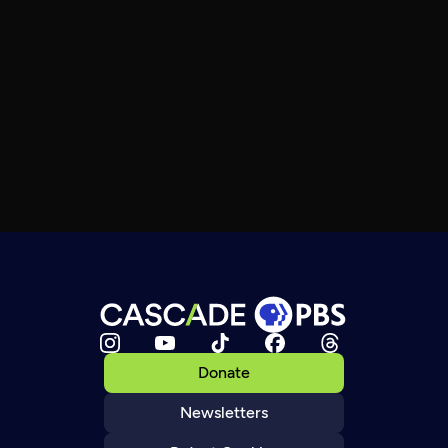
Donate
Newsletters