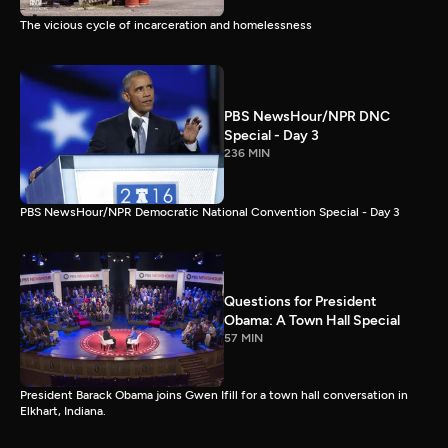
The vicious cycle of incarceration and homelessness
PBS NewsHour/NPR DNC
Special - Day 3
236 MIN
PBS NewsHour/NPR Democratic National Convention Special - Day 3
Questions for President
Obama: A Town Hall Special
57 MIN
President Barack Obama joins Gwen Ifill for a town hall conversation in
Elkhart, Indiana.