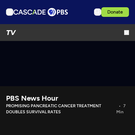
Donate
TV
TV
Articles
Podcasts
Events
Get Passport
Schedule
Support us
PBS News Hour
Download the App
PROMISING PANCREATIC CANCER TREATMENT
7
DOUBLES SURVIVAL RATES
Min
Search
Sign in