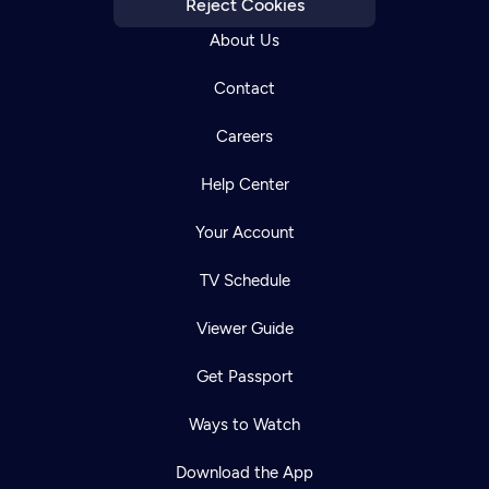
Reject Cookies
About Us
Contact
Careers
Help Center
Your Account
TV Schedule
Viewer Guide
Get Passport
Ways to Watch
Download the App