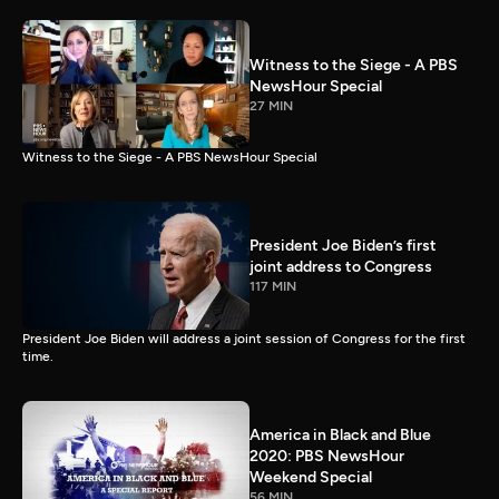
Witness to the Siege - A PBS
NewsHour Special
27 MIN
Witness to the Siege - A PBS NewsHour Special
President Joe Biden’s first
joint address to Congress
117 MIN
President Joe Biden will address a joint session of Congress for the first
time.
America in Black and Blue
2020: PBS NewsHour
Weekend Special
56 MIN