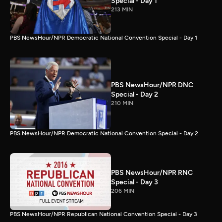
Special - Day 1
213 MIN
PBS NewsHour/NPR Democratic National Convention Special - Day 1
PBS NewsHour/NPR DNC
Special - Day 2
210 MIN
PBS NewsHour/NPR Democratic National Convention Special - Day 2
PBS NewsHour/NPR RNC
Special - Day 3
206 MIN
PBS NewsHour/NPR Republican National Convention Special - Day 3