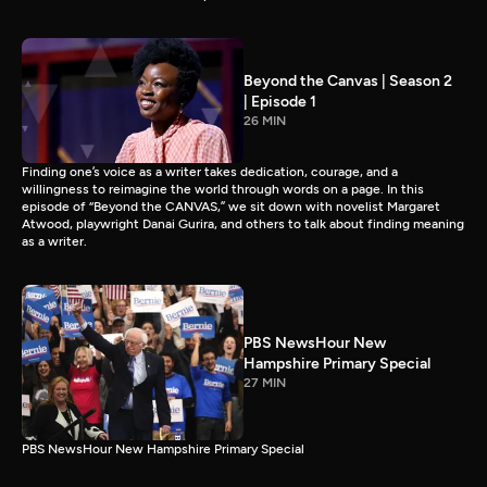
Beyond the Canvas | Season 2
| Episode 1
26 MIN
Finding one’s voice as a writer takes dedication, courage, and a
willingness to reimagine the world through words on a page. In this
episode of “Beyond the CANVAS,” we sit down with novelist Margaret
Atwood, playwright Danai Gurira, and others to talk about finding meaning
as a writer.
PBS NewsHour New
Hampshire Primary Special
27 MIN
PBS NewsHour New Hampshire Primary Special