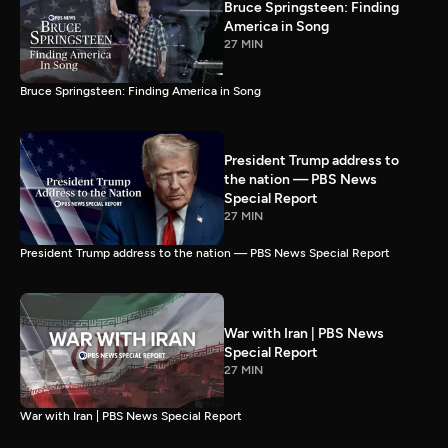
Bruce Springsteen: Finding
America in Song
27 MIN
Bruce Springsteen: Finding America in Song
President Trump address to
the nation — PBS News
Special Report
27 MIN
President Trump address to the nation — PBS News Special Report
War with Iran | PBS News
Special Report
27 MIN
War with Iran | PBS News Special Report