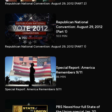
Republican National Convention: August 29, 2012 (PART 2)
Republican National
Convention: August 29, 2012
(Part 1)
103 MIN
Republican National Convention: August 29, 2012 (PART 1)
Special Report: America
Remembers 9/11
86 MIN
Special Report: America Remembers 9/11
PBS NewsHour full State of
the Union special Jan. 20,