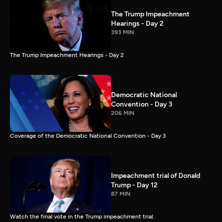
The Trump Impeachment
Hearings - Day 2
393 MIN
The Trump Impeachment Hearings - Day 2
Democratic National
Convention - Day 3
206 MIN
Coverage of the Democratic National Convention - Day 3
Impeachment trial of Donald
Trump - Day 12
87 MIN
Watch the final vote in the Trump impeachment trial.