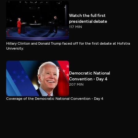
Watch the full first
presidential debate
117 MIN
Hillary Clinton and Donald Trump faced off for the first debate at Hofstra
University.
Democratic National
Convention - Day 4
207 MIN
Coverage of the Democratic National Convention - Day 4