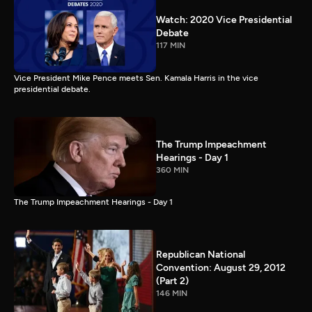
Watch: 2020 Vice Presidential
Debate
117 MIN
Vice President Mike Pence meets Sen. Kamala Harris in the vice
presidential debate.
The Trump Impeachment
Hearings - Day 1
360 MIN
The Trump Impeachment Hearings - Day 1
Republican National
Convention: August 29, 2012
(Part 2)
146 MIN