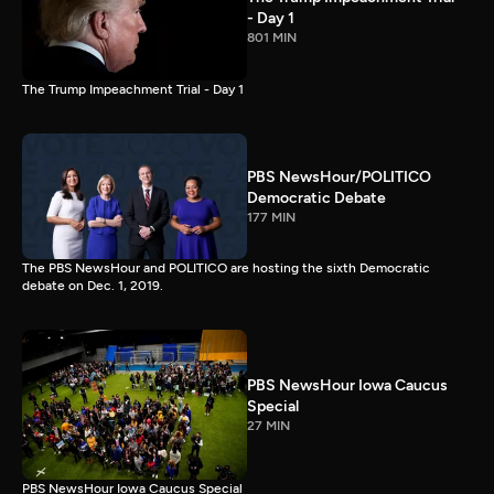
- Day 1
801 MIN
The Trump Impeachment Trial - Day 1
PBS NewsHour/POLITICO
Democratic Debate
177 MIN
The PBS NewsHour and POLITICO are hosting the sixth Democratic
debate on Dec. 1, 2019.
PBS NewsHour Iowa Caucus
Special
27 MIN
PBS NewsHour Iowa Caucus Special