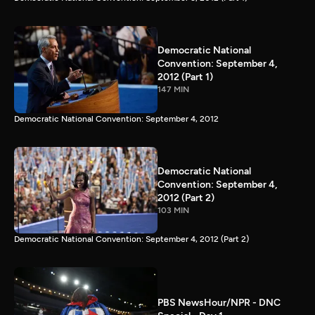
Democratic National
Convention: September 4,
2012 (Part 1)
147 MIN
Democratic National Convention: September 4, 2012
Democratic National
Convention: September 4,
2012 (Part 2)
103 MIN
Democratic National Convention: September 4, 2012 (Part 2)
PBS NewsHour/NPR - DNC