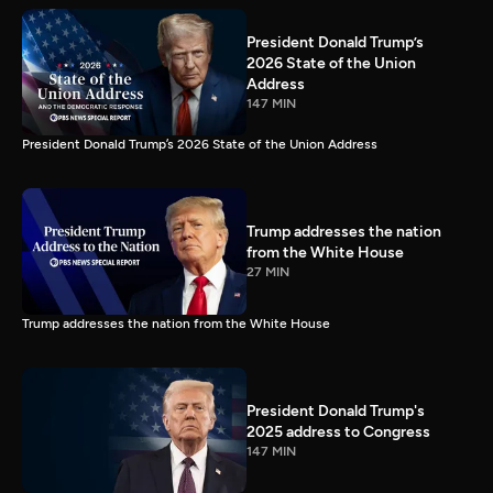
President Donald Trump’s
2026 State of the Union
Address
147 MIN
President Donald Trump’s 2026 State of the Union Address
Trump addresses the nation
from the White House
27 MIN
Trump addresses the nation from the White House
President Donald Trump's
2025 address to Congress
147 MIN