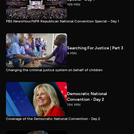
199 MIN
PBS NewsHour/NPR Republican National Convention Special – Day 1
Searching For Justice | Part 3
8 MIN
Changing the criminal justice system on behalf of children
Democratic National
Convention - Day 2
194 MIN
Coverage of the Democratic National Convention - Day 2