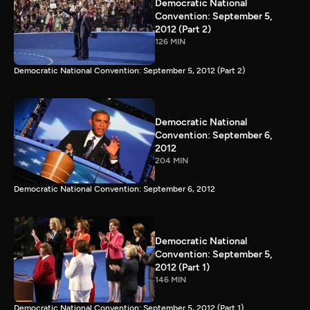
Democratic National
Convention: September 5,
2012 (Part 2)
126 MIN
Democratic National Convention: September 5, 2012 (Part 2)
Democratic National
Convention: September 6,
2012
204 MIN
Democratic National Convention: September 6, 2012
Democratic National
Convention: September 5,
2012 (Part 1)
146 MIN
Democratic National Convention: September 5, 2012 (Part 1)