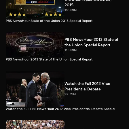
2015
116 MIN
PBS NewsHour State of the Union 2015 Special Report.
PBS NewsHour 2013 State of
the Union Special Report
115 MIN
PBS NewsHour 2013 State of the Union Special Report
Watch the Full 2012 Vice
Presidential Debate
92 MIN
Watch the Full PBS NewsHour 2012 Vice Presidential Debate Special