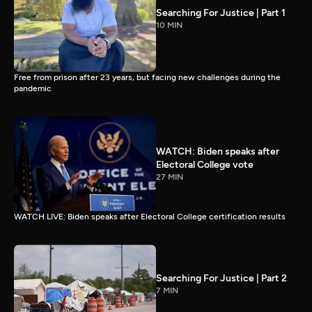
Searching For Justice | Part 1
10 MIN
Free from prison after 23 years, but facing new challenges during the
pandemic
WATCH: Biden speaks after
Electoral College vote
27 MIN
WATCH LIVE: Biden speaks after Electoral College certification results
Searching For Justice | Part 2
7 MIN