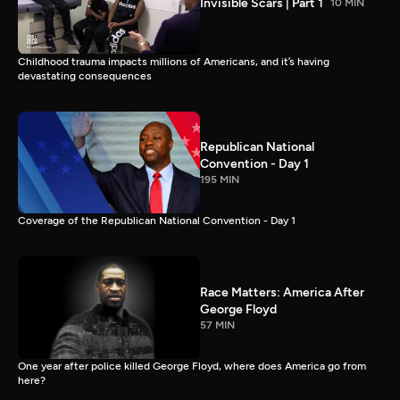
Invisible Scars | Part 1
10 MIN
Childhood trauma impacts millions of Americans, and it’s having
devastating consequences
Republican National
Convention - Day 1
195 MIN
Coverage of the Republican National Convention - Day 1
Race Matters: America After
George Floyd
57 MIN
One year after police killed George Floyd, where does America go from
here?