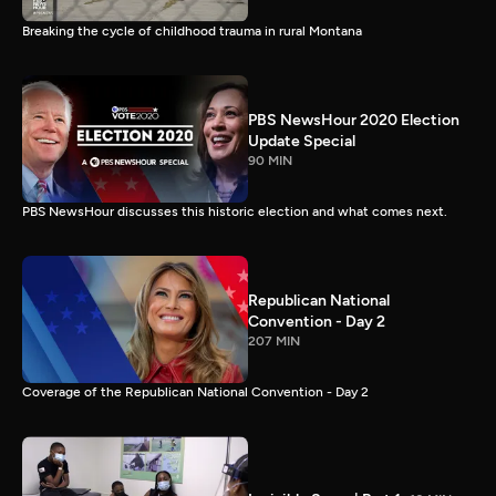
Breaking the cycle of childhood trauma in rural Montana
PBS NewsHour 2020 Election
Update Special
90 MIN
PBS NewsHour discusses this historic election and what comes next.
Republican National
Convention - Day 2
207 MIN
Coverage of the Republican National Convention - Day 2