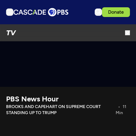
Donate
TV
TV
Articles
Podcasts
Events
Get Passport
Schedule
Support us
PBS News Hour
Download the App
BROOKS AND CAPEHART ON SUPREME COURT
11
STANDING UP TO TRUMP
Min
Search
Sign in