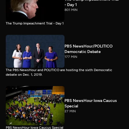
- Day 1
801 MIN
The Trump Impeachment Trial - Day 1
PBS NewsHour/POLITICO
Democratic Debate
177 MIN
The PBS NewsHour and POLITICO are hosting the sixth Democratic
debate on Dec. 1, 2019.
PBS NewsHour Iowa Caucus
Special
27 MIN
PBS NewsHour Iowa Caucus Special