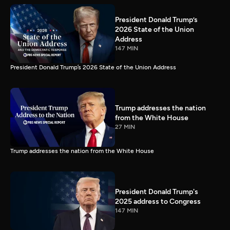
President Donald Trump’s
2026 State of the Union
Address
147 MIN
President Donald Trump’s 2026 State of the Union Address
Trump addresses the nation
from the White House
27 MIN
Trump addresses the nation from the White House
President Donald Trump's
2025 address to Congress
147 MIN