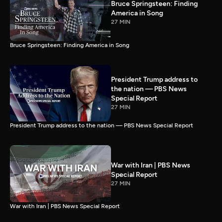
Bruce Springsteen: Finding
America in Song
27 MIN
Bruce Springsteen: Finding America in Song
President Trump address to
the nation — PBS News
Special Report
27 MIN
President Trump address to the nation — PBS News Special Report
War with Iran | PBS News
Special Report
27 MIN
War with Iran | PBS News Special Report