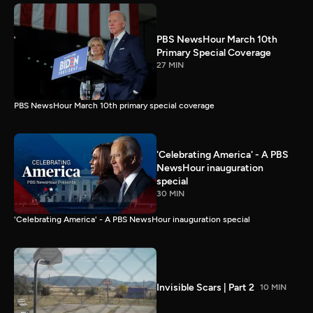
PBS NewsHour March 10th
Primary Special Coverage
27 MIN
PBS NewsHour March 10th primary special coverage
'Celebrating America' - A PBS
NewsHour inauguration
special
30 MIN
'Celebrating America' - A PBS NewsHour inauguration special
Invisible Scars | Part 2
10 MIN