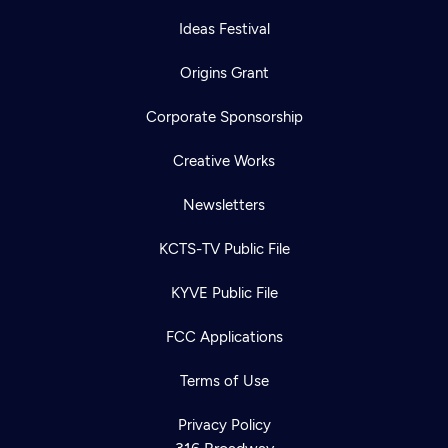
Ideas Festival
Origins Grant
Corporate Sponsorship
Creative Works
Newsletters
KCTS-TV Public File
KYVE Public File
FCC Applications
Terms of Use
Newsletter
Help
Careers
Contact Us
Privacy Policy
About