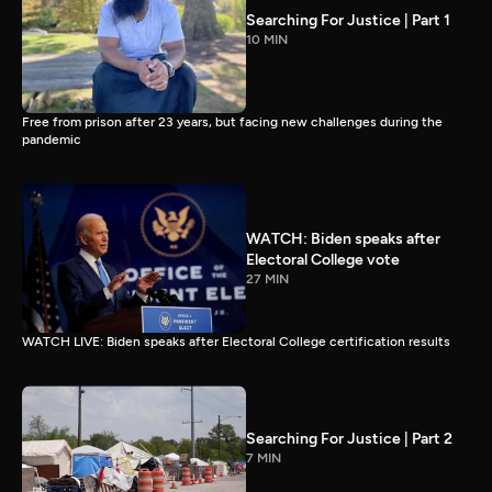
Searching For Justice | Part 1
10 MIN
Free from prison after 23 years, but facing new challenges during the
pandemic
WATCH: Biden speaks after
Electoral College vote
27 MIN
WATCH LIVE: Biden speaks after Electoral College certification results
Searching For Justice | Part 2
7 MIN