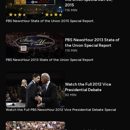
2015
116 MIN
PBS NewsHour State of the Union 2015 Special Report.
PBS NewsHour 2013 State of
the Union Special Report
115 MIN
PBS NewsHour 2013 State of the Union Special Report
Watch the Full 2012 Vice
Presidential Debate
92 MIN
Watch the Full PBS NewsHour 2012 Vice Presidential Debate Special