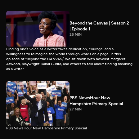
Beyond the Canvas | Season 2
| Episode 1
26 MIN
Finding one’s voice as a writer takes dedication, courage, and a
willingness to reimagine the world through words on a page. In this
episode of “Beyond the CANVAS,” we sit down with novelist Margaret
Atwood, playwright Danai Gurira, and others to talk about finding meaning
as a writer.
PBS NewsHour New
Hampshire Primary Special
27 MIN
PBS NewsHour New Hampshire Primary Special