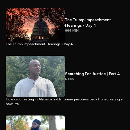
The Trump Impeachment
Hearings - Day 4
664 MIN
The Trump Impeachment Hearings - Day 4
Searching For Justice | Part 4
6 MIN
How drug testing in Alabama holds former prisoners back from creating a
new life