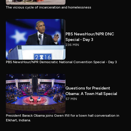
The vicious cycle of incarceration and homelessness
PBS NewsHour/NPR DNC
Special - Day 3
236 MIN
PBS NewsHour/NPR Democratic National Convention Special - Day 3
Questions for President
Obama: A Town Hall Special
57 MIN
President Barack Obama joins Gwen Ifill for a town hall conversation in
Elkhart, Indiana.