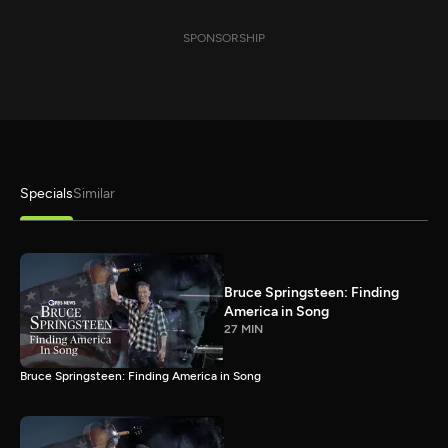
SPONSORSHIP
Specials
Similar
Bruce Springsteen: Finding
America in Song
27 MIN
Bruce Springsteen: Finding America in Song