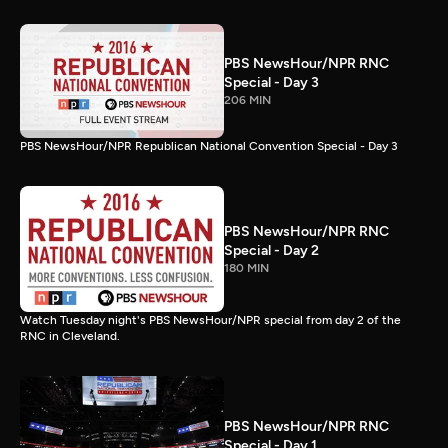
PBS NewsHour/NPR RNC
Special - Day 3
206 MIN
PBS NewsHour/NPR Republican National Convention Special - Day 3
PBS NewsHour/NPR RNC
Special - Day 2
180 MIN
Watch Tuesday night's PBS NewsHour/NPR special from day 2 of the
RNC in Cleveland.
PBS NewsHour/NPR RNC
Special - Day 1