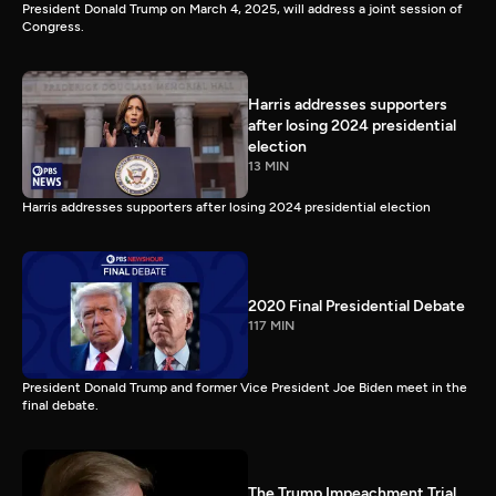
President Donald Trump on March 4, 2025, will address a joint session of
Congress.
Harris addresses supporters
after losing 2024 presidential
election
13 MIN
Harris addresses supporters after losing 2024 presidential election
2020 Final Presidential Debate
117 MIN
President Donald Trump and former Vice President Joe Biden meet in the
final debate.
The Trump Impeachment Trial