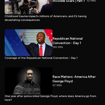
Invisible Scars | Part 1
10 MIN
Childhood trauma impacts millions of Americans, and it’s having
devastating consequences
Republican National
Convention - Day 1
195 MIN
Coverage of the Republican National Convention - Day 1
Race Matters: America After
George Floyd
57 MIN
One year after police killed George Floyd, where does America go from
here?