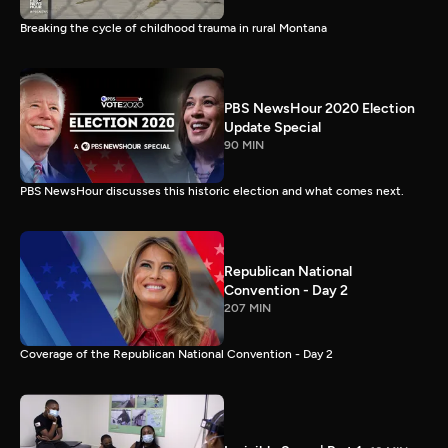
Breaking the cycle of childhood trauma in rural Montana
PBS NewsHour 2020 Election
Update Special
90 MIN
PBS NewsHour discusses this historic election and what comes next.
Republican National
Convention - Day 2
207 MIN
Coverage of the Republican National Convention - Day 2