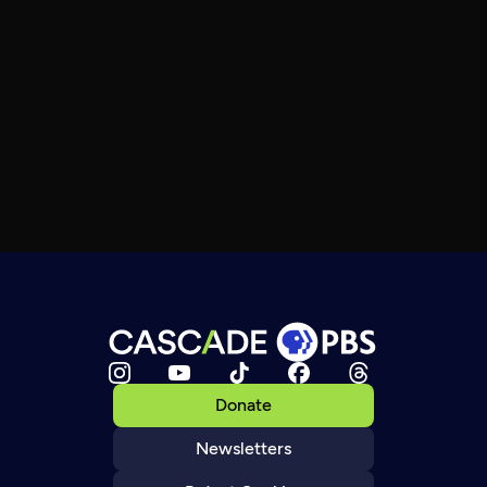
Donate
Newsletters