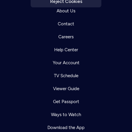
Reject Cookies
About Us
Contact
Careers
Help Center
Your Account
TV Schedule
Viewer Guide
Get Passport
Ways to Watch
Download the App