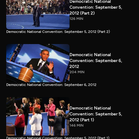
Democratic National
Convention: September 5,
2012 (Part 2)
126 MIN
Democratic National Convention: September 5, 2012 (Part 2)
Democratic National
Convention: September 6,
2012
204 MIN
Democratic National Convention: September 6, 2012
Democratic National
Convention: September 5,
2012 (Part 1)
146 MIN
Democratic National Convention: September 5, 2012 (Part 1)