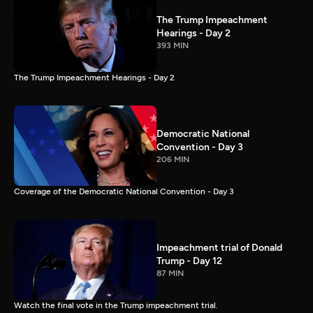
The Trump Impeachment
Hearings - Day 2
393 MIN
The Trump Impeachment Hearings - Day 2
Democratic National
Convention - Day 3
206 MIN
Coverage of the Democratic National Convention - Day 3
Impeachment trial of Donald
Trump - Day 12
87 MIN
Watch the final vote in the Trump impeachment trial.