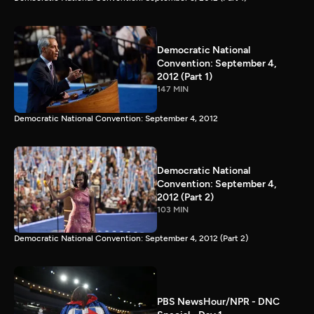
Democratic National
Convention: September 4,
2012 (Part 1)
147 MIN
Democratic National Convention: September 4, 2012
Democratic National
Convention: September 4,
2012 (Part 2)
103 MIN
Democratic National Convention: September 4, 2012 (Part 2)
PBS NewsHour/NPR - DNC