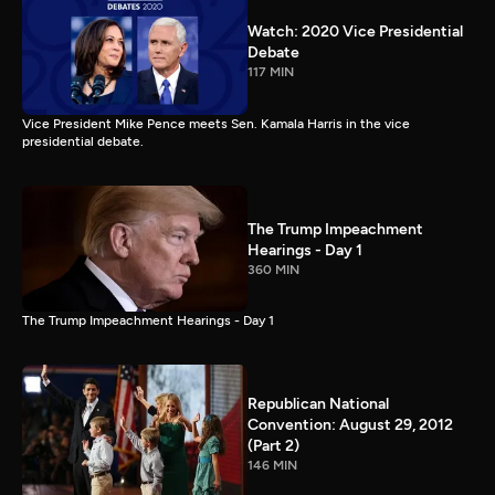
Watch: 2020 Vice Presidential
Debate
117 MIN
Vice President Mike Pence meets Sen. Kamala Harris in the vice
presidential debate.
The Trump Impeachment
Hearings - Day 1
360 MIN
The Trump Impeachment Hearings - Day 1
Republican National
Convention: August 29, 2012
(Part 2)
146 MIN