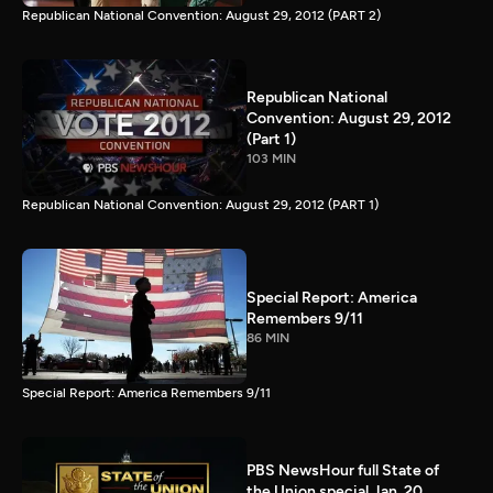
Republican National Convention: August 29, 2012 (PART 2)
Republican National
Convention: August 29, 2012
(Part 1)
103 MIN
Republican National Convention: August 29, 2012 (PART 1)
Special Report: America
Remembers 9/11
86 MIN
Special Report: America Remembers 9/11
PBS NewsHour full State of
the Union special Jan. 20,