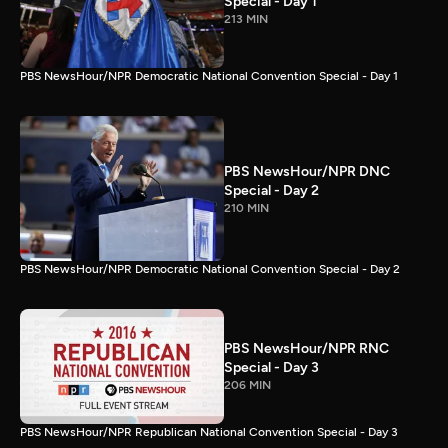
Special - Day 1
213 MIN
PBS NewsHour/NPR Democratic National Convention Special - Day 1
PBS NewsHour/NPR DNC
Special - Day 2
210 MIN
PBS NewsHour/NPR Democratic National Convention Special - Day 2
PBS NewsHour/NPR RNC
Special - Day 3
206 MIN
PBS NewsHour/NPR Republican National Convention Special - Day 3