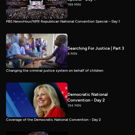
199 MIN
PBS NewsHour/NPR Republican National Convention Special – Day 1
Searching For Justice | Part 3
8 MIN
Changing the criminal justice system on behalf of children
Democratic National
Convention - Day 2
194 MIN
Coverage of the Democratic National Convention - Day 2