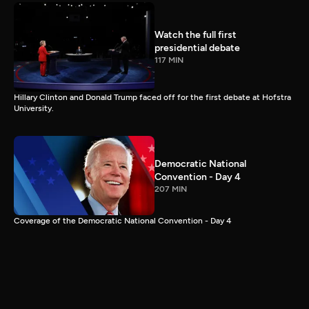
Watch the full first
presidential debate
117 MIN
Hillary Clinton and Donald Trump faced off for the first debate at Hofstra
University.
Democratic National
Convention - Day 4
207 MIN
Coverage of the Democratic National Convention - Day 4