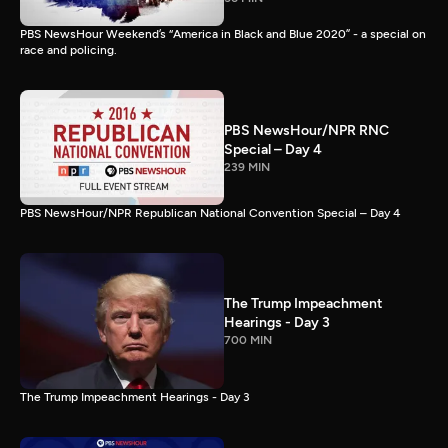
PBS NewsHour Weekend’s “America in Black and Blue 2020” - a special on
race and policing.
PBS NewsHour/NPR RNC
Special – Day 4
239 MIN
PBS NewsHour/NPR Republican National Convention Special – Day 4
The Trump Impeachment
Hearings - Day 3
700 MIN
The Trump Impeachment Hearings - Day 3