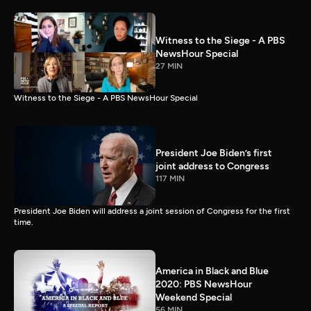
Witness to the Siege - A PBS
NewsHour Special
27 MIN
Witness to the Siege - A PBS NewsHour Special
President Joe Biden’s first
joint address to Congress
117 MIN
President Joe Biden will address a joint session of Congress for the first
time.
America in Black and Blue
2020: PBS NewsHour
Weekend Special
56 MIN