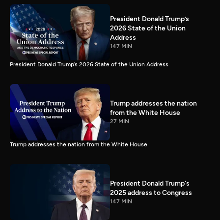
President Donald Trump’s
2026 State of the Union
Address
147 MIN
President Donald Trump’s 2026 State of the Union Address
Trump addresses the nation
from the White House
27 MIN
Trump addresses the nation from the White House
President Donald Trump's
2025 address to Congress
147 MIN