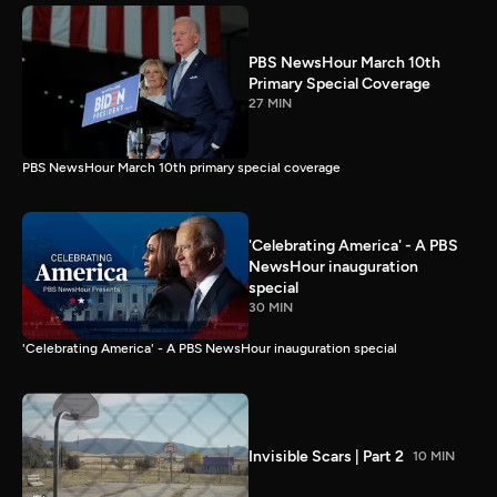
PBS NewsHour March 10th
Primary Special Coverage
27 MIN
PBS NewsHour March 10th primary special coverage
'Celebrating America' - A PBS
NewsHour inauguration
special
30 MIN
'Celebrating America' - A PBS NewsHour inauguration special
Invisible Scars | Part 2
10 MIN