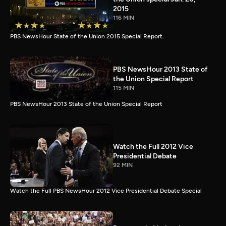
2015
116 MIN
PBS NewsHour State of the Union 2015 Special Report.
PBS NewsHour 2013 State of
the Union Special Report
115 MIN
PBS NewsHour 2013 State of the Union Special Report
Watch the Full 2012 Vice
Presidential Debate
92 MIN
Watch the Full PBS NewsHour 2012 Vice Presidential Debate Special