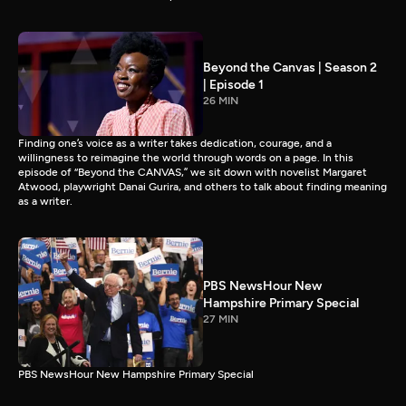
Beyond the Canvas | Season 2
| Episode 1
26 MIN
Finding one’s voice as a writer takes dedication, courage, and a
willingness to reimagine the world through words on a page. In this
episode of “Beyond the CANVAS,” we sit down with novelist Margaret
Atwood, playwright Danai Gurira, and others to talk about finding meaning
as a writer.
PBS NewsHour New
Hampshire Primary Special
27 MIN
PBS NewsHour New Hampshire Primary Special