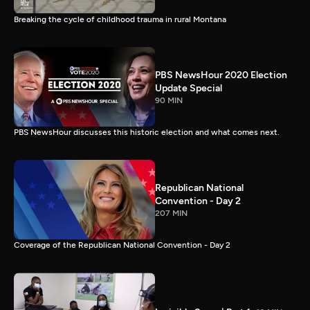
Breaking the cycle of childhood trauma in rural Montana
PBS NewsHour 2020 Election
Update Special
90 MIN
PBS NewsHour discusses this historic election and what comes next.
Republican National
Convention - Day 2
207 MIN
Coverage of the Republican National Convention - Day 2