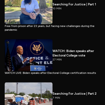
Searching For Justice | Part 1
10 MIN
Free from prison after 23 years, but facing new challenges during the
pandemic
WATCH: Biden speaks after
Electoral College vote
27 MIN
WATCH LIVE: Biden speaks after Electoral College certification results
Searching For Justice | Part 2
7 MIN