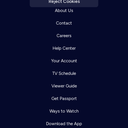
Reject Cookies
About Us
Contact
Careers
Help Center
Your Account
TV Schedule
Viewer Guide
Get Passport
Ways to Watch
Download the App