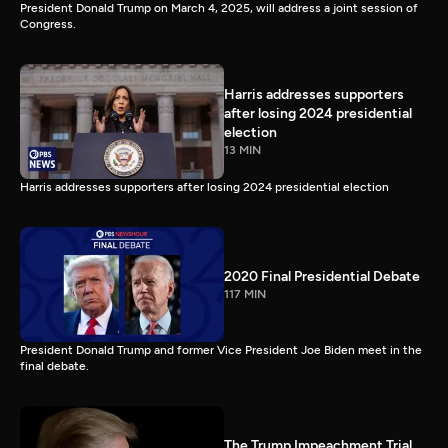
President Donald Trump on March 4, 2025, will address a joint session of
Congress.
Harris addresses supporters
after losing 2024 presidential
election
13 MIN
Harris addresses supporters after losing 2024 presidential election
2020 Final Presidential Debate
117 MIN
President Donald Trump and former Vice President Joe Biden meet in the
final debate.
The Trump Impeachment Trial