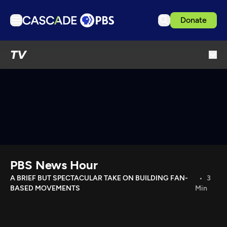
Donate
TV
TV
Articles
Podcasts
Events
Get Passport
Schedule
Support us
PBS News Hour
Download the App
A BRIEF BUT SPECTACULAR TAKE ON BUILDING FAN-
3
BASED MOVEMENTS
Min
Search
Sign in