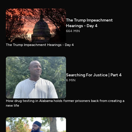
The Trump Impeachment
Hearings - Day 4
664 MIN
The Trump Impeachment Hearings - Day 4
Searching For Justice | Part 4
6 MIN
How drug testing in Alabama holds former prisoners back from creating a
new life