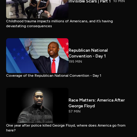
Invisible Scars | Part 1
10 MIN
Childhood trauma impacts millions of Americans, and it’s having
devastating consequences
Republican National
Convention - Day 1
195 MIN
Coverage of the Republican National Convention - Day 1
Race Matters: America After
George Floyd
57 MIN
One year after police killed George Floyd, where does America go from
here?