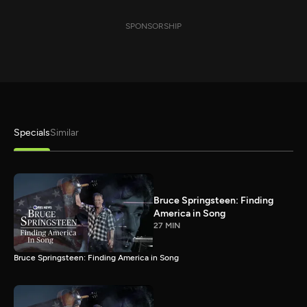
SPONSORSHIP
Specials
Similar
Bruce Springsteen: Finding
America in Song
27 MIN
Bruce Springsteen: Finding America in Song