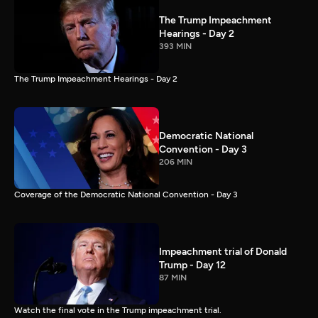
The Trump Impeachment
Hearings - Day 2
393 MIN
The Trump Impeachment Hearings - Day 2
Democratic National
Convention - Day 3
206 MIN
Coverage of the Democratic National Convention - Day 3
Impeachment trial of Donald
Trump - Day 12
87 MIN
Watch the final vote in the Trump impeachment trial.