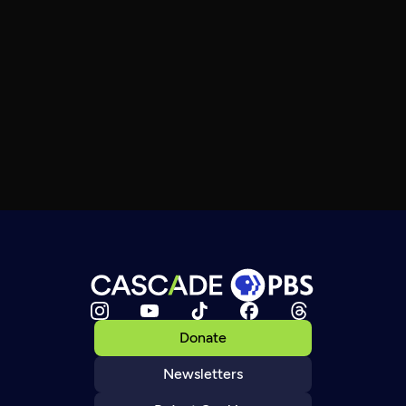
Donate
Newsletters