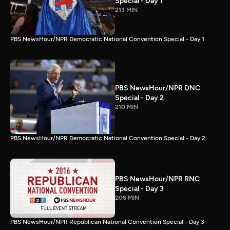
Special - Day 1
213 MIN
PBS NewsHour/NPR Democratic National Convention Special - Day 1
PBS NewsHour/NPR DNC
Special - Day 2
210 MIN
PBS NewsHour/NPR Democratic National Convention Special - Day 2
PBS NewsHour/NPR RNC
Special - Day 3
206 MIN
PBS NewsHour/NPR Republican National Convention Special - Day 3