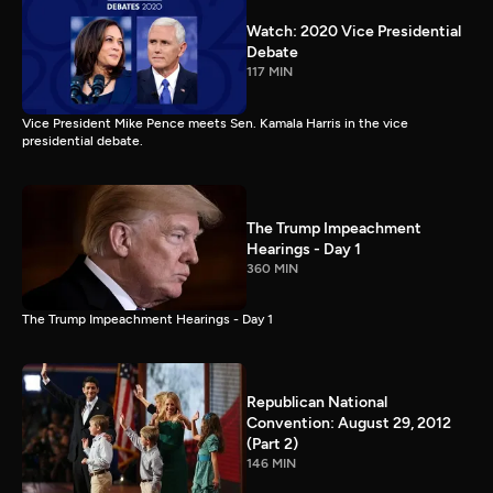
Watch: 2020 Vice Presidential
Debate
117 MIN
Vice President Mike Pence meets Sen. Kamala Harris in the vice
presidential debate.
The Trump Impeachment
Hearings - Day 1
360 MIN
The Trump Impeachment Hearings - Day 1
Republican National
Convention: August 29, 2012
(Part 2)
146 MIN