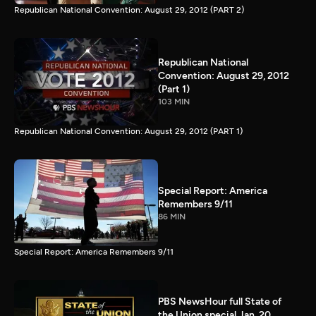
Republican National Convention: August 29, 2012 (PART 2)
Republican National
Convention: August 29, 2012
(Part 1)
103 MIN
Republican National Convention: August 29, 2012 (PART 1)
Special Report: America
Remembers 9/11
86 MIN
Special Report: America Remembers 9/11
PBS NewsHour full State of
the Union special Jan. 20,