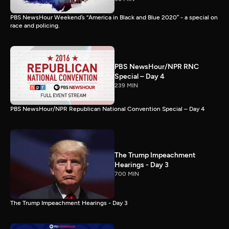
PBS NewsHour Weekend’s “America in Black and Blue 2020” - a special on
race and policing.
PBS NewsHour/NPR RNC
Special – Day 4
239 MIN
PBS NewsHour/NPR Republican National Convention Special – Day 4
The Trump Impeachment
Hearings - Day 3
700 MIN
The Trump Impeachment Hearings - Day 3