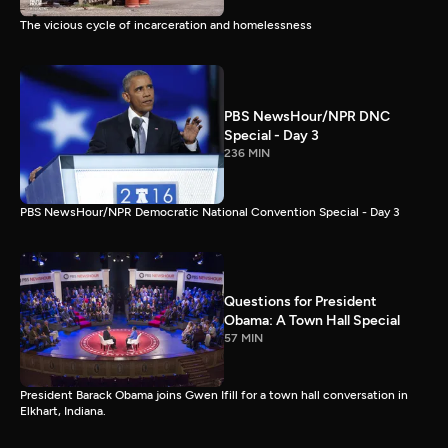
The vicious cycle of incarceration and homelessness
PBS NewsHour/NPR DNC
Special - Day 3
236 MIN
PBS NewsHour/NPR Democratic National Convention Special - Day 3
Questions for President
Obama: A Town Hall Special
57 MIN
President Barack Obama joins Gwen Ifill for a town hall conversation in
Elkhart, Indiana.