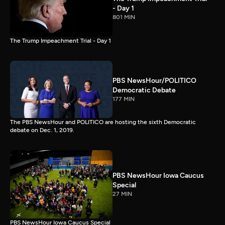
- Day 1
801 MIN
The Trump Impeachment Trial - Day 1
PBS NewsHour/POLITICO
Democratic Debate
177 MIN
The PBS NewsHour and POLITICO are hosting the sixth Democratic
debate on Dec. 1, 2019.
PBS NewsHour Iowa Caucus
Special
27 MIN
PBS NewsHour Iowa Caucus Special