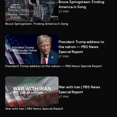
Bruce Springsteen: Finding
America in Song
27 MIN
Bruce Springsteen: Finding America in Song
President Trump address to
the nation — PBS News
Special Report
27 MIN
President Trump address to the nation — PBS News Special Report
War with Iran | PBS News
Special Report
27 MIN
War with Iran | PBS News Special Report