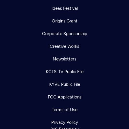
Ideas Festival
Origins Grant
Corporate Sponsorship
Creative Works
Newsletters
KCTS-TV Public File
KYVE Public File
FCC Applications
Terms of Use
Privacy Policy