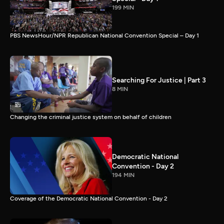
199 MIN
PBS NewsHour/NPR Republican National Convention Special – Day 1
Searching For Justice | Part 3
8 MIN
Changing the criminal justice system on behalf of children
Democratic National
Convention - Day 2
194 MIN
Coverage of the Democratic National Convention - Day 2