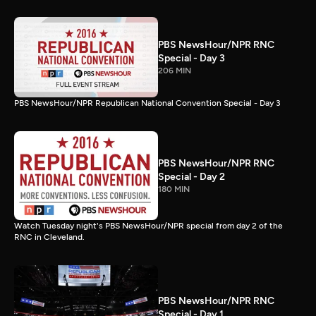
PBS NewsHour/NPR RNC
Special - Day 3
206 MIN
PBS NewsHour/NPR Republican National Convention Special - Day 3
PBS NewsHour/NPR RNC
Special - Day 2
180 MIN
Watch Tuesday night's PBS NewsHour/NPR special from day 2 of the
RNC in Cleveland.
PBS NewsHour/NPR RNC
Special - Day 1