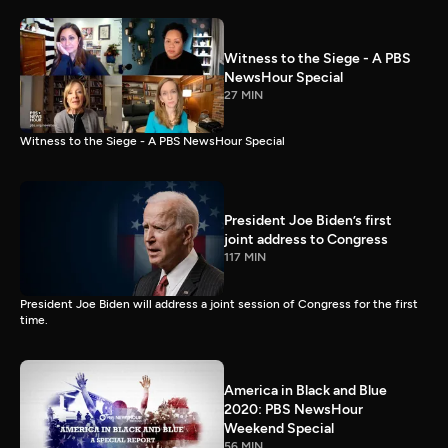
Witness to the Siege - A PBS
NewsHour Special
27 MIN
Witness to the Siege - A PBS NewsHour Special
President Joe Biden’s first
joint address to Congress
117 MIN
President Joe Biden will address a joint session of Congress for the first
time.
America in Black and Blue
2020: PBS NewsHour
Weekend Special
56 MIN