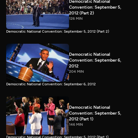
Democratic National
Convention: September 5,
2012 (Part 2)
126 MIN
Democratic National Convention: September 5, 2012 (Part 2)
Democratic National
Convention: September 6,
2012
204 MIN
Democratic National Convention: September 6, 2012
Democratic National
Convention: September 5,
2012 (Part 1)
146 MIN
Democratic National Convention: September 5, 2012 (Part 1)