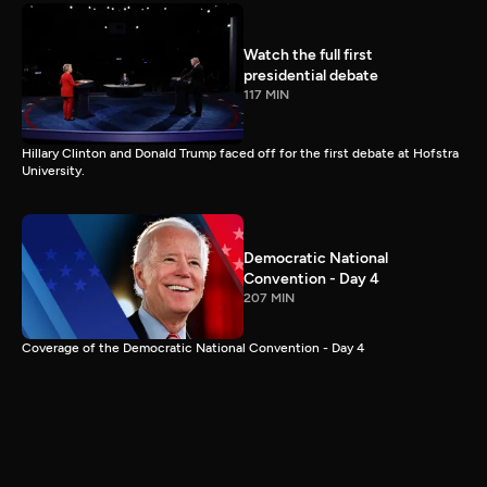
Watch the full first
presidential debate
117 MIN
Hillary Clinton and Donald Trump faced off for the first debate at Hofstra
University.
Democratic National
Convention - Day 4
207 MIN
Coverage of the Democratic National Convention - Day 4