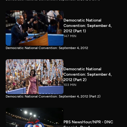
Democratic National
Convention: September 4,
2012 (Part 1)
147 MIN
Democratic National Convention: September 4, 2012
Democratic National
Convention: September 4,
2012 (Part 2)
103 MIN
Democratic National Convention: September 4, 2012 (Part 2)
PBS NewsHour/NPR - DNC