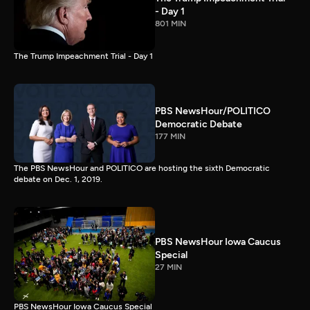
- Day 1
801 MIN
The Trump Impeachment Trial - Day 1
PBS NewsHour/POLITICO
Democratic Debate
177 MIN
The PBS NewsHour and POLITICO are hosting the sixth Democratic
debate on Dec. 1, 2019.
PBS NewsHour Iowa Caucus
Special
27 MIN
PBS NewsHour Iowa Caucus Special