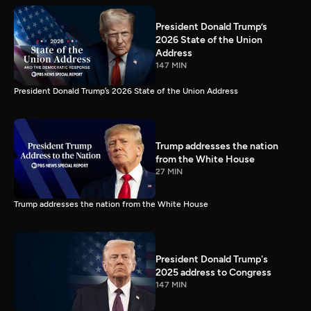
President Donald Trump’s
2026 State of the Union
Address
147 MIN
President Donald Trump’s 2026 State of the Union Address
Trump addresses the nation
from the White House
27 MIN
Trump addresses the nation from the White House
President Donald Trump's
2025 address to Congress
147 MIN