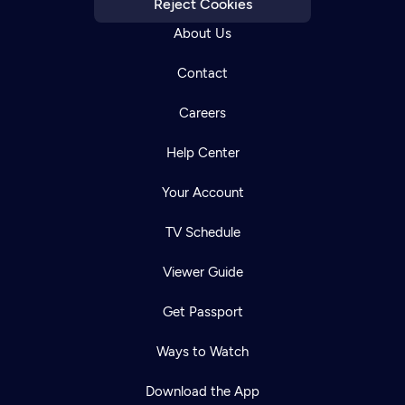
Reject Cookies
About Us
Contact
Careers
Help Center
Your Account
TV Schedule
Viewer Guide
Get Passport
Ways to Watch
Download the App