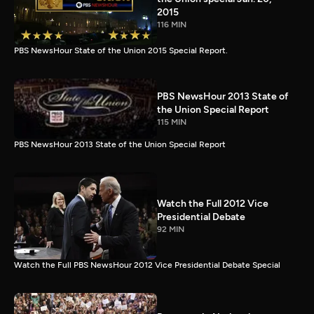
2015
116 MIN
PBS NewsHour State of the Union 2015 Special Report.
PBS NewsHour 2013 State of
the Union Special Report
115 MIN
PBS NewsHour 2013 State of the Union Special Report
Watch the Full 2012 Vice
Presidential Debate
92 MIN
Watch the Full PBS NewsHour 2012 Vice Presidential Debate Special