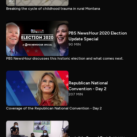
Breaking the cycle of childhood trauma in rural Montana
PBS NewsHour 2020 Election
Update Special
90 MIN
PBS NewsHour discusses this historic election and what comes next.
Republican National
Convention - Day 2
207 MIN
Coverage of the Republican National Convention - Day 2