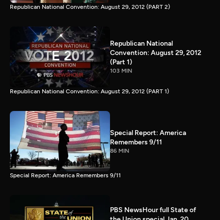
Republican National Convention: August 29, 2012 (PART 2)
Republican National
Convention: August 29, 2012
(Part 1)
103 MIN
Republican National Convention: August 29, 2012 (PART 1)
Special Report: America
Remembers 9/11
86 MIN
Special Report: America Remembers 9/11
PBS NewsHour full State of
the Union special Jan. 20,