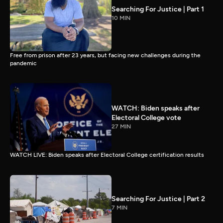
Searching For Justice | Part 1
10 MIN
Free from prison after 23 years, but facing new challenges during the
pandemic
WATCH: Biden speaks after
Electoral College vote
27 MIN
WATCH LIVE: Biden speaks after Electoral College certification results
Searching For Justice | Part 2
7 MIN