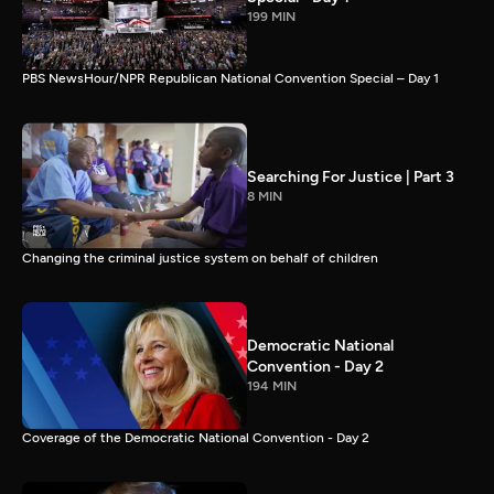
199 MIN
PBS NewsHour/NPR Republican National Convention Special – Day 1
Searching For Justice | Part 3
8 MIN
Changing the criminal justice system on behalf of children
Democratic National
Convention - Day 2
194 MIN
Coverage of the Democratic National Convention - Day 2