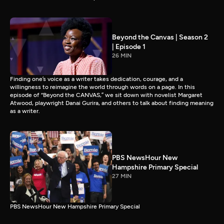
Beyond the Canvas | Season 2
| Episode 1
26 MIN
Finding one’s voice as a writer takes dedication, courage, and a
willingness to reimagine the world through words on a page. In this
episode of “Beyond the CANVAS,” we sit down with novelist Margaret
Atwood, playwright Danai Gurira, and others to talk about finding meaning
as a writer.
PBS NewsHour New
Hampshire Primary Special
27 MIN
PBS NewsHour New Hampshire Primary Special