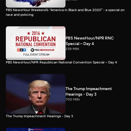
PBS NewsHour Weekend’s “America in Black and Blue 2020” - a special on
race and policing.
PBS NewsHour/NPR RNC
Special – Day 4
239 MIN
PBS NewsHour/NPR Republican National Convention Special – Day 4
The Trump Impeachment
Hearings - Day 3
700 MIN
The Trump Impeachment Hearings - Day 3