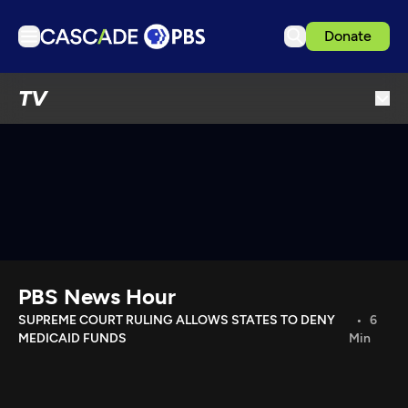
Donate
TV
TV
Articles
Podcasts
Events
Get Passport
Schedule
Support us
PBS News Hour
Download the App
SUPREME COURT RULING ALLOWS STATES TO DENY
6
MEDICAID FUNDS
Min
Search
Sign in