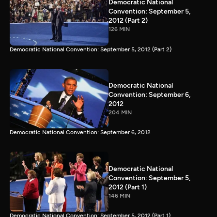
Democratic National
Convention: September 5,
2012 (Part 2)
126 MIN
Democratic National Convention: September 5, 2012 (Part 2)
Democratic National
Convention: September 6,
2012
204 MIN
Democratic National Convention: September 6, 2012
Democratic National
Convention: September 5,
2012 (Part 1)
146 MIN
Democratic National Convention: September 5, 2012 (Part 1)