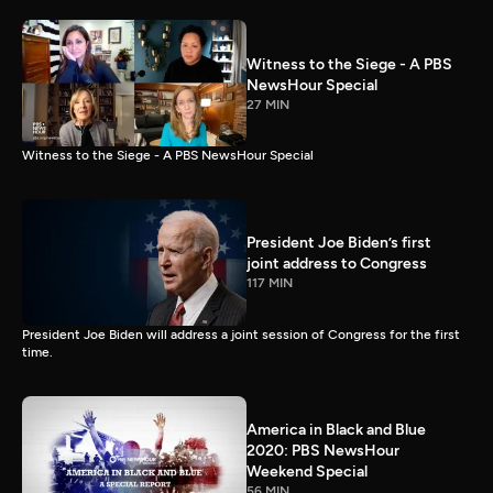
Witness to the Siege - A PBS
NewsHour Special
27 MIN
Witness to the Siege - A PBS NewsHour Special
President Joe Biden’s first
joint address to Congress
117 MIN
President Joe Biden will address a joint session of Congress for the first
time.
America in Black and Blue
2020: PBS NewsHour
Weekend Special
56 MIN