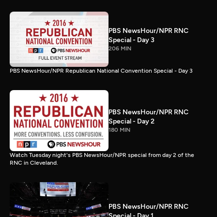
PBS NewsHour/NPR RNC
Special - Day 3
206 MIN
PBS NewsHour/NPR Republican National Convention Special - Day 3
PBS NewsHour/NPR RNC
Special - Day 2
180 MIN
Watch Tuesday night's PBS NewsHour/NPR special from day 2 of the
RNC in Cleveland.
PBS NewsHour/NPR RNC
Special - Day 1