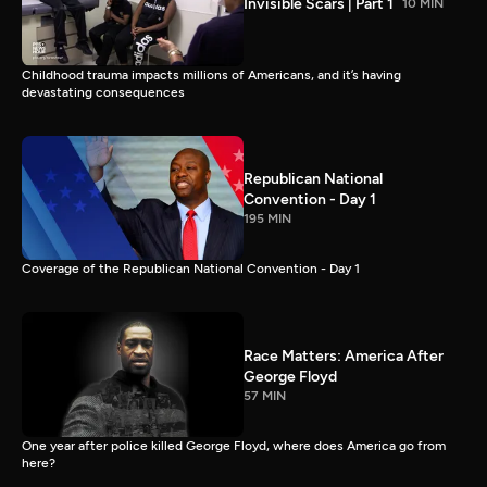
Invisible Scars | Part 1
10 MIN
Childhood trauma impacts millions of Americans, and it’s having
devastating consequences
Republican National
Convention - Day 1
195 MIN
Coverage of the Republican National Convention - Day 1
Race Matters: America After
George Floyd
57 MIN
One year after police killed George Floyd, where does America go from
here?