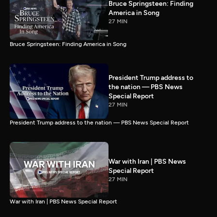
Bruce Springsteen: Finding
America in Song
27 MIN
Bruce Springsteen: Finding America in Song
President Trump address to
the nation — PBS News
Special Report
27 MIN
President Trump address to the nation — PBS News Special Report
War with Iran | PBS News
Special Report
27 MIN
War with Iran | PBS News Special Report