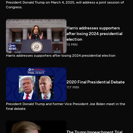
President Donald Trump on March 4, 2025, will address a joint session of
Congress.
Harris addresses supporters
after losing 2024 presidential
election
13 MIN
Harris addresses supporters after losing 2024 presidential election
2020 Final Presidential Debate
117 MIN
President Donald Trump and former Vice President Joe Biden meet in the
final debate.
The Trump Impeachment Trial