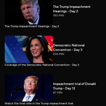
The Trump Impeachment
Hearings - Day 2
393 MIN
The Trump Impeachment Hearings - Day 2
Democratic National
Convention - Day 3
206 MIN
Coverage of the Democratic National Convention - Day 3
Impeachment trial of Donald
Trump - Day 12
87 MIN
Watch the final vote in the Trump impeachment trial.