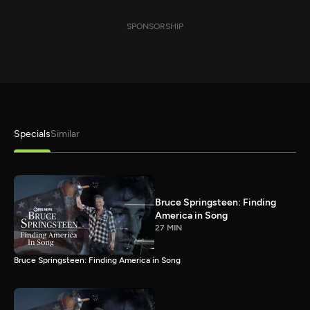
SPONSORSHIP
Specials
Similar
Bruce Springsteen: Finding
America in Song
27 MIN
Bruce Springsteen: Finding America in Song