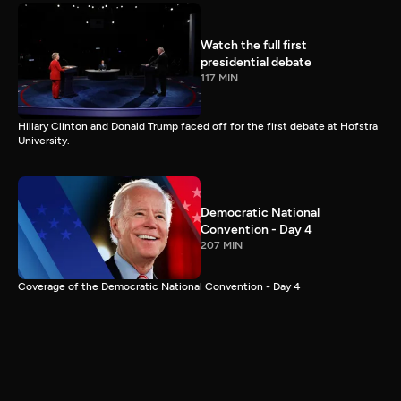
Watch the full first
presidential debate
117 MIN
Hillary Clinton and Donald Trump faced off for the first debate at Hofstra
University.
Democratic National
Convention - Day 4
207 MIN
Coverage of the Democratic National Convention - Day 4