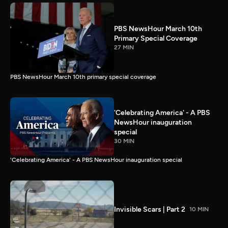
PBS NewsHour March 10th
Primary Special Coverage
27 MIN
PBS NewsHour March 10th primary special coverage
'Celebrating America' - A PBS
NewsHour inauguration
special
30 MIN
'Celebrating America' - A PBS NewsHour inauguration special
Invisible Scars | Part 2
10 MIN