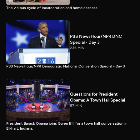
The vicious cycle of incarceration and homelessness
PBS NewsHour/NPR DNC
Special - Day 3
236 MIN
PBS NewsHour/NPR Democratic National Convention Special - Day 3
Questions for President
Obama: A Town Hall Special
57 MIN
President Barack Obama joins Gwen Ifill for a town hall conversation in
Elkhart, Indiana.