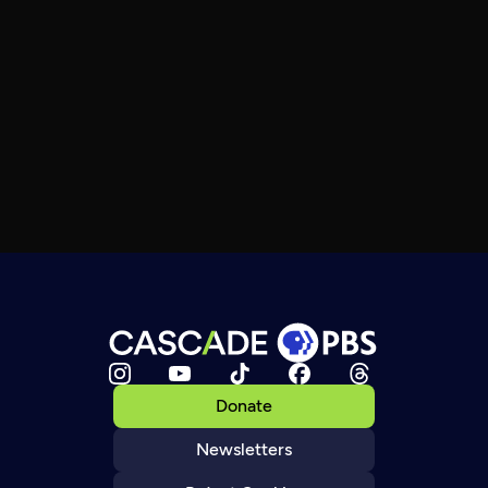
Donate
Newsletters