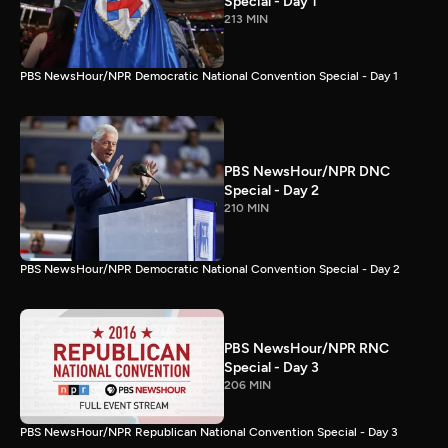
Special - Day 1
213 MIN
PBS NewsHour/NPR Democratic National Convention Special - Day 1
PBS NewsHour/NPR DNC
Special - Day 2
210 MIN
PBS NewsHour/NPR Democratic National Convention Special - Day 2
PBS NewsHour/NPR RNC
Special - Day 3
206 MIN
PBS NewsHour/NPR Republican National Convention Special - Day 3