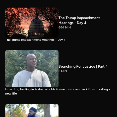
The Trump Impeachment
Hearings - Day 4
664 MIN
The Trump Impeachment Hearings - Day 4
Searching For Justice | Part 4
6 MIN
How drug testing in Alabama holds former prisoners back from creating a
new life