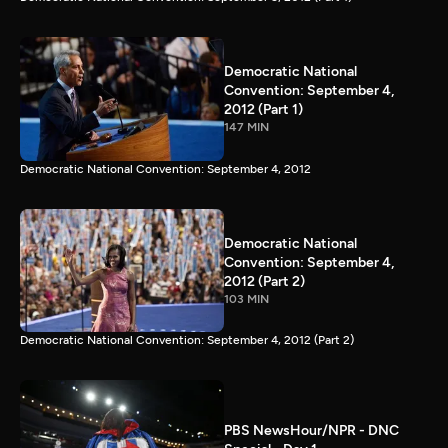
Democratic National
Convention: September 4,
2012 (Part 1)
147 MIN
Democratic National Convention: September 4, 2012
Democratic National
Convention: September 4,
2012 (Part 2)
103 MIN
Democratic National Convention: September 4, 2012 (Part 2)
PBS NewsHour/NPR - DNC