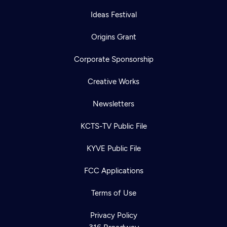
Ideas Festival
Origins Grant
Corporate Sponsorship
Creative Works
Newsletters
KCTS-TV Public File
KYVE Public File
FCC Applications
Terms of Use
Privacy Policy