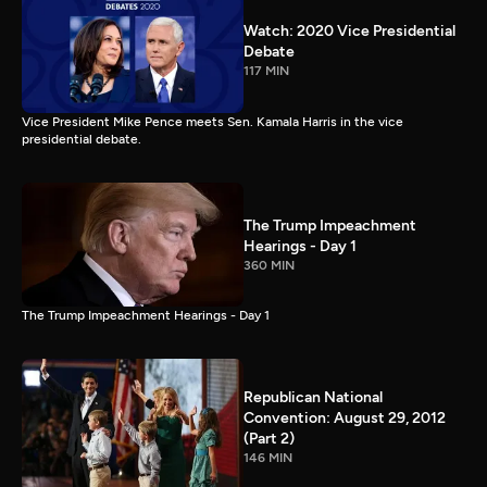
Watch: 2020 Vice Presidential
Debate
117 MIN
Vice President Mike Pence meets Sen. Kamala Harris in the vice
presidential debate.
The Trump Impeachment
Hearings - Day 1
360 MIN
The Trump Impeachment Hearings - Day 1
Republican National
Convention: August 29, 2012
(Part 2)
146 MIN