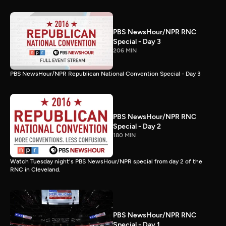
PBS NewsHour/NPR RNC
Special - Day 3
206 MIN
PBS NewsHour/NPR Republican National Convention Special - Day 3
PBS NewsHour/NPR RNC
Special - Day 2
180 MIN
Watch Tuesday night's PBS NewsHour/NPR special from day 2 of the
RNC in Cleveland.
PBS NewsHour/NPR RNC
Special - Day 1