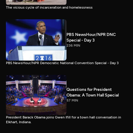
The vicious cycle of incarceration and homelessness
PBS NewsHour/NPR DNC
Special - Day 3
236 MIN
PBS NewsHour/NPR Democratic National Convention Special - Day 3
Questions for President
Obama: A Town Hall Special
57 MIN
President Barack Obama joins Gwen Ifill for a town hall conversation in
Elkhart, Indiana.