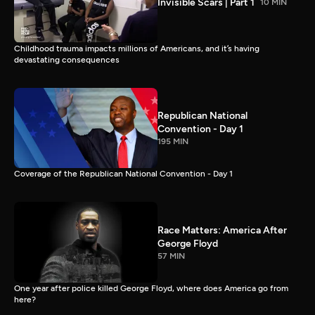
Invisible Scars | Part 1
10 MIN
Childhood trauma impacts millions of Americans, and it’s having
devastating consequences
Republican National
Convention - Day 1
195 MIN
Coverage of the Republican National Convention - Day 1
Race Matters: America After
George Floyd
57 MIN
One year after police killed George Floyd, where does America go from
here?