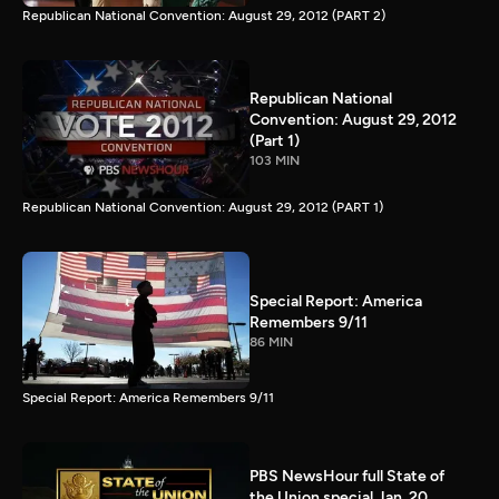
Republican National Convention: August 29, 2012 (PART 2)
Republican National
Convention: August 29, 2012
(Part 1)
103 MIN
Republican National Convention: August 29, 2012 (PART 1)
Special Report: America
Remembers 9/11
86 MIN
Special Report: America Remembers 9/11
PBS NewsHour full State of
the Union special Jan. 20,