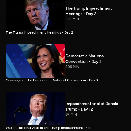
The Trump Impeachment
Hearings - Day 2
393 MIN
The Trump Impeachment Hearings - Day 2
Democratic National
Convention - Day 3
206 MIN
Coverage of the Democratic National Convention - Day 3
Impeachment trial of Donald
Trump - Day 12
87 MIN
Watch the final vote in the Trump impeachment trial.