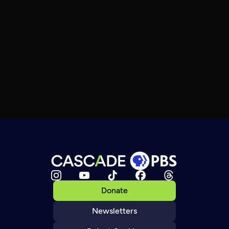
Donate
Newsletters