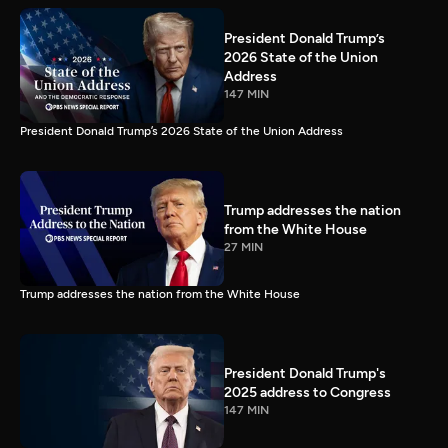
President Donald Trump’s
2026 State of the Union
Address
147 MIN
President Donald Trump’s 2026 State of the Union Address
Trump addresses the nation
from the White House
27 MIN
Trump addresses the nation from the White House
President Donald Trump's
2025 address to Congress
147 MIN