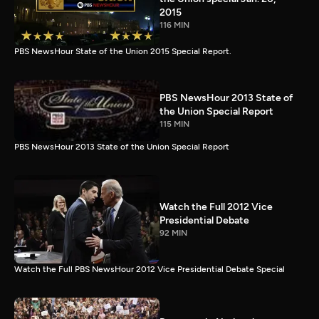
2015
116 MIN
PBS NewsHour State of the Union 2015 Special Report.
PBS NewsHour 2013 State of
the Union Special Report
115 MIN
PBS NewsHour 2013 State of the Union Special Report
Watch the Full 2012 Vice
Presidential Debate
92 MIN
Watch the Full PBS NewsHour 2012 Vice Presidential Debate Special