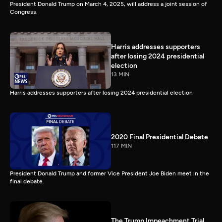
President Donald Trump on March 4, 2025, will address a joint session of
Congress.
Harris addresses supporters
after losing 2024 presidential
election
13 MIN
Harris addresses supporters after losing 2024 presidential election
2020 Final Presidential Debate
117 MIN
President Donald Trump and former Vice President Joe Biden meet in the
final debate.
The Trump Impeachment Trial