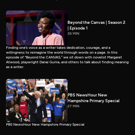
Beyond the Canvas | Season 2
| Episode 1
26 MIN
Finding one’s voice as a writer takes dedication, courage, and a
willingness to reimagine the world through words on a page. In this
episode of “Beyond the CANVAS,” we sit down with novelist Margaret
Atwood, playwright Danai Gurira, and others to talk about finding meaning
as a writer.
PBS NewsHour New
Hampshire Primary Special
27 MIN
PBS NewsHour New Hampshire Primary Special