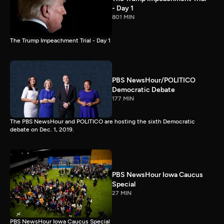
- Day 1
801 MIN
The Trump Impeachment Trial - Day 1
PBS NewsHour/POLITICO
Democratic Debate
177 MIN
The PBS NewsHour and POLITICO are hosting the sixth Democratic
debate on Dec. 1, 2019.
PBS NewsHour Iowa Caucus
Special
27 MIN
PBS NewsHour Iowa Caucus Special