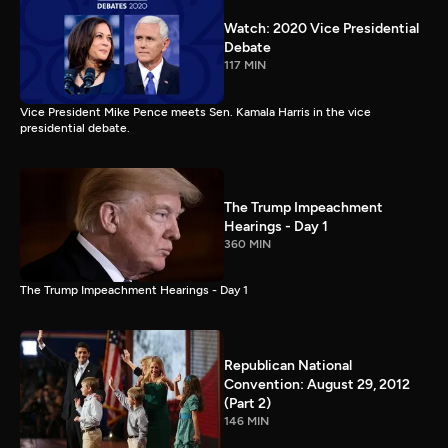
Watch: 2020 Vice Presidential
Debate
117 MIN
Vice President Mike Pence meets Sen. Kamala Harris in the vice
presidential debate.
The Trump Impeachment
Hearings - Day 1
360 MIN
The Trump Impeachment Hearings - Day 1
Republican National
Convention: August 29, 2012
(Part 2)
146 MIN