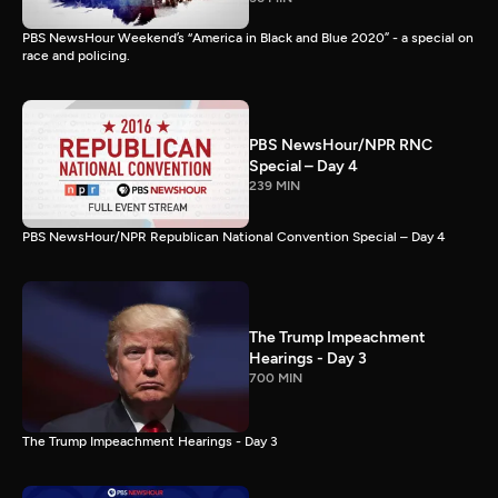
PBS NewsHour Weekend’s “America in Black and Blue 2020” - a special on
race and policing.
PBS NewsHour/NPR RNC
Special – Day 4
239 MIN
PBS NewsHour/NPR Republican National Convention Special – Day 4
The Trump Impeachment
Hearings - Day 3
700 MIN
The Trump Impeachment Hearings - Day 3