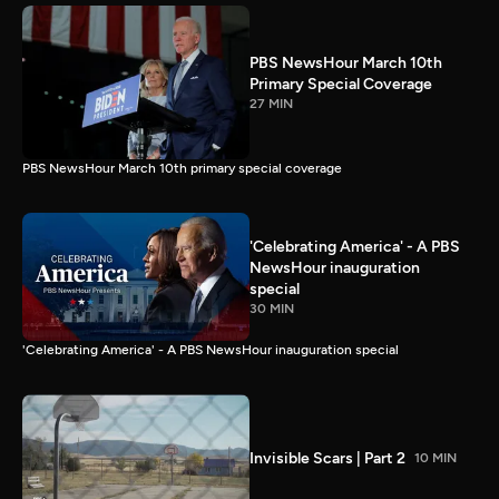
PBS NewsHour March 10th
Primary Special Coverage
27 MIN
PBS NewsHour March 10th primary special coverage
'Celebrating America' - A PBS
NewsHour inauguration
special
30 MIN
'Celebrating America' - A PBS NewsHour inauguration special
Invisible Scars | Part 2
10 MIN