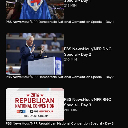
Special - Day 1
213 MIN
PBS NewsHour/NPR Democratic National Convention Special - Day 1
PBS NewsHour/NPR DNC
Special - Day 2
210 MIN
PBS NewsHour/NPR Democratic National Convention Special - Day 2
PBS NewsHour/NPR RNC
Special - Day 3
206 MIN
PBS NewsHour/NPR Republican National Convention Special - Day 3