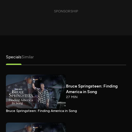
SPONSORSHIP
Specials
Similar
Bruce Springsteen: Finding
America in Song
27 MIN
Bruce Springsteen: Finding America in Song