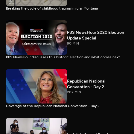
Breaking the cycle of childhood trauma in rural Montana
PBS NewsHour 2020 Election
Update Special
90 MIN
PBS NewsHour discusses this historic election and what comes next.
Republican National
Convention - Day 2
207 MIN
Coverage of the Republican National Convention - Day 2