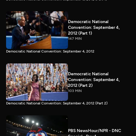
Democratic National
Convention: September 4,
2012 (Part 1)
147 MIN
Democratic National Convention: September 4, 2012
Democratic National
Convention: September 4,
2012 (Part 2)
103 MIN
Democratic National Convention: September 4, 2012 (Part 2)
PBS NewsHour/NPR - DNC