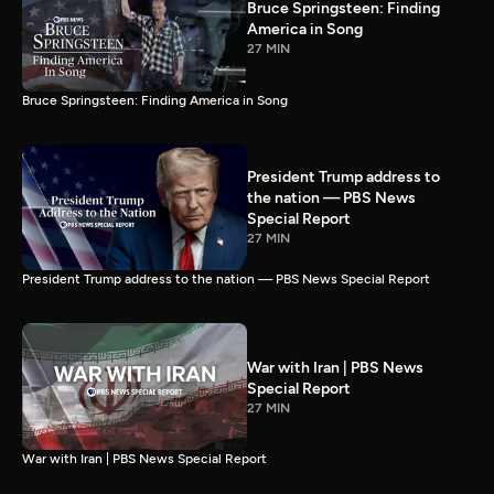
Bruce Springsteen: Finding
America in Song
27 MIN
Bruce Springsteen: Finding America in Song
President Trump address to
the nation — PBS News
Special Report
27 MIN
President Trump address to the nation — PBS News Special Report
War with Iran | PBS News
Special Report
27 MIN
War with Iran | PBS News Special Report