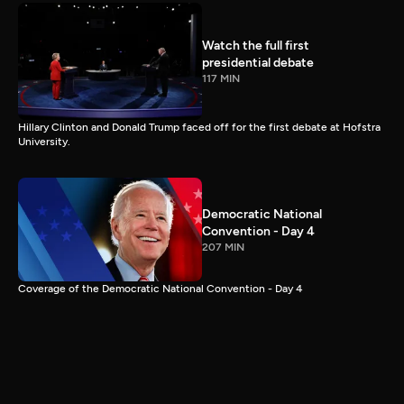
Watch the full first
presidential debate
117 MIN
Hillary Clinton and Donald Trump faced off for the first debate at Hofstra
University.
Democratic National
Convention - Day 4
207 MIN
Coverage of the Democratic National Convention - Day 4