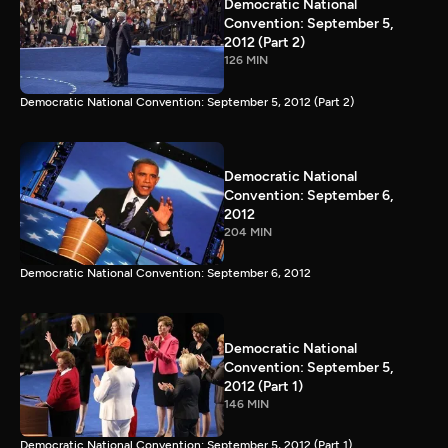
Democratic National
Convention: September 5,
2012 (Part 2)
126 MIN
Democratic National Convention: September 5, 2012 (Part 2)
Democratic National
Convention: September 6,
2012
204 MIN
Democratic National Convention: September 6, 2012
Democratic National
Convention: September 5,
2012 (Part 1)
146 MIN
Democratic National Convention: September 5, 2012 (Part 1)