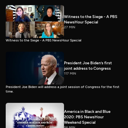
Witness to the Siege - A PBS
NewsHour Special
27 MIN
Witness to the Siege - A PBS NewsHour Special
President Joe Biden’s first
joint address to Congress
117 MIN
President Joe Biden will address a joint session of Congress for the first
time.
America in Black and Blue
2020: PBS NewsHour
Weekend Special
56 MIN