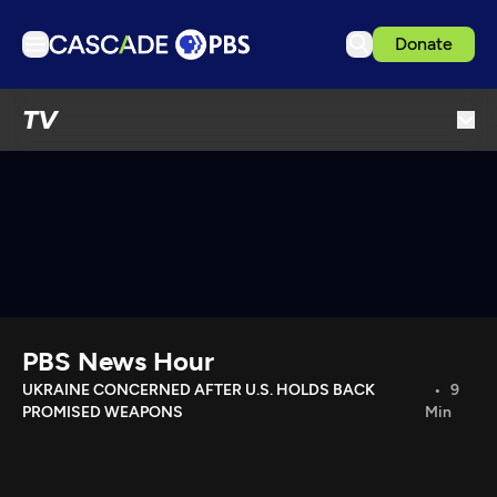
Donate
TV
TV
Articles
Podcasts
Events
Get Passport
Schedule
Support us
PBS News Hour
Download the App
UKRAINE CONCERNED AFTER U.S. HOLDS BACK
9
PROMISED WEAPONS
Min
Search
Sign in