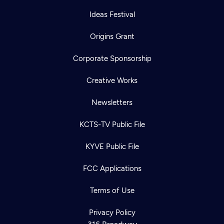
Ideas Festival
Origins Grant
Corporate Sponsorship
Creative Works
Newsletters
KCTS-TV Public File
KYVE Public File
FCC Applications
Terms of Use
Privacy Policy