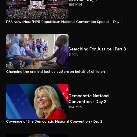
199 MIN
PBS NewsHour/NPR Republican National Convention Special – Day 1
Searching For Justice | Part 3
8 MIN
Changing the criminal justice system on behalf of children
Democratic National
Convention - Day 2
194 MIN
Coverage of the Democratic National Convention - Day 2