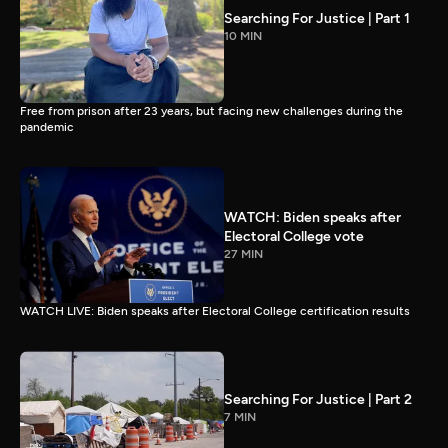
Searching For Justice | Part 1
10 MIN
Free from prison after 23 years, but facing new challenges during the
pandemic
WATCH: Biden speaks after
Electoral College vote
27 MIN
WATCH LIVE: Biden speaks after Electoral College certification results
Searching For Justice | Part 2
7 MIN