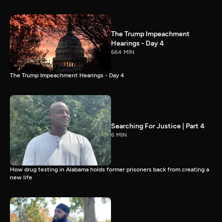
The Trump Impeachment
Hearings - Day 4
664 MIN
The Trump Impeachment Hearings - Day 4
Searching For Justice | Part 4
6 MIN
How drug testing in Alabama holds former prisoners back from creating a
new life