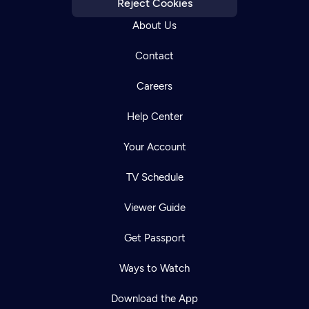
Reject Cookies
About Us
Contact
Careers
Help Center
Your Account
TV Schedule
Viewer Guide
Get Passport
Ways to Watch
Download the App